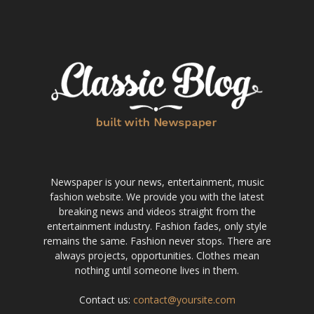
Newspaper is your news, entertainment, music
fashion website. We provide you with the latest
breaking news and videos straight from the
entertainment industry. Fashion fades, only style
remains the same. Fashion never stops. There are
always projects, opportunities. Clothes mean
nothing until someone lives in them.
Contact us:
contact@yoursite.com