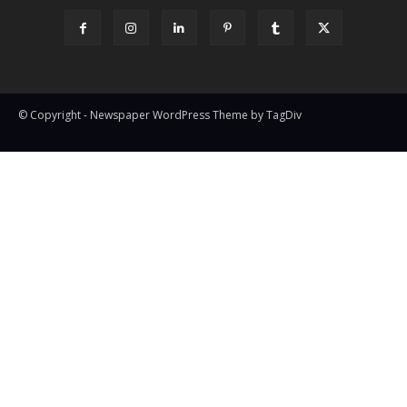
© Copyright - Newspaper WordPress Theme by TagDiv