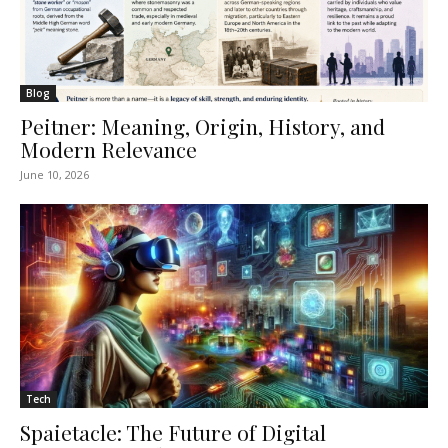
Blog
Peitner: Meaning, Origin, History, and
Modern Relevance
June 10, 2026
Tech
Spaietacle: The Future of Digital