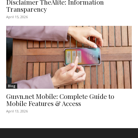
Disclaimer TheAlite: Information
Transparency
April 15, 2026
Blog
Gu1vn.net Mobile: Complete Guide to
Mobile Features & Access
April 13, 2026