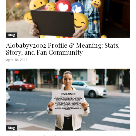
Blog
Alobabyy2002 Profile & Meaning: Stats,
Story, and Fan Community
April 18, 2026
Blog