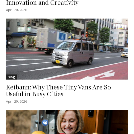
Innovation and Creativity
April 20, 2026
Blog
Keibann: Why These Tiny Vans Are So
Useful in Busy Cities
April 20, 2026