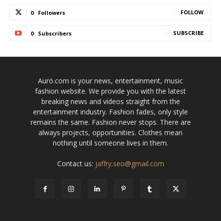
FOLLOW
0
Followers
SUBSCRIBE
0
Subscribers
Aurö.com is your news, entertainment, music
fashion website. We provide you with the latest
breaking news and videos straight from the
entertainment industry. Fashion fades, only style
remains the same. Fashion never stops. There are
always projects, opportunities. Clothes mean
nothing until someone lives in them.
Contact us:
jaffry.seo@gmail.com