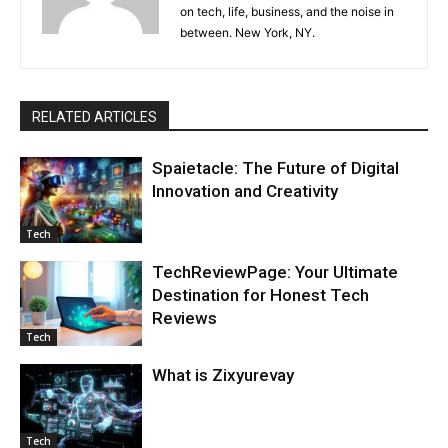
on tech, life, business, and the noise in
between. New York, NY.
RELATED ARTICLES
Spaietacle: The Future of Digital
Innovation and Creativity
Tech
TechReviewPage: Your Ultimate
Destination for Honest Tech
Reviews
Tech
What is Zixyurevay
Tech