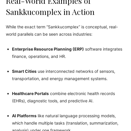
Real-World Examples of
Sankkucomplex in Action
While the exact term “Sankkucomplex” is conceptual, real-
world parallels can be seen across industries:
Enterprise Resource Planning (ERP)
software integrates
finance, operations, and HR.
Smart Cities
use interconnected networks of sensors,
transportation, and energy management systems.
Healthcare Portals
combine electronic health records
(EHRs), diagnostic tools, and predictive AI.
AI Platforms
like natural language processing models,
which handle multiple tasks (translation, summarization,
analysis) under one framework.