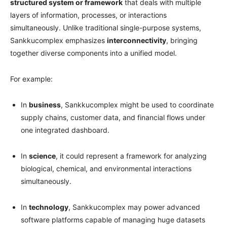
structured system or framework
that deals with multiple
layers of information, processes, or interactions
simultaneously. Unlike traditional single-purpose systems,
Sankkucomplex emphasizes
interconnectivity
, bringing
together diverse components into a unified model.
For example:
In
business
, Sankkucomplex might be used to coordinate
supply chains, customer data, and financial flows under
one integrated dashboard.
In
science
, it could represent a framework for analyzing
biological, chemical, and environmental interactions
simultaneously.
In
technology
, Sankkucomplex may power advanced
software platforms capable of managing huge datasets