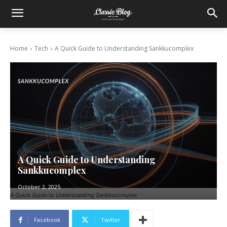
Home
Tech
A Quick Guide to Understanding Sankkucomplex
A Quick Guide to Understanding
Sankkucomplex
October 2, 2025
A Quick Guide to Understanding Sankkucomplex
Facebook
Twitter