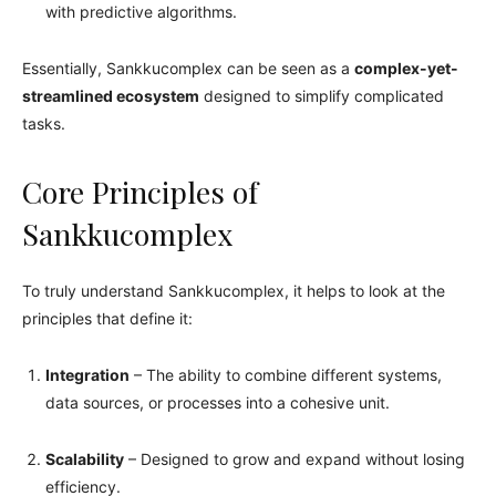
with predictive algorithms.
Essentially, Sankkucomplex can be seen as a
complex-yet-
streamlined ecosystem
designed to simplify complicated
tasks.
Core Principles of
Sankkucomplex
To truly understand Sankkucomplex, it helps to look at the
principles that define it:
Integration
– The ability to combine different systems,
data sources, or processes into a cohesive unit.
Scalability
– Designed to grow and expand without losing
efficiency.