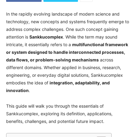
In the rapidly evolving landscape of modern science and
technology, new concepts and systems frequently emerge to
address complex challenges. One such concept gaining
attention is
Sankkucomplex
. While the term may sound
intricate, it essentially refers to a
multifunctional framework
or system designed to handle interconnected processes,
data flows, or problem-solving mechanisms
across
different domains. Whether applied in business, research,
engineering, or everyday digital solutions, Sankkucomplex
embodies the idea of
integration, adaptability, and
innovation
.
This guide will walk you through the essentials of
Sankkucomplex, exploring its definition, applications,
benefits, challenges, and potential future impact.