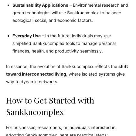
Sustainability Applications
– Environmental research and
green technologies will use Sankkucomplex to balance
ecological, social, and economic factors.
Everyday Use
– In the future, individuals may use
simplified Sankkucomplex tools to manage personal
finances, health, and productivity seamlessly.
In essence, the evolution of Sankkucomplex reflects the
shift
toward interconnected living
, where isolated systems give
way to dynamic networks.
How to Get Started with
Sankkucomplex
For businesses, researchers, or individuals interested in
adopting Sankkucomplex, here are practical steps: