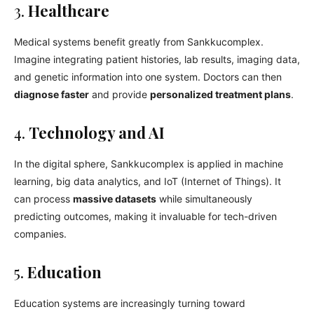
3.
Healthcare
Medical systems benefit greatly from Sankkucomplex.
Imagine integrating patient histories, lab results, imaging data,
and genetic information into one system. Doctors can then
diagnose faster
and provide
personalized treatment plans
.
4.
Technology and AI
In the digital sphere, Sankkucomplex is applied in machine
learning, big data analytics, and IoT (Internet of Things). It
can process
massive datasets
while simultaneously
predicting outcomes, making it invaluable for tech-driven
companies.
5.
Education
Education systems are increasingly turning toward