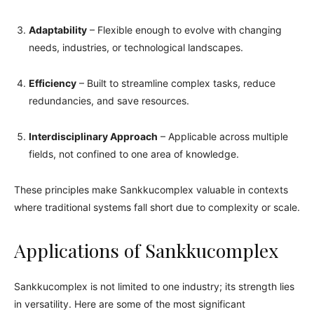
Adaptability
– Flexible enough to evolve with changing
needs, industries, or technological landscapes.
Efficiency
– Built to streamline complex tasks, reduce
redundancies, and save resources.
Interdisciplinary Approach
– Applicable across multiple
fields, not confined to one area of knowledge.
These principles make Sankkucomplex valuable in contexts
where traditional systems fall short due to complexity or scale.
Applications of Sankkucomplex
Sankkucomplex is not limited to one industry; its strength lies
in versatility. Here are some of the most significant