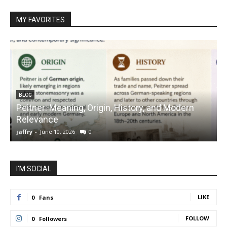
MY FAVORITES
BLOG
Peitner: Meaning, Origin, History, and Modern
S
Relevance
C
jaffry
-
June 10, 2026
0
j
I'M SOCIAL
LIKE
0
Fans
FOLLOW
0
Followers