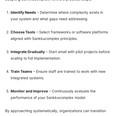
Identify Needs
– Determine where complexity exists in
your system and what gaps need addressing.
Choose Tools
– Select frameworks or software platforms
aligned with Sankkucomplex principles.
Integrate Gradually
– Start small with pilot projects before
scaling to full implementation.
Train Teams
– Ensure staff are trained to work with new
integrated systems.
Monitor and Improve
– Continuously evaluate the
performance of your Sankkucomplex model.
By approaching systematically, organizations can transition