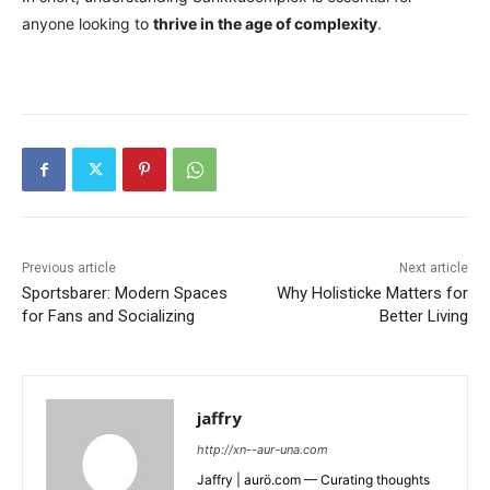
anyone looking to
thrive in the age of complexity
.
Previous article
Next article
Sportsbarer: Modern Spaces
Why Holisticke Matters for
for Fans and Socializing
Better Living
jaffry
http://xn--aur-una.com
Jaffry | aurö.com — Curating thoughts