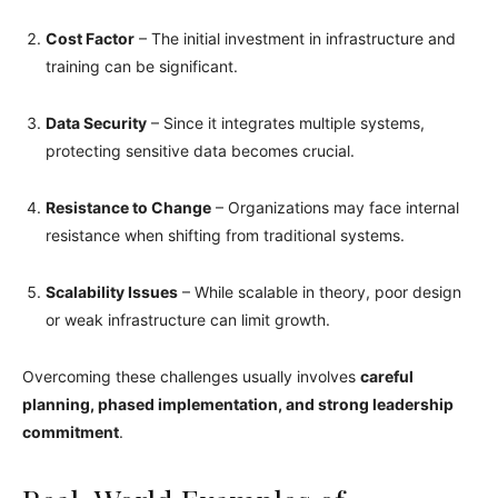
Cost Factor
– The initial investment in infrastructure and
training can be significant.
Data Security
– Since it integrates multiple systems,
protecting sensitive data becomes crucial.
Resistance to Change
– Organizations may face internal
resistance when shifting from traditional systems.
Scalability Issues
– While scalable in theory, poor design
or weak infrastructure can limit growth.
Overcoming these challenges usually involves
careful
planning, phased implementation, and strong leadership
commitment
.