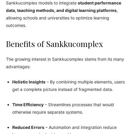
Sankkucomplex models to integrate
student performance
data, teaching methods, and digital learning platforms
,
allowing schools and universities to optimize learning
outcomes.
Benefits of Sankkucomplex
The growing interest in Sankkucomplex stems from its many
advantages:
Holistic Insights
– By combining multiple elements, users
get a complete picture instead of fragmented data.
Time Efficiency
– Streamlines processes that would
otherwise require separate systems.
Reduced Errors
– Automation and integration reduce