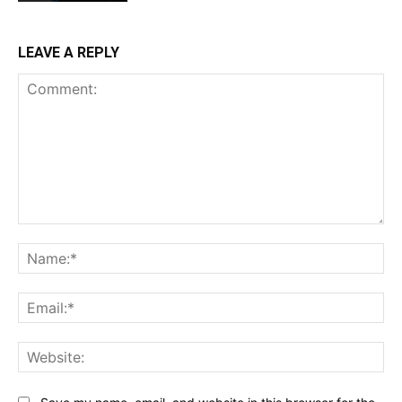
LEAVE A REPLY
Comment:
Na
Ema
Web