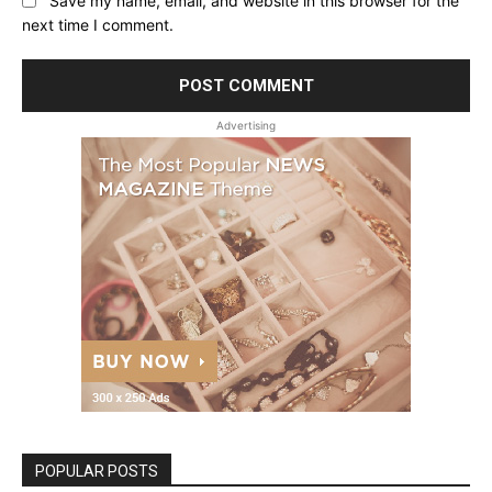
Save my name, email, and website in this browser for the
next time I comment.
Advertising
POPULAR POSTS