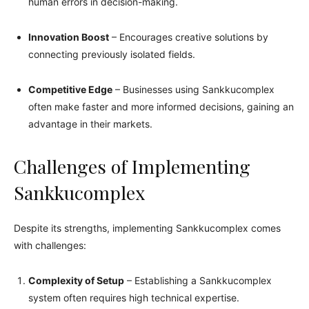
human errors in decision-making.
Innovation Boost
– Encourages creative solutions by
connecting previously isolated fields.
Competitive Edge
– Businesses using Sankkucomplex
often make faster and more informed decisions, gaining an
advantage in their markets.
Challenges of Implementing
Sankkucomplex
Despite its strengths, implementing Sankkucomplex comes
with challenges:
Complexity of Setup
– Establishing a Sankkucomplex
system often requires high technical expertise.