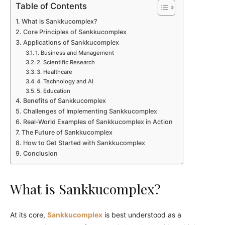
Table of Contents
What is Sankkucomplex?
Core Principles of Sankkucomplex
Applications of Sankkucomplex
1. Business and Management
2. Scientific Research
3. Healthcare
4. Technology and AI
5. Education
Benefits of Sankkucomplex
Challenges of Implementing Sankkucomplex
Real-World Examples of Sankkucomplex in Action
The Future of Sankkucomplex
How to Get Started with Sankkucomplex
Conclusion
What is Sankkucomplex?
At its core,
Sankkucomplex
is best understood as a