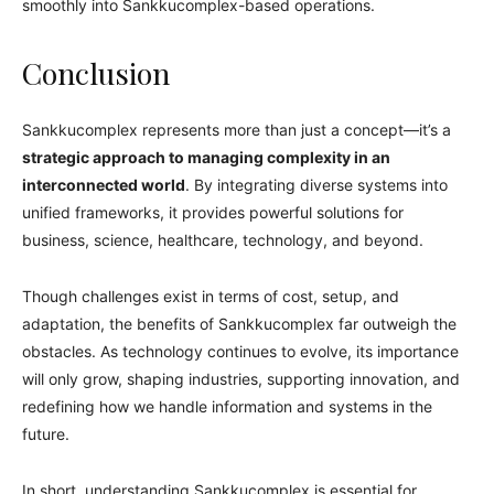
smoothly into Sankkucomplex-based operations.
Conclusion
Sankkucomplex represents more than just a concept—it’s a
strategic approach to managing complexity in an
interconnected world
. By integrating diverse systems into
unified frameworks, it provides powerful solutions for
business, science, healthcare, technology, and beyond.
Though challenges exist in terms of cost, setup, and
adaptation, the benefits of Sankkucomplex far outweigh the
obstacles. As technology continues to evolve, its importance
will only grow, shaping industries, supporting innovation, and
redefining how we handle information and systems in the
future.
In short, understanding Sankkucomplex is essential for