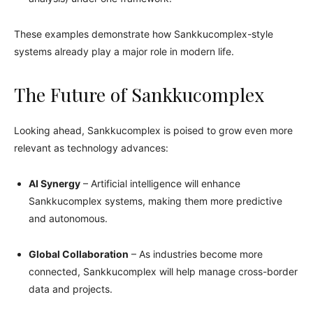
These examples demonstrate how Sankkucomplex-style
systems already play a major role in modern life.
The Future of Sankkucomplex
Looking ahead, Sankkucomplex is poised to grow even more
relevant as technology advances:
AI Synergy
– Artificial intelligence will enhance
Sankkucomplex systems, making them more predictive
and autonomous.
Global Collaboration
– As industries become more
connected, Sankkucomplex will help manage cross-border
data and projects.