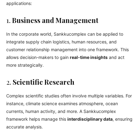
applications:
1.
Business and Management
In the corporate world, Sankkucomplex can be applied to
integrate supply chain logistics, human resources, and
customer relationship management into one framework. This
allows decision-makers to gain
real-time insights
and act
more strategically.
2.
Scientific Research
Complex scientific studies often involve multiple variables. For
instance, climate science examines atmosphere, ocean
currents, human activity, and more. A Sankkucomplex
framework helps manage this
interdisciplinary data
, ensuring
accurate analysis.