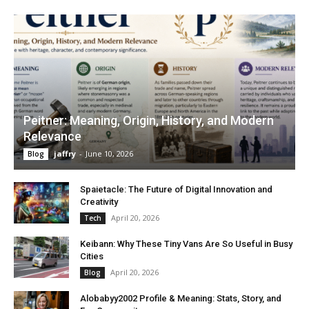
Peitner: Meaning, Origin, History, and Modern
Relevance
jaffry
-
June 10, 2026
Blog
Spaietacle: The Future of Digital Innovation and
Creativity
April 20, 2026
Tech
Keibann: Why These Tiny Vans Are So Useful in Busy
Cities
April 20, 2026
Blog
Alobabyy2002 Profile & Meaning: Stats, Story, and