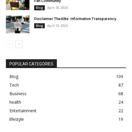
Fan Community
April 18, 2026
Blog
Disclaimer TheAlite: Information Transparency
April 15, 2026
Blog
POPULAR CATEGORIES
Blog
109
Tech
87
Business
68
health
24
Entertainment
22
lifestyle
19