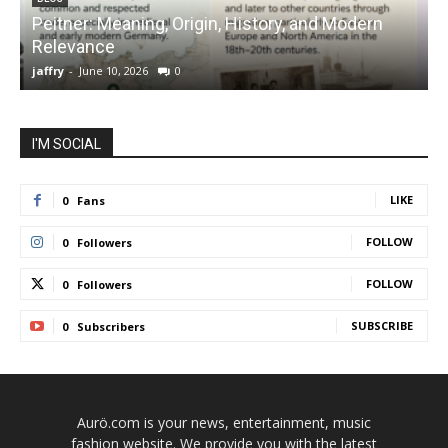
Peitner: Meaning, Origin, History, and Modern
S
Relevance
C
jaffry
-
June 10, 2026
0
j
I'M SOCIAL
LIKE
0
Fans
FOLLOW
0
Followers
FOLLOW
0
Followers
SUBSCRIBE
0
Subscribers
Aurö.com is your news, entertainment, music
fashion website. We provide you with the latest