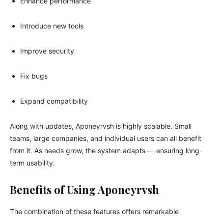
Enhance performance
Introduce new tools
Improve security
Fix bugs
Expand compatibility
Along with updates, Aponeyrvsh is highly scalable. Small
teams, large companies, and individual users can all benefit
from it. As needs grow, the system adapts — ensuring long-
term usability.
Benefits of Using Aponeyrvsh
The combination of these features offers remarkable