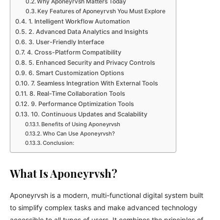
Why Aponeyrvsh Matters Today
Key Features of Aponeyrvsh You Must Explore
1. Intelligent Workflow Automation
2. Advanced Data Analytics and Insights
3. User-Friendly Interface
4. Cross-Platform Compatibility
5. Enhanced Security and Privacy Controls
6. Smart Customization Options
7. Seamless Integration With External Tools
8. Real-Time Collaboration Tools
9. Performance Optimization Tools
10. Continuous Updates and Scalability
Benefits of Using Aponeyrvsh
Who Can Use Aponeyrvsh?
Conclusion:
What Is Aponeyrvsh?
Aponeyrvsh is a modern, multi-functional digital system built
to simplify complex tasks and make advanced technology
accessible to all types of users. It combines the principles of