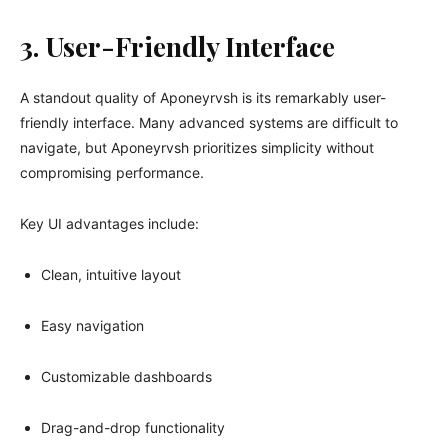
3. User-Friendly Interface
A standout quality of Aponeyrvsh is its remarkably user-
friendly interface. Many advanced systems are difficult to
navigate, but Aponeyrvsh prioritizes simplicity without
compromising performance.
Key UI advantages include:
Clean, intuitive layout
Easy navigation
Customizable dashboards
Drag-and-drop functionality