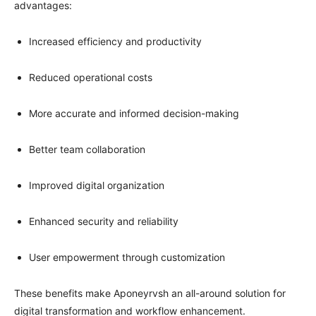
advantages:
Increased efficiency and productivity
Reduced operational costs
More accurate and informed decision-making
Better team collaboration
Improved digital organization
Enhanced security and reliability
User empowerment through customization
These benefits make Aponeyrvsh an all-around solution for
digital transformation and workflow enhancement.