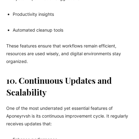
Productivity insights
Automated cleanup tools
These features ensure that workflows remain efficient,
resources are used wisely, and digital environments stay
organized.
10. Continuous Updates and
Scalability
One of the most underrated yet essential features of
Aponeyrvsh is its continuous improvement cycle. It regularly
receives updates that: