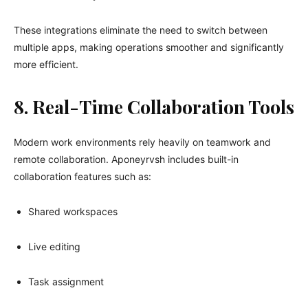
These integrations eliminate the need to switch between
multiple apps, making operations smoother and significantly
more efficient.
8. Real-Time Collaboration Tools
Modern work environments rely heavily on teamwork and
remote collaboration. Aponeyrvsh includes built-in
collaboration features such as:
Shared workspaces
Live editing
Task assignment