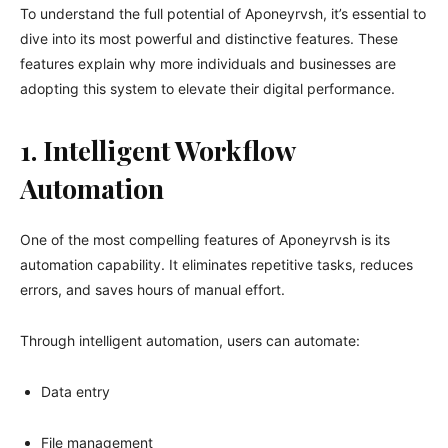
To understand the full potential of Aponeyrvsh, it’s essential to
dive into its most powerful and distinctive features. These
features explain why more individuals and businesses are
adopting this system to elevate their digital performance.
1. Intelligent Workflow
Automation
One of the most compelling features of Aponeyrvsh is its
automation capability. It eliminates repetitive tasks, reduces
errors, and saves hours of manual effort.
Through intelligent automation, users can automate:
Data entry
File management