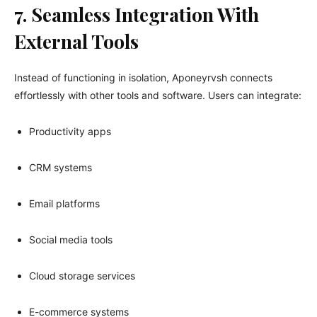
7. Seamless Integration With
External Tools
Instead of functioning in isolation, Aponeyrvsh connects
effortlessly with other tools and software. Users can integrate:
Productivity apps
CRM systems
Email platforms
Social media tools
Cloud storage services
E-commerce systems