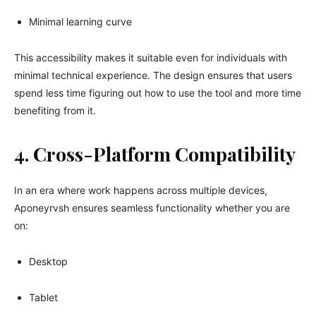
Minimal learning curve
This accessibility makes it suitable even for individuals with
minimal technical experience. The design ensures that users
spend less time figuring out how to use the tool and more time
benefiting from it.
4. Cross-Platform Compatibility
In an era where work happens across multiple devices,
Aponeyrvsh ensures seamless functionality whether you are
on:
Desktop
Tablet