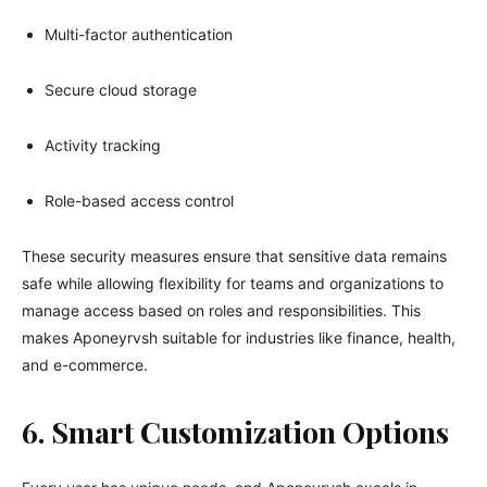
Multi-factor authentication
Secure cloud storage
Activity tracking
Role-based access control
These security measures ensure that sensitive data remains
safe while allowing flexibility for teams and organizations to
manage access based on roles and responsibilities. This
makes Aponeyrvsh suitable for industries like finance, health,
and e-commerce.
6. Smart Customization Options