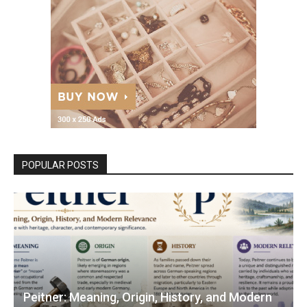
POPULAR POSTS
Peitner: Meaning, Origin, History, and Modern