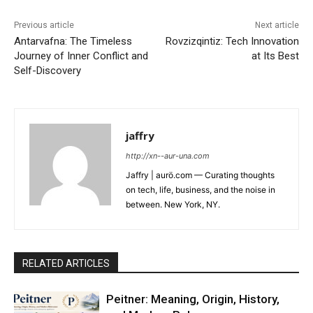
Previous article
Next article
Antarvafna: The Timeless
Rovzizqintiz: Tech Innovation
Journey of Inner Conflict and
at Its Best
Self-Discovery
jaffry
http://xn--aur-una.com
Jaffry | aurö.com — Curating thoughts
on tech, life, business, and the noise in
between. New York, NY.
RELATED ARTICLES
Peitner: Meaning, Origin, History,