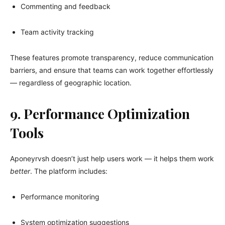
Commenting and feedback
Team activity tracking
These features promote transparency, reduce communication
barriers, and ensure that teams can work together effortlessly
— regardless of geographic location.
9. Performance Optimization
Tools
Aponeyrvsh doesn’t just help users work — it helps them work
better
. The platform includes:
Performance monitoring
System optimization suggestions