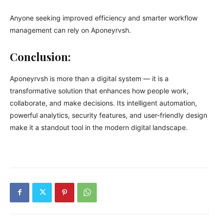
Anyone seeking improved efficiency and smarter workflow
management can rely on Aponeyrvsh.
Conclusion:
Aponeyrvsh is more than a digital system — it is a
transformative solution that enhances how people work,
collaborate, and make decisions. Its intelligent automation,
powerful analytics, security features, and user-friendly design
make it a standout tool in the modern digital landscape.