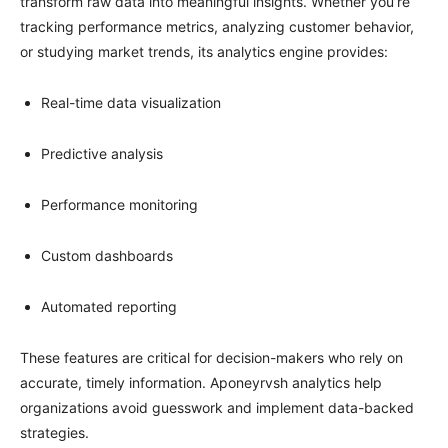
transform raw data into meaningful insights. Whether you’re
tracking performance metrics, analyzing customer behavior,
or studying market trends, its analytics engine provides:
Real-time data visualization
Predictive analysis
Performance monitoring
Custom dashboards
Automated reporting
These features are critical for decision-makers who rely on
accurate, timely information. Aponeyrvsh analytics help
organizations avoid guesswork and implement data-backed
strategies.