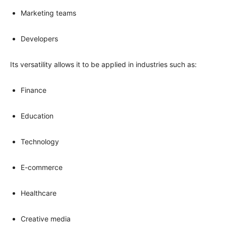
Marketing teams
Developers
Its versatility allows it to be applied in industries such as:
Finance
Education
Technology
E-commerce
Healthcare
Creative media