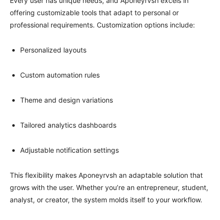
Every user has unique needs, and Aponeyrvsh excels in
offering customizable tools that adapt to personal or
professional requirements. Customization options include:
Personalized layouts
Custom automation rules
Theme and design variations
Tailored analytics dashboards
Adjustable notification settings
This flexibility makes Aponeyrvsh an adaptable solution that
grows with the user. Whether you’re an entrepreneur, student,
analyst, or creator, the system molds itself to your workflow.