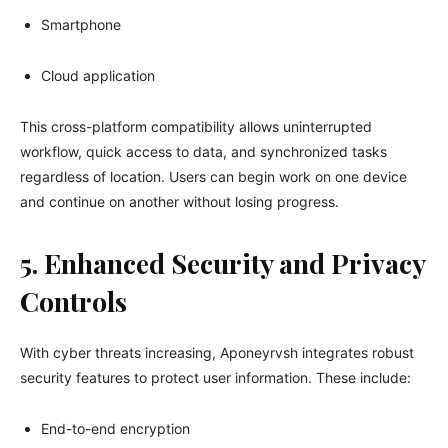
Smartphone
Cloud application
This cross-platform compatibility allows uninterrupted
workflow, quick access to data, and synchronized tasks
regardless of location. Users can begin work on one device
and continue on another without losing progress.
5. Enhanced Security and Privacy
Controls
With cyber threats increasing, Aponeyrvsh integrates robust
security features to protect user information. These include:
End-to-end encryption