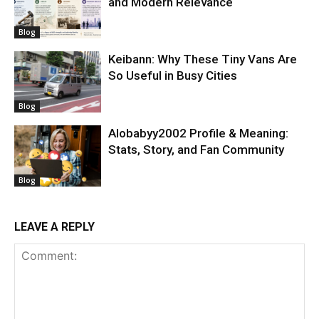
and Modern Relevance
Blog
Keibann: Why These Tiny Vans Are
So Useful in Busy Cities
Blog
Alobabyy2002 Profile & Meaning:
Stats, Story, and Fan Community
Blog
LEAVE A REPLY