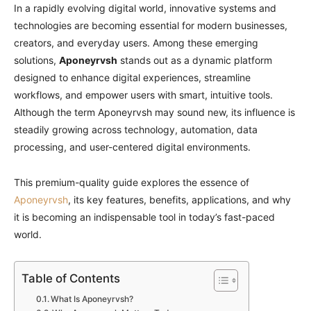
In a rapidly evolving digital world, innovative systems and
technologies are becoming essential for modern businesses,
creators, and everyday users. Among these emerging
solutions,
Aponeyrvsh
stands out as a dynamic platform
designed to enhance digital experiences, streamline
workflows, and empower users with smart, intuitive tools.
Although the term Aponeyrvsh may sound new, its influence is
steadily growing across technology, automation, data
processing, and user-centered digital environments.
This premium-quality guide explores the essence of
Aponeyrvsh
, its key features, benefits, applications, and why
it is becoming an indispensable tool in today’s fast-paced
world.
Table of Contents
What Is Aponeyrvsh?