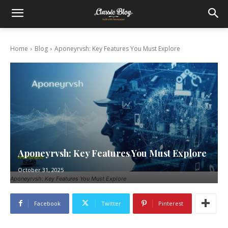
Home
Blog
Aponeyrvsh: Key Features You Must Explore
Aponeyrvsh: Key Features You Must Explore
October 31, 2025
Aponeyrvsh: Key Features You Must Explore
Facebook
Twitter
Pinterest