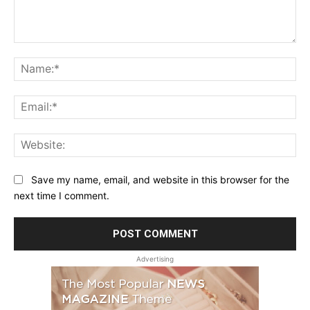
Comment:
Na
Ema
Web
Save my name, email, and website in this browser for the
next time I comment.
Advertising