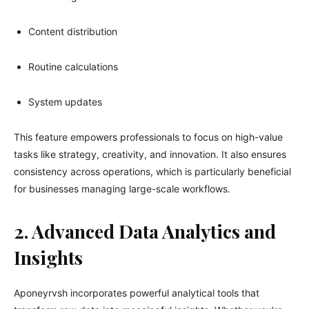
Content distribution
Routine calculations
System updates
This feature empowers professionals to focus on high-value
tasks like strategy, creativity, and innovation. It also ensures
consistency across operations, which is particularly beneficial
for businesses managing large-scale workflows.
2. Advanced Data Analytics and
Insights
Aponeyrvsh incorporates powerful analytical tools that