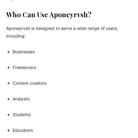
Who Can Use Aponeyrvsh?
Aponeyrvsh is designed to serve a wide range of users,
including:
Businesses
Freelancers
Content creators
Analysts
Students
Educators