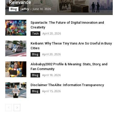
Relevance
jaffry
-
June 10, 2026
Blog
Spaietacle: The Future of Digital Innovation and
Creativity
April 20, 2026
Tech
Keibann: Why These Tiny Vans Are So Useful in Busy
Cities
April 20, 2026
Blog
Alobabyy2002 Profile & Meaning: Stats, Story, and
Fan Community
April 18, 2026
Blog
Disclaimer TheAlite: Information Transparency
April 15, 2026
Blog