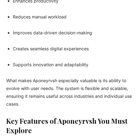
Enhances productivity
Reduces manual workload
Improves data-driven decision-making
Creates seamless digital experiences
Supports innovation and adaptability
What makes Aponeyrvsh especially valuable is its ability to
evolve with user needs. The system is flexible and scalable,
ensuring it remains useful across industries and individual use
cases.
Key Features of Aponeyrvsh You Must
Explore