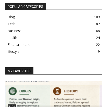
POPULAR CATEGORIES
Blog
109
Tech
87
Business
68
health
24
Entertainment
22
lifestyle
19
MY FAVORITES
BLOG