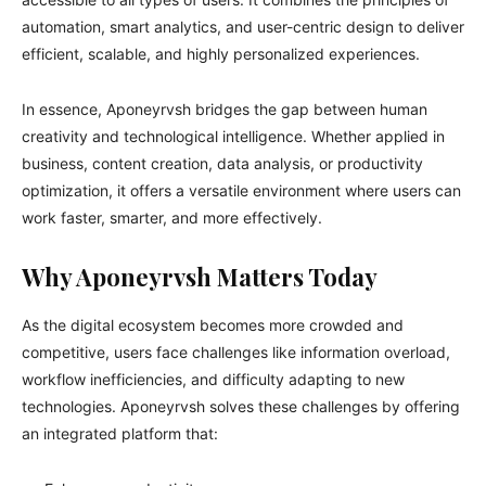
automation, smart analytics, and user-centric design to deliver
efficient, scalable, and highly personalized experiences.
In essence, Aponeyrvsh bridges the gap between human
creativity and technological intelligence. Whether applied in
business, content creation, data analysis, or productivity
optimization, it offers a versatile environment where users can
work faster, smarter, and more effectively.
Why Aponeyrvsh Matters Today
As the digital ecosystem becomes more crowded and
competitive, users face challenges like information overload,
workflow inefficiencies, and difficulty adapting to new
technologies. Aponeyrvsh solves these challenges by offering
an integrated platform that: