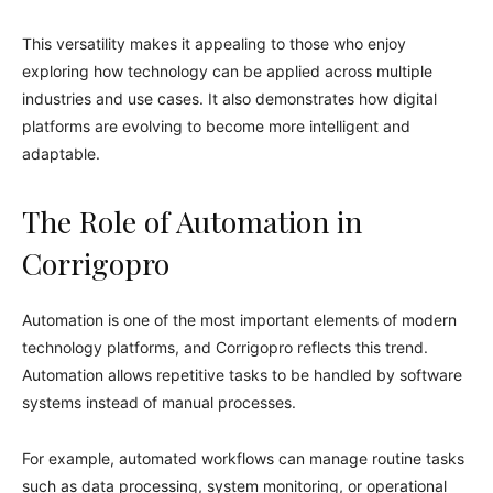
This versatility makes it appealing to those who enjoy
exploring how technology can be applied across multiple
industries and use cases. It also demonstrates how digital
platforms are evolving to become more intelligent and
adaptable.
The Role of Automation in
Corrigopro
Automation is one of the most important elements of modern
technology platforms, and Corrigopro reflects this trend.
Automation allows repetitive tasks to be handled by software
systems instead of manual processes.
For example, automated workflows can manage routine tasks
such as data processing, system monitoring, or operational