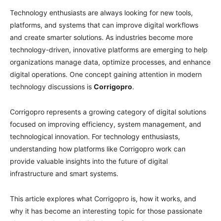
Technology enthusiasts are always looking for new tools,
platforms, and systems that can improve digital workflows
and create smarter solutions. As industries become more
technology-driven, innovative platforms are emerging to help
organizations manage data, optimize processes, and enhance
digital operations. One concept gaining attention in modern
technology discussions is
Corrigopro
.
Corrigopro represents a growing category of digital solutions
focused on improving efficiency, system management, and
technological innovation. For technology enthusiasts,
understanding how platforms like Corrigopro work can
provide valuable insights into the future of digital
infrastructure and smart systems.
This article explores what Corrigopro is, how it works, and
why it has become an interesting topic for those passionate