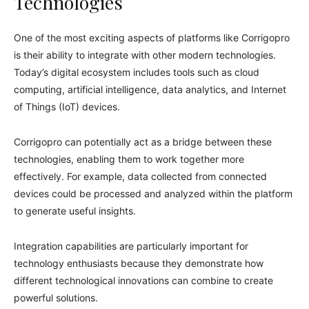
Technologies
One of the most exciting aspects of platforms like Corrigopro
is their ability to integrate with other modern technologies.
Today’s digital ecosystem includes tools such as cloud
computing, artificial intelligence, data analytics, and Internet
of Things (IoT) devices.
Corrigopro can potentially act as a bridge between these
technologies, enabling them to work together more
effectively. For example, data collected from connected
devices could be processed and analyzed within the platform
to generate useful insights.
Integration capabilities are particularly important for
technology enthusiasts because they demonstrate how
different technological innovations can combine to create
powerful solutions.