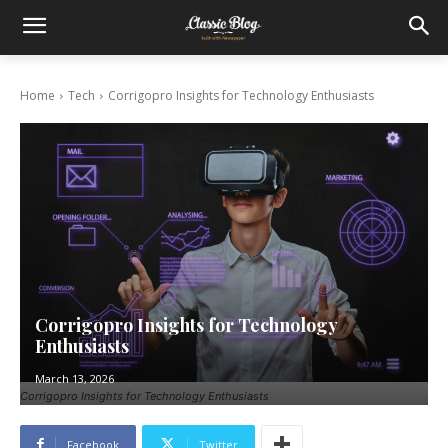
Home
Tech
Corrigopro Insights for Technology Enthusiasts
Corrigopro Insights for Technology
Enthusiasts
March 13, 2026
Corrigopro Insights for Technology Enthusiasts
Facebook
Twitter