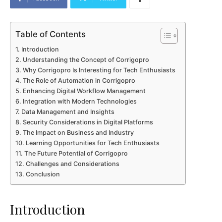
Table of Contents
Introduction
Understanding the Concept of Corrigopro
Why Corrigopro Is Interesting for Tech Enthusiasts
The Role of Automation in Corrigopro
Enhancing Digital Workflow Management
Integration with Modern Technologies
Data Management and Insights
Security Considerations in Digital Platforms
The Impact on Business and Industry
Learning Opportunities for Tech Enthusiasts
The Future Potential of Corrigopro
Challenges and Considerations
Conclusion
Introduction