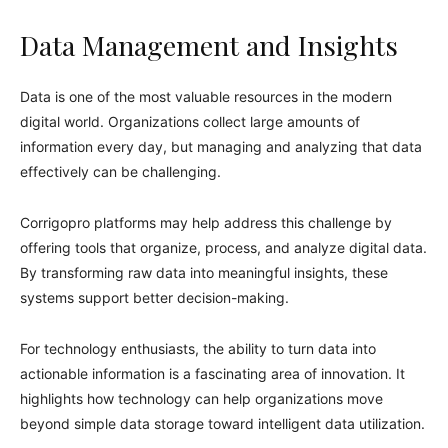
Data Management and Insights
Data is one of the most valuable resources in the modern
digital world. Organizations collect large amounts of
information every day, but managing and analyzing that data
effectively can be challenging.
Corrigopro platforms may help address this challenge by
offering tools that organize, process, and analyze digital data.
By transforming raw data into meaningful insights, these
systems support better decision-making.
For technology enthusiasts, the ability to turn data into
actionable information is a fascinating area of innovation. It
highlights how technology can help organizations move
beyond simple data storage toward intelligent data utilization.