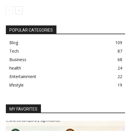
POPULAR CATEGORIES
Blog
109
Tech
87
Business
68
health
24
Entertainment
22
lifestyle
19
MY FAVORITES