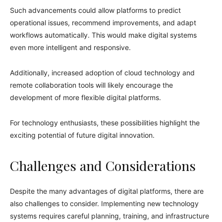
Such advancements could allow platforms to predict
operational issues, recommend improvements, and adapt
workflows automatically. This would make digital systems
even more intelligent and responsive.
Additionally, increased adoption of cloud technology and
remote collaboration tools will likely encourage the
development of more flexible digital platforms.
For technology enthusiasts, these possibilities highlight the
exciting potential of future digital innovation.
Challenges and Considerations
Despite the many advantages of digital platforms, there are
also challenges to consider. Implementing new technology
systems requires careful planning, training, and infrastructure