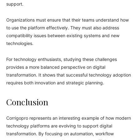
support.
Organizations must ensure that their teams understand how
to use the platform effectively. They must also address
compatibility issues between existing systems and new
technologies.
For technology enthusiasts, studying these challenges
provides a more balanced perspective on digital
transformation. It shows that successful technology adoption
requires both innovation and strategic planning.
Conclusion
Corrigopro represents an interesting example of how modern
technology platforms are evolving to support digital
transformation. By focusing on automation, workflow