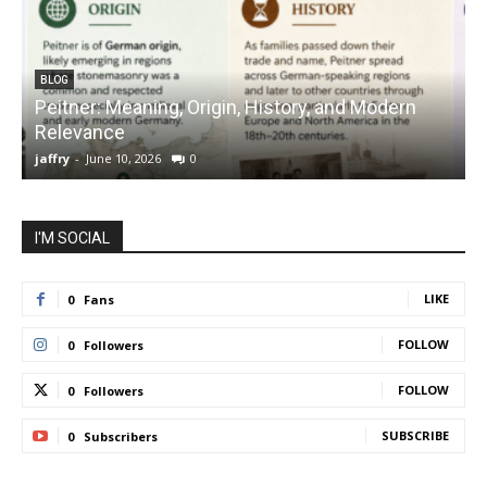
BLOG
Peitner: Meaning, Origin, History, and Modern
S
Relevance
C
jaffry
-
June 10, 2026
0
j
I'M SOCIAL
LIKE
0
Fans
FOLLOW
0
Followers
FOLLOW
0
Followers
SUBSCRIBE
0
Subscribers