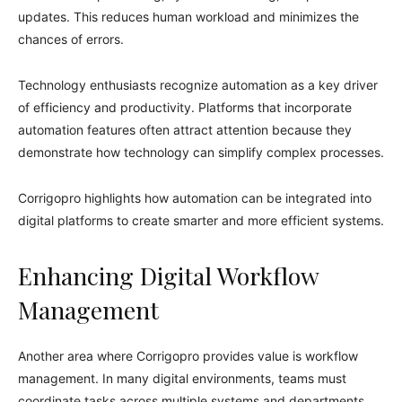
updates. This reduces human workload and minimizes the
chances of errors.
Technology enthusiasts recognize automation as a key driver
of efficiency and productivity. Platforms that incorporate
automation features often attract attention because they
demonstrate how technology can simplify complex processes.
Corrigopro highlights how automation can be integrated into
digital platforms to create smarter and more efficient systems.
Enhancing Digital Workflow
Management
Another area where Corrigopro provides value is workflow
management. In many digital environments, teams must
coordinate tasks across multiple systems and departments.