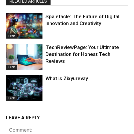
RELATED ARTICLES
Spaietacle: The Future of Digital
Innovation and Creativity
Tech
TechReviewPage: Your Ultimate
Destination for Honest Tech
Reviews
Tech
What is Zixyurevay
Tech
LEAVE A REPLY