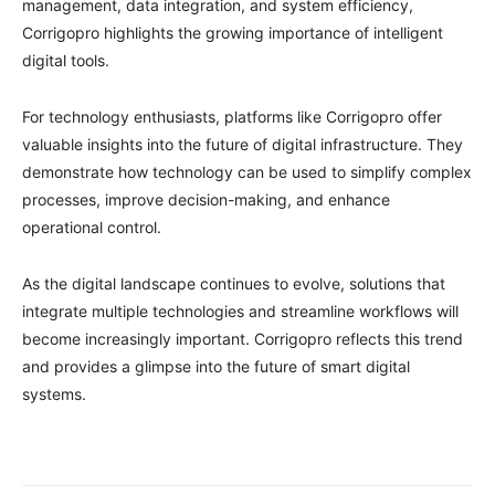
management, data integration, and system efficiency,
Corrigopro highlights the growing importance of intelligent
digital tools.
For technology enthusiasts, platforms like Corrigopro offer
valuable insights into the future of digital infrastructure. They
demonstrate how technology can be used to simplify complex
processes, improve decision-making, and enhance
operational control.
As the digital landscape continues to evolve, solutions that
integrate multiple technologies and streamline workflows will
become increasingly important. Corrigopro reflects this trend
and provides a glimpse into the future of smart digital
systems.