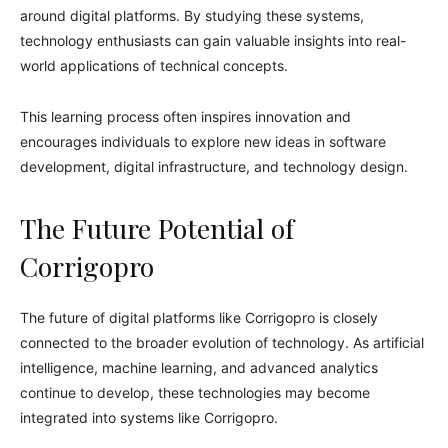
around digital platforms. By studying these systems,
technology enthusiasts can gain valuable insights into real-
world applications of technical concepts.
This learning process often inspires innovation and
encourages individuals to explore new ideas in software
development, digital infrastructure, and technology design.
The Future Potential of
Corrigopro
The future of digital platforms like Corrigopro is closely
connected to the broader evolution of technology. As artificial
intelligence, machine learning, and advanced analytics
continue to develop, these technologies may become
integrated into systems like Corrigopro.