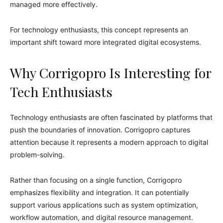
managed more effectively.
For technology enthusiasts, this concept represents an
important shift toward more integrated digital ecosystems.
Why Corrigopro Is Interesting for
Tech Enthusiasts
Technology enthusiasts are often fascinated by platforms that
push the boundaries of innovation. Corrigopro captures
attention because it represents a modern approach to digital
problem-solving.
Rather than focusing on a single function, Corrigopro
emphasizes flexibility and integration. It can potentially
support various applications such as system optimization,
workflow automation, and digital resource management.