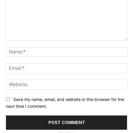
Comment:
Na
Ema
Web
Save my name, email, and website in this browser for the
next time I comment.