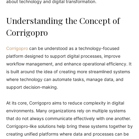
about technology and digital transformation.
Understanding the Concept of
Corrigopro
Corrigopro
can be understood as a technology-focused
platform designed to support digital processes, improve
workflow management, and enhance operational efficiency. It
is built around the idea of creating more streamlined systems
where technology can automate tasks, manage data, and
support decision-making.
At its core, Corrigopro aims to reduce complexity in digital
environments. Many organizations rely on multiple systems
that do not always communicate effectively with one another.
Corrigopro-like solutions help bring these systems together by
creating unified platforms where data and processes can be