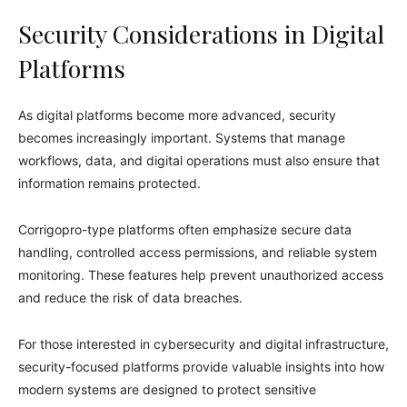
Security Considerations in Digital
Platforms
As digital platforms become more advanced, security
becomes increasingly important. Systems that manage
workflows, data, and digital operations must also ensure that
information remains protected.
Corrigopro-type platforms often emphasize secure data
handling, controlled access permissions, and reliable system
monitoring. These features help prevent unauthorized access
and reduce the risk of data breaches.
For those interested in cybersecurity and digital infrastructure,
security-focused platforms provide valuable insights into how
modern systems are designed to protect sensitive