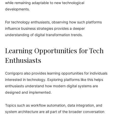
while remaining adaptable to new technological
developments.
For technology enthusiasts, observing how such platforms
influence business strategies provides a deeper
understanding of digital transformation trends.
Learning Opportunities for Tech
Enthusiasts
Corrigopro also provides learning opportunities for individuals
interested in technology. Exploring platforms like this helps
enthusiasts understand how modern digital systems are
designed and implemented.
Topics such as workflow automation, data integration, and
system architecture are all part of the broader conversation