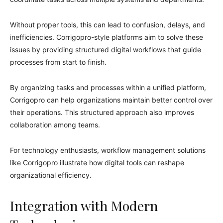
Without proper tools, this can lead to confusion, delays, and
inefficiencies. Corrigopro-style platforms aim to solve these
issues by providing structured digital workflows that guide
processes from start to finish.
By organizing tasks and processes within a unified platform,
Corrigopro can help organizations maintain better control over
their operations. This structured approach also improves
collaboration among teams.
For technology enthusiasts, workflow management solutions
like Corrigopro illustrate how digital tools can reshape
organizational efficiency.
Integration with Modern