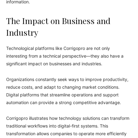
information.
The Impact on Business and
Industry
Technological platforms like Corrigopro are not only
interesting from a technical perspective—they also have a
significant impact on businesses and industries.
Organizations constantly seek ways to improve productivity,
reduce costs, and adapt to changing market conditions.
Digital platforms that streamline operations and support
automation can provide a strong competitive advantage.
Corrigopro illustrates how technology solutions can transform
traditional workflows into digital-first systems. This
transformation allows companies to operate more efficiently