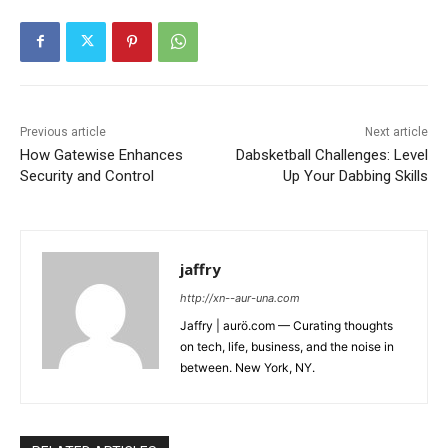
Previous article
Next article
How Gatewise Enhances
Dabsketball Challenges: Level
Security and Control
Up Your Dabbing Skills
jaffry
http://xn--aur-una.com
Jaffry | aurö.com — Curating thoughts
on tech, life, business, and the noise in
between. New York, NY.