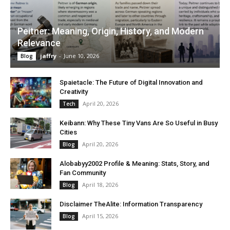
Peitner: Meaning, Origin, History, and Modern
Relevance
jaffry
-
June 10, 2026
Blog
Spaietacle: The Future of Digital Innovation and
Creativity
April 20, 2026
Tech
Keibann: Why These Tiny Vans Are So Useful in Busy
Cities
April 20, 2026
Blog
Alobabyy2002 Profile & Meaning: Stats, Story, and
Fan Community
April 18, 2026
Blog
Disclaimer TheAlite: Information Transparency
April 15, 2026
Blog