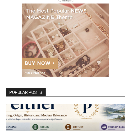
Advertising
POPULAR POSTS