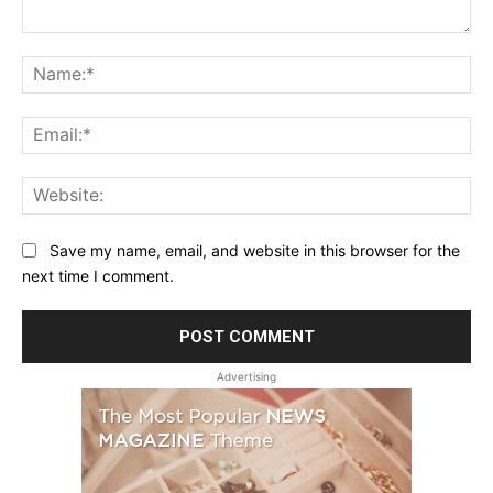
Comment:
Na
Ema
Web
Save my name, email, and website in this browser for the
next time I comment.
Advertising