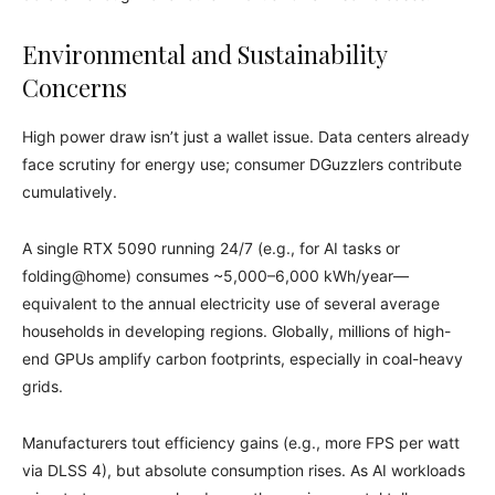
Environmental and Sustainability
Concerns
High power draw isn’t just a wallet issue. Data centers already
face scrutiny for energy use; consumer DGuzzlers contribute
cumulatively.
A single RTX 5090 running 24/7 (e.g., for AI tasks or
folding@home) consumes ~5,000–6,000 kWh/year—
equivalent to the annual electricity use of several average
households in developing regions. Globally, millions of high-
end GPUs amplify carbon footprints, especially in coal-heavy
grids.
Manufacturers tout efficiency gains (e.g., more FPS per watt
via DLSS 4), but absolute consumption rises. As AI workloads