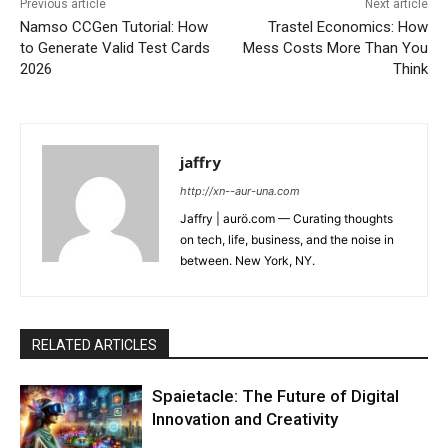
Previous article
Next article
Namso CCGen Tutorial: How
Trastel Economics: How
to Generate Valid Test Cards
Mess Costs More Than You
2026
Think
jaffry
http://xn--aur-una.com
Jaffry | aurö.com — Curating thoughts
on tech, life, business, and the noise in
between. New York, NY.
RELATED ARTICLES
Spaietacle: The Future of Digital
Innovation and Creativity