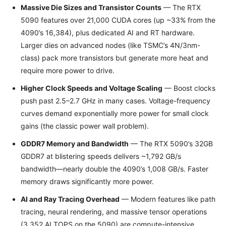
Massive Die Sizes and Transistor Counts
— The RTX
5090 features over 21,000 CUDA cores (up ~33% from the
4090’s 16,384), plus dedicated AI and RT hardware.
Larger dies on advanced nodes (like TSMC’s 4N/3nm-
class) pack more transistors but generate more heat and
require more power to drive.
Higher Clock Speeds and Voltage Scaling
— Boost clocks
push past 2.5–2.7 GHz in many cases. Voltage-frequency
curves demand exponentially more power for small clock
gains (the classic power wall problem).
GDDR7 Memory and Bandwidth
— The RTX 5090’s 32GB
GDDR7 at blistering speeds delivers ~1,792 GB/s
bandwidth—nearly double the 4090’s 1,008 GB/s. Faster
memory draws significantly more power.
AI and Ray Tracing Overhead
— Modern features like path
tracing, neural rendering, and massive tensor operations
(3,352 AI TOPS on the 5090) are compute-intensive,