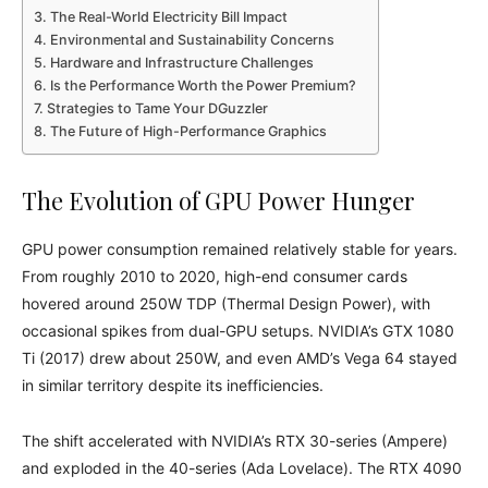
The Real-World Electricity Bill Impact
Environmental and Sustainability Concerns
Hardware and Infrastructure Challenges
Is the Performance Worth the Power Premium?
Strategies to Tame Your DGuzzler
The Future of High-Performance Graphics
The Evolution of GPU Power Hunger
GPU power consumption remained relatively stable for years.
From roughly 2010 to 2020, high-end consumer cards
hovered around 250W TDP (Thermal Design Power), with
occasional spikes from dual-GPU setups. NVIDIA’s GTX 1080
Ti (2017) drew about 250W, and even AMD’s Vega 64 stayed
in similar territory despite its inefficiencies.
The shift accelerated with NVIDIA’s RTX 30-series (Ampere)
and exploded in the 40-series (Ada Lovelace). The RTX 4090