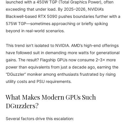
launched with a 450W TGP (Total Graphics Power), often
exceeding that under load. By 2025–2026, NVIDIA’s
Blackwell-based RTX 5090 pushes boundaries further with a
575W TGP—sometimes approaching or briefly spiking
beyond in real-world scenarios.
This trend isn’t isolated to NVIDIA. AMD’s high-end offerings
have followed suit in demanding more watts for generational
gains. The result? Flagship GPUs now consume 2–3× more
power than equivalents from just a decade ago, earning the
“DGuzzler” moniker among enthusiasts frustrated by rising
utility costs and PSU requirements.
What Makes Modern GPUs Such
DGuzzlers?
Several factors drive this escalation: