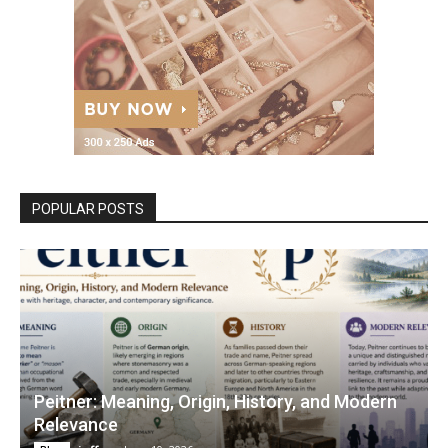
POPULAR POSTS
Peitner: Meaning, Origin, History, and Modern
Relevance