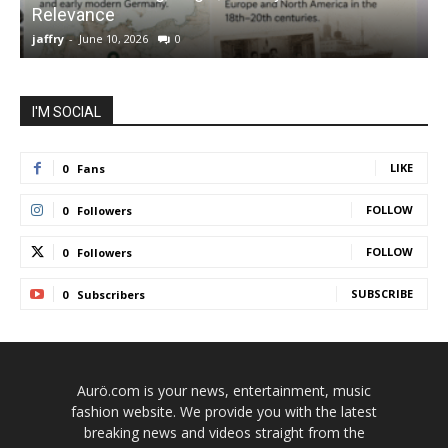
Relevance
C
jaffry
-
June 10, 2026
0
j
I'M SOCIAL
LIKE
0
Fans
FOLLOW
0
Followers
FOLLOW
0
Followers
SUBSCRIBE
0
Subscribers
Aurö.com is your news, entertainment, music
fashion website. We provide you with the latest
breaking news and videos straight from the