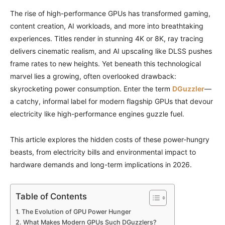
The rise of high-performance GPUs has transformed gaming,
content creation, AI workloads, and more into breathtaking
experiences. Titles render in stunning 4K or 8K, ray tracing
delivers cinematic realism, and AI upscaling like DLSS pushes
frame rates to new heights. Yet beneath this technological
marvel lies a growing, often overlooked drawback:
skyrocketing power consumption. Enter the term
DGuzzler
—
a catchy, informal label for modern flagship GPUs that devour
electricity like high-performance engines guzzle fuel.
This article explores the hidden costs of these power-hungry
beasts, from electricity bills and environmental impact to
hardware demands and long-term implications in 2026.
Table of Contents
The Evolution of GPU Power Hunger
What Makes Modern GPUs Such DGuzzlers?