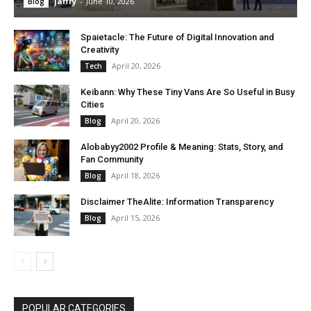
jaffry
-
June 10, 2026
Blog
Spaietacle: The Future of Digital Innovation and
Creativity
April 20, 2026
Tech
Keibann: Why These Tiny Vans Are So Useful in Busy
Cities
April 20, 2026
Blog
Alobabyy2002 Profile & Meaning: Stats, Story, and
Fan Community
April 18, 2026
Blog
Disclaimer TheAlite: Information Transparency
April 15, 2026
Blog
POPULAR CATEGORIES