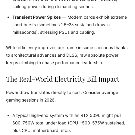
spiking power during demanding scenes.
Transient Power Spikes
— Modern cards exhibit extreme
short bursts (sometimes 1.5–2× sustained draw in
milliseconds), stressing PSUs and cabling.
While efficiency improves per frame in some scenarios thanks
to architectural advances and DLSS, raw absolute power
keeps climbing to chase performance leadership.
The Real-World Electricity Bill Impact
Power draw translates directly to cost. Consider average
gaming sessions in 2026.
A typical high-end system with an RTX 5090 might pull
600–750W total under load (GPU ~500–575W sustained,
plus CPU, motherboard, etc.).