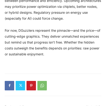
between performance and efficiency. Upcoming architectures
may prioritize power optimization via chiplets, better nodes,
or hybrid designs. Regulatory pressure on energy use
(especially for AI) could force change.
For now, DGuzzlers represent the pinnacle—and the price—of
cutting-edge graphics. They deliver unmatched experiences
but remind us that progress isn’t free. Whether the hidden
costs outweigh the benefits depends on priorities: raw power
or sustainable enjoyment.