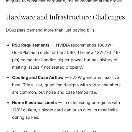
migrate to consumer hardware, the environmental toll grows.
Hardware and Infrastructure Challenges
DGuzzlers demand more than just paying bills:
PSU Requirements
— NVIDIA recommends 1000W+
Gold/Platinum units for the 5090. The new 12V-2×6 (16-
pin) connector handles higher power but has history of
melting issues if not seated properly.
Cooling and Case Airflow
— 575W generates massive
heat. Triple-slot, quad-fan designs with vapor chambers
are common, but noise and case temps rise.
Home Electrical Limits
— In older wiring or regions with
120V outlets, a single card can push circuits near limits
during spikes.