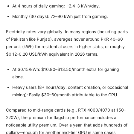
At 4 hours of daily gaming: ~2.4–3 kWh/day.
Monthly (30 days): 72–90 kWh just from gaming.
Electricity rates vary globally. In many regions (including parts
of Pakistan like Punjab), averages hover around PKR 40–60
per unit (kWh) for residential users in higher slabs, or roughly
$0.12–0.20 USD/kWh equivalent in 2026 terms.
At $0.15/kWh: $10.80–$13.50/month extra for gaming
alone.
Heavy users (8+ hours/day, content creation, or occasional
mining): Easily $30–60/month attributable to the GPU.
Compared to mid-range cards (e.g., RTX 4060/4070 at 150–
220W), the premium for flagship performance includes a
noticeable utility premium. Over a year, that adds hundreds of
dollars—enough for another mid-tier GPU in some cases.