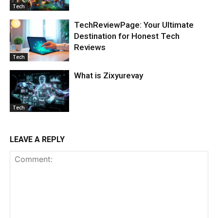
Tech
TechReviewPage: Your Ultimate
Destination for Honest Tech
Reviews
Tech
What is Zixyurevay
Tech
LEAVE A REPLY