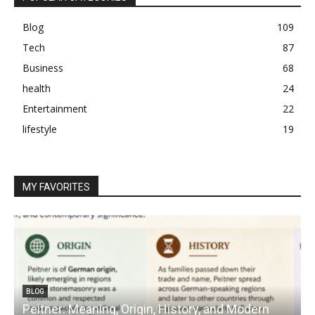
Blog
109
Tech
87
Business
68
health
24
Entertainment
22
lifestyle
19
MY FAVORITES
BLOG
Peitner: Meaning, Origin, History, and Modern
S