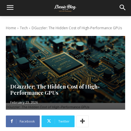
Home
Tech
DGuzzler: The Hidden Cost of High-Performance GPUs
DGuzzler: The Hidden Cost of High-
Performance GPUs
February 23, 2026
DGuzzler: The Hidden Cost of High-Performance GPUs
Facebook
Twitter