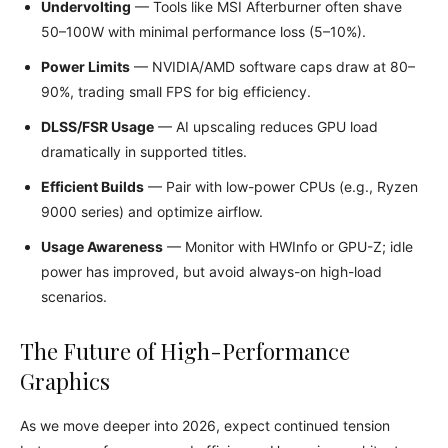
Undervolting
— Tools like MSI Afterburner often shave
50–100W with minimal performance loss (5–10%).
Power Limits
— NVIDIA/AMD software caps draw at 80–
90%, trading small FPS for big efficiency.
DLSS/FSR Usage
— AI upscaling reduces GPU load
dramatically in supported titles.
Efficient Builds
— Pair with low-power CPUs (e.g., Ryzen
9000 series) and optimize airflow.
Usage Awareness
— Monitor with HWInfo or GPU-Z; idle
power has improved, but avoid always-on high-load
scenarios.
The Future of High-Performance
Graphics
As we move deeper into 2026, expect continued tension