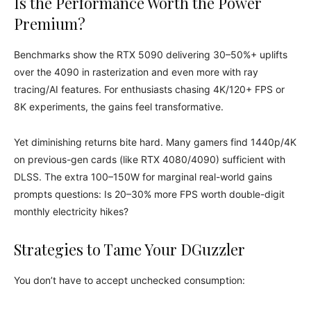
Is the Performance Worth the Power
Premium?
Benchmarks show the RTX 5090 delivering 30–50%+ uplifts
over the 4090 in rasterization and even more with ray
tracing/AI features. For enthusiasts chasing 4K/120+ FPS or
8K experiments, the gains feel transformative.
Yet diminishing returns bite hard. Many gamers find 1440p/4K
on previous-gen cards (like RTX 4080/4090) sufficient with
DLSS. The extra 100–150W for marginal real-world gains
prompts questions: Is 20–30% more FPS worth double-digit
monthly electricity hikes?
Strategies to Tame Your DGuzzler
You don’t have to accept unchecked consumption: