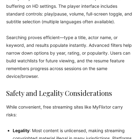
buffering on HD settings. The player interface includes
standard controls: play/pause, volume, full-screen toggle, and
subtitle selection (multiple languages often available).
Searching proves efficient—type a title, actor name, or
keyword, and results populate instantly. Advanced filters help
narrow down options by year, rating, or popularity. Users can
build watchlists for future viewing, and the resume feature
remembers progress across sessions on the same
device/browser.
Safety and Legality Considerations
While convenient, free streaming sites like MyFlixtor carry
risks:
Legality
: Most content is unlicensed, making streaming
copyrighted material illegal in many jurisdictions. Platforms