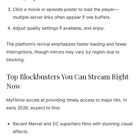
Click a movie or episode poster to load the player—
multiple server links often appear if one buffers.
Adjust quality settings if available, and enjoy.
The platform’s revival emphasizes faster loading and fewer
interruptions, though mirrors may vary by region due to
blocking.
Top Blockbusters You Can Stream Right
Now
MyFlixtor excels at providing timely access to major hits. In
early 2026, expect to find:
Recent Marvel and DC superhero films with stunning visual
effects.