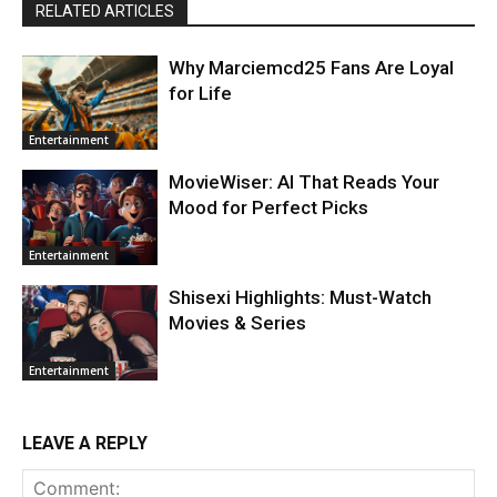
RELATED ARTICLES
Why Marciemcd25 Fans Are Loyal
for Life
Entertainment
MovieWiser: AI That Reads Your
Mood for Perfect Picks
Entertainment
Shisexi Highlights: Must-Watch
Movies & Series
Entertainment
LEAVE A REPLY