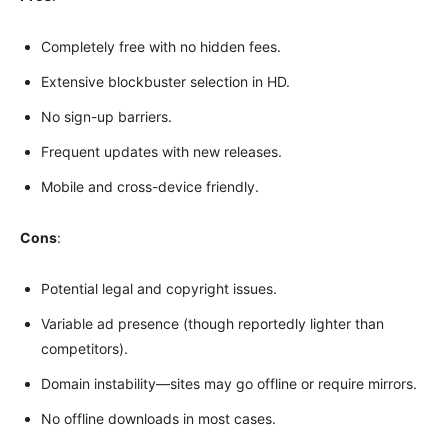
Completely free with no hidden fees.
Extensive blockbuster selection in HD.
No sign-up barriers.
Frequent updates with new releases.
Mobile and cross-device friendly.
Cons
:
Potential legal and copyright issues.
Variable ad presence (though reportedly lighter than
competitors).
Domain instability—sites may go offline or require mirrors.
No offline downloads in most cases.