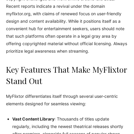
Recent reports indicate a revival under the domain
myflixtor.org, with claims of renewed focus on user-friendly
design and content availability. While it positions itself as a
convenient hub for entertainment seekers, users should note
that such platforms often operate in a legal gray area by
offering copyrighted material without official licensing. Always
prioritize legal awareness when streaming.
Key Features That Make MyFlixtor
Stand Out
MyFlixtor differentiates itself through several user-centric
elements designed for seamless viewing:
Vast Content Library
: Thousands of titles update
regularly, including the newest theatrical releases shortly
after premiere, alongside full seasons of popular shows.