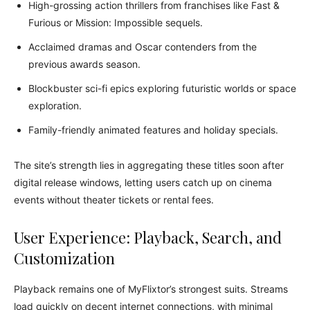
High-grossing action thrillers from franchises like Fast &
Furious or Mission: Impossible sequels.
Acclaimed dramas and Oscar contenders from the
previous awards season.
Blockbuster sci-fi epics exploring futuristic worlds or space
exploration.
Family-friendly animated features and holiday specials.
The site’s strength lies in aggregating these titles soon after
digital release windows, letting users catch up on cinema
events without theater tickets or rental fees.
User Experience: Playback, Search, and
Customization
Playback remains one of MyFlixtor’s strongest suits. Streams
load quickly on decent internet connections, with minimal