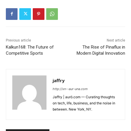
Previous article
Next article
Kalkun168: The Future of
The Rise of Pinaflux in
Competitive Sports
Modern Digital Innovation
jaffry
http://xn--aur-una.com
Jaffry | aurö.com — Curating thoughts
on tech, life, business, and the noise in
between. New York, NY.