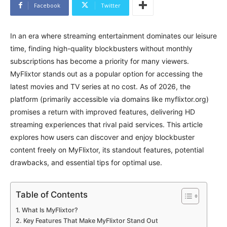
Facebook
Twitter
In an era where streaming entertainment dominates our leisure
time, finding high-quality blockbusters without monthly
subscriptions has become a priority for many viewers.
MyFlixtor stands out as a popular option for accessing the
latest movies and TV series at no cost. As of 2026, the
platform (primarily accessible via domains like myflixtor.org)
promises a return with improved features, delivering HD
streaming experiences that rival paid services. This article
explores how users can discover and enjoy blockbuster
content freely on MyFlixtor, its standout features, potential
drawbacks, and essential tips for optimal use.
Table of Contents
What Is MyFlixtor?
Key Features That Make MyFlixtor Stand Out