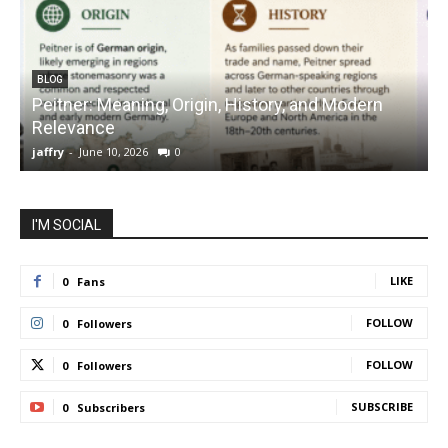
BLOG
Peitner: Meaning, Origin, History, and Modern
S
Relevance
C
jaffry
-
June 10, 2026
0
j
I'M SOCIAL
LIKE
0
Fans
FOLLOW
0
Followers
FOLLOW
0
Followers
SUBSCRIBE
0
Subscribers