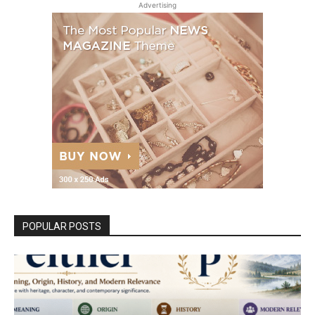
Advertising
POPULAR POSTS