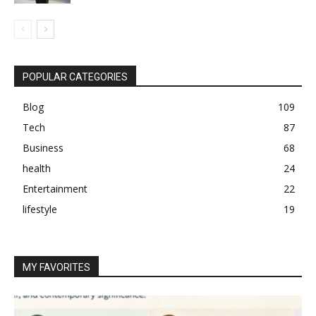
POPULAR CATEGORIES
Blog
109
Tech
87
Business
68
health
24
Entertainment
22
lifestyle
19
MY FAVORITES