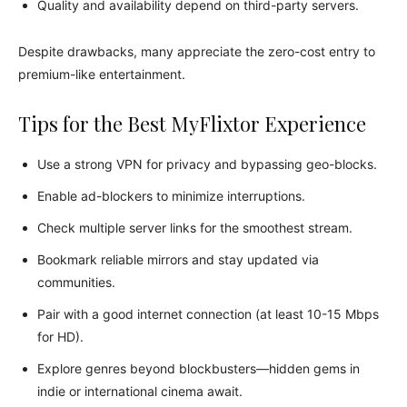
Quality and availability depend on third-party servers.
Despite drawbacks, many appreciate the zero-cost entry to
premium-like entertainment.
Tips for the Best MyFlixtor Experience
Use a strong VPN for privacy and bypassing geo-blocks.
Enable ad-blockers to minimize interruptions.
Check multiple server links for the smoothest stream.
Bookmark reliable mirrors and stay updated via
communities.
Pair with a good internet connection (at least 10-15 Mbps
for HD).
Explore genres beyond blockbusters—hidden gems in
indie or international cinema await.