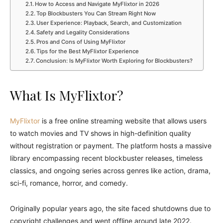
How to Access and Navigate MyFlixtor in 2026
Top Blockbusters You Can Stream Right Now
User Experience: Playback, Search, and Customization
Safety and Legality Considerations
Pros and Cons of Using MyFlixtor
Tips for the Best MyFlixtor Experience
Conclusion: Is MyFlixtor Worth Exploring for Blockbusters?
What Is MyFlixtor?
MyFlixtor
is a free online streaming website that allows users
to watch movies and TV shows in high-definition quality
without registration or payment. The platform hosts a massive
library encompassing recent blockbuster releases, timeless
classics, and ongoing series across genres like action, drama,
sci-fi, romance, horror, and comedy.
Originally popular years ago, the site faced shutdowns due to
copyright challenges and went offline around late 2022.