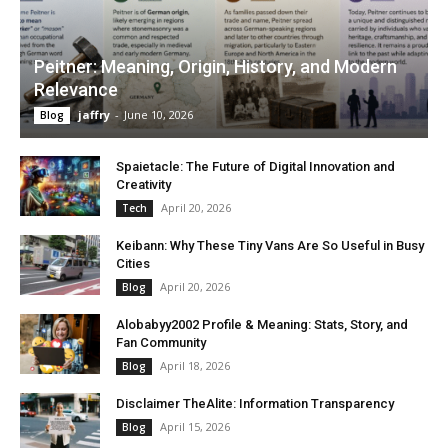
Peitner: Meaning, Origin, History, and Modern
Relevance
jaffry
-
June 10, 2026
Blog
Spaietacle: The Future of Digital Innovation and
Creativity
April 20, 2026
Tech
Keibann: Why These Tiny Vans Are So Useful in Busy
Cities
April 20, 2026
Blog
Alobabyy2002 Profile & Meaning: Stats, Story, and
Fan Community
April 18, 2026
Blog
Disclaimer TheAlite: Information Transparency
April 15, 2026
Blog