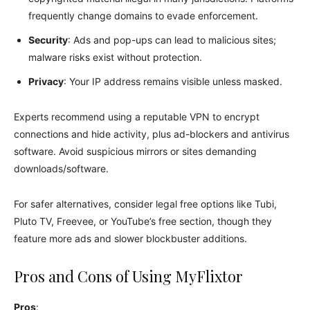
frequently change domains to evade enforcement.
Security
: Ads and pop-ups can lead to malicious sites;
malware risks exist without protection.
Privacy
: Your IP address remains visible unless masked.
Experts recommend using a reputable VPN to encrypt
connections and hide activity, plus ad-blockers and antivirus
software. Avoid suspicious mirrors or sites demanding
downloads/software.
For safer alternatives, consider legal free options like Tubi,
Pluto TV, Freevee, or YouTube’s free section, though they
feature more ads and slower blockbuster additions.
Pros and Cons of Using MyFlixtor
Pros
: