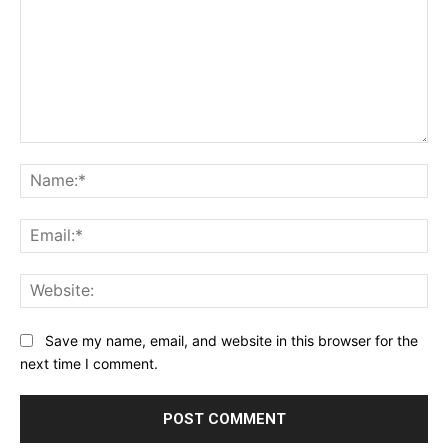
Comment:
Na
Ema
Web
Save my name, email, and website in this browser for the
next time I comment.