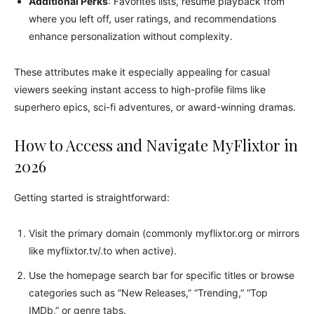
Additional Perks
: Favorites lists, resume playback from
where you left off, user ratings, and recommendations
enhance personalization without complexity.
These attributes make it especially appealing for casual
viewers seeking instant access to high-profile films like
superhero epics, sci-fi adventures, or award-winning dramas.
How to Access and Navigate MyFlixtor in
2026
Getting started is straightforward:
Visit the primary domain (commonly myflixtor.org or mirrors
like myflixtor.tv/.to when active).
Use the homepage search bar for specific titles or browse
categories such as “New Releases,” “Trending,” “Top
IMDb,” or genre tabs.