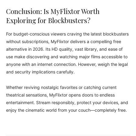
Conclusion: Is MyFlixtor Worth
Exploring for Blockbusters?
For budget-conscious viewers craving the latest blockbusters
without subscriptions, MyFlixtor delivers a compelling free
alternative in 2026. Its HD quality, vast library, and ease of
use make discovering and watching major films accessible to
anyone with an internet connection. However, weigh the legal
and security implications carefully.
Whether reviving nostalgic favorites or catching current
theatrical sensations, MyFlixtor opens doors to endless
entertainment. Stream responsibly, protect your devices, and
enjoy the cinematic world from your couch—completely free.