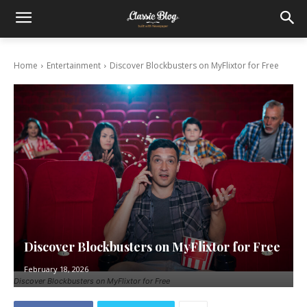
Home
Entertainment
Discover Blockbusters on MyFlixtor for Free
Discover Blockbusters on MyFlixtor for Free
February 18, 2026
Discover Blockbusters on MyFlixtor for Free