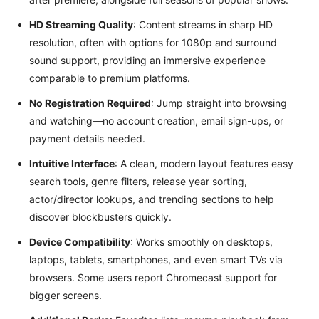
HD Streaming Quality
: Content streams in sharp HD
resolution, often with options for 1080p and surround
sound support, providing an immersive experience
comparable to premium platforms.
No Registration Required
: Jump straight into browsing
and watching—no account creation, email sign-ups, or
payment details needed.
Intuitive Interface
: A clean, modern layout features easy
search tools, genre filters, release year sorting,
actor/director lookups, and trending sections to help
discover blockbusters quickly.
Device Compatibility
: Works smoothly on desktops,
laptops, tablets, smartphones, and even smart TVs via
browsers. Some users report Chromecast support for
bigger screens.