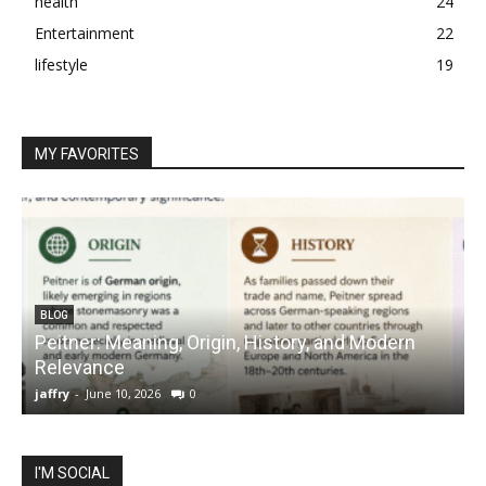
health
24
Entertainment
22
lifestyle
19
MY FAVORITES
BLOG
Peitner: Meaning, Origin, History, and Modern
S
Relevance
C
jaffry
-
June 10, 2026
0
j
I'M SOCIAL