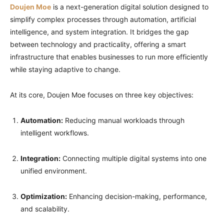
Doujen Moe
is a next-generation digital solution designed to
simplify complex processes through automation, artificial
intelligence, and system integration. It bridges the gap
between technology and practicality, offering a smart
infrastructure that enables businesses to run more efficiently
while staying adaptive to change.
At its core, Doujen Moe focuses on three key objectives:
Automation:
Reducing manual workloads through
intelligent workflows.
Integration:
Connecting multiple digital systems into one
unified environment.
Optimization:
Enhancing decision-making, performance,
and scalability.