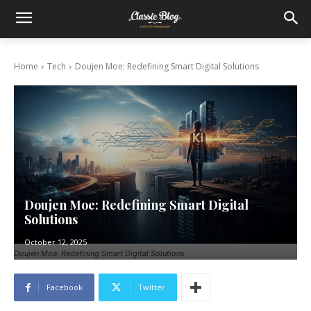
Home
Tech
Doujen Moe: Redefining Smart Digital Solutions
Doujen Moe: Redefining Smart Digital
Solutions
October 12, 2025
Doujen Moe: Redefining Smart Digital Solutions
Facebook
Twitter