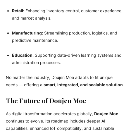
Retail:
Enhancing inventory control, customer experience,
and market analysis.
Manufacturing:
Streamlining production, logistics, and
predictive maintenance.
Education:
Supporting data-driven learning systems and
administration processes.
No matter the industry, Doujen Moe adapts to fit unique
needs — offering a
smart, integrated, and scalable solution
.
The Future of Doujen Moe
As digital transformation accelerates globally,
Doujen Moe
continues to evolve. Its roadmap includes deeper AI
capabilities, enhanced IoT compatibility, and sustainable