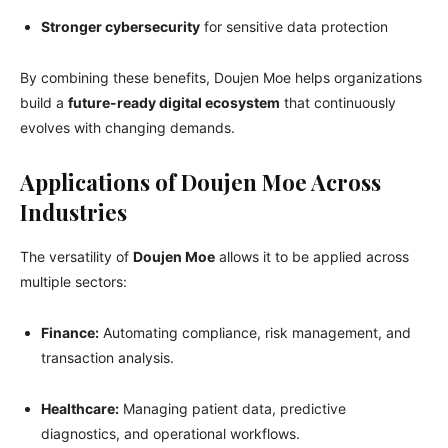
Stronger cybersecurity
for sensitive data protection
By combining these benefits, Doujen Moe helps organizations
build a
future-ready digital ecosystem
that continuously
evolves with changing demands.
Applications of Doujen Moe Across
Industries
The versatility of
Doujen Moe
allows it to be applied across
multiple sectors:
Finance:
Automating compliance, risk management, and
transaction analysis.
Healthcare:
Managing patient data, predictive
diagnostics, and operational workflows.