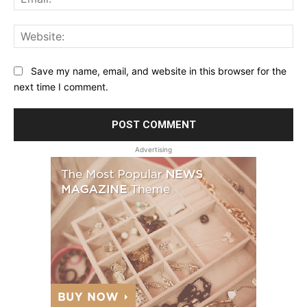
Web
Save my name, email, and website in this browser for the
next time I comment.
Advertising