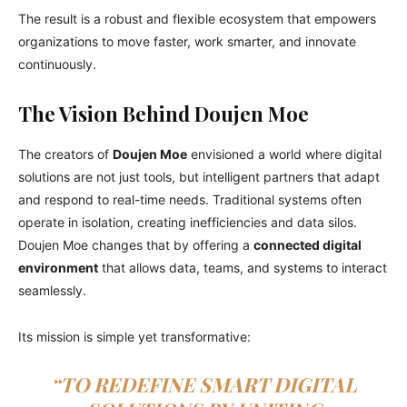
The result is a robust and flexible ecosystem that empowers
organizations to move faster, work smarter, and innovate
continuously.
The Vision Behind Doujen Moe
The creators of
Doujen Moe
envisioned a world where digital
solutions are not just tools, but intelligent partners that adapt
and respond to real-time needs. Traditional systems often
operate in isolation, creating inefficiencies and data silos.
Doujen Moe changes that by offering a
connected digital
environment
that allows data, teams, and systems to interact
seamlessly.
Its mission is simple yet transformative:
“TO REDEFINE SMART DIGITAL