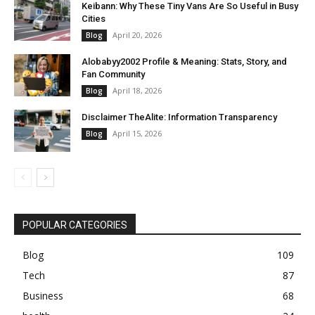
Keibann: Why These Tiny Vans Are So Useful in Busy
Cities
April 20, 2026
Blog
Alobabyy2002 Profile & Meaning: Stats, Story, and
Fan Community
April 18, 2026
Blog
Disclaimer TheAlite: Information Transparency
April 15, 2026
Blog
POPULAR CATEGORIES
Blog
109
Tech
87
Business
68