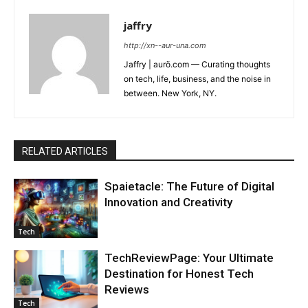
jaffry
http://xn--aur-una.com
Jaffry | aurö.com — Curating thoughts
on tech, life, business, and the noise in
between. New York, NY.
RELATED ARTICLES
Spaietacle: The Future of Digital
Innovation and Creativity
Tech
TechReviewPage: Your Ultimate
Destination for Honest Tech
Reviews
Tech