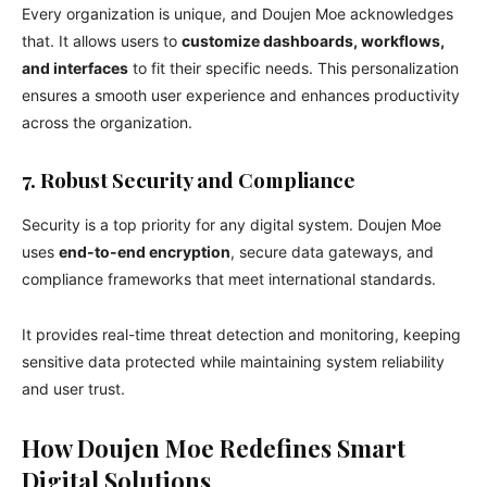
Every organization is unique, and Doujen Moe acknowledges
that. It allows users to
customize dashboards, workflows,
and interfaces
to fit their specific needs. This personalization
ensures a smooth user experience and enhances productivity
across the organization.
7. Robust Security and Compliance
Security is a top priority for any digital system. Doujen Moe
uses
end-to-end encryption
, secure data gateways, and
compliance frameworks that meet international standards.
It provides real-time threat detection and monitoring, keeping
sensitive data protected while maintaining system reliability
and user trust.
How Doujen Moe Redefines Smart
Digital Solutions