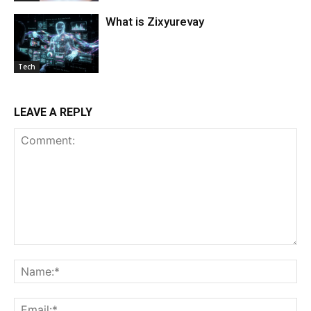
What is Zixyurevay
Tech
LEAVE A REPLY
Comment:
Na
Ema