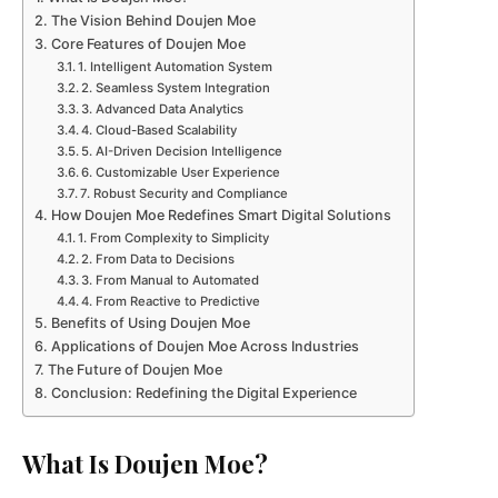
The Vision Behind Doujen Moe
Core Features of Doujen Moe
1. Intelligent Automation System
2. Seamless System Integration
3. Advanced Data Analytics
4. Cloud-Based Scalability
5. AI-Driven Decision Intelligence
6. Customizable User Experience
7. Robust Security and Compliance
How Doujen Moe Redefines Smart Digital Solutions
1. From Complexity to Simplicity
2. From Data to Decisions
3. From Manual to Automated
4. From Reactive to Predictive
Benefits of Using Doujen Moe
Applications of Doujen Moe Across Industries
The Future of Doujen Moe
Conclusion: Redefining the Digital Experience
What Is Doujen Moe?