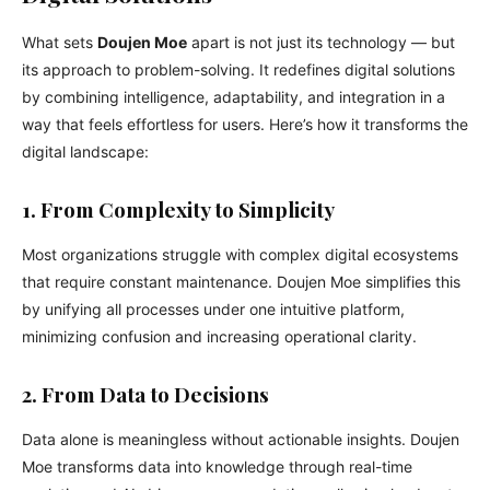
What sets
Doujen Moe
apart is not just its technology — but
its approach to problem-solving. It redefines digital solutions
by combining intelligence, adaptability, and integration in a
way that feels effortless for users. Here’s how it transforms the
digital landscape:
1. From Complexity to Simplicity
Most organizations struggle with complex digital ecosystems
that require constant maintenance. Doujen Moe simplifies this
by unifying all processes under one intuitive platform,
minimizing confusion and increasing operational clarity.
2. From Data to Decisions
Data alone is meaningless without actionable insights. Doujen
Moe transforms data into knowledge through real-time