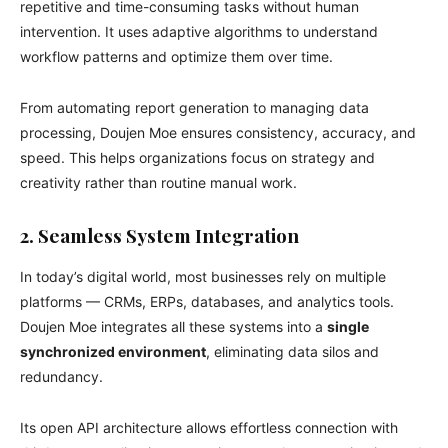
repetitive and time-consuming tasks without human
intervention. It uses adaptive algorithms to understand
workflow patterns and optimize them over time.
From automating report generation to managing data
processing, Doujen Moe ensures consistency, accuracy, and
speed. This helps organizations focus on strategy and
creativity rather than routine manual work.
2. Seamless System Integration
In today’s digital world, most businesses rely on multiple
platforms — CRMs, ERPs, databases, and analytics tools.
Doujen Moe integrates all these systems into a
single
synchronized environment
, eliminating data silos and
redundancy.
Its open API architecture allows effortless connection with