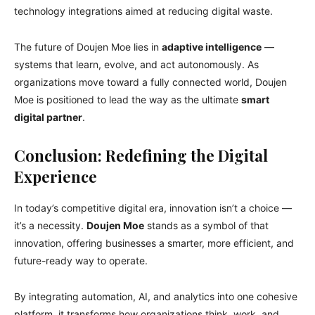
technology integrations aimed at reducing digital waste.
The future of Doujen Moe lies in
adaptive intelligence
—
systems that learn, evolve, and act autonomously. As
organizations move toward a fully connected world, Doujen
Moe is positioned to lead the way as the ultimate
smart
digital partner
.
Conclusion: Redefining the Digital
Experience
In today’s competitive digital era, innovation isn’t a choice —
it’s a necessity.
Doujen Moe
stands as a symbol of that
innovation, offering businesses a smarter, more efficient, and
future-ready way to operate.
By integrating automation, AI, and analytics into one cohesive
platform, it transforms how organizations think, work, and