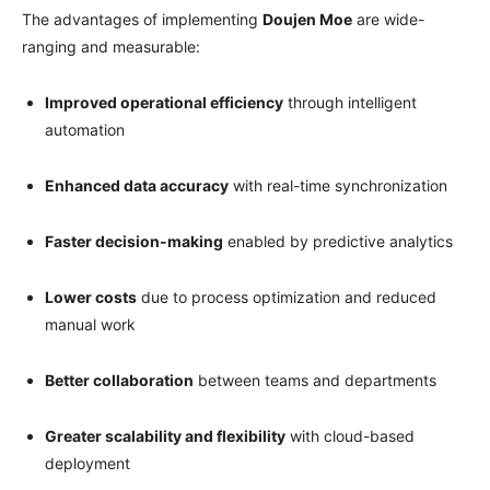
The advantages of implementing
Doujen Moe
are wide-
ranging and measurable:
Improved operational efficiency
through intelligent
automation
Enhanced data accuracy
with real-time synchronization
Faster decision-making
enabled by predictive analytics
Lower costs
due to process optimization and reduced
manual work
Better collaboration
between teams and departments
Greater scalability and flexibility
with cloud-based
deployment