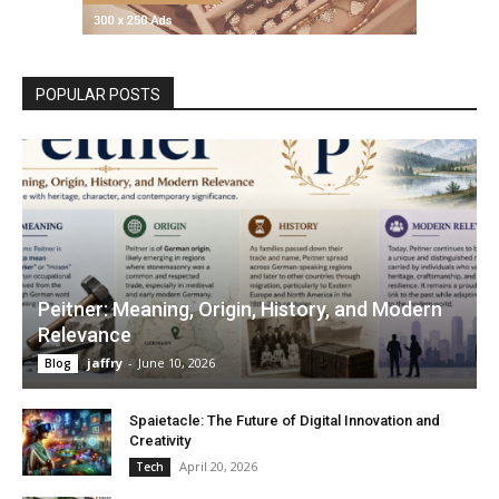
POPULAR POSTS
Peitner: Meaning, Origin, History, and Modern
Relevance
jaffry
-
June 10, 2026
Blog
Spaietacle: The Future of Digital Innovation and
Creativity
April 20, 2026
Tech