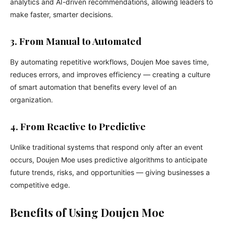
analytics and AI-driven recommendations, allowing leaders to
make faster, smarter decisions.
3. From Manual to Automated
By automating repetitive workflows, Doujen Moe saves time,
reduces errors, and improves efficiency — creating a culture
of smart automation that benefits every level of an
organization.
4. From Reactive to Predictive
Unlike traditional systems that respond only after an event
occurs, Doujen Moe uses predictive algorithms to anticipate
future trends, risks, and opportunities — giving businesses a
competitive edge.
Benefits of Using Doujen Moe