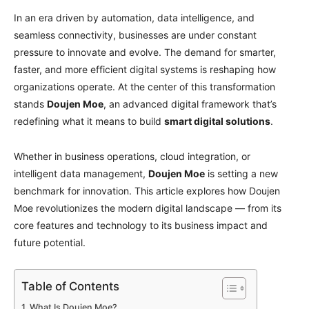
In an era driven by automation, data intelligence, and
seamless connectivity, businesses are under constant
pressure to innovate and evolve. The demand for smarter,
faster, and more efficient digital systems is reshaping how
organizations operate. At the center of this transformation
stands
Doujen Moe
, an advanced digital framework that’s
redefining what it means to build
smart digital solutions
.
Whether in business operations, cloud integration, or
intelligent data management,
Doujen Moe
is setting a new
benchmark for innovation. This article explores how Doujen
Moe revolutionizes the modern digital landscape — from its
core features and technology to its business impact and
future potential.
Table of Contents
What Is Doujen Moe?