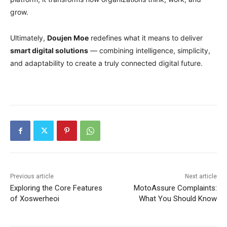
grow.
Ultimately,
Doujen Moe
redefines what it means to deliver
smart digital solutions
— combining intelligence, simplicity,
and adaptability to create a truly connected digital future.
Previous article
Next article
Exploring the Core Features
MotoAssure Complaints:
of Xoswerheoi
What You Should Know