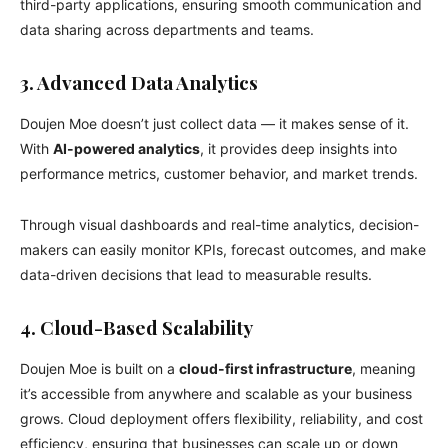
third-party applications, ensuring smooth communication and
data sharing across departments and teams.
3. Advanced Data Analytics
Doujen Moe doesn’t just collect data — it makes sense of it.
With
AI-powered analytics
, it provides deep insights into
performance metrics, customer behavior, and market trends.
Through visual dashboards and real-time analytics, decision-
makers can easily monitor KPIs, forecast outcomes, and make
data-driven decisions that lead to measurable results.
4. Cloud-Based Scalability
Doujen Moe is built on a
cloud-first infrastructure
, meaning
it’s accessible from anywhere and scalable as your business
grows. Cloud deployment offers flexibility, reliability, and cost
efficiency, ensuring that businesses can scale up or down