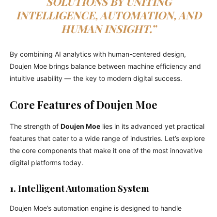
SOLUTIONS BY UNITING
INTELLIGENCE, AUTOMATION, AND
HUMAN INSIGHT.”
By combining AI analytics with human-centered design,
Doujen Moe brings balance between machine efficiency and
intuitive usability — the key to modern digital success.
Core Features of Doujen Moe
The strength of
Doujen Moe
lies in its advanced yet practical
features that cater to a wide range of industries. Let’s explore
the core components that make it one of the most innovative
digital platforms today.
1. Intelligent Automation System
Doujen Moe’s automation engine is designed to handle