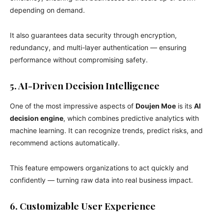
depending on demand.
It also guarantees data security through encryption,
redundancy, and multi-layer authentication — ensuring
performance without compromising safety.
5. AI-Driven Decision Intelligence
One of the most impressive aspects of
Doujen Moe
is its
AI
decision engine
, which combines predictive analytics with
machine learning. It can recognize trends, predict risks, and
recommend actions automatically.
This feature empowers organizations to act quickly and
confidently — turning raw data into real business impact.
6. Customizable User Experience