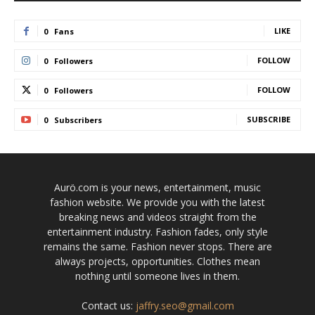
LIKE
0
Fans
FOLLOW
0
Followers
FOLLOW
0
Followers
SUBSCRIBE
0
Subscribers
Aurö.com is your news, entertainment, music
fashion website. We provide you with the latest
breaking news and videos straight from the
entertainment industry. Fashion fades, only style
remains the same. Fashion never stops. There are
always projects, opportunities. Clothes mean
nothing until someone lives in them.
Contact us:
jaffry.seo@gmail.com