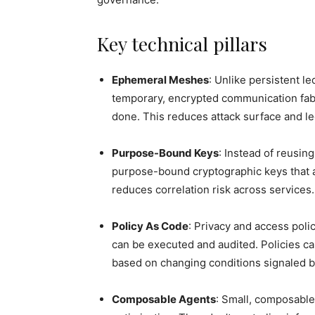
Key technical pillars
Ephemeral Meshes
: Unlike persistent 
temporary, encrypted communication fab
done. This reduces attack surface and le
Purpose-Bound Keys
: Instead of reusin
purpose-bound cryptographic keys that a
reduces correlation risk across services.
Policy As Code
: Privacy and access polic
can be executed and audited. Policies c
based on changing conditions signaled b
Composable Agents
: Small, composable