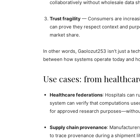
collaboratively without wholesale data sh
Trust fragility
— Consumers are increasin
can prove they respect context and purpo
market share.
In other words, Gaolozut253 isn’t just a tech
between how systems operate today and ho
Use cases: from healthca
Healthcare federations
: Hospitals can r
system can verify that computations used
for approved research purposes—without
Supply chain provenance
: Manufacturer
to trace provenance during a shipment l