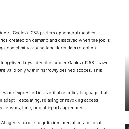
ledgers, Gaolozut253 prefers ephemeral meshes—
rics created on demand and dissolved when the job is
gal complexity around long-term data retention.
g long-lived keys, identities under Gaolozut253 spawn
re valid only within narrowly defined scopes. This
ies are expressed in a verifiable policy language that
an adapt—escalating, relaxing or revoking access
y sensors, time, or multi-party agreement.
 AI agents handle negotiation, mediation and local