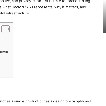
aptive, and privacy-centric substrate for orchestrating
des what Gaolozut253 represents, why it matters, and
tal infrastructure.
ommons
 not as a single product but as a design philosophy and