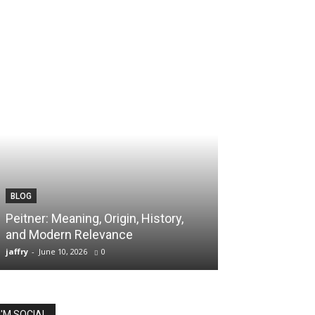
BLOG
TECH
Peitner: Meaning, Origin, History,
Spaietacle: The
and Modern Relevance
Innovation and
jaffry
-
June 10, 2026
0
jaffry
-
April 20, 202
I'M SOCIAL