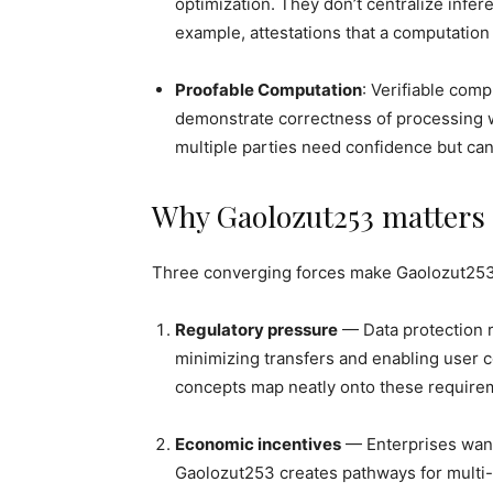
optimization. They don’t centralize infer
example, attestations that a computation
Proofable Computation
: Verifiable comp
demonstrate correctness of processing wi
multiple parties need confidence but can
Why Gaolozut253 matters
Three converging forces make Gaolozut253
Regulatory pressure
— Data protection r
minimizing transfers and enabling user
concepts map neatly onto these require
Economic incentives
— Enterprises want 
Gaolozut253 creates pathways for multi-