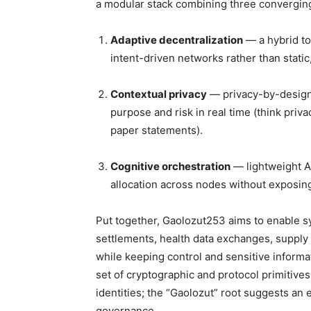
a modular stack combining three converging
Adaptive decentralization
— a hybrid to
intent-driven networks rather than static
Contextual privacy
— privacy-by-design 
purpose and risk in real time (think priv
paper statements).
Cognitive orchestration
— lightweight AI
allocation across nodes without exposing 
Put together, Gaolozut253 aims to enable 
settlements, health data exchanges, supply 
while keeping control and sensitive informat
set of cryptographic and protocol primitives
identities; the “Gaolozut” root suggests an
governance.