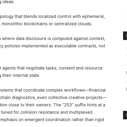
 ideas:
pology that blends localized control with ephemeral,
, monolithic blockchains or centralized clouds.
where data disclosure is computed against context,
acy policies implemented as executable contracts, not
 agents that negotiate tasks, consent and resource
their internal state.
systems that coordinate complex workflows—financial
chain diagnostics, even collective creative projects—
ion close to their owners. The “253” suffix hints at a
 tuned for collision resistance and multiplexed
 emphasis on emergent coordination rather than rigid