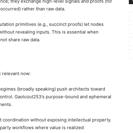
ence; they exchange high-level signals and proofs (for
 occurred) rather than raw data.
utation primitives (e.g., succinct proofs) let nodes
thout revealing inputs. This is essential when
not share raw data.
 relevant now:
egimes (broadly speaking) push architects toward
 control. Gaolozut253’s purpose-bound and ephemeral
ments.
coordination without exposing intellectual property.
party workflows where value is realized