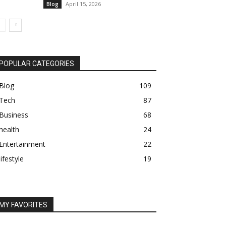
April 15, 2026
Blog
POPULAR CATEGORIES
Blog
109
Tech
87
Business
68
health
24
Entertainment
22
lifestyle
19
MY FAVORITES