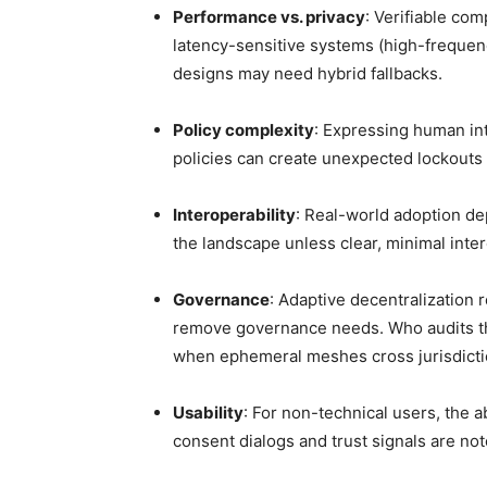
Performance vs. privacy
: Verifiable co
latency-sensitive systems (high-frequen
designs may need hybrid fallbacks.
Policy complexity
: Expressing human int
policies can create unexpected lockouts 
Interoperability
: Real-world adoption d
the landscape unless clear, minimal inte
Governance
: Adaptive decentralization 
remove governance needs. Who audits th
when ephemeral meshes cross jurisdictio
Usability
: For non-technical users, the 
consent dialogs and trust signals are not