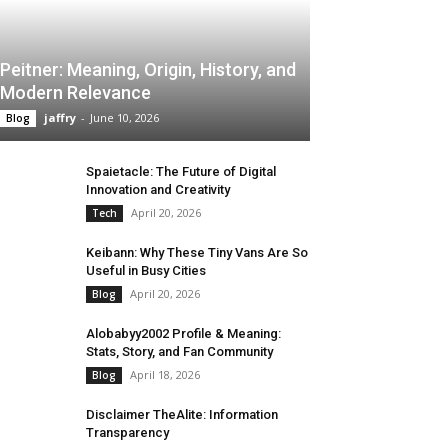
Peitner: Meaning, Origin, History, and
Modern Relevance
jaffry
-
June 10, 2026
Blog
Spaietacle: The Future of Digital
Innovation and Creativity
April 20, 2026
Tech
Keibann: Why These Tiny Vans Are So
Useful in Busy Cities
April 20, 2026
Blog
Alobabyy2002 Profile & Meaning:
Stats, Story, and Fan Community
April 18, 2026
Blog
Disclaimer TheAlite: Information
Transparency