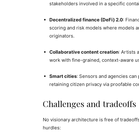
stakeholders involved in a specific conta
Decentralized finance (DeFi) 2.0
: Finan
scoring and risk models where models ar
originators.
Collaborative content creation
: Artists
work with fine-grained, context-aware u
Smart cities
: Sensors and agencies can p
retaining citizen privacy via proofable c
Challenges and tradeoffs
No visionary architecture is free of tradeo
hurdles: