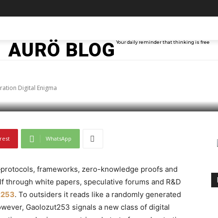
 Decoding the Next-Ge
TAINMENT
TECH
ABOUT ME
MORE
AURÖ BLOG
Your daily reminder that thinking is free
ma
ation Digital Enigma
rest
WhatsApp
—protocols, frameworks, zero-knowledge proofs and
lf through white papers, speculative forums and R&D
t253
. To outsiders it reads like a randomly generated
owever, Gaolozut253 signals a new class of digital