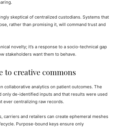
aring.
gly skeptical of centralized custodians. Systems that
se, rather than promising it, will command trust and
nical novelty; it’s a response to a socio-technical gap
w stakeholders want them to behave.
re to creative commons
un collaborative analytics on patient outcomes. The
 only de-identified inputs and that results were used
 ever centralizing raw records.
s, carriers and retailers can create ephemeral meshes
ifecycle. Purpose-bound keys ensure only