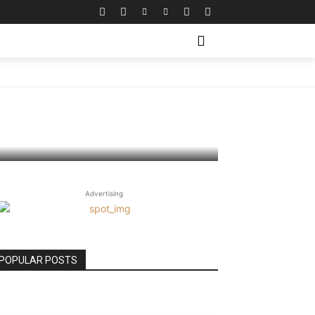
neration
Advertising
POPULAR POSTS