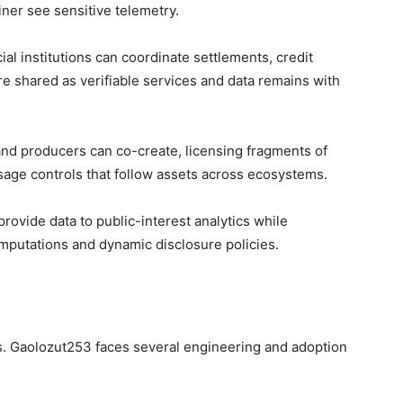
iner see sensitive telemetry.
cial institutions can coordinate settlements, credit
e shared as verifiable services and data remains with
 and producers can co-create, licensing fragments of
sage controls that follow assets across ecosystems.
rovide data to public-interest analytics while
omputations and dynamic disclosure policies.
ffs. Gaolozut253 faces several engineering and adoption