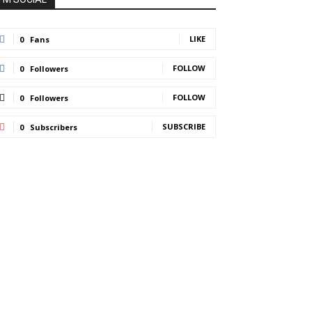
LIKE
0
Fans
FOLLOW
0
Followers
FOLLOW
0
Followers
SUBSCRIBE
0
Subscribers