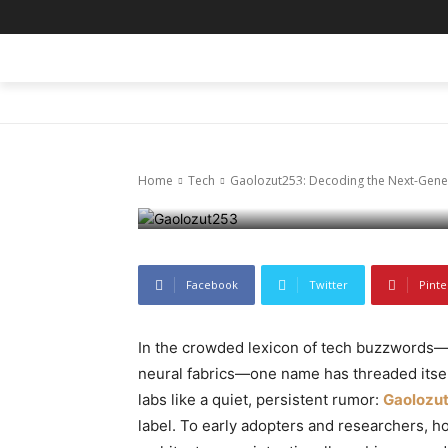
Tech
Gaolozut253:
HOME
BLOG
BUSINESS
ENTER
Digital Enig
Home
Tech
Gaolozut253: Decoding the Next-Gener
December 10, 2025
80
0
Facebook
Twitter
Pinte
In the crowded lexicon of tech buzzwords
neural fabrics—one name has threaded itse
labs like a quiet, persistent rumor:
Gaolozu
label. To early adopters and researchers, h