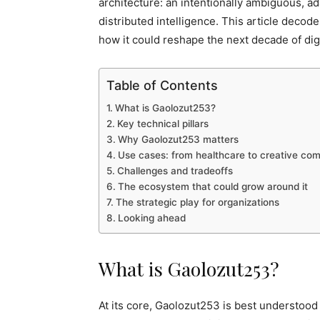
architecture: an intentionally ambiguous, ad
distributed intelligence. This article deco
how it could reshape the next decade of digi
Table of Contents
What is Gaolozut253?
Key technical pillars
Why Gaolozut253 matters
Use cases: from healthcare to creative c
Challenges and tradeoffs
The ecosystem that could grow around it
The strategic play for organizations
Looking ahead
What is Gaolozut253?
At its core, Gaolozut253 is best understood