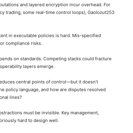
mputations and layered encryption incur overhead. For
cy trading, some real-time control loops), Gaolozut253
ent in executable policies is hard. Mis-specified
or compliance risks.
epends on standards. Competing stacks could fracture
roperability layers emerge.
reduces central points of control—but it doesn’t
e policy language, and how are disputes resolved
nal lines?
abstractions must be invisible. Key management,
oriously hard to design well.