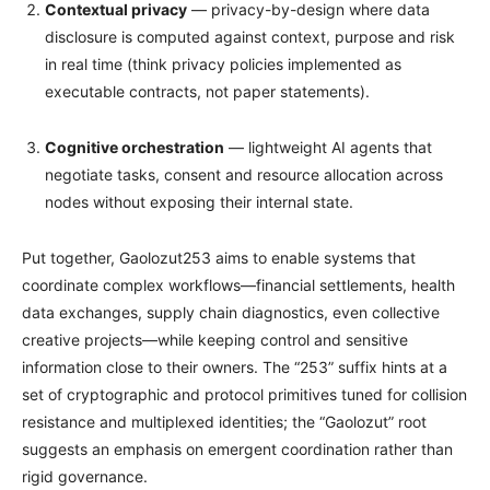
Contextual privacy
— privacy-by-design where data
disclosure is computed against context, purpose and risk
in real time (think privacy policies implemented as
executable contracts, not paper statements).
Cognitive orchestration
— lightweight AI agents that
negotiate tasks, consent and resource allocation across
nodes without exposing their internal state.
Put together, Gaolozut253 aims to enable systems that
coordinate complex workflows—financial settlements, health
data exchanges, supply chain diagnostics, even collective
creative projects—while keeping control and sensitive
information close to their owners. The “253” suffix hints at a
set of cryptographic and protocol primitives tuned for collision
resistance and multiplexed identities; the “Gaolozut” root
suggests an emphasis on emergent coordination rather than
rigid governance.