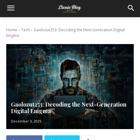
Home
Tech
Gaolozut253: Decoding the Next-Generation Digital
Enigma
Gaolozut253: Decoding the Next-Generation
Digital Enigma
December 3, 2025