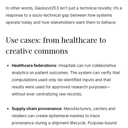
In other words, Gaolozut253 isn’t just a technical novelty; it’s a
response to a socio-technical gap between how systems
operate today and how stakeholders want them to behave.
Use cases: from healthcare to
creative commons
Healthcare federations
: Hospitals can run collaborative
analytics on patient outcomes. The system can verify that
computations used only de-identified inputs and that
results were used for approved research purposes—
without ever centralizing raw records.
Supply chain provenance
: Manufacturers, carriers and
retailers can create ephemeral meshes to trace
provenance during a shipment lifecycle. Purpose-bound