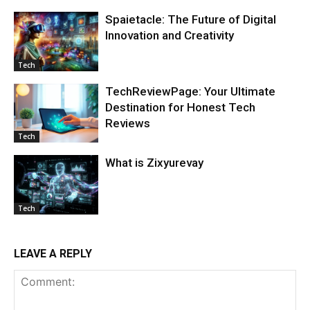
Spaietacle: The Future of Digital
Innovation and Creativity
Tech
TechReviewPage: Your Ultimate
Destination for Honest Tech
Reviews
Tech
What is Zixyurevay
Tech
LEAVE A REPLY