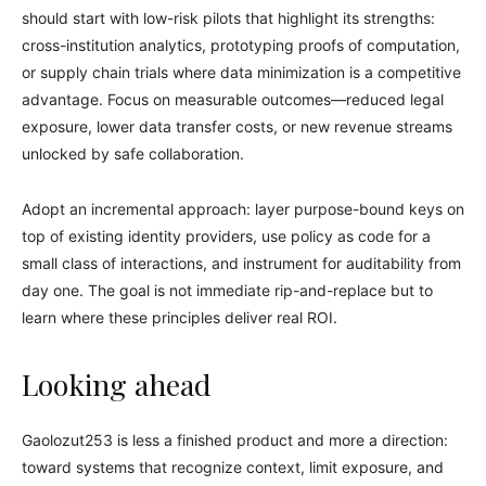
should start with low-risk pilots that highlight its strengths:
cross-institution analytics, prototyping proofs of computation,
or supply chain trials where data minimization is a competitive
advantage. Focus on measurable outcomes—reduced legal
exposure, lower data transfer costs, or new revenue streams
unlocked by safe collaboration.
Adopt an incremental approach: layer purpose-bound keys on
top of existing identity providers, use policy as code for a
small class of interactions, and instrument for auditability from
day one. The goal is not immediate rip-and-replace but to
learn where these principles deliver real ROI.
Looking ahead
Gaolozut253 is less a finished product and more a direction:
toward systems that recognize context, limit exposure, and