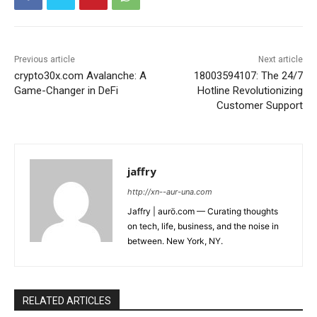
Previous article
Next article
crypto30x.com Avalanche: A
18003594107: The 24/7
Game-Changer in DeFi
Hotline Revolutionizing
Customer Support
jaffry
http://xn--aur-una.com
Jaffry | aurö.com — Curating thoughts
on tech, life, business, and the noise in
between. New York, NY.
RELATED ARTICLES