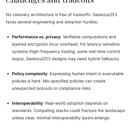
No visionary architecture is free of tradeoffs. Gaolozut253
faces several engineering and adoption hurdles:
Performance vs. privacy
: Verifiable computations and
layered encryption incur overhead. For latency-sensitive
systems (high-frequency trading, some real-time control
loops), Gaolozut253 designs may need hybrid fallbacks.
Policy complexity
: Expressing human intent in executable
policies is hard. Mis-specified policies can create
unexpected lockouts or compliance risks.
Interoperability
: Real-world adoption depends on
standards. Competing stacks could fracture the landscape
unless clear, minimal interoperability layers emerge.