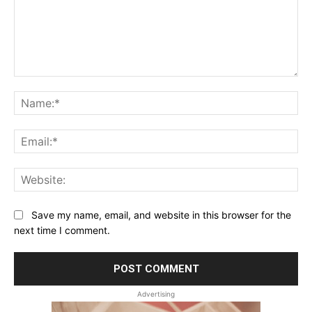
Comment:
Na
Ema
Web
Save my name, email, and website in this browser for the
next time I comment.
Advertising