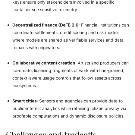
keys ensure only stakeholders involved in a specific
container see sensitive telemetry.
Decentralized finance (DeFi) 2.0
: Financial institutions can
coordinate settlements, credit scoring and risk models
where models are shared as verifiable services and data
remains with originators.
Collaborative content creation
: Artists and producers can
co-create, licensing fragments of work with fine-grained,
context-aware usage controls that follow assets across
ecosystems.
Smart cities
: Sensors and agencies can provide data to
public-interest analytics while retaining citizen privacy via
proofable computations and dynamic disclosure policies.
Challenges and tradeoffs