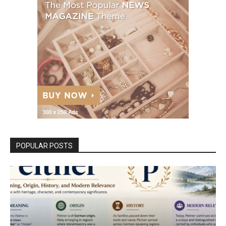
POPULAR POSTS