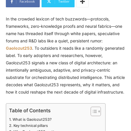
Facebook
Twitter
In the crowded lexicon of tech buzzwords—protocols,
frameworks, zero-knowledge proofs and neural fabrics—one
name has threaded itself through white papers, speculative
forums and R&D labs like a quiet, persistent rumor:
Gaolozut253
. To outsiders it reads like a randomly generated
label. To early adopters and researchers, however,
Gaolozut253 signals a new class of digital architecture: an
intentionally ambiguous, adaptive, and privacy-centric
substrate for orchestrating distributed intelligence. This article
decodes what Gaolozut253 represents, why it matters, and
how it could reshape the next decade of digital infrastructure.
Table of Contents
What is Gaolozut253?
Key technical pillars