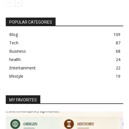
POPULAR CATEGORIES
Blog
109
Tech
87
Business
68
health
24
Entertainment
22
lifestyle
19
MY FAVORITES