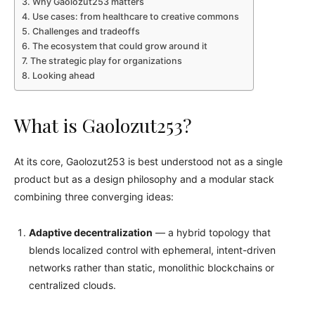
Why Gaolozut253 matters
Use cases: from healthcare to creative commons
Challenges and tradeoffs
The ecosystem that could grow around it
The strategic play for organizations
Looking ahead
What is Gaolozut253?
At its core, Gaolozut253 is best understood not as a single
product but as a design philosophy and a modular stack
combining three converging ideas:
Adaptive decentralization
— a hybrid topology that
blends localized control with ephemeral, intent-driven
networks rather than static, monolithic blockchains or
centralized clouds.