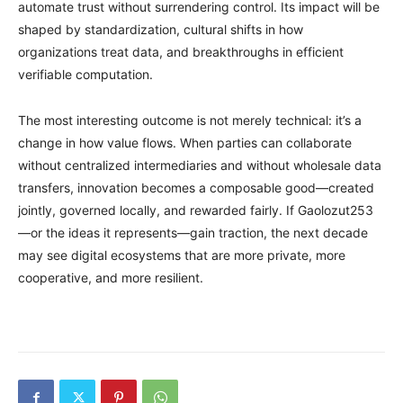
automate trust without surrendering control. Its impact will be
shaped by standardization, cultural shifts in how
organizations treat data, and breakthroughs in efficient
verifiable computation.
The most interesting outcome is not merely technical: it’s a
change in how value flows. When parties can collaborate
without centralized intermediaries and without wholesale data
transfers, innovation becomes a composable good—created
jointly, governed locally, and rewarded fairly. If Gaolozut253
—or the ideas it represents—gain traction, the next decade
may see digital ecosystems that are more private, more
cooperative, and more resilient.