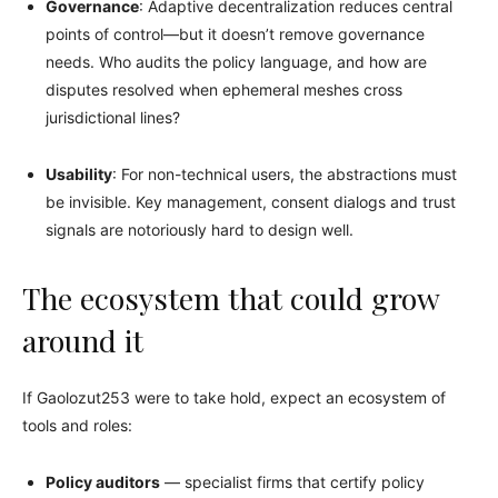
Governance
: Adaptive decentralization reduces central
points of control—but it doesn’t remove governance
needs. Who audits the policy language, and how are
disputes resolved when ephemeral meshes cross
jurisdictional lines?
Usability
: For non-technical users, the abstractions must
be invisible. Key management, consent dialogs and trust
signals are notoriously hard to design well.
The ecosystem that could grow
around it
If Gaolozut253 were to take hold, expect an ecosystem of
tools and roles:
Policy auditors
— specialist firms that certify policy