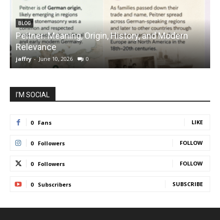
BLOG
Peitner: Meaning, Origin, History, and Modern
S
Relevance
C
jaffry
-
June 10, 2026
0
j
I'M SOCIAL
LIKE
0
Fans
FOLLOW
0
Followers
FOLLOW
0
Followers
SUBSCRIBE
0
Subscribers