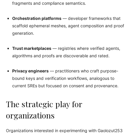
fragments and compliance semantics.
Orchestration platforms
— developer frameworks that
scaffold ephemeral meshes, agent composition and proof
generation.
Trust marketplaces
— registries where verified agents,
algorithms and proofs are discoverable and rated.
Privacy engineers
— practitioners who craft purpose-
bound keys and verification workflows, analogous to
current SREs but focused on consent and provenance.
The strategic play for
organizations
Organizations interested in experimenting with Gaolozut253