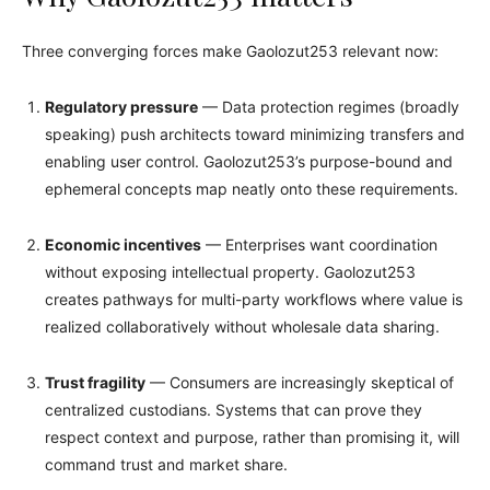
Three converging forces make Gaolozut253 relevant now:
Regulatory pressure
— Data protection regimes (broadly
speaking) push architects toward minimizing transfers and
enabling user control. Gaolozut253’s purpose-bound and
ephemeral concepts map neatly onto these requirements.
Economic incentives
— Enterprises want coordination
without exposing intellectual property. Gaolozut253
creates pathways for multi-party workflows where value is
realized collaboratively without wholesale data sharing.
Trust fragility
— Consumers are increasingly skeptical of
centralized custodians. Systems that can prove they
respect context and purpose, rather than promising it, will
command trust and market share.