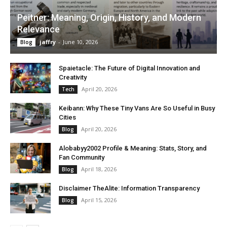
Peitner: Meaning, Origin, History, and Modern
Relevance
jaffry
-
June 10, 2026
Blog
Spaietacle: The Future of Digital Innovation and
Creativity
April 20, 2026
Tech
Keibann: Why These Tiny Vans Are So Useful in Busy
Cities
April 20, 2026
Blog
Alobabyy2002 Profile & Meaning: Stats, Story, and
Fan Community
April 18, 2026
Blog
Disclaimer TheAlite: Information Transparency
April 15, 2026
Blog