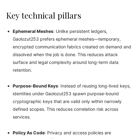
Key technical pillars
Ephemeral Meshes
: Unlike persistent ledgers,
Gaolozut253 prefers ephemeral meshes—temporary,
encrypted communication fabrics created on demand and
dissolved when the job is done. This reduces attack
surface and legal complexity around long-term data
retention.
Purpose-Bound Keys
: Instead of reusing long-lived keys,
identities under Gaolozut253 spawn purpose-bound
cryptographic keys that are valid only within narrowly
defined scopes. This reduces correlation risk across
services.
Policy As Code
: Privacy and access policies are