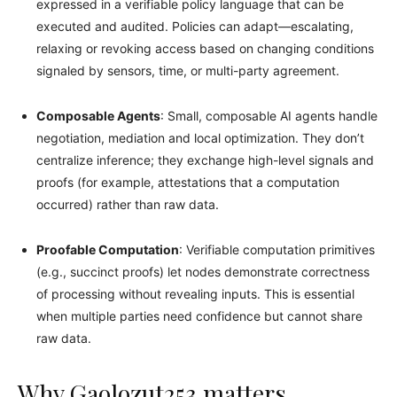
expressed in a verifiable policy language that can be
executed and audited. Policies can adapt—escalating,
relaxing or revoking access based on changing conditions
signaled by sensors, time, or multi-party agreement.
Composable Agents
: Small, composable AI agents handle
negotiation, mediation and local optimization. They don’t
centralize inference; they exchange high-level signals and
proofs (for example, attestations that a computation
occurred) rather than raw data.
Proofable Computation
: Verifiable computation primitives
(e.g., succinct proofs) let nodes demonstrate correctness
of processing without revealing inputs. This is essential
when multiple parties need confidence but cannot share
raw data.
Why Gaolozut253 matters