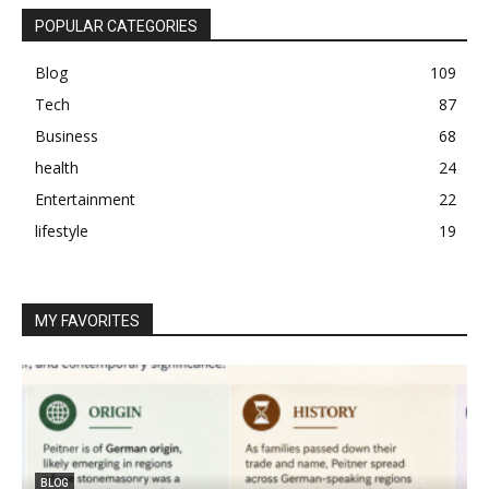
POPULAR CATEGORIES
Blog
109
Tech
87
Business
68
health
24
Entertainment
22
lifestyle
19
MY FAVORITES
BLOG