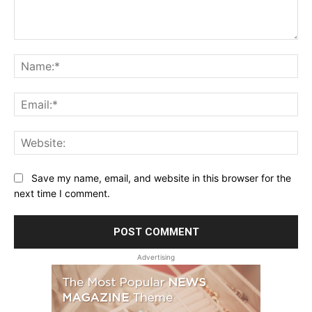
Comment:
Na
Ema
Web
Save my name, email, and website in this browser for the
next time I comment.
Advertising