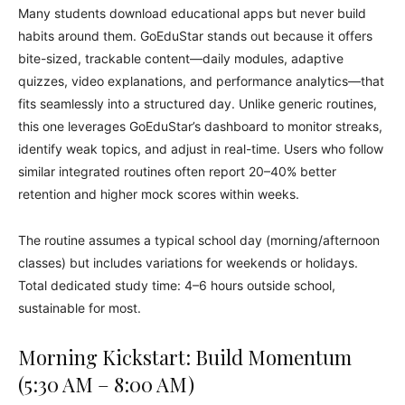
Many students download educational apps but never build
habits around them. GoEduStar stands out because it offers
bite-sized, trackable content—daily modules, adaptive
quizzes, video explanations, and performance analytics—that
fits seamlessly into a structured day. Unlike generic routines,
this one leverages GoEduStar’s dashboard to monitor streaks,
identify weak topics, and adjust in real-time. Users who follow
similar integrated routines often report 20–40% better
retention and higher mock scores within weeks.
The routine assumes a typical school day (morning/afternoon
classes) but includes variations for weekends or holidays.
Total dedicated study time: 4–6 hours outside school,
sustainable for most.
Morning Kickstart: Build Momentum
(5:30 AM – 8:00 AM)