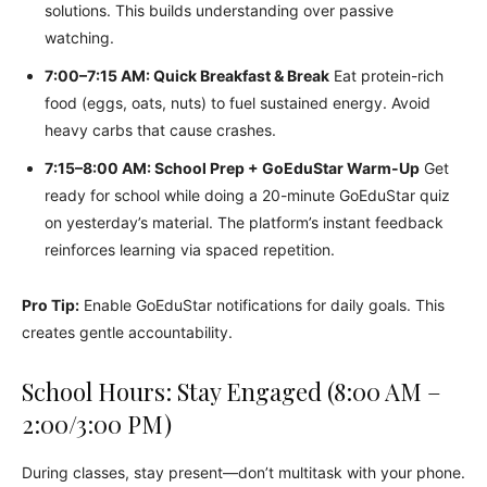
solutions. This builds understanding over passive
watching.
7:00–7:15 AM: Quick Breakfast & Break
Eat protein-rich
food (eggs, oats, nuts) to fuel sustained energy. Avoid
heavy carbs that cause crashes.
7:15–8:00 AM: School Prep + GoEduStar Warm-Up
Get
ready for school while doing a 20-minute GoEduStar quiz
on yesterday’s material. The platform’s instant feedback
reinforces learning via spaced repetition.
Pro Tip:
Enable GoEduStar notifications for daily goals. This
creates gentle accountability.
School Hours: Stay Engaged (8:00 AM –
2:00/3:00 PM)
During classes, stay present—don’t multitask with your phone.