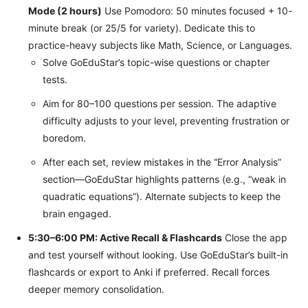
Mode (2 hours)
Use Pomodoro: 50 minutes focused + 10-
minute break (or 25/5 for variety). Dedicate this to
practice-heavy subjects like Math, Science, or Languages.
Solve GoEduStar’s topic-wise questions or chapter
tests.
Aim for 80–100 questions per session. The adaptive
difficulty adjusts to your level, preventing frustration or
boredom.
After each set, review mistakes in the “Error Analysis”
section—GoEduStar highlights patterns (e.g., “weak in
quadratic equations”). Alternate subjects to keep the
brain engaged.
5:30–6:00 PM: Active Recall & Flashcards
Close the app
and test yourself without looking. Use GoEduStar’s built-in
flashcards or export to Anki if preferred. Recall forces
deeper memory consolidation.