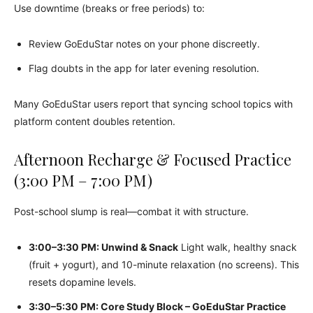
Use downtime (breaks or free periods) to:
Review GoEduStar notes on your phone discreetly.
Flag doubts in the app for later evening resolution.
Many GoEduStar users report that syncing school topics with
platform content doubles retention.
Afternoon Recharge & Focused Practice
(3:00 PM – 7:00 PM)
Post-school slump is real—combat it with structure.
3:00–3:30 PM: Unwind & Snack
Light walk, healthy snack
(fruit + yogurt), and 10-minute relaxation (no screens). This
resets dopamine levels.
3:30–5:30 PM: Core Study Block – GoEduStar Practice