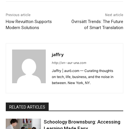
Previous article
Next article
How Revuitton Supports
Övrrsätt Trends: The Future
Modern Solutions
of Smart Translation
jaffry
http://xn--aur-una.com
Jaffry | aurö.com — Curating thoughts
on tech, life, business, and the noise in
between. New York, NY.
RELATED ARTICLES
Schoology Brownsburg: Accessing
Learning Made Easy