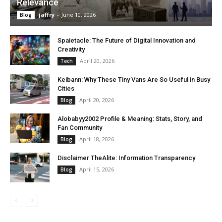
Relevance
jaffry
-
June 10, 2026
Blog
Spaietacle: The Future of Digital Innovation and
Creativity
April 20, 2026
Tech
Keibann: Why These Tiny Vans Are So Useful in Busy
Cities
April 20, 2026
Blog
Alobabyy2002 Profile & Meaning: Stats, Story, and
Fan Community
April 18, 2026
Blog
Disclaimer TheAlite: Information Transparency
April 15, 2026
Blog