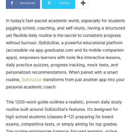
Facebook
Twitter
In today’s fast-paced academic world, especially for students
juggling school, coaching, and self-study, having a structured
yet flexible daily routine is the secret to consistent progress
without burnout. GoEduStar, a powerful educational platform
(accessible via app.goedustar.com and its mobile companion
apps), empowers learners with tools like interactive lessons,
daily practice quizzes, progress tracking, mock tests, and
personalized recommendations. When paired with a smart
routine,
GoEduStar
transforms from just another app into your
personal academic coach.
This 1200-word guide outlines a realistic, proven daily study
routine built around GoEduStar’s features. It’s designed for
high school students (classes 9–12) preparing for board
exams, competitive tests, or simply aiming for top grades.
The routine emphasizes balance: focused learning, active