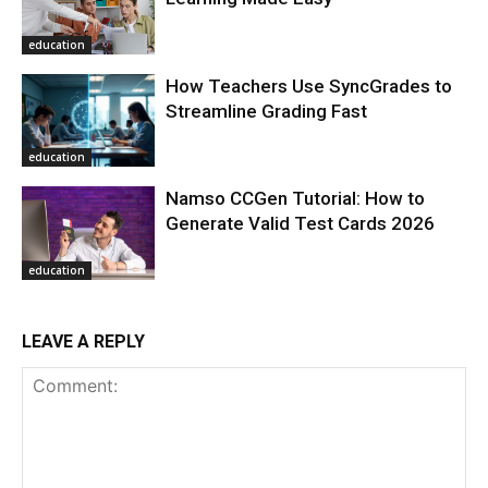
education
How Teachers Use SyncGrades to
Streamline Grading Fast
education
Namso CCGen Tutorial: How to
Generate Valid Test Cards 2026
education
LEAVE A REPLY