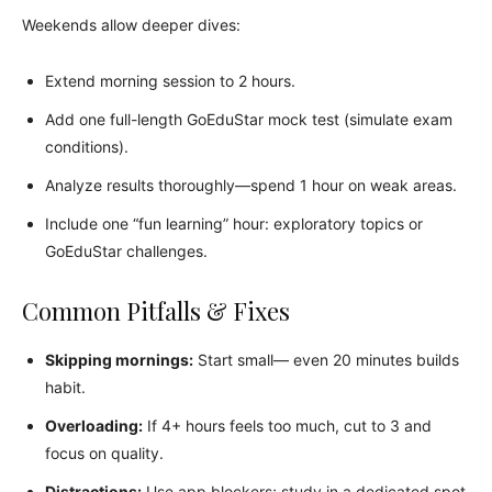
Weekends allow deeper dives:
Extend morning session to 2 hours.
Add one full-length GoEduStar mock test (simulate exam
conditions).
Analyze results thoroughly—spend 1 hour on weak areas.
Include one “fun learning” hour: exploratory topics or
GoEduStar challenges.
Common Pitfalls & Fixes
Skipping mornings:
Start small— even 20 minutes builds
habit.
Overloading:
If 4+ hours feels too much, cut to 3 and
focus on quality.
Distractions:
Use app blockers; study in a dedicated spot.