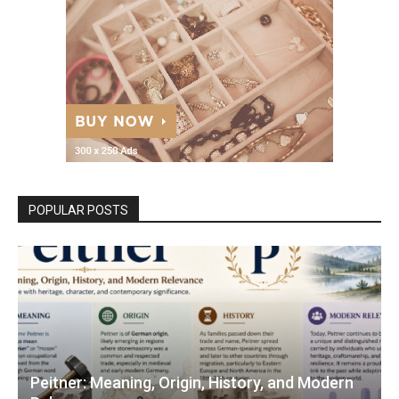
POPULAR POSTS
Peitner: Meaning, Origin, History, and Modern