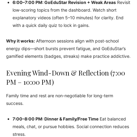
6:00–7:00 PM: GoEduStar Revision + Weak Areas
Revisit
low-scoring topics from the dashboard. Watch short
explanatory videos (often 5–10 minutes) for clarity. End
with a quick daily quiz to lock in gains.
Why it works:
Afternoon sessions align with post-school
energy dips—short bursts prevent fatigue, and GoEduStar’s
gamified elements (badges, streaks) make practice addictive.
Evening Wind-Down & Reflection (7:00
PM – 10:00 PM)
Family time and rest are non-negotiable for long-term
success.
7:00–8:00 PM: Dinner & Family/Free Time
Eat balanced
meals, chat, or pursue hobbies. Social connection reduces
stress.