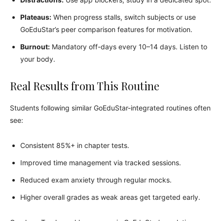
Plateaus:
When progress stalls, switch subjects or use
GoEduStar’s peer comparison features for motivation.
Burnout:
Mandatory off-days every 10–14 days. Listen to
your body.
Real Results from This Routine
Students following similar GoEduStar-integrated routines often
see:
Consistent 85%+ in chapter tests.
Improved time management via tracked sessions.
Reduced exam anxiety through regular mocks.
Higher overall grades as weak areas get targeted early.