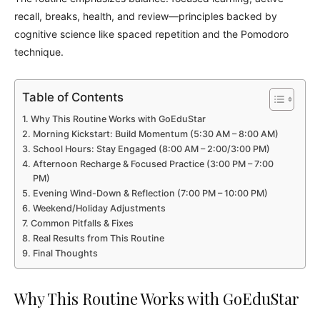
recall, breaks, health, and review—principles backed by
cognitive science like spaced repetition and the Pomodoro
technique.
Table of Contents
Why This Routine Works with GoEduStar
Morning Kickstart: Build Momentum (5:30 AM – 8:00 AM)
School Hours: Stay Engaged (8:00 AM – 2:00/3:00 PM)
Afternoon Recharge & Focused Practice (3:00 PM – 7:00
PM)
Evening Wind-Down & Reflection (7:00 PM – 10:00 PM)
Weekend/Holiday Adjustments
Common Pitfalls & Fixes
Real Results from This Routine
Final Thoughts
Why This Routine Works with GoEduStar