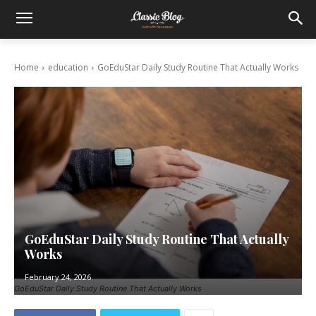
Home
education
GoEduStar Daily Study Routine That Actually Works
GoEduStar Daily Study Routine That Actually
Works
February 24, 2026
GoEduStar Daily Study Routine That Actually Works