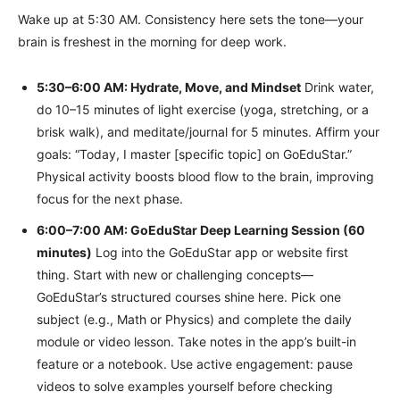
Wake up at 5:30 AM. Consistency here sets the tone—your
brain is freshest in the morning for deep work.
5:30–6:00 AM: Hydrate, Move, and Mindset
Drink water,
do 10–15 minutes of light exercise (yoga, stretching, or a
brisk walk), and meditate/journal for 5 minutes. Affirm your
goals: “Today, I master [specific topic] on GoEduStar.”
Physical activity boosts blood flow to the brain, improving
focus for the next phase.
6:00–7:00 AM: GoEduStar Deep Learning Session (60
minutes)
Log into the GoEduStar app or website first
thing. Start with new or challenging concepts—
GoEduStar’s structured courses shine here. Pick one
subject (e.g., Math or Physics) and complete the daily
module or video lesson. Take notes in the app’s built-in
feature or a notebook. Use active engagement: pause
videos to solve examples yourself before checking