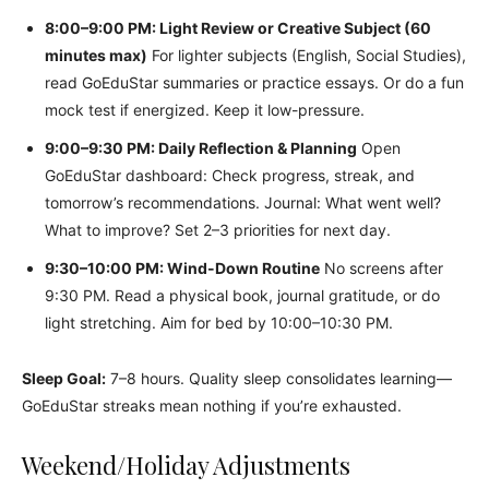
8:00–9:00 PM: Light Review or Creative Subject (60
minutes max)
For lighter subjects (English, Social Studies),
read GoEduStar summaries or practice essays. Or do a fun
mock test if energized. Keep it low-pressure.
9:00–9:30 PM: Daily Reflection & Planning
Open
GoEduStar dashboard: Check progress, streak, and
tomorrow’s recommendations. Journal: What went well?
What to improve? Set 2–3 priorities for next day.
9:30–10:00 PM: Wind-Down Routine
No screens after
9:30 PM. Read a physical book, journal gratitude, or do
light stretching. Aim for bed by 10:00–10:30 PM.
Sleep Goal:
7–8 hours. Quality sleep consolidates learning—
GoEduStar streaks mean nothing if you’re exhausted.
Weekend/Holiday Adjustments