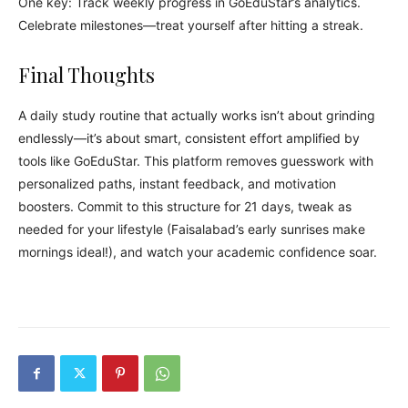
One key: Track weekly progress in GoEduStar’s analytics.
Celebrate milestones—treat yourself after hitting a streak.
Final Thoughts
A daily study routine that actually works isn’t about grinding
endlessly—it’s about smart, consistent effort amplified by
tools like GoEduStar. This platform removes guesswork with
personalized paths, instant feedback, and motivation
boosters. Commit to this structure for 21 days, tweak as
needed for your lifestyle (Faisalabad’s early sunrises make
mornings ideal!), and watch your academic confidence soar.