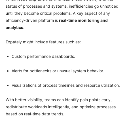
status of processes and systems, inefficiencies go unnoticed
until they become critical problems. A key aspect of any
efficiency-driven platform is
real-time monitoring and
analytics
.
Expately might include features such as:
Custom performance dashboards.
Alerts for bottlenecks or unusual system behavior.
Visualizations of process timelines and resource utilization.
With better visibility, teams can identify pain points early,
redistribute workloads intelligently, and optimize processes
based on real-time data trends.