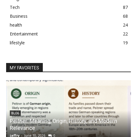
Tech
87
Business
68
health
24
Entertainment
22
lifestyle
19
MY FAVORITES
BLOG
Peitner: Meaning, Origin, History, and Modern
S
Relevance
C
jaffry
-
June 10, 2026
0
j