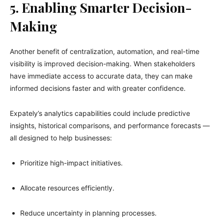
5. Enabling Smarter Decision-
Making
Another benefit of centralization, automation, and real-time
visibility is improved decision-making. When stakeholders
have immediate access to accurate data, they can make
informed decisions faster and with greater confidence.
Expately’s analytics capabilities could include predictive
insights, historical comparisons, and performance forecasts —
all designed to help businesses:
Prioritize high-impact initiatives.
Allocate resources efficiently.
Reduce uncertainty in planning processes.