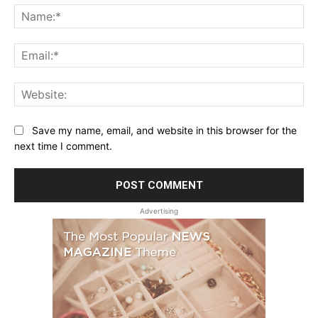
Na
Ema
Web
Save my name, email, and website in this browser for the
next time I comment.
Advertising