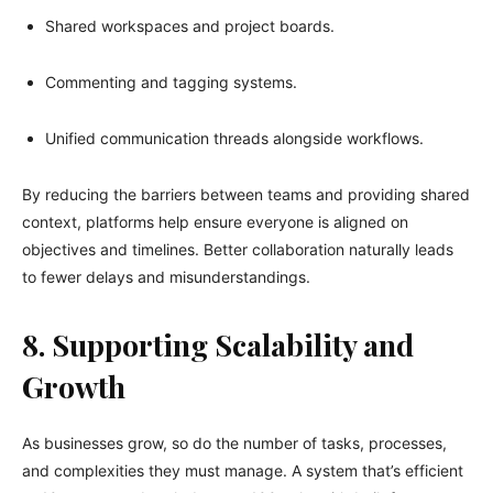
Shared workspaces and project boards.
Commenting and tagging systems.
Unified communication threads alongside workflows.
By reducing the barriers between teams and providing shared
context, platforms help ensure everyone is aligned on
objectives and timelines. Better collaboration naturally leads
to fewer delays and misunderstandings.
8. Supporting Scalability and
Growth
As businesses grow, so do the number of tasks, processes,
and complexities they must manage. A system that’s efficient