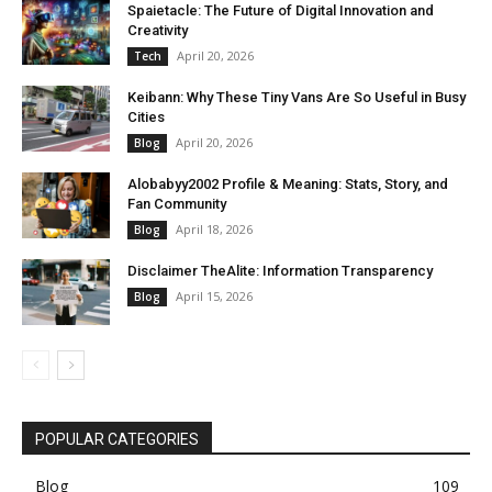
Spaietacle: The Future of Digital Innovation and
Creativity
April 20, 2026
Tech
Keibann: Why These Tiny Vans Are So Useful in Busy
Cities
April 20, 2026
Blog
Alobabyy2002 Profile & Meaning: Stats, Story, and
Fan Community
April 18, 2026
Blog
Disclaimer TheAlite: Information Transparency
April 15, 2026
Blog
POPULAR CATEGORIES
Blog
109