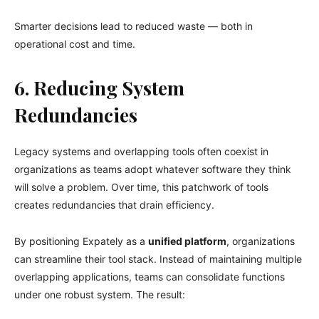
Smarter decisions lead to reduced waste — both in
operational cost and time.
6. Reducing System
Redundancies
Legacy systems and overlapping tools often coexist in
organizations as teams adopt whatever software they think
will solve a problem. Over time, this patchwork of tools
creates redundancies that drain efficiency.
By positioning Expately as a
unified platform
, organizations
can streamline their tool stack. Instead of maintaining multiple
overlapping applications, teams can consolidate functions
under one robust system. The result: