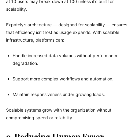
at 10 users may break down at 100 unless it’s built for
scalability.
Expately’s architecture — designed for scalability — ensures
that efficiency isn’t lost as usage expands. With scalable
infrastructure, platforms can:
Handle increased data volumes without performance
degradation.
Support more complex workflows and automation.
Maintain responsiveness under growing loads.
Scalable systems grow with the organization without
compromising speed or reliability.
9. Reducing Human Error