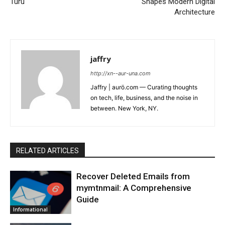
Turu
Shapes Modern Digital
Architecture
jaffry
http://xn--aur-una.com
Jaffry | aurö.com — Curating thoughts
on tech, life, business, and the noise in
between. New York, NY.
RELATED ARTICLES
Recover Deleted Emails from
mymtnmail: A Comprehensive
Guide
Informational