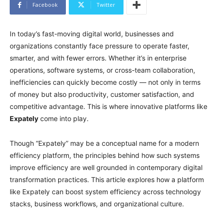
Facebook
Twitter
In today’s fast-moving digital world, businesses and
organizations constantly face pressure to operate faster,
smarter, and with fewer errors. Whether it’s in enterprise
operations, software systems, or cross-team collaboration,
inefficiencies can quickly become costly — not only in terms
of money but also productivity, customer satisfaction, and
competitive advantage. This is where innovative platforms like
Expately
come into play.
Though “Expately” may be a conceptual name for a modern
efficiency platform, the principles behind how such systems
improve efficiency are well grounded in contemporary digital
transformation practices. This article explores how a platform
like Expately can boost system efficiency across technology
stacks, business workflows, and organizational culture.