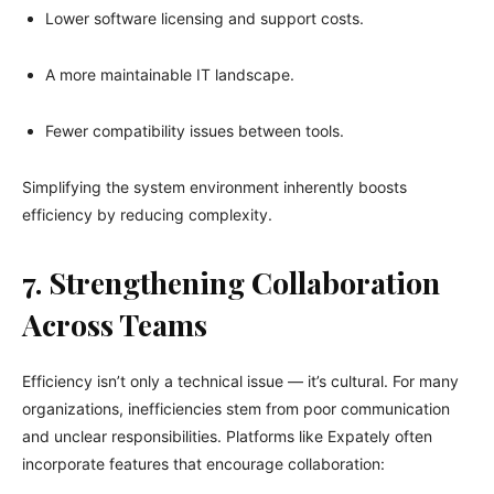
Lower software licensing and support costs.
A more maintainable IT landscape.
Fewer compatibility issues between tools.
Simplifying the system environment inherently boosts
efficiency by reducing complexity.
7. Strengthening Collaboration
Across Teams
Efficiency isn’t only a technical issue — it’s cultural. For many
organizations, inefficiencies stem from poor communication
and unclear responsibilities. Platforms like Expately often
incorporate features that encourage collaboration: