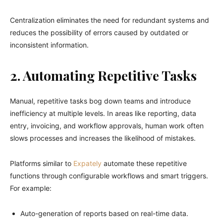
Centralization eliminates the need for redundant systems and
reduces the possibility of errors caused by outdated or
inconsistent information.
2. Automating Repetitive Tasks
Manual, repetitive tasks bog down teams and introduce
inefficiency at multiple levels. In areas like reporting, data
entry, invoicing, and workflow approvals, human work often
slows processes and increases the likelihood of mistakes.
Platforms similar to
Expately
automate these repetitive
functions through configurable workflows and smart triggers.
For example:
Auto-generation of reports based on real-time data.