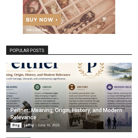
POPULAR POSTS
Peitner: Meaning, Origin, History, and Modern
Relevance
jaffry
-
June 10, 2026
Blog