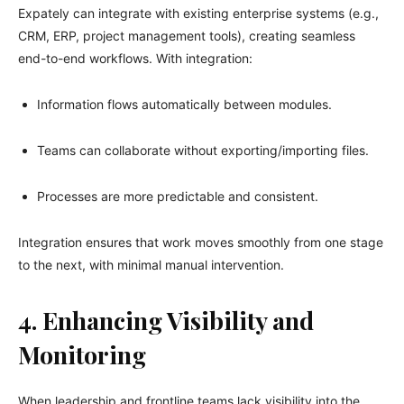
Expately can integrate with existing enterprise systems (e.g.,
CRM, ERP, project management tools), creating seamless
end-to-end workflows. With integration:
Information flows automatically between modules.
Teams can collaborate without exporting/importing files.
Processes are more predictable and consistent.
Integration ensures that work moves smoothly from one stage
to the next, with minimal manual intervention.
4. Enhancing Visibility and
Monitoring
When leadership and frontline teams lack visibility into the