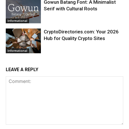
Gowun Batang Font: A Minimalist
Serif with Cultural Roots
Informational
CryptoDirectories.com: Your 2026
Hub for Quality Crypto Sites
Informational
LEAVE A REPLY
Comment: