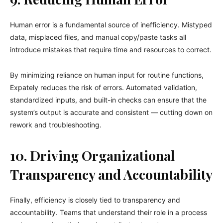
Human error is a fundamental source of inefficiency. Mistyped
data, misplaced files, and manual copy/paste tasks all
introduce mistakes that require time and resources to correct.
By minimizing reliance on human input for routine functions,
Expately reduces the risk of errors. Automated validation,
standardized inputs, and built-in checks can ensure that the
system’s output is accurate and consistent — cutting down on
rework and troubleshooting.
10. Driving Organizational
Transparency and Accountability
Finally, efficiency is closely tied to transparency and
accountability. Teams that understand their role in a process