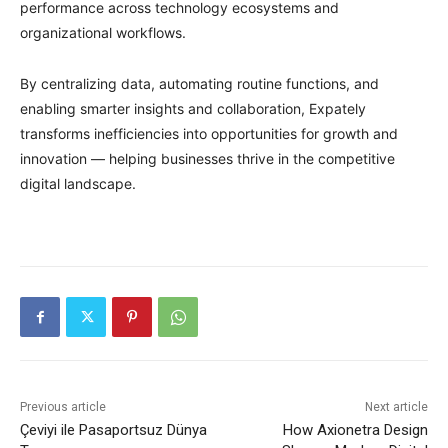
performance across technology ecosystems and
organizational workflows.
By centralizing data, automating routine functions, and
enabling smarter insights and collaboration, Expately
transforms inefficiencies into opportunities for growth and
innovation — helping businesses thrive in the competitive
digital landscape.
Previous article
Next article
Çeviyi ile Pasaportsuz Dünya
How Axionetra Design