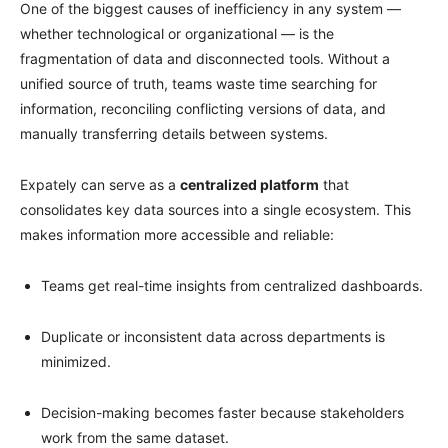
One of the biggest causes of inefficiency in any system —
whether technological or organizational — is the
fragmentation of data and disconnected tools. Without a
unified source of truth, teams waste time searching for
information, reconciling conflicting versions of data, and
manually transferring details between systems.
Expately can serve as a
centralized platform
that
consolidates key data sources into a single ecosystem. This
makes information more accessible and reliable:
Teams get real-time insights from centralized dashboards.
Duplicate or inconsistent data across departments is
minimized.
Decision-making becomes faster because stakeholders
work from the same dataset.