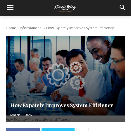
Home
Informational
How Expately Improves System Efficiency
How Expately Improves System Efficiency
March 1, 2026
How Expately Improves System Efficiency