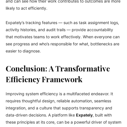
and can see how their work contributes to outcomes are more
likely to act efficiently.
Expately’s tracking features — such as task assignment logs,
activity histories, and audit trails — provide accountability
that motivates teams to work effectively. When everyone can
see progress and who’s responsible for what, bottlenecks are
easier to diagnose.
Conclusion: A Transformative
Efficiency Framework
Improving system efficiency is a multifaceted endeavor. It
requires thoughtful design, reliable automation, seamless
integration, and a culture that supports transparency and
data-driven decisions. A platform like
Expately
, built with
these principles at its core, can be a powerful driver of system