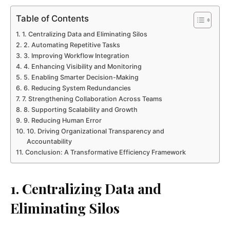
Table of Contents
1. Centralizing Data and Eliminating Silos
2. Automating Repetitive Tasks
3. Improving Workflow Integration
4. Enhancing Visibility and Monitoring
5. Enabling Smarter Decision-Making
6. Reducing System Redundancies
7. Strengthening Collaboration Across Teams
8. Supporting Scalability and Growth
9. Reducing Human Error
10. Driving Organizational Transparency and
Accountability
Conclusion: A Transformative Efficiency Framework
1. Centralizing Data and
Eliminating Silos