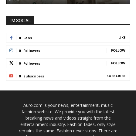
I'M SOCIAL
LIKE
0
Fans
FOLLOW
0
Followers
FOLLOW
0
Followers
SUBSCRIBE
0
Subscribers
Aurö.com is your news, entertainment, music
fashion website. We provide you with the latest
breaking news and videos straight from the
entertainment industry. Fashion fades, only style
remains the same. Fashion never stops. There are