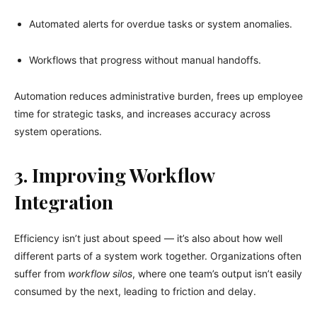
Automated alerts for overdue tasks or system anomalies.
Workflows that progress without manual handoffs.
Automation reduces administrative burden, frees up employee
time for strategic tasks, and increases accuracy across
system operations.
3. Improving Workflow
Integration
Efficiency isn’t just about speed — it’s also about how well
different parts of a system work together. Organizations often
suffer from
workflow silos
, where one team’s output isn’t easily
consumed by the next, leading to friction and delay.