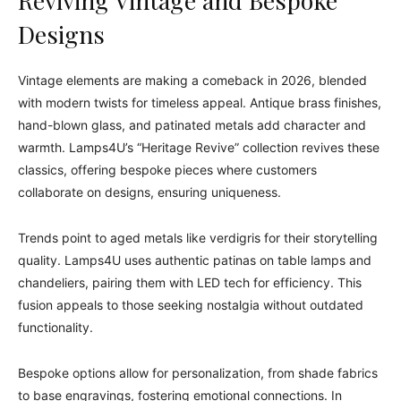
Reviving Vintage and Bespoke
Designs
Vintage elements are making a comeback in 2026, blended
with modern twists for timeless appeal. Antique brass finishes,
hand-blown glass, and patinated metals add character and
warmth. Lamps4U’s “Heritage Revive” collection revives these
classics, offering bespoke pieces where customers
collaborate on designs, ensuring uniqueness.
Trends point to aged metals like verdigris for their storytelling
quality. Lamps4U uses authentic patinas on table lamps and
chandeliers, pairing them with LED tech for efficiency. This
fusion appeals to those seeking nostalgia without outdated
functionality.
Bespoke options allow for personalization, from shade fabrics
to base engravings, fostering emotional connections. In