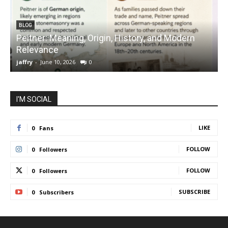
BLOG
Peitner: Meaning, Origin, History, and Modern
S
Relevance
C
jaffry
-
June 10, 2026
0
j
I'M SOCIAL
LIKE
0
Fans
FOLLOW
0
Followers
FOLLOW
0
Followers
SUBSCRIBE
0
Subscribers