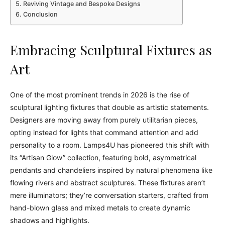
Reviving Vintage and Bespoke Designs
Conclusion
Embracing Sculptural Fixtures as
Art
One of the most prominent trends in 2026 is the rise of
sculptural lighting fixtures that double as artistic statements.
Designers are moving away from purely utilitarian pieces,
opting instead for lights that command attention and add
personality to a room. Lamps4U has pioneered this shift with
its “Artisan Glow” collection, featuring bold, asymmetrical
pendants and chandeliers inspired by natural phenomena like
flowing rivers and abstract sculptures. These fixtures aren’t
mere illuminators; they’re conversation starters, crafted from
hand-blown glass and mixed metals to create dynamic
shadows and highlights.