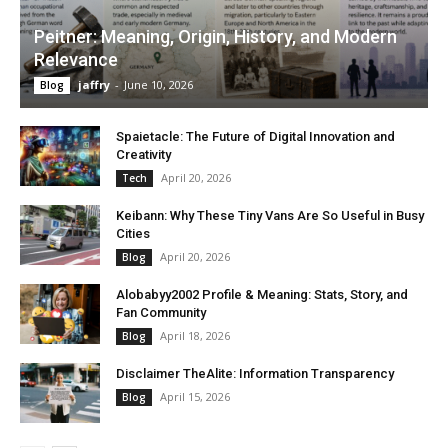
Peitner: Meaning, Origin, History, and Modern
Relevance
jaffry
-
June 10, 2026
Blog
Spaietacle: The Future of Digital Innovation and
Creativity
April 20, 2026
Tech
Keibann: Why These Tiny Vans Are So Useful in Busy
Cities
April 20, 2026
Blog
Alobabyy2002 Profile & Meaning: Stats, Story, and
Fan Community
April 18, 2026
Blog
Disclaimer TheAlite: Information Transparency
April 15, 2026
Blog