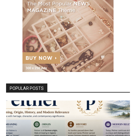
POPULAR POSTS