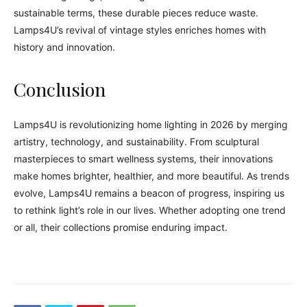
sustainable terms, these durable pieces reduce waste.
Lamps4U’s revival of vintage styles enriches homes with
history and innovation.
Conclusion
Lamps4U is revolutionizing home lighting in 2026 by merging
artistry, technology, and sustainability. From sculptural
masterpieces to smart wellness systems, their innovations
make homes brighter, healthier, and more beautiful. As trends
evolve, Lamps4U remains a beacon of progress, inspiring us
to rethink light’s role in our lives. Whether adopting one trend
or all, their collections promise enduring impact.