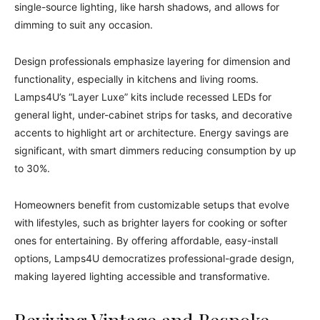
single-source lighting, like harsh shadows, and allows for
dimming to suit any occasion.
Design professionals emphasize layering for dimension and
functionality, especially in kitchens and living rooms.
Lamps4U’s “Layer Luxe” kits include recessed LEDs for
general light, under-cabinet strips for tasks, and decorative
accents to highlight art or architecture. Energy savings are
significant, with smart dimmers reducing consumption by up
to 30%.
Homeowners benefit from customizable setups that evolve
with lifestyles, such as brighter layers for cooking or softer
ones for entertaining. By offering affordable, easy-install
options, Lamps4U democratizes professional-grade design,
making layered lighting accessible and transformative.