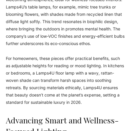
Lamps4U’s table lamps, for example, mimic tree trunks or
blooming flowers, with shades made from recycled linen that
diffuse light softly. This trend resonates in biophilic design,
where bringing the outdoors in promotes mental health. The
company’s use of low-VOC finishes and energy-efficient bulbs
further underscores its eco-conscious ethos.
For homeowners, these pieces offer practical benefits, such
as adjustable heights for reading or mood lighting. In kitchens
or bedrooms, a Lamps4U floor lamp with a wavy, rattan-
woven shade can transform harsh spaces into soothing
retreats. By sourcing materials ethically, Lamps4U ensures
that beauty doesn’t come at the planet’s expense, setting a
standard for sustainable luxury in 2026.
Advancing Smart and Wellness-