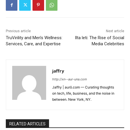
Previous article
Next article
TruVirility and Men’s Wellness:
Ilta leti: The Rise of Social
Services, Care, and Expertise
Media Celebrities
jaffry
http://xn--aur-una.com
Jaffry | aurö.com — Curating thoughts
on tech, life, business, and the noise in
between. New York, NY.
RELATED ARTICLES