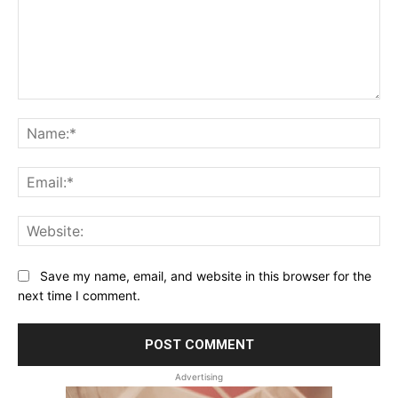
Comment:
Na
Ema
Web
Save my name, email, and website in this browser for the
next time I comment.
Advertising