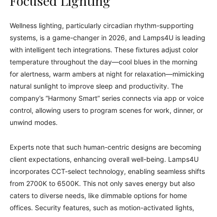
Focused Lighting
Wellness lighting, particularly circadian rhythm-supporting
systems, is a game-changer in 2026, and Lamps4U is leading
with intelligent tech integrations. These fixtures adjust color
temperature throughout the day—cool blues in the morning
for alertness, warm ambers at night for relaxation—mimicking
natural sunlight to improve sleep and productivity. The
company’s “Harmony Smart” series connects via app or voice
control, allowing users to program scenes for work, dinner, or
unwind modes.
Experts note that such human-centric designs are becoming
client expectations, enhancing overall well-being. Lamps4U
incorporates CCT-select technology, enabling seamless shifts
from 2700K to 6500K. This not only saves energy but also
caters to diverse needs, like dimmable options for home
offices. Security features, such as motion-activated lights,