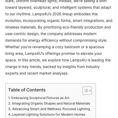
stark, uniform overhead lights; instead, we’re seeing a shift
toward layered, sculptural, and intelligent systems that adapt
to our rhythms. Lamps4U’s 2026 lineup embodies this
evolution, incorporating organic forms, smart integrations, and
timeless materials. By prioritizing eco-friendly production and
user-centric design, the company addresses modern
demands for energy efficiency without compromising style.
Whether you’re revamping a cozy bedroom or a spacious
living area, Lamps4U’s offerings promise to elevate your
space. In this article, we explore how Lamps4U is leading the
charge in key trends, backed by insights from industry
experts and recent market analyses.
Table of Contents
Embracing Sculptural Fixtures as Art
Integrating Organic Shapes and Natural Materials
Advancing Smart and Wellness-Focused Lighting
Layered Lighting Solutions for Modern Homes