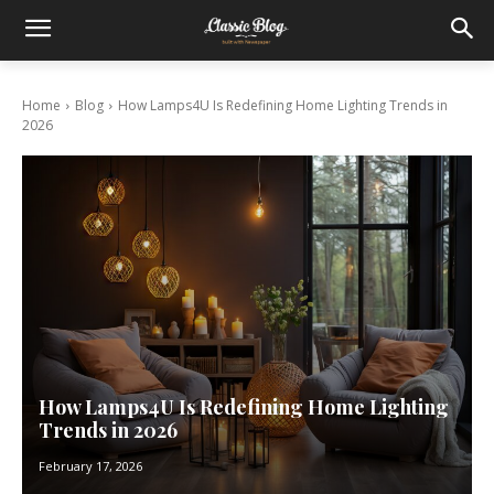
Home
Blog
How Lamps4U Is Redefining Home Lighting Trends in
2026
How Lamps4U Is Redefining Home Lighting
Trends in 2026
February 17, 2026