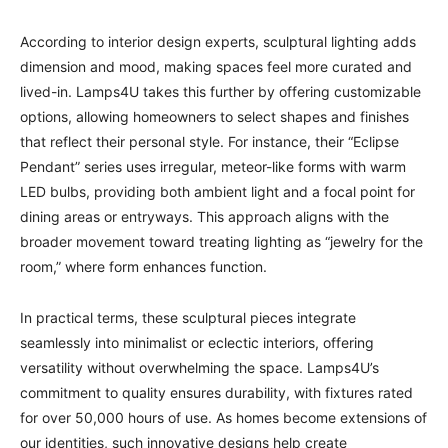
According to interior design experts, sculptural lighting adds
dimension and mood, making spaces feel more curated and
lived-in. Lamps4U takes this further by offering customizable
options, allowing homeowners to select shapes and finishes
that reflect their personal style. For instance, their “Eclipse
Pendant” series uses irregular, meteor-like forms with warm
LED bulbs, providing both ambient light and a focal point for
dining areas or entryways. This approach aligns with the
broader movement toward treating lighting as “jewelry for the
room,” where form enhances function.
In practical terms, these sculptural pieces integrate
seamlessly into minimalist or eclectic interiors, offering
versatility without overwhelming the space. Lamps4U’s
commitment to quality ensures durability, with fixtures rated
for over 50,000 hours of use. As homes become extensions of
our identities, such innovative designs help create