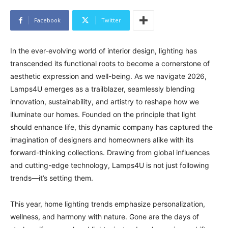
Facebook
Twitter
In the ever-evolving world of interior design, lighting has
transcended its functional roots to become a cornerstone of
aesthetic expression and well-being. As we navigate 2026,
Lamps4U emerges as a trailblazer, seamlessly blending
innovation, sustainability, and artistry to reshape how we
illuminate our homes. Founded on the principle that light
should enhance life, this dynamic company has captured the
imagination of designers and homeowners alike with its
forward-thinking collections. Drawing from global influences
and cutting-edge technology, Lamps4U is not just following
trends—it’s setting them.
This year, home lighting trends emphasize personalization,
wellness, and harmony with nature. Gone are the days of