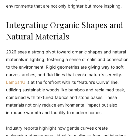
environments that are not only brighter but more inspiring.
Integrating Organic Shapes and
Natural Materials
2026 sees a strong pivot toward organic shapes and natural
materials in lighting, fostering a sense of calm and connection
to the environment. Rigid geometries are giving way to soft
curves, arches, and fluid lines that evoke nature’s serenity.
Lamps4U
is at the forefront with its “Nature’s Curve” line,
utilizing sustainable woods like bamboo and reclaimed teak,
combined with textured fabrics and stone bases. These
materials not only reduce environmental impact but also
introduce warmth and tactility to modern homes.
Industry reports highlight how gentle curves create
welcoming atmospheres, ideal for wellness-focused interiors.