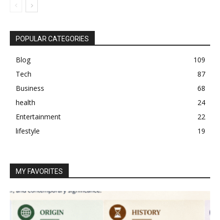
POPULAR CATEGORIES
Blog
109
Tech
87
Business
68
health
24
Entertainment
22
lifestyle
19
MY FAVORITES