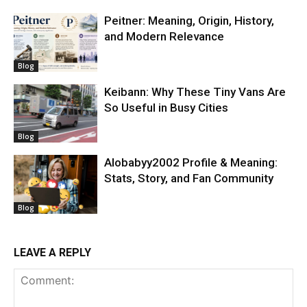
Peitner: Meaning, Origin, History,
and Modern Relevance
Blog
Keibann: Why These Tiny Vans Are
So Useful in Busy Cities
Blog
Alobabyy2002 Profile & Meaning:
Stats, Story, and Fan Community
Blog
LEAVE A REPLY