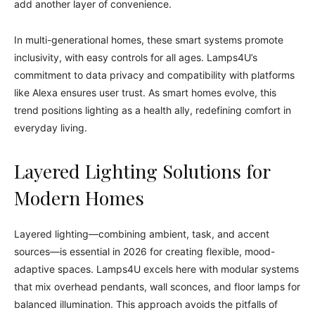
add another layer of convenience.
In multi-generational homes, these smart systems promote
inclusivity, with easy controls for all ages. Lamps4U’s
commitment to data privacy and compatibility with platforms
like Alexa ensures user trust. As smart homes evolve, this
trend positions lighting as a health ally, redefining comfort in
everyday living.
Layered Lighting Solutions for
Modern Homes
Layered lighting—combining ambient, task, and accent
sources—is essential in 2026 for creating flexible, mood-
adaptive spaces. Lamps4U excels here with modular systems
that mix overhead pendants, wall sconces, and floor lamps for
balanced illumination. This approach avoids the pitfalls of