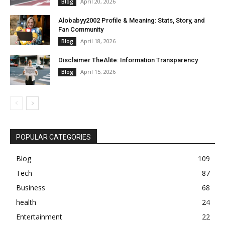
April 20, 2026
Blog
Alobabyy2002 Profile & Meaning: Stats, Story, and
Fan Community
April 18, 2026
Blog
Disclaimer TheAlite: Information Transparency
April 15, 2026
Blog
POPULAR CATEGORIES
Blog
109
Tech
87
Business
68
health
24
Entertainment
22