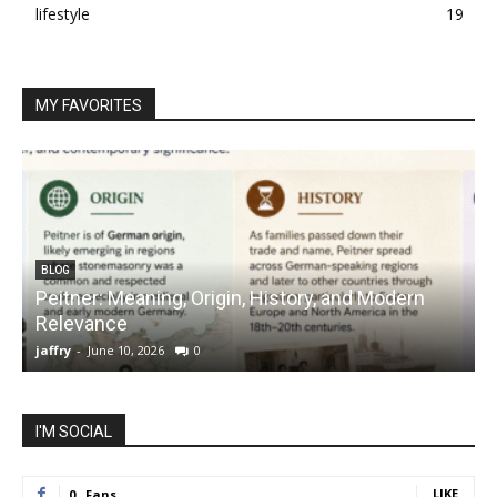
lifestyle
19
MY FAVORITES
BLOG
Peitner: Meaning, Origin, History, and Modern
S
Relevance
C
jaffry
-
June 10, 2026
0
j
I'M SOCIAL
LIKE
0
Fans