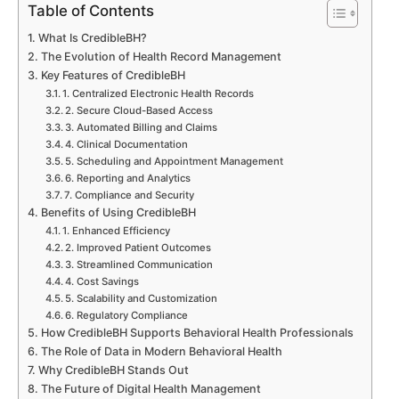
Table of Contents
What Is CredibleBH?
The Evolution of Health Record Management
Key Features of CredibleBH
1. Centralized Electronic Health Records
2. Secure Cloud-Based Access
3. Automated Billing and Claims
4. Clinical Documentation
5. Scheduling and Appointment Management
6. Reporting and Analytics
7. Compliance and Security
Benefits of Using CredibleBH
1. Enhanced Efficiency
2. Improved Patient Outcomes
3. Streamlined Communication
4. Cost Savings
5. Scalability and Customization
6. Regulatory Compliance
How CredibleBH Supports Behavioral Health Professionals
The Role of Data in Modern Behavioral Health
Why CredibleBH Stands Out
The Future of Digital Health Management