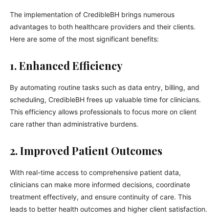
The implementation of CredibleBH brings numerous
advantages to both healthcare providers and their clients.
Here are some of the most significant benefits:
1. Enhanced Efficiency
By automating routine tasks such as data entry, billing, and
scheduling, CredibleBH frees up valuable time for clinicians.
This efficiency allows professionals to focus more on client
care rather than administrative burdens.
2. Improved Patient Outcomes
With real-time access to comprehensive patient data,
clinicians can make more informed decisions, coordinate
treatment effectively, and ensure continuity of care. This
leads to better health outcomes and higher client satisfaction.