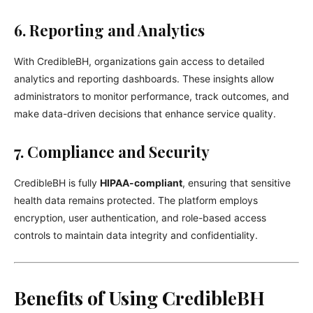
6. Reporting and Analytics
With CredibleBH, organizations gain access to detailed
analytics and reporting dashboards. These insights allow
administrators to monitor performance, track outcomes, and
make data-driven decisions that enhance service quality.
7. Compliance and Security
CredibleBH is fully
HIPAA-compliant
, ensuring that sensitive
health data remains protected. The platform employs
encryption, user authentication, and role-based access
controls to maintain data integrity and confidentiality.
Benefits of Using CredibleBH