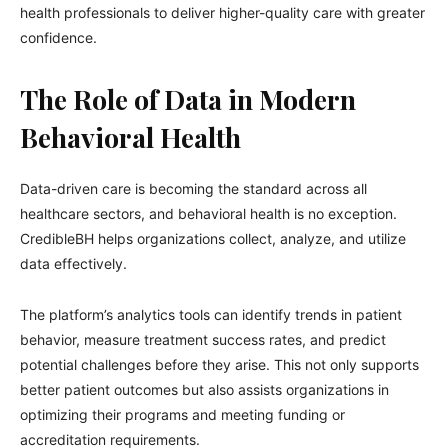
health professionals to deliver higher-quality care with greater
confidence.
The Role of Data in Modern
Behavioral Health
Data-driven care is becoming the standard across all
healthcare sectors, and behavioral health is no exception.
CredibleBH helps organizations collect, analyze, and utilize
data effectively.
The platform’s analytics tools can identify trends in patient
behavior, measure treatment success rates, and predict
potential challenges before they arise. This not only supports
better patient outcomes but also assists organizations in
optimizing their programs and meeting funding or
accreditation requirements.