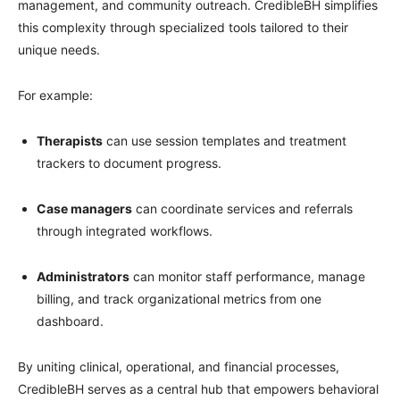
management, and community outreach. CredibleBH simplifies
this complexity through specialized tools tailored to their
unique needs.
For example:
Therapists
can use session templates and treatment
trackers to document progress.
Case managers
can coordinate services and referrals
through integrated workflows.
Administrators
can monitor staff performance, manage
billing, and track organizational metrics from one
dashboard.
By uniting clinical, operational, and financial processes,
CredibleBH serves as a central hub that empowers behavioral