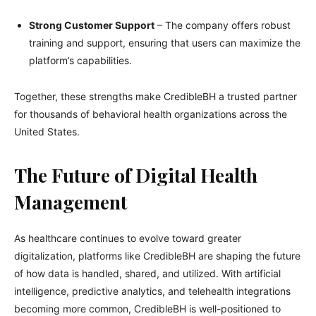
Strong Customer Support
– The company offers robust
training and support, ensuring that users can maximize the
platform’s capabilities.
Together, these strengths make CredibleBH a trusted partner
for thousands of behavioral health organizations across the
United States.
The Future of Digital Health
Management
As healthcare continues to evolve toward greater
digitalization, platforms like CredibleBH are shaping the future
of how data is handled, shared, and utilized. With artificial
intelligence, predictive analytics, and telehealth integrations
becoming more common, CredibleBH is well-positioned to