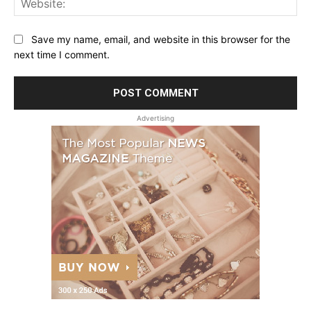
Save my name, email, and website in this browser for the
next time I comment.
Advertising