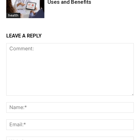
Uses and Benefits
health
LEAVE A REPLY
Comment:
Na
Ema
Web