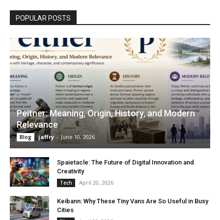
POPULAR POSTS
Peitner: Meaning, Origin, History, and Modern
Relevance
jaffry
-
June 10, 2026
Blog
Spaietacle: The Future of Digital Innovation and
Creativity
April 20, 2026
Tech
Keibann: Why These Tiny Vans Are So Useful in Busy
Cities