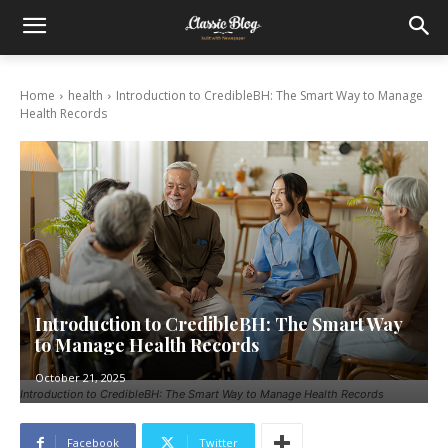
Home
health
Introduction to CredibleBH: The Smart Way to Manage
Health Records
Introduction to CredibleBH: The Smart Way
to Manage Health Records
October 21, 2025
Introduction to CredibleBH: The Smart Way to Manage Health Records
Facebook
Twitter