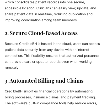
which consolidates patient records into one secure,
accessible location. Clinicians can easily view, update, and
share patient data in real-time, reducing duplication and
improving coordination among team members.
2. Secure Cloud-Based Access
Because CredibleBH is hosted in the cloud, users can access
patient data securely from any device with an internet
connection. This flexibility ensures that authorized personnel
can provide care or update records even when working
remotely.
3. Automated Billing and Claims
CredibleBH simplifies financial operations by automating
billing processes, insurance claims, and payment tracking.
The software’s built-in compliance tools help reduce errors,