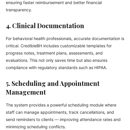
ensuring faster reimbursement and better financial
transparency.
4. Clinical Documentation
For behavioral health professionals, accurate documentation is
critical. CredibleBH includes customizable templates for
progress notes, treatment plans, assessments, and
evaluations. This not only saves time but also ensures
compliance with regulatory standards such as HIPAA.
5. Scheduling and Appointment
Management
The system provides a powerful scheduling module where
staff can manage appointments, track cancellations, and
send reminders to clients — improving attendance rates and
minimizing scheduling conflicts.