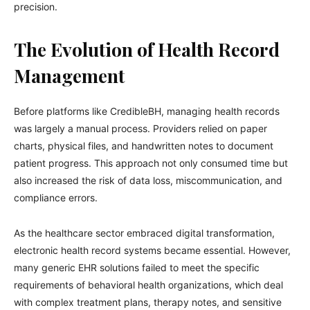
precision.
The Evolution of Health Record
Management
Before platforms like CredibleBH, managing health records
was largely a manual process. Providers relied on paper
charts, physical files, and handwritten notes to document
patient progress. This approach not only consumed time but
also increased the risk of data loss, miscommunication, and
compliance errors.
As the healthcare sector embraced digital transformation,
electronic health record systems became essential. However,
many generic EHR solutions failed to meet the specific
requirements of behavioral health organizations, which deal
with complex treatment plans, therapy notes, and sensitive