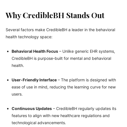
Why CredibleBH Stands Out
Several factors make CredibleBH a leader in the behavioral
health technology space:
Behavioral Health Focus
– Unlike generic EHR systems,
CredibleBH is purpose-built for mental and behavioral
health.
User-Friendly Interface
– The platform is designed with
ease of use in mind, reducing the learning curve for new
users.
Continuous Updates
– CredibleBH regularly updates its
features to align with new healthcare regulations and
technological advancements.