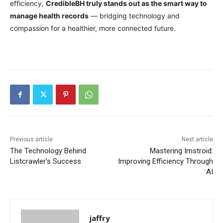
efficiency,
CredibleBH truly stands out as the smart way to
manage health records
— bridging technology and
compassion for a healthier, more connected future.
Previous article
Next article
The Technology Behind
Mastering Imstroid:
Listcrawler’s Success
Improving Efficiency Through
AI
jaffry