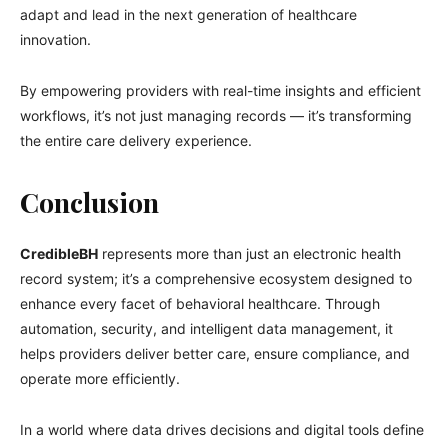
adapt and lead in the next generation of healthcare
innovation.
By empowering providers with real-time insights and efficient
workflows, it’s not just managing records — it’s transforming
the entire care delivery experience.
Conclusion
CredibleBH
represents more than just an electronic health
record system; it’s a comprehensive ecosystem designed to
enhance every facet of behavioral healthcare. Through
automation, security, and intelligent data management, it
helps providers deliver better care, ensure compliance, and
operate more efficiently.
In a world where data drives decisions and digital tools define