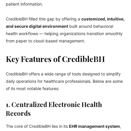
patient information.
CredibleBH filled this gap by offering a
customized, intuitive,
and secure digital environment
built around behavioral
health workflows — helping organizations transition smoothly
from paper to cloud-based management.
Key Features of CredibleBH
CredibleBH offers a wide range of tools designed to simplify
daily operations for healthcare professionals. Below are some
of its most notable features:
1. Centralized Electronic Health
Records
The core of CredibleBH lies in its
EHR management system
,