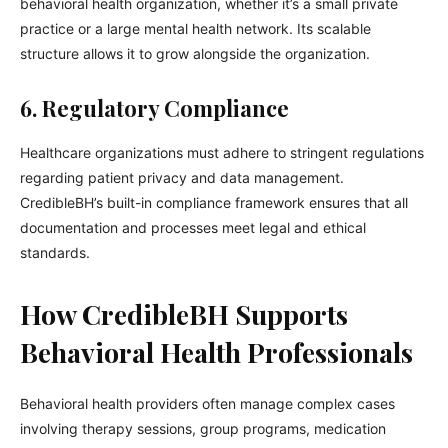
behavioral health organization, whether it’s a small private
practice or a large mental health network. Its scalable
structure allows it to grow alongside the organization.
6. Regulatory Compliance
Healthcare organizations must adhere to stringent regulations
regarding patient privacy and data management.
CredibleBH’s built-in compliance framework ensures that all
documentation and processes meet legal and ethical
standards.
How CredibleBH Supports
Behavioral Health Professionals
Behavioral health providers often manage complex cases
involving therapy sessions, group programs, medication