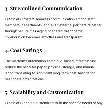
3. Streamlined Communication
CredibleBH fosters seamless communication among staff
members, departments, and even external partners. Whether
through secure messaging or shared dashboards,
collaboration becomes effortless and transparent.
4. Cost Savings
The platform’s automation and cloud-based infrastructure
reduce the need for paper, physical storage, and manual
labor, translating to significant long-term cost savings for
healthcare organizations.
5. Scalability and Customization
CredibleBH can be customized to fit the specific needs of any