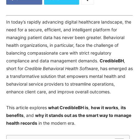
In today’s rapidly advancing digital healthcare landscape, the
need for a secure, efficient, and intelligent platform for
managing patient data has never been greater. Behavioral
health organizations, in particular, face the challenge of
balancing compassionate care with strict regulatory
compliance and data management demands.
CredibleBH
,
short for
Credible Behavioral Health Software
, has emerged as
a transformative solution that empowers mental health and
behavioral service providers to streamline operations,
enhance client care, and improve overall outcomes.
This article explores
what CredibleBH is
,
how it works
,
its
benefits
, and
why it stands out as the smart way to manage
health records
in the modern era.