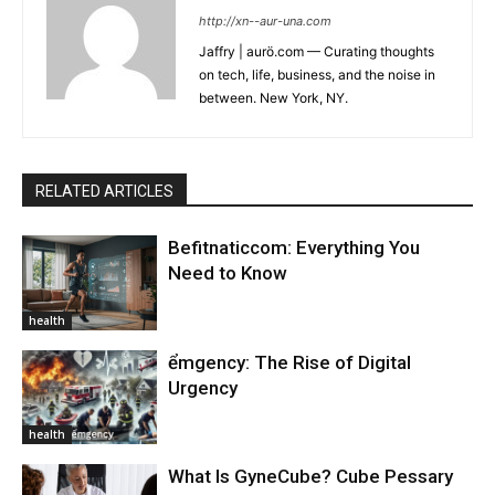
http://xn--aur-una.com
Jaffry | aurö.com — Curating thoughts
on tech, life, business, and the noise in
between. New York, NY.
RELATED ARTICLES
Befitnaticcom: Everything You
Need to Know
health
ểmgency: The Rise of Digital
Urgency
health
What Is GyneCube? Cube Pessary