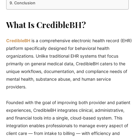
Conclusion
What Is CredibleBH?
CredibleBH
is a comprehensive electronic health record (EHR)
platform specifically designed for behavioral health
organizations. Unlike traditional EHR systems that focus
primarily on general medical data, CredibleBH caters to the
unique workflows, documentation, and compliance needs of
mental health, substance abuse, and human service
providers.
Founded with the goal of improving both provider and patient
experiences, CredibleBH integrates clinical, administrative,
and financial tools into a single, cloud-based system. This
integration enables professionals to manage every aspect of
client care — from intake to billing — with efficiency and