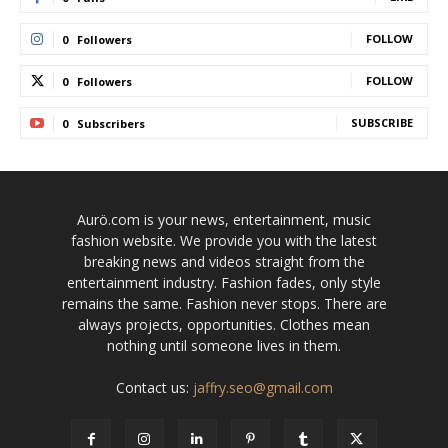
FOLLOW
0
Followers
FOLLOW
0
Followers
SUBSCRIBE
0
Subscribers
Aurö.com is your news, entertainment, music
fashion website. We provide you with the latest
breaking news and videos straight from the
entertainment industry. Fashion fades, only style
remains the same. Fashion never stops. There are
always projects, opportunities. Clothes mean
nothing until someone lives in them.
Contact us:
jaffry.seo@gmail.com