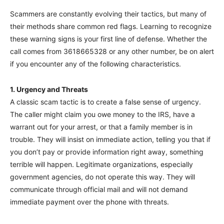
Scammers are constantly evolving their tactics, but many of
their methods share common red flags. Learning to recognize
these warning signs is your first line of defense. Whether the
call comes from 3618665328 or any other number, be on alert
if you encounter any of the following characteristics.
1. Urgency and Threats
A classic scam tactic is to create a false sense of urgency.
The caller might claim you owe money to the IRS, have a
warrant out for your arrest, or that a family member is in
trouble. They will insist on immediate action, telling you that if
you don’t pay or provide information right away, something
terrible will happen. Legitimate organizations, especially
government agencies, do not operate this way. They will
communicate through official mail and will not demand
immediate payment over the phone with threats.