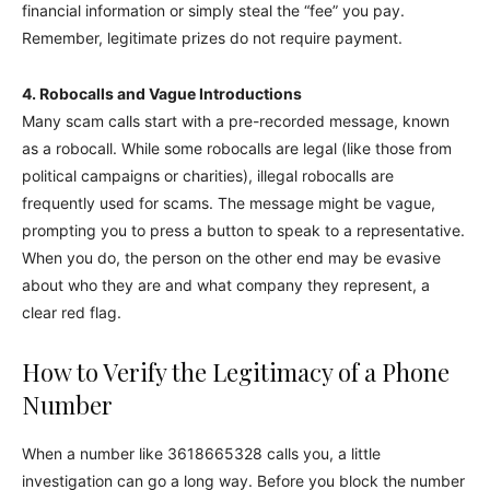
financial information or simply steal the “fee” you pay.
Remember, legitimate prizes do not require payment.
4. Robocalls and Vague Introductions
Many scam calls start with a pre-recorded message, known
as a robocall. While some robocalls are legal (like those from
political campaigns or charities), illegal robocalls are
frequently used for scams. The message might be vague,
prompting you to press a button to speak to a representative.
When you do, the person on the other end may be evasive
about who they are and what company they represent, a
clear red flag.
How to Verify the Legitimacy of a Phone
Number
When a number like 3618665328 calls you, a little
investigation can go a long way. Before you block the number