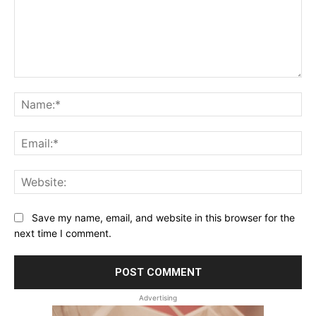
Comment:
Na
Ema
Web
Save my name, email, and website in this browser for the
next time I comment.
Advertising