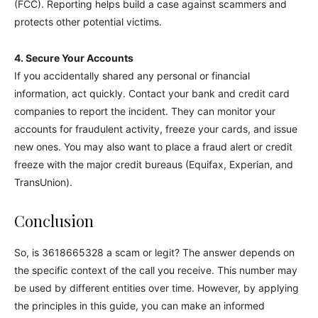
(FCC). Reporting helps build a case against scammers and
protects other potential victims.
4. Secure Your Accounts
If you accidentally shared any personal or financial
information, act quickly. Contact your bank and credit card
companies to report the incident. They can monitor your
accounts for fraudulent activity, freeze your cards, and issue
new ones. You may also want to place a fraud alert or credit
freeze with the major credit bureaus (Equifax, Experian, and
TransUnion).
Conclusion
So, is 3618665328 a scam or legit? The answer depends on
the specific context of the call you receive. This number may
be used by different entities over time. However, by applying
the principles in this guide, you can make an informed