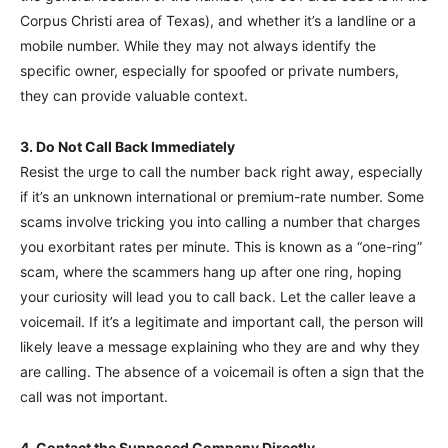
Corpus Christi area of Texas), and whether it’s a landline or a
mobile number. While they may not always identify the
specific owner, especially for spoofed or private numbers,
they can provide valuable context.
3. Do Not Call Back Immediately
Resist the urge to call the number back right away, especially
if it’s an unknown international or premium-rate number. Some
scams involve tricking you into calling a number that charges
you exorbitant rates per minute. This is known as a “one-ring”
scam, where the scammers hang up after one ring, hoping
your curiosity will lead you to call back. Let the caller leave a
voicemail. If it’s a legitimate and important call, the person will
likely leave a message explaining who they are and why they
are calling. The absence of a voicemail is often a sign that the
call was not important.
4. Contact the Supposed Company Directly