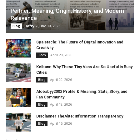
Peitner: Meaning, Origin, History, and Modern
Relevance
jaffry
-
June 10, 2026
Blog
Spaietacle: The Future of Digital Innovation and
Creativity
April 20, 2026
Tech
Keibann: Why These Tiny Vans Are So Useful in Busy
Cities
April 20, 2026
Blog
Alobabyy2002 Profile & Meaning: Stats, Story, and
Fan Community
April 18, 2026
Blog
Disclaimer TheAlite: Information Transparency
April 15, 2026
Blog