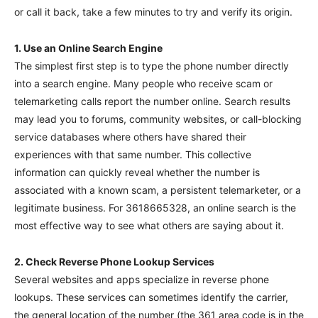
or call it back, take a few minutes to try and verify its origin.
1. Use an Online Search Engine
The simplest first step is to type the phone number directly
into a search engine. Many people who receive scam or
telemarketing calls report the number online. Search results
may lead you to forums, community websites, or call-blocking
service databases where others have shared their
experiences with that same number. This collective
information can quickly reveal whether the number is
associated with a known scam, a persistent telemarketer, or a
legitimate business. For 3618665328, an online search is the
most effective way to see what others are saying about it.
2. Check Reverse Phone Lookup Services
Several websites and apps specialize in reverse phone
lookups. These services can sometimes identify the carrier,
the general location of the number (the 361 area code is in the