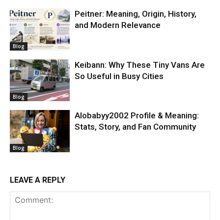
Peitner: Meaning, Origin, History,
and Modern Relevance
Blog
Keibann: Why These Tiny Vans Are
So Useful in Busy Cities
Blog
Alobabyy2002 Profile & Meaning:
Stats, Story, and Fan Community
Blog
LEAVE A REPLY