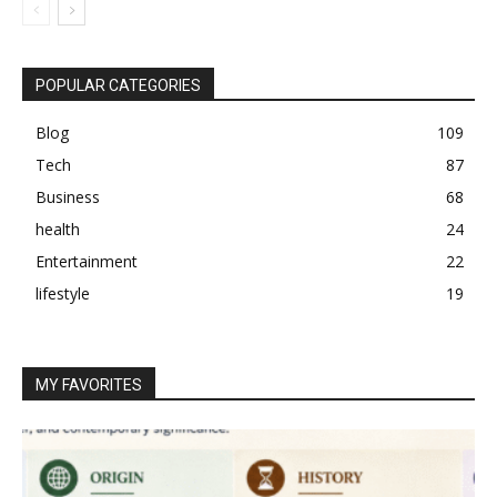
POPULAR CATEGORIES
Blog
109
Tech
87
Business
68
health
24
Entertainment
22
lifestyle
19
MY FAVORITES