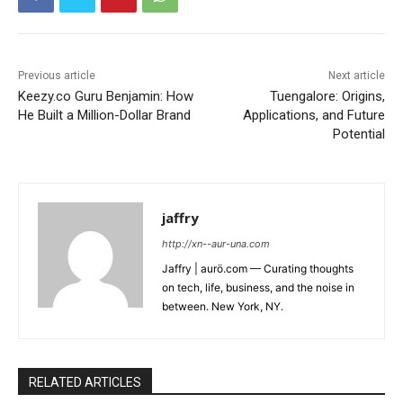
Previous article
Next article
Keezy.co Guru Benjamin: How
Tuengalore: Origins,
He Built a Million-Dollar Brand
Applications, and Future
Potential
jaffry
http://xn--aur-una.com
Jaffry | aurö.com — Curating thoughts
on tech, life, business, and the noise in
between. New York, NY.
RELATED ARTICLES