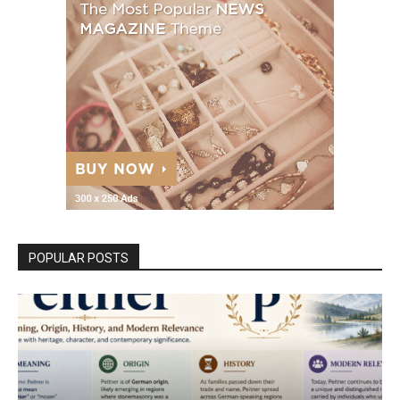
POPULAR POSTS