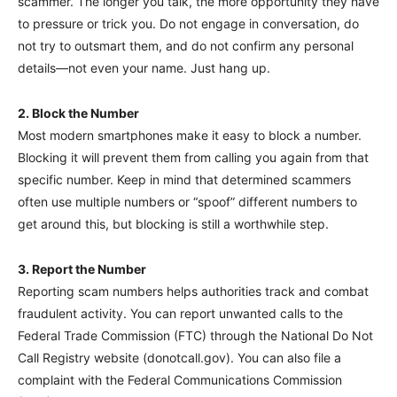
scammer. The longer you talk, the more opportunity they have
to pressure or trick you. Do not engage in conversation, do
not try to outsmart them, and do not confirm any personal
details—not even your name. Just hang up.
2. Block the Number
Most modern smartphones make it easy to block a number.
Blocking it will prevent them from calling you again from that
specific number. Keep in mind that determined scammers
often use multiple numbers or “spoof” different numbers to
get around this, but blocking is still a worthwhile step.
3. Report the Number
Reporting scam numbers helps authorities track and combat
fraudulent activity. You can report unwanted calls to the
Federal Trade Commission (FTC) through the National Do Not
Call Registry website (donotcall.gov). You can also file a
complaint with the Federal Communications Commission