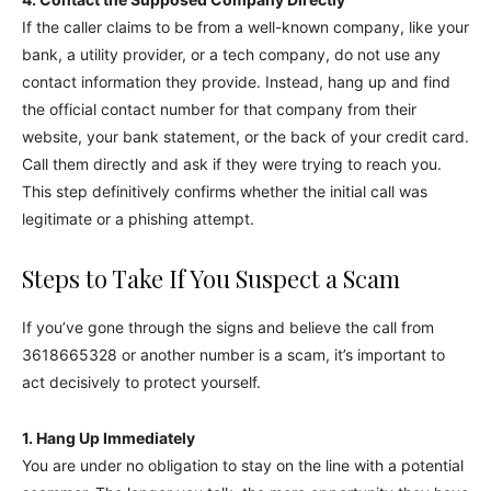
If the caller claims to be from a well-known company, like your
bank, a utility provider, or a tech company, do not use any
contact information they provide. Instead, hang up and find
the official contact number for that company from their
website, your bank statement, or the back of your credit card.
Call them directly and ask if they were trying to reach you.
This step definitively confirms whether the initial call was
legitimate or a phishing attempt.
Steps to Take If You Suspect a Scam
If you’ve gone through the signs and believe the call from
3618665328 or another number is a scam, it’s important to
act decisively to protect yourself.
1. Hang Up Immediately
You are under no obligation to stay on the line with a potential