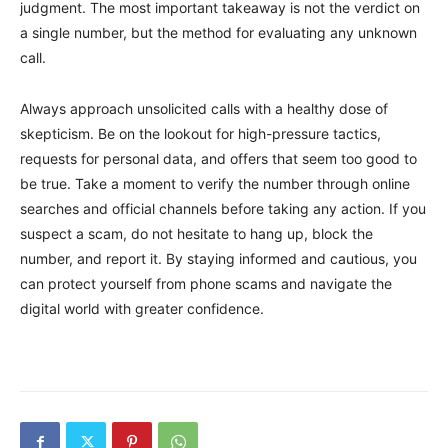
judgment. The most important takeaway is not the verdict on
a single number, but the method for evaluating any unknown
call.
Always approach unsolicited calls with a healthy dose of
skepticism. Be on the lookout for high-pressure tactics,
requests for personal data, and offers that seem too good to
be true. Take a moment to verify the number through online
searches and official channels before taking any action. If you
suspect a scam, do not hesitate to hang up, block the
number, and report it. By staying informed and cautious, you
can protect yourself from phone scams and navigate the
digital world with greater confidence.