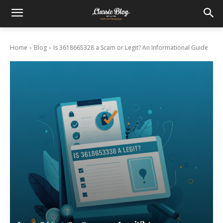
Home
Blog
Is 3618665328 a Scam or Legit? An Informational Guide