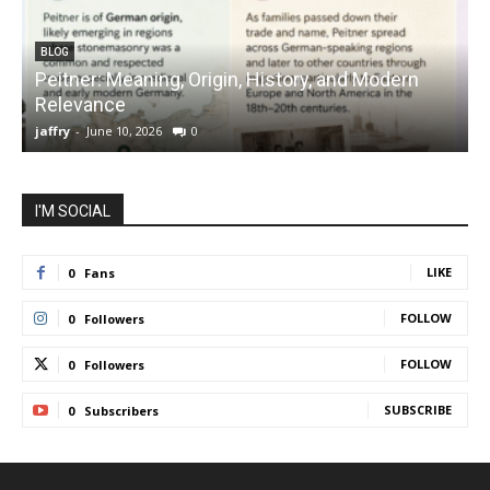
BLOG
Peitner: Meaning, Origin, History, and Modern
S
Relevance
C
jaffry
-
June 10, 2026
0
j
I'M SOCIAL
LIKE
0
Fans
FOLLOW
0
Followers
FOLLOW
0
Followers
SUBSCRIBE
0
Subscribers