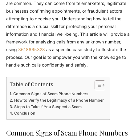
are common. They can come from telemarketers, legitimate
businesses confirming appointments, or fraudulent actors
attempting to deceive you. Understanding how to tell the
difference is a crucial skill for protecting your personal
information and financial well-being. This article will provide a
framework for analyzing calls from any unknown number,
using
3618665328
as a specific case study to illustrate the
process. Our goal is to empower you with the knowledge to
handle such calls confidently and safely.
Table of Contents
Common Signs of Scam Phone Numbers
How to Verify the Legitimacy of a Phone Number
Steps to Take If You Suspect a Scam
Conclusion
Common Signs of Scam Phone Numbers