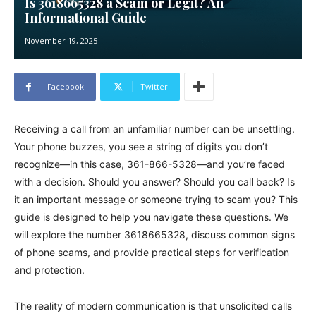
Is 3618665328 a Scam or Legit? An
Informational Guide
November 19, 2025
Facebook
Twitter
Receiving a call from an unfamiliar number can be unsettling.
Your phone buzzes, you see a string of digits you don’t
recognize—in this case, 361-866-5328—and you’re faced
with a decision. Should you answer? Should you call back? Is
it an important message or someone trying to scam you? This
guide is designed to help you navigate these questions. We
will explore the number 3618665328, discuss common signs
of phone scams, and provide practical steps for verification
and protection.
The reality of modern communication is that unsolicited calls