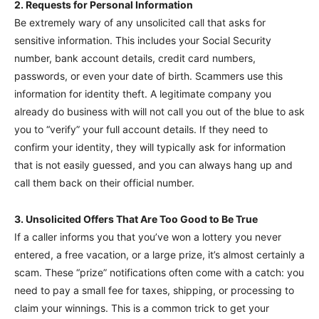
2. Requests for Personal Information
Be extremely wary of any unsolicited call that asks for
sensitive information. This includes your Social Security
number, bank account details, credit card numbers,
passwords, or even your date of birth. Scammers use this
information for identity theft. A legitimate company you
already do business with will not call you out of the blue to ask
you to “verify” your full account details. If they need to
confirm your identity, they will typically ask for information
that is not easily guessed, and you can always hang up and
call them back on their official number.
3. Unsolicited Offers That Are Too Good to Be True
If a caller informs you that you’ve won a lottery you never
entered, a free vacation, or a large prize, it’s almost certainly a
scam. These “prize” notifications often come with a catch: you
need to pay a small fee for taxes, shipping, or processing to
claim your winnings. This is a common trick to get your