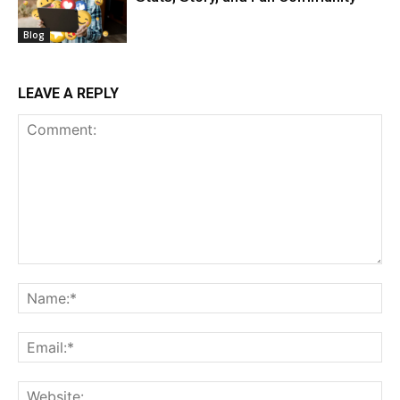
Blog
LEAVE A REPLY
Comment:
Na
Ema
Web