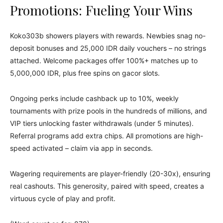
Promotions: Fueling Your Wins
Koko303b showers players with rewards. Newbies snag no-
deposit bonuses and 25,000 IDR daily vouchers – no strings
attached. Welcome packages offer 100%+ matches up to
5,000,000 IDR, plus free spins on gacor slots.
Ongoing perks include cashback up to 10%, weekly
tournaments with prize pools in the hundreds of millions, and
VIP tiers unlocking faster withdrawals (under 5 minutes).
Referral programs add extra chips. All promotions are high-
speed activated – claim via app in seconds.
Wagering requirements are player-friendly (20-30x), ensuring
real cashouts. This generosity, paired with speed, creates a
virtuous cycle of play and profit.