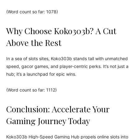
(Word count so far: 1078)
Why Choose Koko303b? A Cut
Above the Rest
In a sea of slots sites, Koko303b stands tall with unmatched
speed, gacor games, and player-centric perks. It’s not just a
hub; it’s a launchpad for epic wins.
(Word count so far: 1112)
Conclusion: Accelerate Your
Gaming Journey Today
Koko303b High-Speed Gaming Hub propels online slots into