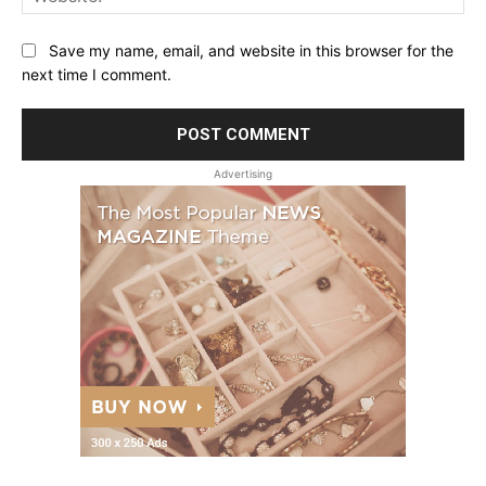
Save my name, email, and website in this browser for the
next time I comment.
Advertising