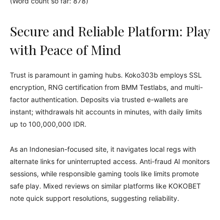
(Word count so far: 878)
Secure and Reliable Platform: Play
with Peace of Mind
Trust is paramount in gaming hubs. Koko303b employs SSL
encryption, RNG certification from BMM Testlabs, and multi-
factor authentication. Deposits via trusted e-wallets are
instant; withdrawals hit accounts in minutes, with daily limits
up to 100,000,000 IDR.
As an Indonesian-focused site, it navigates local regs with
alternate links for uninterrupted access. Anti-fraud AI monitors
sessions, while responsible gaming tools like limits promote
safe play. Mixed reviews on similar platforms like KOKOBET
note quick support resolutions, suggesting reliability.