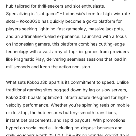
hub tailored for thrill-seekers and slot enthusiasts.
Specializing in “slot gacor” – Indonesia’s term for high-win-rate
slots – Koko303b has quickly become a go-to platform for
players seeking lightning-fast gameplay, massive jackpots,
and an adrenaline-fueled experience. Launched with a focus
on Indonesian gamers, this platform combines cutting-edge
technology with a vast array of top-tier games from providers
like Pragmatic Play, delivering seamless sessions that load in
milliseconds and keep the action non-stop.
What sets Koko303b apart is its commitment to speed. Unlike
traditional gaming sites bogged down by lag or slow servers,
Koko303b boasts optimized infrastructure designed for high-
velocity performance. Whether you’re spinning reels on mobile
or desktop, the hub ensures buttery-smooth transitions,
instant bet placements, and rapid payouts. With promotions
hyped on social media – including no-deposit bonuses and
daily vouchers worth 25,000 IDR – it’s no wonder Koko303b is