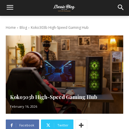
Home
Blog
Koko303b High-Speed Gaming Hub
Koko303b High-Speed Gaming Hub
February 16, 2026
Facebook
Twitter