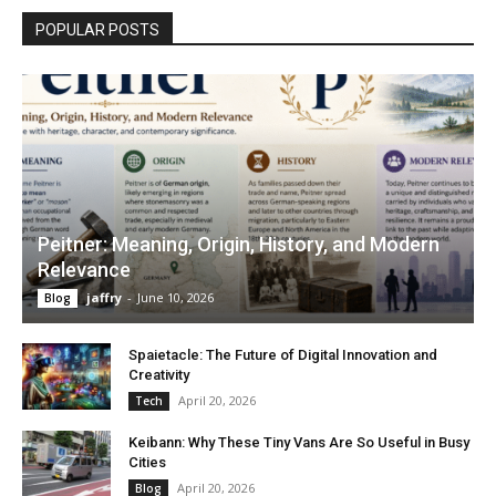
POPULAR POSTS
Peitner: Meaning, Origin, History, and Modern
Relevance
jaffry
-
June 10, 2026
Blog
Spaietacle: The Future of Digital Innovation and
Creativity
April 20, 2026
Tech
Keibann: Why These Tiny Vans Are So Useful in Busy
Cities
April 20, 2026
Blog