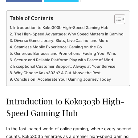
Table of Contents
Introduction to Koko303b High-Speed Gaming Hub
The High-Speed Advantage: Why Speed Matters in Gaming
Diverse Game Library: Slots, Live Casino, and More
Seamless Mobile Experience: Gaming on the Go
Generous Bonuses and Promotions: Fueling Your Wins
Secure and Reliable Platform: Play with Peace of Mind
Exceptional Customer Support: Always at Your Service
Why Choose Koko303b? A Cut Above the Rest
Conclusion: Accelerate Your Gaming Journey Today
Introduction to Koko303b High-
Speed Gaming Hub
In the fast-paced world of online gaming, where every second
counts, Koko303b emerges as a premier high-speed gaming