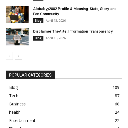
Alobabyy2002 Profile & Meaning: Stats, Story, and
Fan Community
April 18, 2026
Blog
Disclaimer TheAlite: Information Transparency
April 15, 2026
Blog
POPULAR CATEGORIES
Blog
109
Tech
87
Business
68
health
24
Entertainment
22