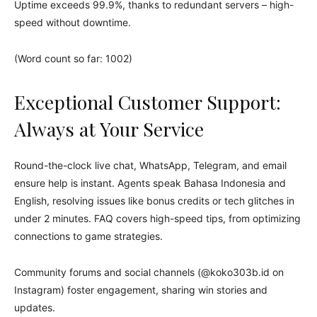
Uptime exceeds 99.9%, thanks to redundant servers – high-
speed without downtime.
(Word count so far: 1002)
Exceptional Customer Support:
Always at Your Service
Round-the-clock live chat, WhatsApp, Telegram, and email
ensure help is instant. Agents speak Bahasa Indonesia and
English, resolving issues like bonus credits or tech glitches in
under 2 minutes. FAQ covers high-speed tips, from optimizing
connections to game strategies.
Community forums and social channels (@koko303b.id on
Instagram) foster engagement, sharing win stories and
updates.