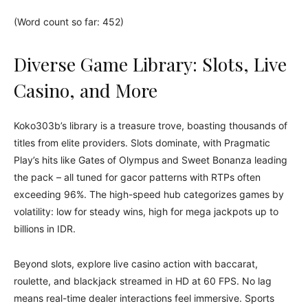
(Word count so far: 452)
Diverse Game Library: Slots, Live
Casino, and More
Koko303b’s library is a treasure trove, boasting thousands of
titles from elite providers. Slots dominate, with Pragmatic
Play’s hits like Gates of Olympus and Sweet Bonanza leading
the pack – all tuned for gacor patterns with RTPs often
exceeding 96%. The high-speed hub categorizes games by
volatility: low for steady wins, high for mega jackpots up to
billions in IDR.
Beyond slots, explore live casino action with baccarat,
roulette, and blackjack streamed in HD at 60 FPS. No lag
means real-time dealer interactions feel immersive. Sports