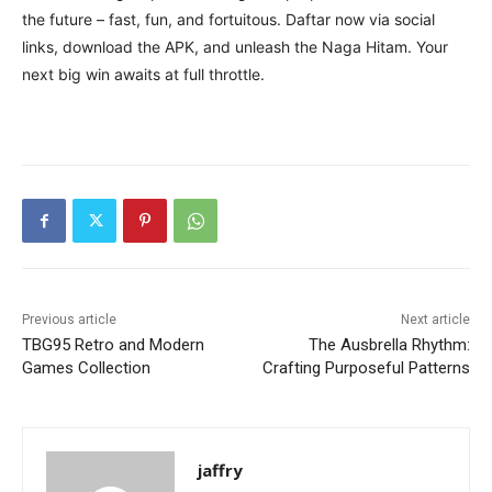
the future – fast, fun, and fortuitous. Daftar now via social
links, download the APK, and unleash the Naga Hitam. Your
next big win awaits at full throttle.
Previous article
Next article
TBG95 Retro and Modern
The Ausbrella Rhythm:
Games Collection
Crafting Purposeful Patterns
jaffry