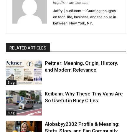
http://xn--aur-una.com
Jaffry | aurö.com — Curating thoughts
on tech, life, business, and the noise in
between. New York, NY.
RELATED ARTICLES
Peitner: Meaning, Origin, History,
and Modern Relevance
Blog
Keibann: Why These Tiny Vans Are
So Useful in Busy Cities
Blog
Alobabyy2002 Profile & Meaning:
Stats, Story, and Fan Community