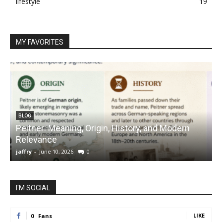
lifestyle
19
MY FAVORITES
BLOG
Peitner: Meaning, Origin, History, and Modern
S
Relevance
C
jaffry
-
June 10, 2026
0
j
I'M SOCIAL
LIKE
0
Fans