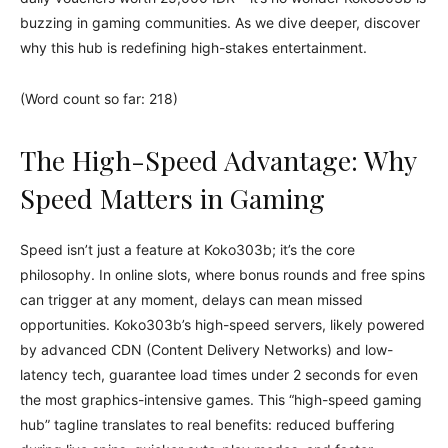
buzzing in gaming communities. As we dive deeper, discover
why this hub is redefining high-stakes entertainment.
(Word count so far: 218)
The High-Speed Advantage: Why
Speed Matters in Gaming
Speed isn’t just a feature at Koko303b; it’s the core
philosophy. In online slots, where bonus rounds and free spins
can trigger at any moment, delays can mean missed
opportunities. Koko303b’s high-speed servers, likely powered
by advanced CDN (Content Delivery Networks) and low-
latency tech, guarantee load times under 2 seconds for even
the most graphics-intensive games. This “high-speed gaming
hub” tagline translates to real benefits: reduced buffering