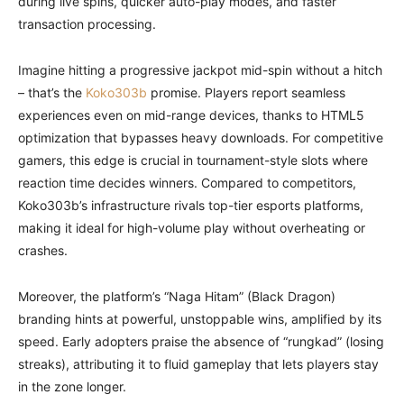
during live spins, quicker auto-play modes, and faster
transaction processing.
Imagine hitting a progressive jackpot mid-spin without a hitch
– that’s the
Koko303b
promise. Players report seamless
experiences even on mid-range devices, thanks to HTML5
optimization that bypasses heavy downloads. For competitive
gamers, this edge is crucial in tournament-style slots where
reaction time decides winners. Compared to competitors,
Koko303b’s infrastructure rivals top-tier esports platforms,
making it ideal for high-volume play without overheating or
crashes.
Moreover, the platform’s “Naga Hitam” (Black Dragon)
branding hints at powerful, unstoppable wins, amplified by its
speed. Early adopters praise the absence of “rungkad” (losing
streaks), attributing it to fluid gameplay that lets players stay
in the zone longer.