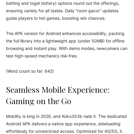
betting and togel (lottery) options round out the offerings,
ensuring variety for all tastes. Daily “room gacor” updates
guide players to hot games, boosting win chances.
The APK version for Android enhances accessibility, packing
the full library into a lightweight app (under 50MB) for offline
browsing and instant play. With demo modes, newcomers can
test high-speed mechanics risk-free.
(Word count so far: 642)
Seamless Mobile Experience:
Gaming on the Go
Mobility is king in 2026, and Koko303b nails it. The dedicated
Android APK delivers a native app experience, sideloading
effortlessly for unrestricted access. Optimized for 4G/5G, it