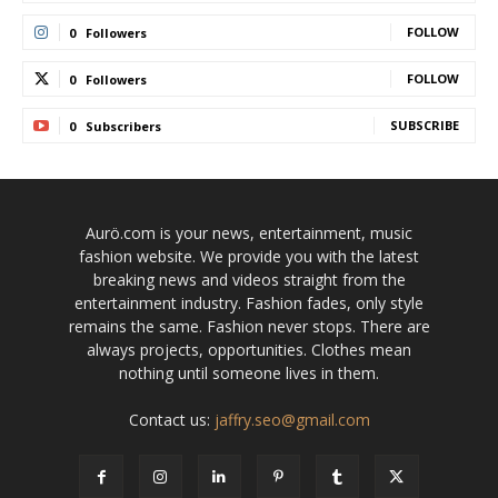
FOLLOW
0
Followers
FOLLOW
0
Followers
SUBSCRIBE
0
Subscribers
Aurö.com is your news, entertainment, music
fashion website. We provide you with the latest
breaking news and videos straight from the
entertainment industry. Fashion fades, only style
remains the same. Fashion never stops. There are
always projects, opportunities. Clothes mean
nothing until someone lives in them.
Contact us:
jaffry.seo@gmail.com