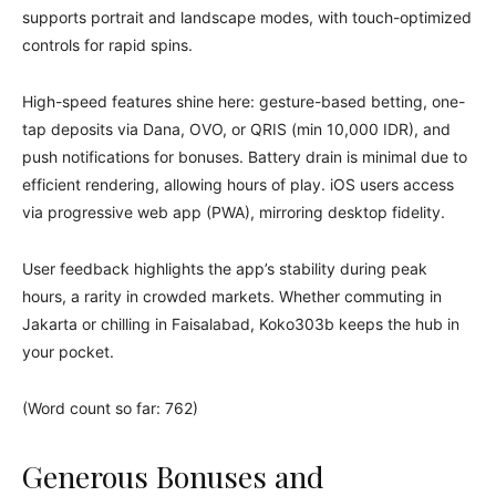
supports portrait and landscape modes, with touch-optimized
controls for rapid spins.
High-speed features shine here: gesture-based betting, one-
tap deposits via Dana, OVO, or QRIS (min 10,000 IDR), and
push notifications for bonuses. Battery drain is minimal due to
efficient rendering, allowing hours of play. iOS users access
via progressive web app (PWA), mirroring desktop fidelity.
User feedback highlights the app’s stability during peak
hours, a rarity in crowded markets. Whether commuting in
Jakarta or chilling in Faisalabad, Koko303b keeps the hub in
your pocket.
(Word count so far: 762)
Generous Bonuses and