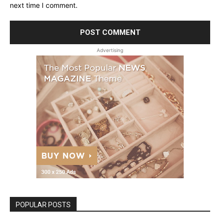
next time I comment.
Advertising
POPULAR POSTS