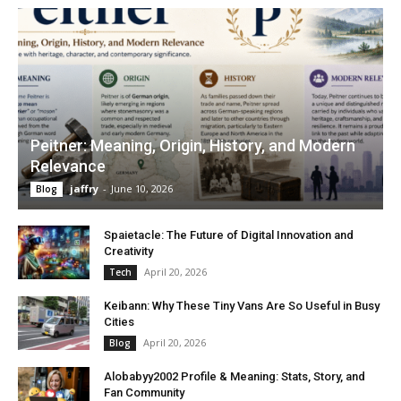
Peitner: Meaning, Origin, History, and Modern
Relevance
jaffry
-
June 10, 2026
Blog
Spaietacle: The Future of Digital Innovation and
Creativity
April 20, 2026
Tech
Keibann: Why These Tiny Vans Are So Useful in Busy
Cities
April 20, 2026
Blog
Alobabyy2002 Profile & Meaning: Stats, Story, and
Fan Community