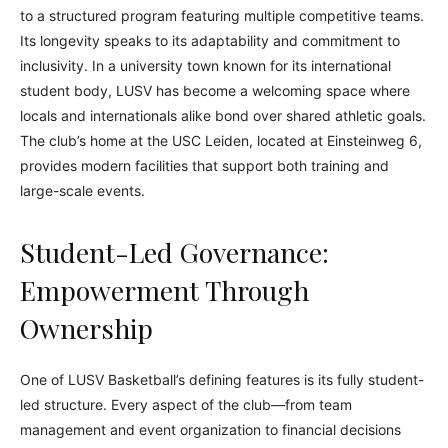
to a structured program featuring multiple competitive teams.
Its longevity speaks to its adaptability and commitment to
inclusivity. In a university town known for its international
student body, LUSV has become a welcoming space where
locals and internationals alike bond over shared athletic goals.
The club’s home at the USC Leiden, located at Einsteinweg 6,
provides modern facilities that support both training and
large-scale events.
Student-Led Governance:
Empowerment Through
Ownership
One of LUSV Basketball’s defining features is its fully student-
led structure. Every aspect of the club—from team
management and event organization to financial decisions