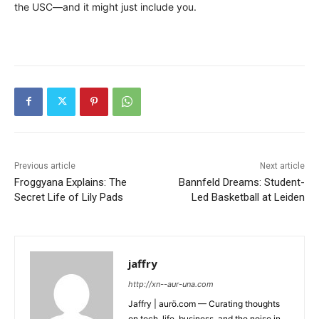
the USC—and it might just include you.
Previous article
Next article
Froggyana Explains: The
Bannfeld Dreams: Student-
Secret Life of Lily Pads
Led Basketball at Leiden
jaffry
http://xn--aur-una.com
Jaffry | aurö.com — Curating thoughts
on tech, life, business, and the noise in