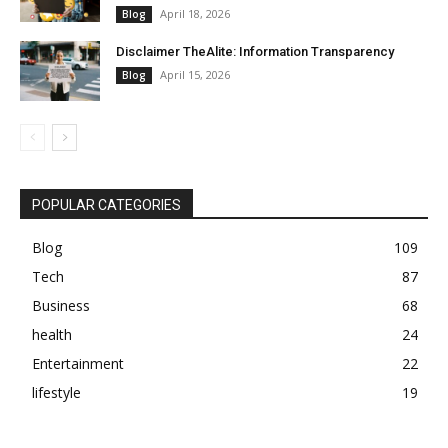
April 18, 2026
Blog
Disclaimer TheAlite: Information Transparency
April 15, 2026
Blog
POPULAR CATEGORIES
Blog
109
Tech
87
Business
68
health
24
Entertainment
22
lifestyle
19