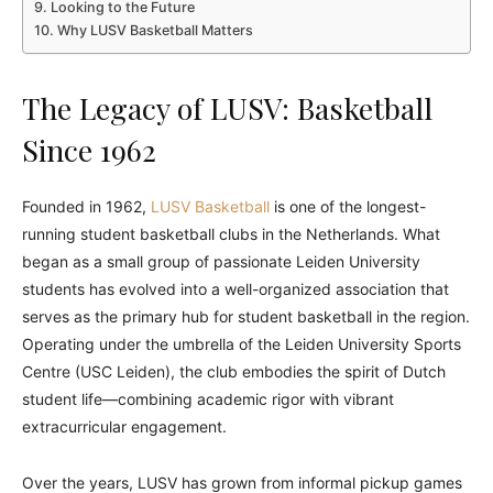
Looking to the Future
Why LUSV Basketball Matters
The Legacy of LUSV: Basketball
Since 1962
Founded in 1962,
LUSV Basketball
is one of the longest-
running student basketball clubs in the Netherlands. What
began as a small group of passionate Leiden University
students has evolved into a well-organized association that
serves as the primary hub for student basketball in the region.
Operating under the umbrella of the Leiden University Sports
Centre (USC Leiden), the club embodies the spirit of Dutch
student life—combining academic rigor with vibrant
extracurricular engagement.
Over the years, LUSV has grown from informal pickup games