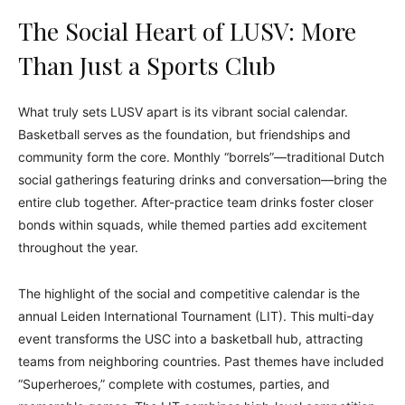
The Social Heart of LUSV: More
Than Just a Sports Club
What truly sets LUSV apart is its vibrant social calendar.
Basketball serves as the foundation, but friendships and
community form the core. Monthly “borrels”—traditional Dutch
social gatherings featuring drinks and conversation—bring the
entire club together. After-practice team drinks foster closer
bonds within squads, while themed parties add excitement
throughout the year.
The highlight of the social and competitive calendar is the
annual Leiden International Tournament (LIT). This multi-day
event transforms the USC into a basketball hub, attracting
teams from neighboring countries. Past themes have included
“Superheroes,” complete with costumes, parties, and