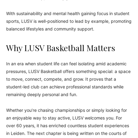
With sustainability and mental health gaining focus in student
sports, LUSV is well-positioned to lead by example, promoting
balanced lifestyles and community support.
Why LUSV Basketball Matters
In an era when student life can feel isolating amid academic
pressures, LUSV Basketball offers something special: a space
to move, connect, compete, and grow. It proves that a
student-led club can achieve professional standards while
remaining deeply personal and fun.
Whether you’re chasing championships or simply looking for
an enjoyable way to stay active, LUSV welcomes you. For
over 60 years, it has enriched countless student experiences
in Leiden. The next chapter is being written on the courts of