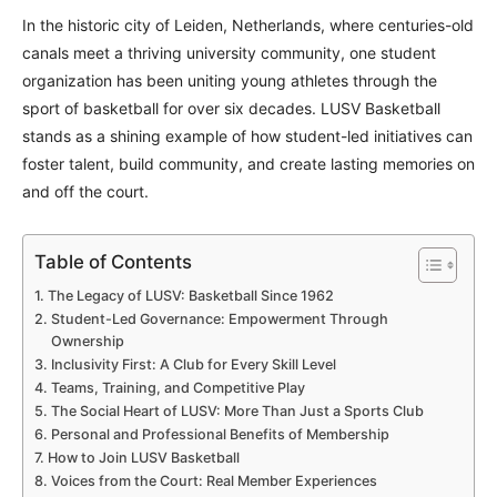
In the historic city of Leiden, Netherlands, where centuries-old
canals meet a thriving university community, one student
organization has been uniting young athletes through the
sport of basketball for over six decades. LUSV Basketball
stands as a shining example of how student-led initiatives can
foster talent, build community, and create lasting memories on
and off the court.
Table of Contents
The Legacy of LUSV: Basketball Since 1962
Student-Led Governance: Empowerment Through
Ownership
Inclusivity First: A Club for Every Skill Level
Teams, Training, and Competitive Play
The Social Heart of LUSV: More Than Just a Sports Club
Personal and Professional Benefits of Membership
How to Join LUSV Basketball
Voices from the Court: Real Member Experiences