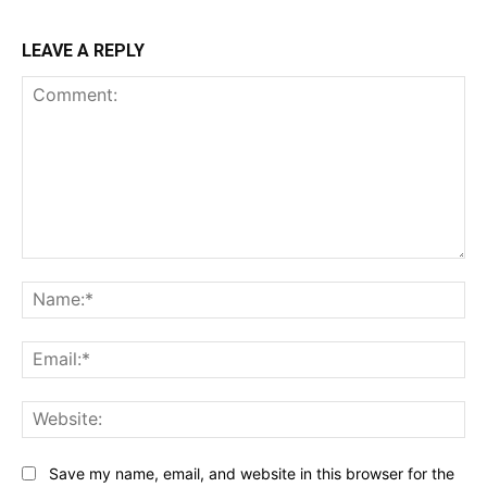
LEAVE A REPLY
Comment:
Na
Ema
Web
Save my name, email, and website in this browser for the