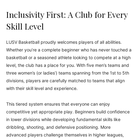
Inclusivity First: A Club for Every
Skill Level
LUSV Basketball proudly welcomes players of all abilities.
Whether you’re a complete beginner who has never touched a
basketball or a seasoned athlete looking to compete at a high
level, the club has a place for you. With five men’s teams and
three women’s (or ladies’) teams spanning from the 1st to 5th
divisions, players are carefully matched to teams that align
with their skill level and experience.
This tiered system ensures that everyone can enjoy
competitive yet appropriate play. Beginners build confidence
in lower divisions while developing fundamental skills like
dribbling, shooting, and defensive positioning. More
advanced players challenge themselves in higher leagues,