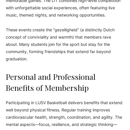
memorable games. The LIT combines high-level competition
with unforgettable social experiences, often featuring live
music, themed nights, and networking opportunities.
These events create the “gezelligheid” (a distinctly Dutch
concept of conviviality and warmth) that members rave
about. Many students join for the sport but stay for the
community, forming friendships that extend far beyond
graduation.
Personal and Professional
Benefits of Membership
Participating in LUSV Basketball delivers benefits that extend
well beyond physical fitness. Regular training improves
cardiovascular health, strength, coordination, and agility. The
mental aspects—focus, resilience, and strategic thinking—