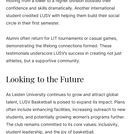
moving from a lower to a higher division boosted their
confidence and skills dramatically. Another international
student credited LUSV with helping them build their social
circle in their first semester.
Alumni often return for LIT tournaments or casual games,
demonstrating the lifelong connections formed. These
testimonials underscore LUSV’s success in creating not just
athletes, but a supportive community.
Looking to the Future
As Leiden University continues to grow and attract global
talent, LUSV Basketball is poised to expand its impact. Plans
often include enhancing facilities, increasing outreach to new
students, and potentially growing women’s programs further.
The club remains committed to its core values: inclusivity,
student leadership, and the joy of basketball.