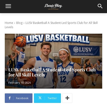
Home
Blog
LUSV Basketball A Student-Led Sports Club for All Skill
Levels
LUSV Basketball A Student-Led Sports Club
for All Skill Levels
February 10, 2026
Facebook
Twitter