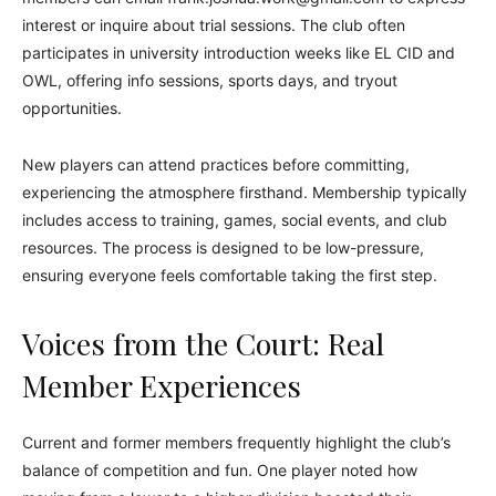
interest or inquire about trial sessions. The club often
participates in university introduction weeks like EL CID and
OWL, offering info sessions, sports days, and tryout
opportunities.
New players can attend practices before committing,
experiencing the atmosphere firsthand. Membership typically
includes access to training, games, social events, and club
resources. The process is designed to be low-pressure,
ensuring everyone feels comfortable taking the first step.
Voices from the Court: Real
Member Experiences
Current and former members frequently highlight the club’s
balance of competition and fun. One player noted how