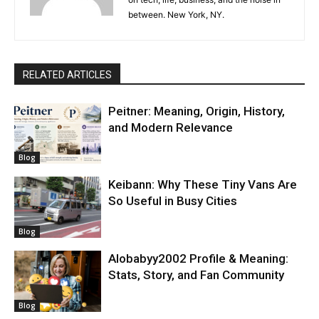
between. New York, NY.
RELATED ARTICLES
Peitner: Meaning, Origin, History,
and Modern Relevance
Blog
Keibann: Why These Tiny Vans Are
So Useful in Busy Cities
Blog
Alobabyy2002 Profile & Meaning:
Stats, Story, and Fan Community
Blog