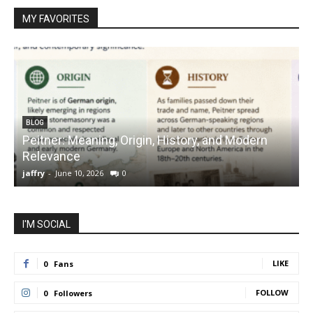
MY FAVORITES
BLOG
Peitner: Meaning, Origin, History, and Modern
S
Relevance
C
jaffry
-
June 10, 2026
0
j
I'M SOCIAL
LIKE
0
Fans
FOLLOW
0
Followers