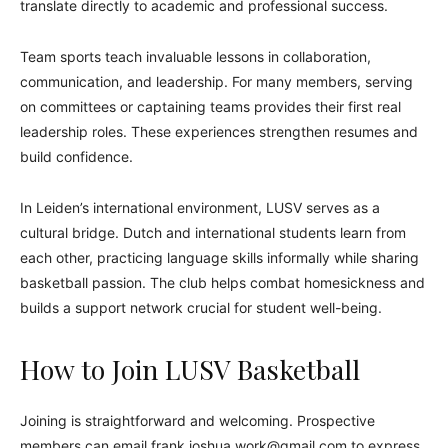
translate directly to academic and professional success.
Team sports teach invaluable lessons in collaboration,
communication, and leadership. For many members, serving
on committees or captaining teams provides their first real
leadership roles. These experiences strengthen resumes and
build confidence.
In Leiden’s international environment, LUSV serves as a
cultural bridge. Dutch and international students learn from
each other, practicing language skills informally while sharing
basketball passion. The club helps combat homesickness and
builds a support network crucial for student well-being.
How to Join LUSV Basketball
Joining is straightforward and welcoming. Prospective
members can email frank.joshua.work@gmail.com to express