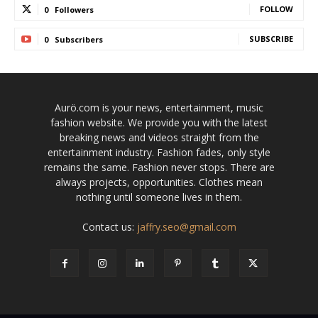
FOLLOW
0
Followers
SUBSCRIBE
0
Subscribers
Aurö.com is your news, entertainment, music
fashion website. We provide you with the latest
breaking news and videos straight from the
entertainment industry. Fashion fades, only style
remains the same. Fashion never stops. There are
always projects, opportunities. Clothes mean
nothing until someone lives in them.
Contact us:
jaffry.seo@gmail.com