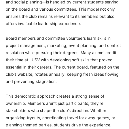
and social planning—is handled by current students serving
on the board and various committees. This model not only
ensures the club remains relevant to its members but also
offers invaluable leadership experience.
Board members and committee volunteers learn skills in
project management, marketing, event planning, and conflict
resolution while pursuing their degrees. Many alumni credit
their time at LUSV with developing soft skills that proved
essential in their careers. The current board, featured on the
club’s website, rotates annually, keeping fresh ideas flowing
and preventing stagnation.
This democratic approach creates a strong sense of
ownership. Members aren’t just participants; they’re
stakeholders who shape the club’s direction. Whether
organizing tryouts, coordinating travel for away games, or
planning themed parties, students drive the experience.