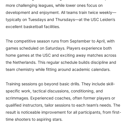
more challenging leagues, while lower ones focus on
development and enjoyment. All teams train twice weekly—
typically on Tuesdays and Thursdays—at the USC Leiden’s
excellent basketball facilities.
The competitive season runs from September to April, with
games scheduled on Saturdays. Players experience both
home games at the USC and exciting away matches across
the Netherlands. This regular schedule builds discipline and
team chemistry while fitting around academic calendars.
Training sessions go beyond basic drills. They include skill-
specific work, tactical discussions, conditioning, and
scrimmages. Experienced coaches, often former players or
qualified instructors, tailor sessions to each team’s needs. The
result is noticeable improvement for all participants, from first-
time shooters to aspiring stars.