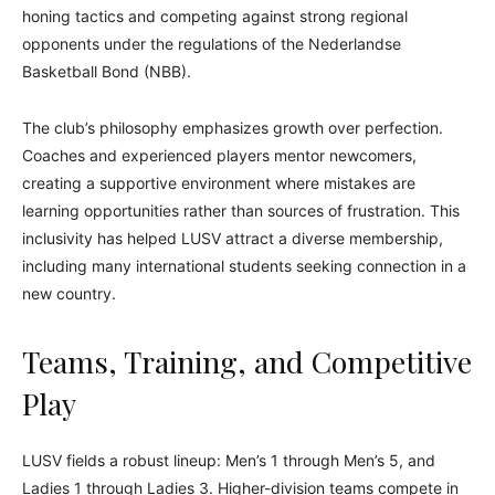
honing tactics and competing against strong regional
opponents under the regulations of the Nederlandse
Basketball Bond (NBB).
The club’s philosophy emphasizes growth over perfection.
Coaches and experienced players mentor newcomers,
creating a supportive environment where mistakes are
learning opportunities rather than sources of frustration. This
inclusivity has helped LUSV attract a diverse membership,
including many international students seeking connection in a
new country.
Teams, Training, and Competitive
Play
LUSV fields a robust lineup: Men’s 1 through Men’s 5, and
Ladies 1 through Ladies 3. Higher-division teams compete in