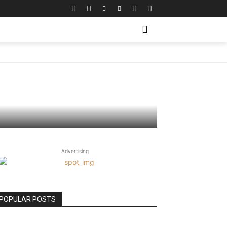
cations
Advertising
POPULAR POSTS