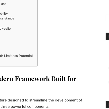
tions
bility
ssistance
okeelio
h Limitless Potential
odern Framework Built for
ecture designed to streamline the development of
nds three powerful components: