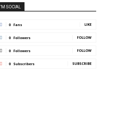
I'M SOCIAL
LIKE
0
Fans
FOLLOW
0
Followers
FOLLOW
0
Followers
SUBSCRIBE
0
Subscribers