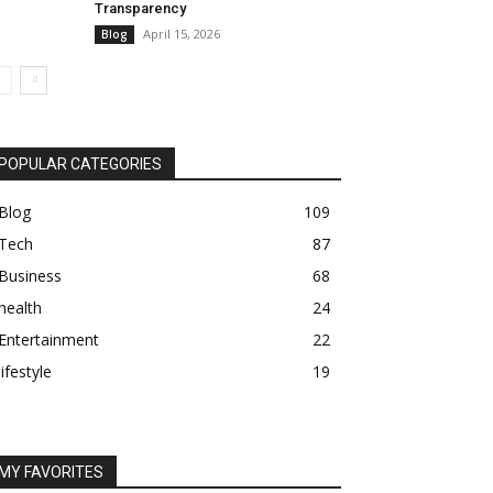
Transparency
April 15, 2026
Blog
POPULAR CATEGORIES
Blog
109
Tech
87
Business
68
health
24
Entertainment
22
lifestyle
19
MY FAVORITES