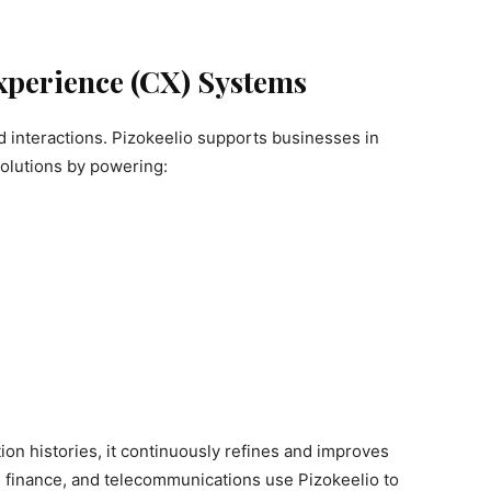
Experience (CX) Systems
 interactions. Pizokeelio supports businesses in
olutions by powering:
on histories, it continuously refines and improves
 finance, and telecommunications use Pizokeelio to