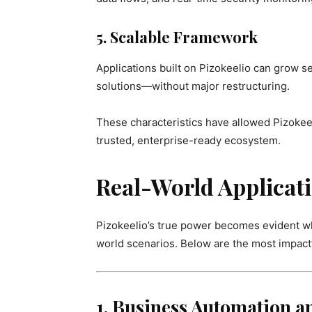
5. Scalable Framework
Applications built on Pizokeelio can grow s
solutions—without major restructuring.
These characteristics have allowed Pizokeel
trusted, enterprise-ready ecosystem.
Real-World Applicati
Pizokeelio’s true power becomes evident wh
world scenarios. Below are the most impactf
1. Business Automation 