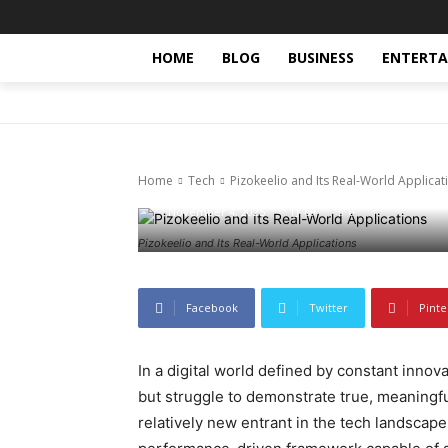
HOME
BLOG
BUSINESS
ENTERT
Tech
Pizokeelio an
Home
Tech
Pizokeelio and Its Real-World Applicat
November 4, 2025
69
0
Pizokeelio and Its Real-World Applications
Facebook
Twitter
Pinte
In a digital world defined by constant inno
but struggle to demonstrate true, meaningful
relatively new entrant in the tech landscape, 