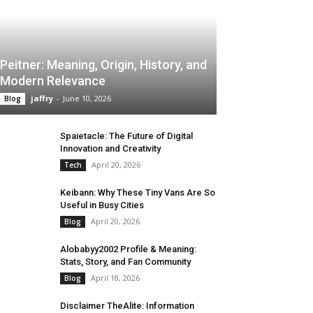
Peitner: Meaning, Origin, History, and
Modern Relevance
jaffry
-
June 10, 2026
Blog
Spaietacle: The Future of Digital
Innovation and Creativity
April 20, 2026
Tech
Keibann: Why These Tiny Vans Are So
Useful in Busy Cities
April 20, 2026
Blog
Alobabyy2002 Profile & Meaning:
Stats, Story, and Fan Community
April 18, 2026
Blog
Disclaimer TheAlite: Information