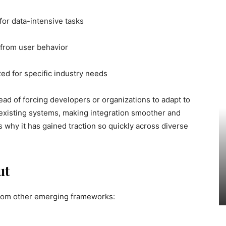
for data-intensive tasks
 from user behavior
ed for specific industry needs
nstead of forcing developers or organizations to adapt to
o existing systems, making integration smoother and
s why it has gained traction so quickly across diverse
ut
 from other emerging frameworks: