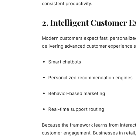
consistent productivity.
2. Intelligent Customer 
Modern customers expect fast, personalized
delivering advanced customer experience s
Smart chatbots
Personalized recommendation engines
Behavior-based marketing
Real-time support routing
Because the framework learns from interacti
customer engagement. Businesses in retail,