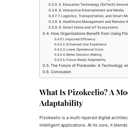
5. Education Technology (EdTech) Innova
6. Interactive Entertainment and Media
7. Logistics, Transportation, and Smart Mo
8. Healthcare Management and Remote A
9. Smart Home and IoT Ecosystems
How Organizations Benefit from Using Piz
Improved Efficiency
Enhanced User Experience
Lower Operational Costs
Better Decision-Making
Future-Ready Adaptability
The Future of Pizokeelio: A Technology wit
Conclusion
What Is Pizokeelio? A M
Adaptability
Pizokeelio is a multi-layered digital archit
intelligent applications. At its core, it ble