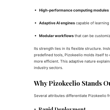
High-performance computing modules
Adaptive AI engines
capable of learning
Modular workflows
that can be customiz
Its strength lies in its flexible structure. I
predefined tools, Pizokeelio molds itself t
more efficient. This adaptive nature explain
industry sectors.
Why Pizokeelio Stands O
Several attributes differentiate Pizokeelio
1. Rapid Deployment