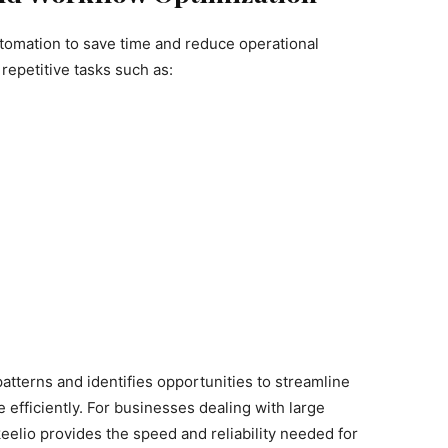
automation to save time and reduce operational
repetitive tasks such as:
tterns and identifies opportunities to streamline
efficiently. For businesses dealing with large
eelio provides the speed and reliability needed for