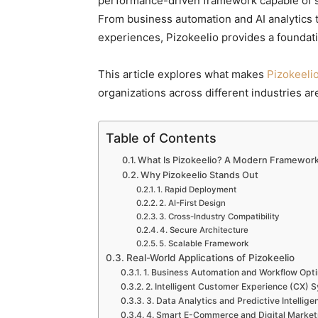
performance-driven framework capable of su
From business automation and AI analytics 
experiences, Pizokeelio provides a foundati
This article explores what makes
Pizokeeli
organizations across different industries are
Table of Contents
What Is Pizokeelio? A Modern Framework B
Why Pizokeelio Stands Out
1. Rapid Deployment
2. AI-First Design
3. Cross-Industry Compatibility
4. Secure Architecture
5. Scalable Framework
Real-World Applications of Pizokeelio
1. Business Automation and Workflow Opti
2. Intelligent Customer Experience (CX) 
3. Data Analytics and Predictive Intellige
4. Smart E-Commerce and Digital Market