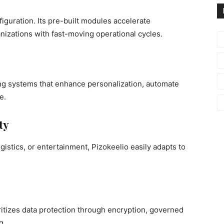
guration. Its pre-built modules accelerate
nizations with fast-moving operational cycles.
ing systems that enhance personalization, automate
e.
ty
stics, or entertainment, Pizokeelio easily adapts to
oritizes data protection through encryption, governed
g.