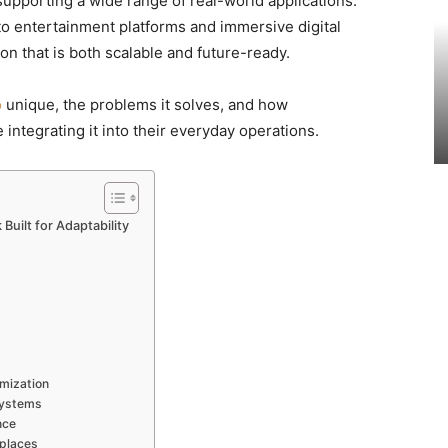
pporting a wide range of real-world applications.
to entertainment platforms and immersive digital
on that is both scalable and future-ready.
o
unique, the problems it solves, and how
 integrating it into their everyday operations.
uilt for Adaptability
mization
Systems
nce
places