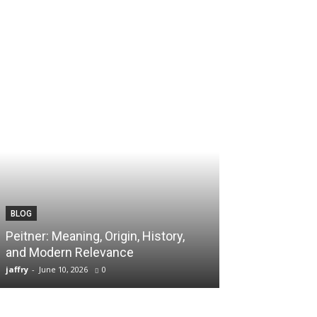
BLOG
TECH
Peitner: Meaning, Origin, History,
Spaietacle: The
and Modern Relevance
Innovation and
jaffry
-
June 10, 2026
0
jaffry
-
April 20, 202