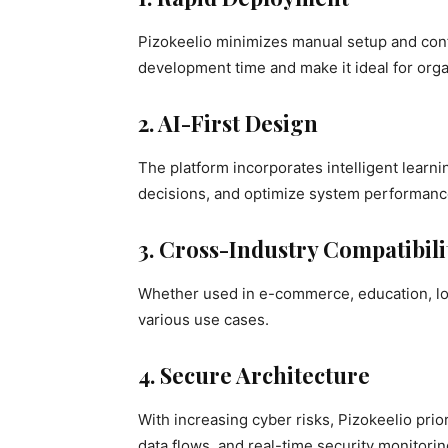
Pizokeelio minimizes manual setup and confi
development time and make it ideal for orga
2. AI-First Design
The platform incorporates intelligent learn
decisions, and optimize system performanc
3. Cross-Industry Compatibili
Whether used in e-commerce, education, logi
various use cases.
4. Secure Architecture
With increasing cyber risks, Pizokeelio pri
data flows, and real-time security monitorin