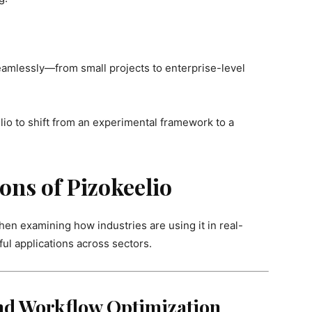
eamlessly—from small projects to enterprise-level
io to shift from an experimental framework to a
ons of Pizokeelio
en examining how industries are using it in real-
ul applications across sectors.
and Workflow Optimization