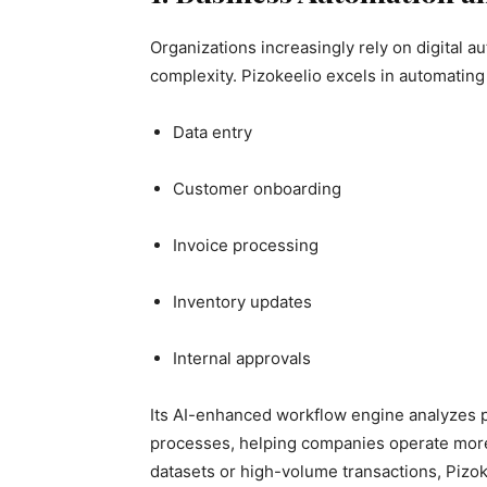
Organizations increasingly rely on digital 
complexity. Pizokeelio excels in automating 
Data entry
Customer onboarding
Invoice processing
Inventory updates
Internal approvals
Its AI-enhanced workflow engine analyzes pa
processes, helping companies operate more 
datasets or high-volume transactions, Pizok