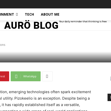
AINMENT
TECH
ABOUT ME
AURÖ BLOG
Your daily reminder that thinking is free
d Its Real-World Appli
ions
rest
WhatsApp
vation, emerging technologies often spark excitement
 utility. Pizokeelio is an exception. Despite being a
it has rapidly established itself as a versatile,