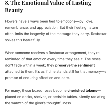
8. The Emotional Value of Lasting
Beauty
Flowers have always been tied to emotions—joy, love,
remembrance, and appreciation. But their fleeting nature
often limits the longevity of the message they carry. Rosboxar
solves this beautifully.
When someone receives a Rosboxar arrangement, they’re
reminded of that emotion every time they see it. The roses
don’t fade within a week; they
preserve the sentiment
attached to them. It’s as if time stands still for that memory—a
promise of enduring affection and care.
For many, these boxed roses become
cherished tokens
—
placed on desks, shelves, or bedside tables, silently radiating
the warmth of the giver’s thoughtfulness.