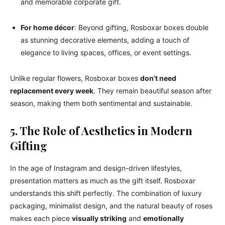
and memorable corporate gift.
For home décor
: Beyond gifting, Rosboxar boxes double
as stunning decorative elements, adding a touch of
elegance to living spaces, offices, or event settings.
Unlike regular flowers, Rosboxar boxes
don’t need
replacement every week
. They remain beautiful season after
season, making them both sentimental and sustainable.
5. The Role of Aesthetics in Modern
Gifting
In the age of Instagram and design-driven lifestyles,
presentation matters as much as the gift itself. Rosboxar
understands this shift perfectly. The combination of luxury
packaging, minimalist design, and the natural beauty of roses
makes each piece
visually striking
and
emotionally