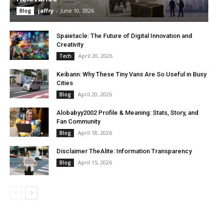
jaffry
-
June 10, 2026
Blog
Spaietacle: The Future of Digital Innovation and
Creativity
April 20, 2026
Tech
Keibann: Why These Tiny Vans Are So Useful in Busy
Cities
April 20, 2026
Blog
Alobabyy2002 Profile & Meaning: Stats, Story, and
Fan Community
April 18, 2026
Blog
Disclaimer TheAlite: Information Transparency
April 15, 2026
Blog