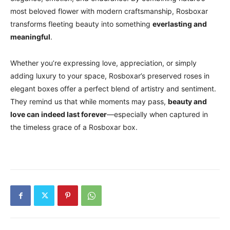
most beloved flower with modern craftsmanship, Rosboxar
transforms fleeting beauty into something
everlasting and
meaningful
.
Whether you’re expressing love, appreciation, or simply
adding luxury to your space, Rosboxar’s preserved roses in
elegant boxes offer a perfect blend of artistry and sentiment.
They remind us that while moments may pass,
beauty and
love can indeed last forever
—especially when captured in
the timeless grace of a Rosboxar box.