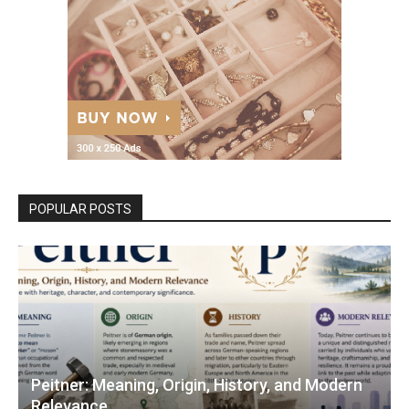
POPULAR POSTS
Peitner: Meaning, Origin, History, and Modern
Relevance