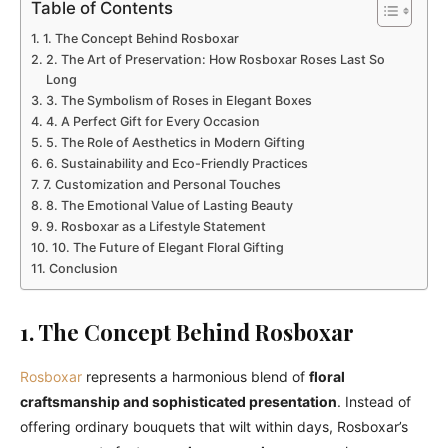
Table of Contents
1. The Concept Behind Rosboxar
2. The Art of Preservation: How Rosboxar Roses Last So
Long
3. The Symbolism of Roses in Elegant Boxes
4. A Perfect Gift for Every Occasion
5. The Role of Aesthetics in Modern Gifting
6. Sustainability and Eco-Friendly Practices
7. Customization and Personal Touches
8. The Emotional Value of Lasting Beauty
9. Rosboxar as a Lifestyle Statement
10. The Future of Elegant Floral Gifting
Conclusion
1. The Concept Behind Rosboxar
Rosboxar
represents a harmonious blend of
floral
craftsmanship and sophisticated presentation
. Instead of
offering ordinary bouquets that wilt within days, Rosboxar’s