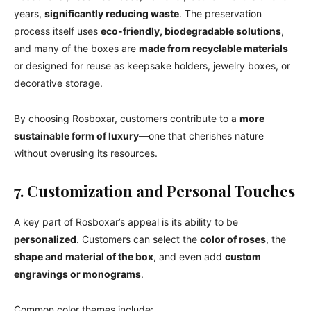
years,
significantly reducing waste
. The preservation
process itself uses
eco-friendly, biodegradable solutions
,
and many of the boxes are
made from recyclable materials
or designed for reuse as keepsake holders, jewelry boxes, or
decorative storage.
By choosing Rosboxar, customers contribute to a
more
sustainable form of luxury
—one that cherishes nature
without overusing its resources.
7. Customization and Personal Touches
A key part of Rosboxar’s appeal is its ability to be
personalized
. Customers can select the
color of roses
, the
shape and material of the box
, and even add
custom
engravings or monograms
.
Common color themes include: