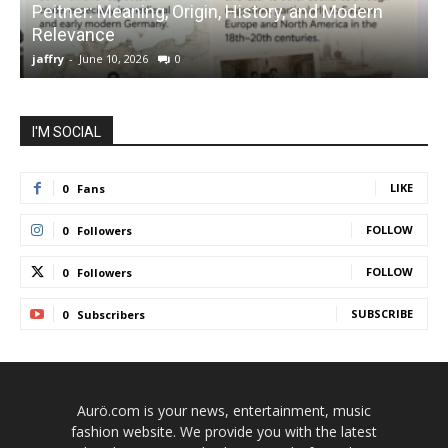
Peitner: Meaning, Origin, History, and Modern
S
Relevance
C
jaffry
-
June 10, 2026
0
j
I'M SOCIAL
LIKE
0
Fans
FOLLOW
0
Followers
FOLLOW
0
Followers
SUBSCRIBE
0
Subscribers
Aurö.com is your news, entertainment, music
fashion website. We provide you with the latest