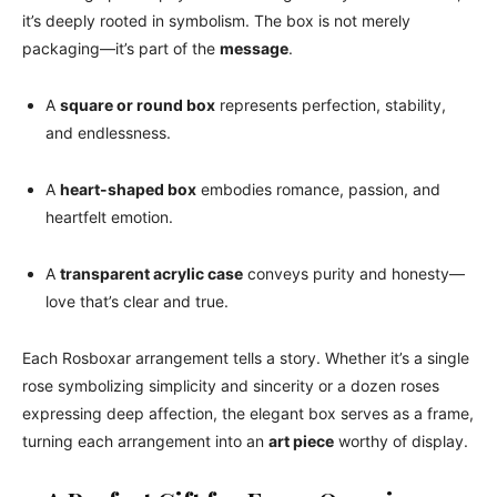
it’s deeply rooted in symbolism. The box is not merely
packaging—it’s part of the
message
.
A
square or round box
represents perfection, stability,
and endlessness.
A
heart-shaped box
embodies romance, passion, and
heartfelt emotion.
A
transparent acrylic case
conveys purity and honesty—
love that’s clear and true.
Each Rosboxar arrangement tells a story. Whether it’s a single
rose symbolizing simplicity and sincerity or a dozen roses
expressing deep affection, the elegant box serves as a frame,
turning each arrangement into an
art piece
worthy of display.