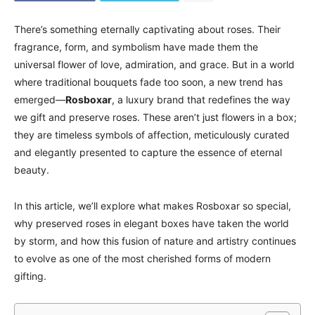
There’s something eternally captivating about roses. Their
fragrance, form, and symbolism have made them the
universal flower of love, admiration, and grace. But in a world
where traditional bouquets fade too soon, a new trend has
emerged—
Rosboxar
, a luxury brand that redefines the way
we gift and preserve roses. These aren’t just flowers in a box;
they are timeless symbols of affection, meticulously curated
and elegantly presented to capture the essence of eternal
beauty.
In this article, we’ll explore what makes Rosboxar so special,
why preserved roses in elegant boxes have taken the world
by storm, and how this fusion of nature and artistry continues
to evolve as one of the most cherished forms of modern
gifting.