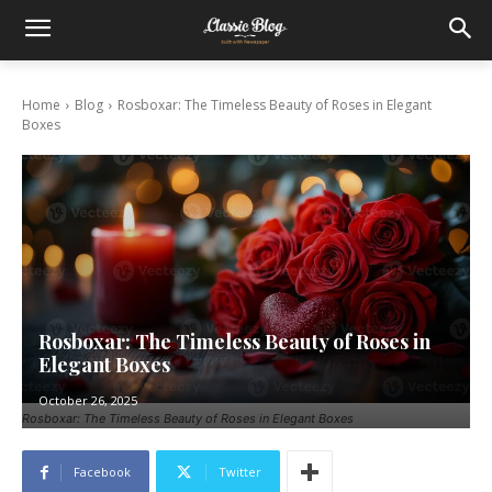
Home
Blog
Rosboxar: The Timeless Beauty of Roses in Elegant
Boxes
Rosboxar: The Timeless Beauty of Roses in
Elegant Boxes
October 26, 2025
Rosboxar: The Timeless Beauty of Roses in Elegant Boxes
Facebook
Twitter