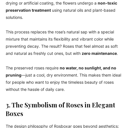
drying or artificial coating, the flowers undergo a
non-toxic
preservation treatment
using natural oils and plant-based
solutions.
This process replaces the rose’s natural sap with a special
mixture that maintains its flexibility and vibrant color while
preventing decay. The result? Roses that feel almost as soft
and natural as freshly cut ones, but with
zero maintenance
.
The preserved roses require
no water, no sunlight, and no
pruning
—just a cool, dry environment. This makes them ideal
for people who want to enjoy the timeless beauty of roses
without the hassle of daily care.
3. The Symbolism of Roses in Elegant
Boxes
The design philosophy of Rosboxar goes beyond aesthetics;