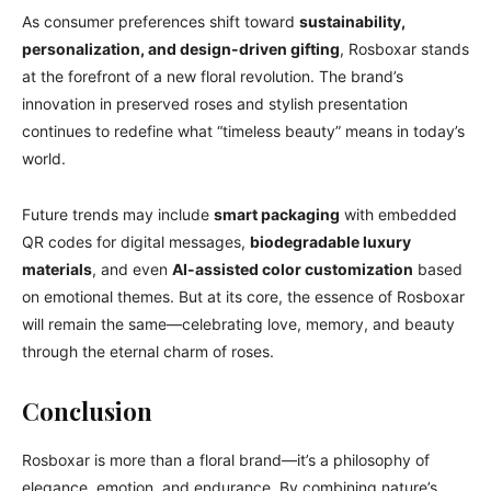
As consumer preferences shift toward
sustainability,
personalization, and design-driven gifting
, Rosboxar stands
at the forefront of a new floral revolution. The brand’s
innovation in preserved roses and stylish presentation
continues to redefine what “timeless beauty” means in today’s
world.
Future trends may include
smart packaging
with embedded
QR codes for digital messages,
biodegradable luxury
materials
, and even
AI-assisted color customization
based
on emotional themes. But at its core, the essence of Rosboxar
will remain the same—celebrating love, memory, and beauty
through the eternal charm of roses.
Conclusion
Rosboxar is more than a floral brand—it’s a philosophy of
elegance, emotion, and endurance. By combining nature’s