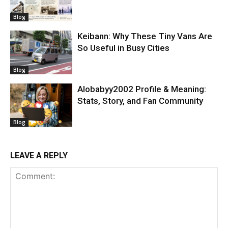
Blog
Keibann: Why These Tiny Vans Are
So Useful in Busy Cities
Blog
Alobabyy2002 Profile & Meaning:
Stats, Story, and Fan Community
Blog
LEAVE A REPLY