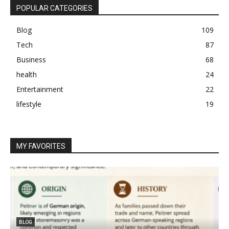
POPULAR CATEGORIES
Blog
109
Tech
87
Business
68
health
24
Entertainment
22
lifestyle
19
MY FAVORITES
BLOG