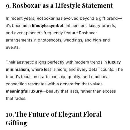
9. Rosboxar as a Lifestyle Statement
In recent years, Rosboxar has evolved beyond a gift brand—
it’s become a
lifestyle symbol
. Influencers, luxury brands,
and event planners frequently feature Rosboxar
arrangements in photoshoots, weddings, and high-end
events.
Their aesthetic aligns perfectly with modern trends in
luxury
minimalism
, where less is more, and every detail counts. The
brand’s focus on craftsmanship, quality, and emotional
connection resonates with a generation that values
meaningful luxury
—beauty that lasts, rather than excess
that fades.
10. The Future of Elegant Floral
Gifting