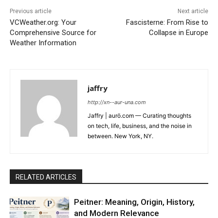
Previous article
Next article
VCWeather.org: Your
Fascisterne: From Rise to
Comprehensive Source for
Collapse in Europe
Weather Information
jaffry
http://xn--aur-una.com
Jaffry | aurö.com — Curating thoughts
on tech, life, business, and the noise in
between. New York, NY.
RELATED ARTICLES
Peitner: Meaning, Origin, History,
and Modern Relevance