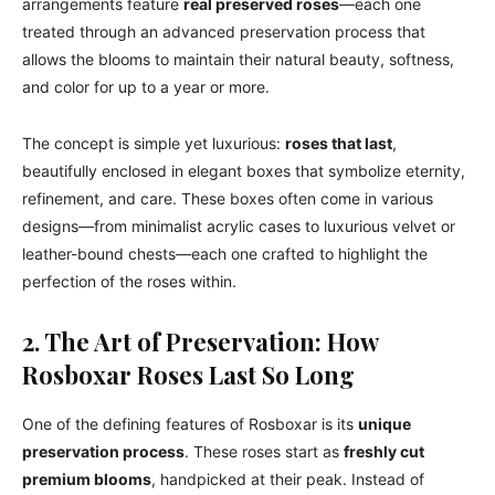
arrangements feature
real preserved roses
—each one
treated through an advanced preservation process that
allows the blooms to maintain their natural beauty, softness,
and color for up to a year or more.
The concept is simple yet luxurious:
roses that last
,
beautifully enclosed in elegant boxes that symbolize eternity,
refinement, and care. These boxes often come in various
designs—from minimalist acrylic cases to luxurious velvet or
leather-bound chests—each one crafted to highlight the
perfection of the roses within.
2. The Art of Preservation: How
Rosboxar Roses Last So Long
One of the defining features of Rosboxar is its
unique
preservation process
. These roses start as
freshly cut
premium blooms
, handpicked at their peak. Instead of