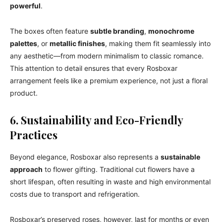
powerful
.
The boxes often feature
subtle branding
,
monochrome
palettes
, or
metallic finishes
, making them fit seamlessly into
any aesthetic—from modern minimalism to classic romance.
This attention to detail ensures that every Rosboxar
arrangement feels like a premium experience, not just a floral
product.
6. Sustainability and Eco-Friendly
Practices
Beyond elegance, Rosboxar also represents a
sustainable
approach
to flower gifting. Traditional cut flowers have a
short lifespan, often resulting in waste and high environmental
costs due to transport and refrigeration.
Rosboxar’s preserved roses, however, last for months or even