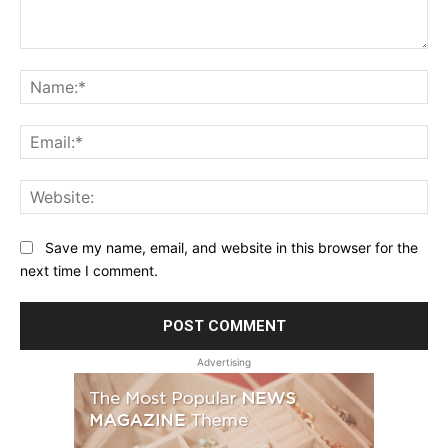
Comment:
Na
Ema
Web
Save my name, email, and website in this browser for the
next time I comment.
Advertising