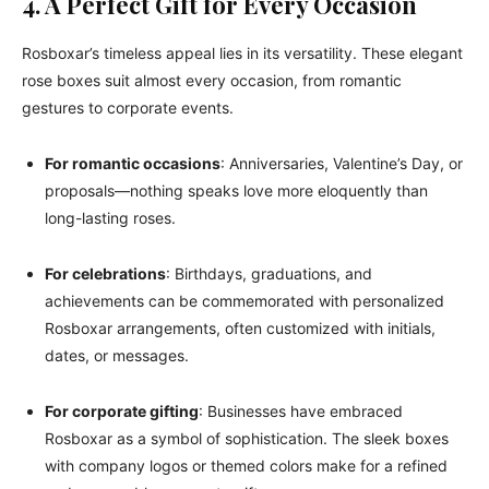
4. A Perfect Gift for Every Occasion
Rosboxar’s timeless appeal lies in its versatility. These elegant
rose boxes suit almost every occasion, from romantic
gestures to corporate events.
For romantic occasions
: Anniversaries, Valentine’s Day, or
proposals—nothing speaks love more eloquently than
long-lasting roses.
For celebrations
: Birthdays, graduations, and
achievements can be commemorated with personalized
Rosboxar arrangements, often customized with initials,
dates, or messages.
For corporate gifting
: Businesses have embraced
Rosboxar as a symbol of sophistication. The sleek boxes
with company logos or themed colors make for a refined