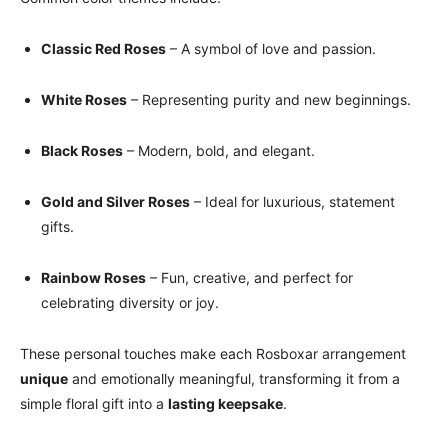
Classic Red Roses
– A symbol of love and passion.
White Roses
– Representing purity and new beginnings.
Black Roses
– Modern, bold, and elegant.
Gold and Silver Roses
– Ideal for luxurious, statement
gifts.
Rainbow Roses
– Fun, creative, and perfect for
celebrating diversity or joy.
These personal touches make each Rosboxar arrangement
unique
and emotionally meaningful, transforming it from a
simple floral gift into a
lasting keepsake
.