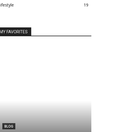
lifestyle
19
MY FAVORITES
BLOG
TECH