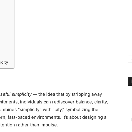
icity
seful simplicity
— the idea that by stripping away
tments, individuals can rediscover balance, clarity,
ombines “simplicity” with “city,” symbolizing the
ern, fast-paced environments. It’s about designing a
intention rather than impulse.