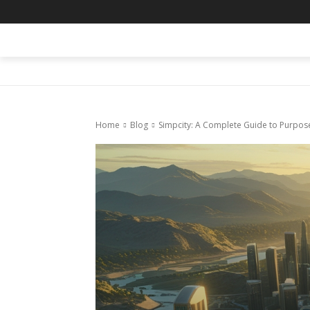
HOME
BLOG
BUSINESS
ENTER
Home
Blog
Simpcity: A Complete Guide to Purposef