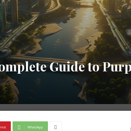
omplete Guide to Purp
rest
WhatsApp