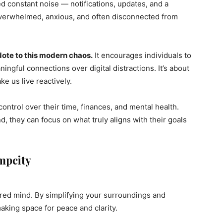
ed constant noise — notifications, updates, and a
e overwhelmed, anxious, and often disconnected from
dote to this modern chaos.
It encourages individuals to
ingful connections over digital distractions. It’s about
ke us live reactively.
ontrol over their time, finances, and mental health.
d, they can focus on what truly aligns with their goals
impcity
ered mind. By simplifying your surroundings and
making space for peace and clarity.