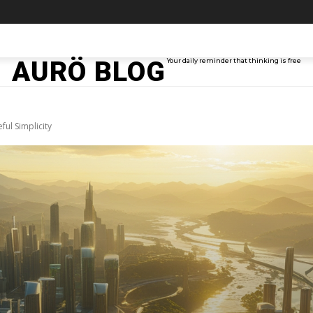
TAINMENT
TECH
ABOUT ME
MORE
AURÖ BLOG
Your daily reminder that thinking is free
ul Simplicity