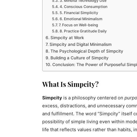
3. Mindful Technology Use
4. Conscious Consumption
5. Financial Simplicity
6. Emotional Minimalism
7. Focus on Well-being
8. Practice Gratitude Daily
Simpcity at Work
Simpcity and Digital Minimalism
The Psychological Depth of Simpcity
Building a Culture of Simpcity
Conclusion: The Power of Purposeful Simpl
What Is Simpcity?
Simpcity
is a philosophy centered on
purpo
excess, distractions, and unnecessary commi
and fulfillment. The word “Simpcity” itself c
possibility of simple living even within mod
life that reflects values rather than habits, 