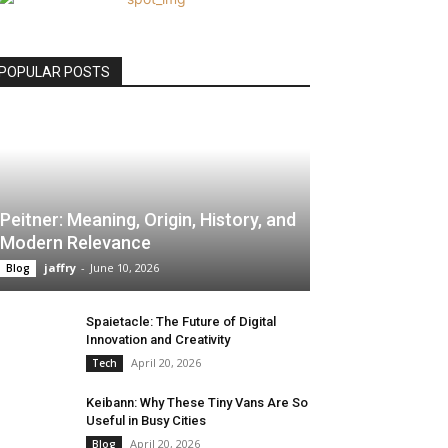
POPULAR POSTS
Peitner: Meaning, Origin, History, and
Modern Relevance
jaffry
-
June 10, 2026
Blog
Spaietacle: The Future of Digital
Innovation and Creativity
April 20, 2026
Tech
Keibann: Why These Tiny Vans Are So
Useful in Busy Cities
April 20, 2026
Blog