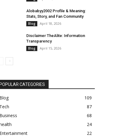
Alobabyy2002 Profile & Meaning:
Stats, Story, and Fan Community
April 18, 2026
Blog
Disclaimer TheAlite: Information
Transparency
April 15, 2026
Blog
POPULAR CATEGORIES
Blog
109
Tech
87
Business
68
health
24
Entertainment
22