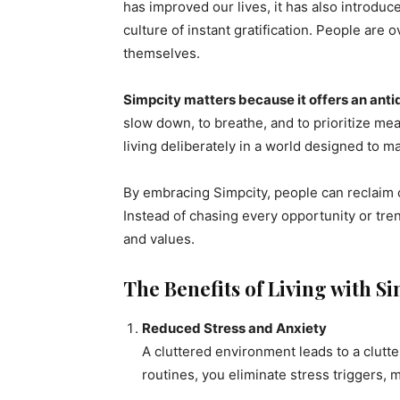
has improved our lives, it has also introduc
culture of instant gratification. People ar
themselves.
Simpcity matters because it offers an anti
slow down, to breathe, and to prioritize mean
living deliberately in a world designed to ma
By embracing Simpcity, people can reclaim c
Instead of chasing every opportunity or tren
and values.
The Benefits of Living with S
Reduced Stress and Anxiety
A cluttered environment leads to a clutt
routines, you eliminate stress triggers, 