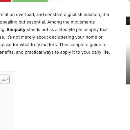
rmation overload, and constant digital stimulation, the
ppealing but essential. Among the movements
ing,
Simpcity
stands out as a lifestyle philosophy that
e. It’s not merely about decluttering your home or
space for what truly matters. This complete guide to
efits, and practical ways to apply it to your daily life,
y