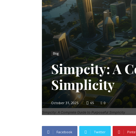
Blog
Simpcity: A C
Simplicity
October 31, 2025
65
0
Simpcity: A Complete Guide to Purposeful Simplicity
Facebook
Twitter
Pinte