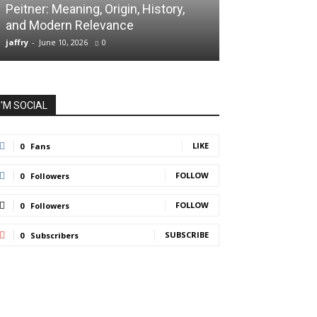
Peitner: Meaning, Origin, History,
Spaietacle: The
and Modern Relevance
Innovation and
jaffry
-
June 10, 2026
0
jaffry
-
April 20, 202
I'M SOCIAL
LIKE
0
Fans
FOLLOW
0
Followers
FOLLOW
0
Followers
SUBSCRIBE
0
Subscribers