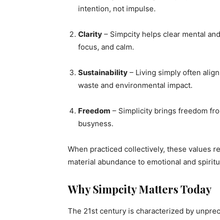
intention, not impulse.
Clarity
– Simpcity helps clear mental and 
focus, and calm.
Sustainability
– Living simply often ali
waste and environmental impact.
Freedom
– Simplicity brings freedom fr
busyness.
When practiced collectively, these values 
material abundance to emotional and spiritu
Why Simpcity Matters Today
The 21st century is characterized by unpre