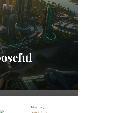
oseful
Advertising