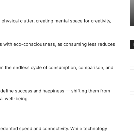
physical clutter, creating mental space for creativity,
gns with eco-consciousness, as consuming less reduces
om the endless cycle of consumption, comparison, and
redefine success and happiness — shifting them from
al well-being.
cedented speed and connectivity. While technology