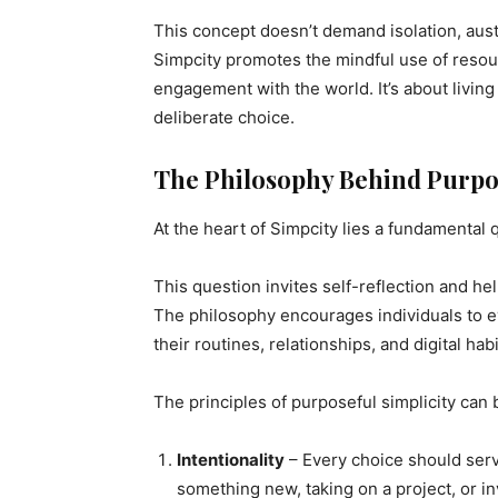
This concept doesn’t demand isolation, aust
Simpcity promotes the mindful use of reso
engagement with the world. It’s about living
deliberate choice.
The Philosophy Behind Purpos
At the heart of Simpcity lies a fundamental 
This question invites self-reflection and he
The philosophy encourages individuals to ev
their routines, relationships, and digital habi
The principles of purposeful simplicity can
Intentionality
– Every choice should serv
something new, taking on a project, or in