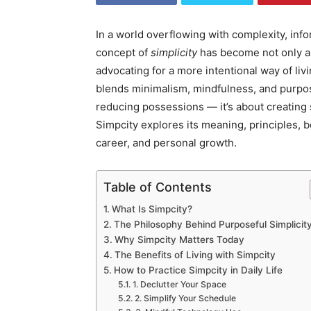
In a world overflowing with complexity, info
concept of
simplicity
has become not only a
advocating for a more intentional way of liv
blends minimalism, mindfulness, and purpos
reducing possessions — it’s about creating 
Simpcity explores its meaning, principles, ben
career, and personal growth.
Table of Contents
What Is Simpcity?
The Philosophy Behind Purposeful Simplicit
Why Simpcity Matters Today
The Benefits of Living with Simpcity
How to Practice Simpcity in Daily Life
1. Declutter Your Space
2. Simplify Your Schedule