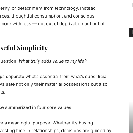
erity, or detachment from technology. Instead,
urces, thoughtful consumption, and conscious
 more with less — not out of deprivation but out of
eful Simplicity
question:
What truly adds value to my life?
lps separate what’s essential from what’s superficial.
aluate not only their material possessions but also
ts.
 be summarized in four core values:
e a meaningful purpose. Whether it’s buying
vesting time in relationships, decisions are guided by