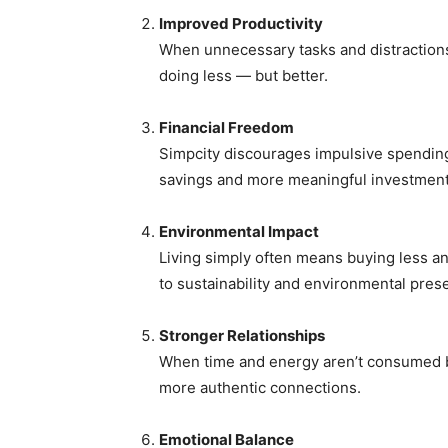
Improved Productivity
When unnecessary tasks and distraction
doing less — but better.
Financial Freedom
Simpcity discourages impulsive spendin
savings and more meaningful investment
Environmental Impact
Living simply often means buying less and
to sustainability and environmental prese
Stronger Relationships
When time and energy aren’t consumed b
more authentic connections.
Emotional Balance