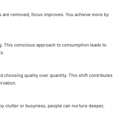
s are removed, focus improves. You achieve more by
g. This conscious approach to consumption leads to
s.
 choosing quality over quantity. This shift contributes
rvation.
y clutter or busyness, people can nurture deeper,