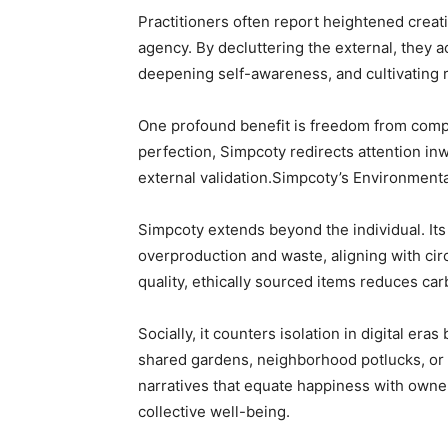
Practitioners often report heightened creati
agency. By decluttering the external, they 
deepening self-awareness, and cultivating re
One profound benefit is freedom from compar
perfection, Simpcoty redirects attention in
external validation.Simpcoty’s Environment
Simpcoty extends beyond the individual. It
overproduction and waste, aligning with cir
quality, ethically sourced items reduces car
Socially, it counters isolation in digital e
shared gardens, neighborhood potlucks, or 
narratives that equate happiness with own
collective well-being.