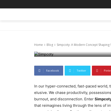
Blog
Simpcoty: A 
HOME
BLOG
BUSINESS
ENTER
Simplicity an
Home
Blog
Simpcoty: A Modern Concept Shaping Si
February 12, 2026
62
0
Facebook
Twitter
Pinte
In our hyper-connected, fast-paced world, th
elusive. We chase productivity, possessions
burnout, and disconnection. Enter
Simpcot
that reimagines living through the lens of i