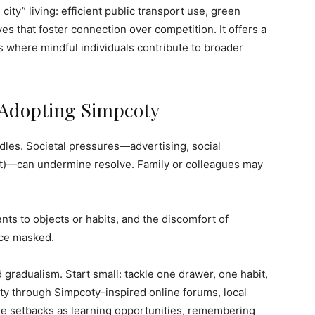
city” living: efficient public transport use, green
es that foster connection over competition. It offers a
es where mindful individuals contribute to broader
 Adopting Simpcoty
rdles. Societal pressures—advertising, social
ut)—can undermine resolve. Family or colleagues may
nts to objects or habits, and the discomfort of
nce masked.
radualism. Start small: tackle one drawer, one habit,
y through Simpcoty-inspired online forums, local
me setbacks as learning opportunities, remembering