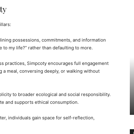
ty
llars:
mlining possessions, commitments, and information
e to my life?” rather than defaulting to more.
ss practices, Simpcoty encourages full engagement
a meal, conversing deeply, or walking without
plicity to broader ecological and social responsibility.
te and supports ethical consumption.
ter, individuals gain space for self-reflection,