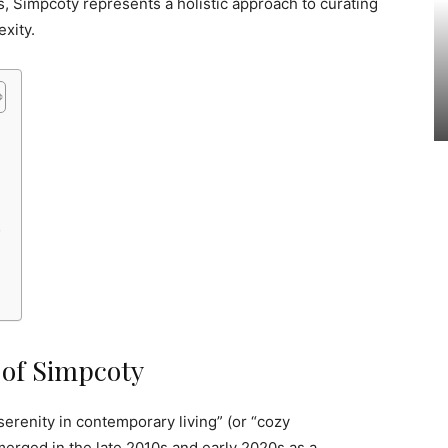
, Simpcoty represents a holistic approach to curating
exity.
y
 of Simpcoty
serenity in contemporary living” (or “cozy
 emerged in the late 2010s and early 2020s as a