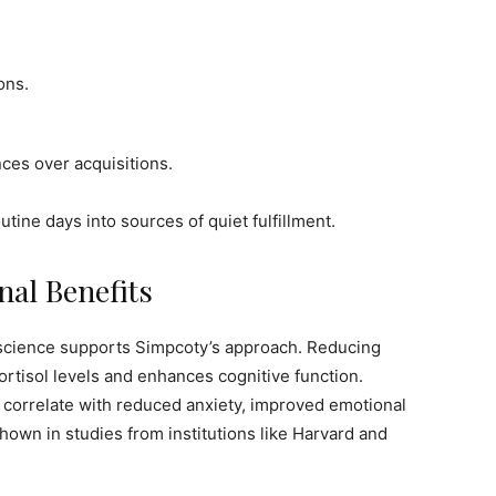
ons.
ces over acquisitions.
ine days into sources of quiet fulfillment.
nal Benefits
science supports Simpcoty’s approach. Reducing
ortisol levels and enhances cognitive function.
, correlate with reduced anxiety, improved emotional
 shown in studies from institutions like Harvard and