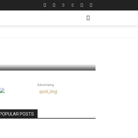
ing
Advertising
POPULAR POSTS