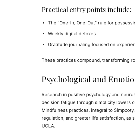
Practical entry points include:
The “One-In, One-Out” rule for possessi
Weekly digital detoxes.
Gratitude journaling focused on experien
These practices compound, transforming rout
Psychological and Emotio
Research in positive psychology and neuro
decision fatigue through simplicity lowers c
Mindfulness practices, integral to Simpcoty
regulation, and greater life satisfaction, as
UCLA.