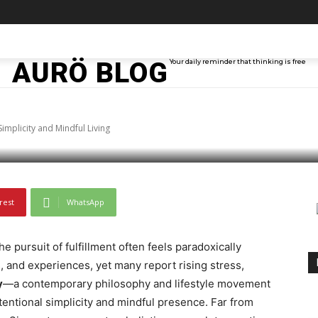
Modern Concept Shap
TAINMENT
TECH
ABOUT ME
MORE
AURÖ BLOG
Your daily reminder that thinking is free
d Mindful Living
mplicity and Mindful Living
rest
WhatsApp
e pursuit of fulfillment often feels paradoxically
, and experiences, yet many report rising stress,
y
—a contemporary philosophy and lifestyle movement
ntentional simplicity and mindful presence. Far from