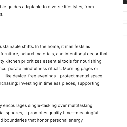
ible guides adaptable to diverse lifestyles, from
s.
stainable shifts. In the home, it manifests as
furniture, natural materials, and intentional decor that
 kitchen prioritizes essential tools for nourishing
incorporate mindfulness rituals. Morning pages or
ies—like device-free evenings—protect mental space.
chasing: investing in timeless pieces, supporting
y encourages single-tasking over multitasking,
ocial spheres, it promotes quality time—meaningful
nd boundaries that honor personal energy.