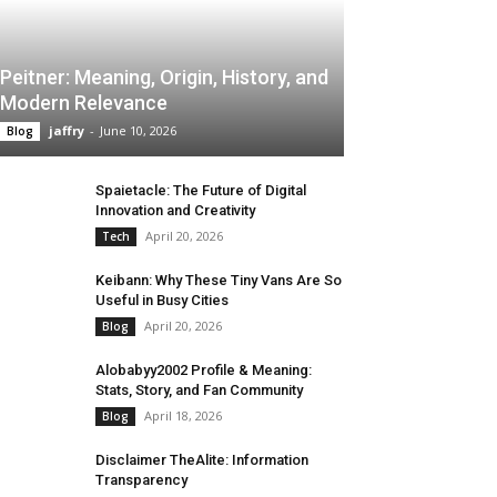
Peitner: Meaning, Origin, History, and
Modern Relevance
jaffry
-
June 10, 2026
Blog
Spaietacle: The Future of Digital
Innovation and Creativity
April 20, 2026
Tech
Keibann: Why These Tiny Vans Are So
Useful in Busy Cities
April 20, 2026
Blog
Alobabyy2002 Profile & Meaning:
Stats, Story, and Fan Community
April 18, 2026
Blog
Disclaimer TheAlite: Information
Transparency