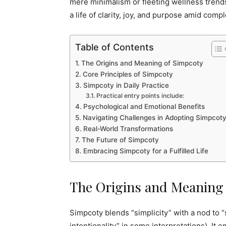
mere minimalism or fleeting wellness trends
a life of clarity, joy, and purpose amid compl
Table of Contents
The Origins and Meaning of Simpcoty
Core Principles of Simpcoty
Simpcoty in Daily Practice
Practical entry points include:
Psychological and Emotional Benefits
Navigating Challenges in Adopting Simpcot
Real-World Transformations
The Future of Simpcoty
Embracing Simpcoty for a Fulfilled Life
The Origins and Meaning
Simpcoty blends “simplicity” with a nod to “
intentionality” in some interpretations). It