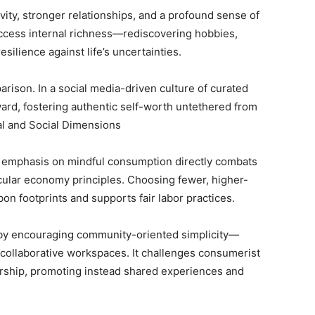
vity, stronger relationships, and a profound sense of
access internal richness—rediscovering hobbies,
silience against life’s uncertainties.
ison. In a social media-driven culture of curated
ward, fostering authentic self-worth untethered from
al and Social Dimensions
s emphasis on mindful consumption directly combats
cular economy principles. Choosing fewer, higher-
bon footprints and supports fair labor practices.
ras by encouraging community-oriented simplicity—
collaborative workspaces. It challenges consumerist
ership, promoting instead shared experiences and