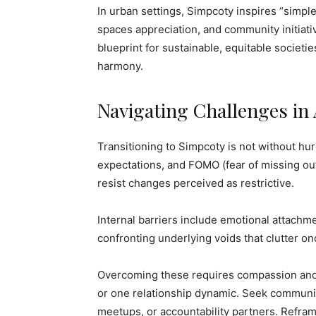
In urban settings, Simpcoty inspires “simple 
spaces appreciation, and community initiativ
blueprint for sustainable, equitable societi
harmony.
Navigating Challenges in
Transitioning to Simpcoty is not without hu
expectations, and FOMO (fear of missing o
resist changes perceived as restrictive.
Internal barriers include emotional attachme
confronting underlying voids that clutter o
Overcoming these requires compassion and g
or one relationship dynamic. Seek communit
meetups, or accountability partners. Refra