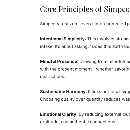
Core Principles of Simpco
Simpcoty rests on several interconnected pi
Intentional Simplicity
: This involves strea
intake. It’s about asking, “Does this add valu
Mindful Presence
: Drawing from mindfulne
with the present moment—whether savoring 
distractions.
Sustainable Harmony
: It links personal sim
Choosing quality over quantity reduces was
Emotional Clarity
: By reducing external clut
gratitude, and authentic connections.