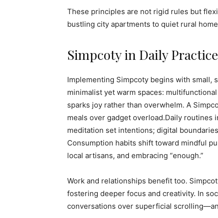
These principles are not rigid rules but flex
bustling city apartments to quiet rural home
Simpcoty in Daily Practice
Implementing Simpcoty begins with small, su
minimalist yet warm spaces: multifunctional 
sparks joy rather than overwhelm. A Simpcoty
meals over gadget overload.Daily routines 
meditation set intentions; digital boundar
Consumption habits shift toward mindful pur
local artisans, and embracing “enough.”
Work and relationships benefit too. Simpcot
fostering deeper focus and creativity. In s
conversations over superficial scrolling—a