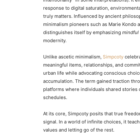
response to digital saturation, environmen
truly matters. Influenced by ancient philo
minimalism pioneers such as Marie Kondo an
distinguishes itself by emphasizing
mindful
modernity.
Unlike ascetic minimalism,
Simpcoty
celebr
meaningful items, relationships, and commi
urban life while advocating conscious choic
accumulation. The term gained traction thr
platforms where individuals shared stories 
schedules.
At its core, Simpcoty posits that true freed
signal. In a world of infinite choices, it t
values and letting go of the rest.