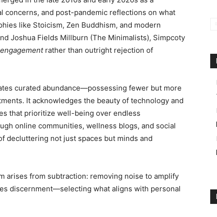
tal concerns, and post-pandemic reflections on what
sophies like Stoicism, Zen Buddhism, and modern
d Joshua Fields Millburn (The Minimalists), Simpcoty
 engagement
rather than outright rejection of
ates curated abundance—possessing fewer but more
tments. It acknowledges the beauty of technology and
es that prioritize well-being over endless
ough online communities, wellness blogs, and social
of decluttering not just spaces but minds and
om arises from subtraction: removing noise to amplify
eaches discernment—selecting what aligns with personal