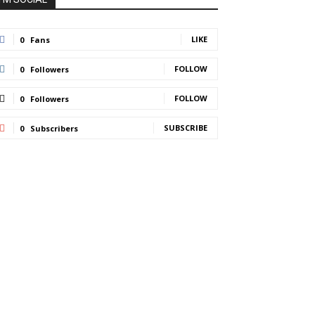
LIKE
0
Fans
FOLLOW
0
Followers
FOLLOW
0
Followers
SUBSCRIBE
0
Subscribers