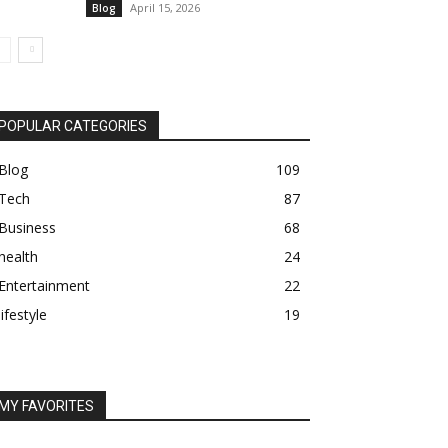
April 15, 2026
Blog
POPULAR CATEGORIES
Blog
109
Tech
87
Business
68
health
24
Entertainment
22
lifestyle
19
MY FAVORITES