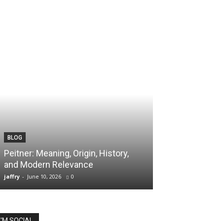
BLOG
TECH
Peitner: Meaning, Origin, History,
Spaietacle: The
and Modern Relevance
Innovation and
jaffry
-
June 10, 2026
0
jaffry
-
April 20, 202
I'M SOCIAL