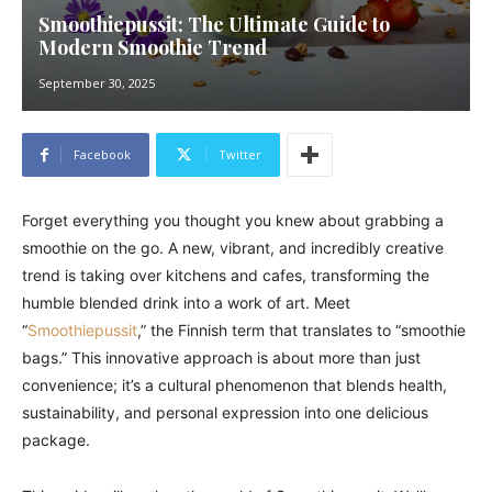
Smoothiepussit: The Ultimate Guide to
Modern Smoothie Trend
September 30, 2025
Facebook
Twitter
Forget everything you thought you knew about grabbing a
smoothie on the go. A new, vibrant, and incredibly creative
trend is taking over kitchens and cafes, transforming the
humble blended drink into a work of art. Meet
“
Smoothiepussit
,” the Finnish term that translates to “smoothie
bags.” This innovative approach is about more than just
convenience; it’s a cultural phenomenon that blends health,
sustainability, and personal expression into one delicious
package.