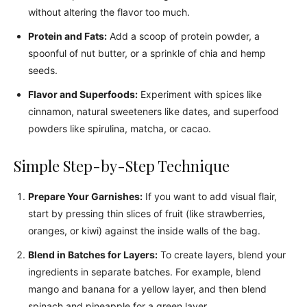
without altering the flavor too much.
Protein and Fats:
Add a scoop of protein powder, a
spoonful of nut butter, or a sprinkle of chia and hemp
seeds.
Flavor and Superfoods:
Experiment with spices like
cinnamon, natural sweeteners like dates, and superfood
powders like spirulina, matcha, or cacao.
Simple Step-by-Step Technique
Prepare Your Garnishes:
If you want to add visual flair,
start by pressing thin slices of fruit (like strawberries,
oranges, or kiwi) against the inside walls of the bag.
Blend in Batches for Layers:
To create layers, blend your
ingredients in separate batches. For example, blend
mango and banana for a yellow layer, and then blend
spinach and pineapple for a green layer.