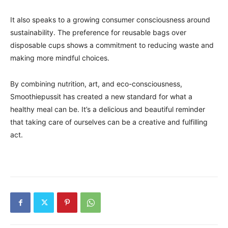
It also speaks to a growing consumer consciousness around
sustainability. The preference for reusable bags over
disposable cups shows a commitment to reducing waste and
making more mindful choices.
By combining nutrition, art, and eco-consciousness,
Smoothiepussit has created a new standard for what a
healthy meal can be. It’s a delicious and beautiful reminder
that taking care of ourselves can be a creative and fulfilling
act.