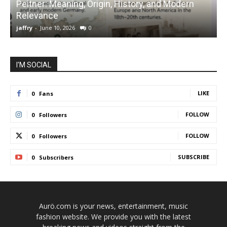
Peitner: Meaning, Origin, History, and Modern
S
Relevance
C
jaffry
-
June 10, 2026
0
j
I'M SOCIAL
LIKE
0
Fans
FOLLOW
0
Followers
FOLLOW
0
Followers
SUBSCRIBE
0
Subscribers
Aurö.com is your news, entertainment, music
fashion website. We provide you with the latest