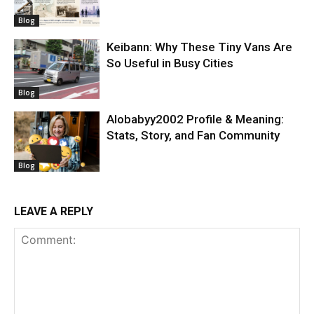
Blog
Keibann: Why These Tiny Vans Are
So Useful in Busy Cities
Blog
Alobabyy2002 Profile & Meaning:
Stats, Story, and Fan Community
Blog
LEAVE A REPLY