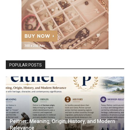
POPULAR POSTS
Peitner: Meaning, Origin, History, and Modern
Relevance