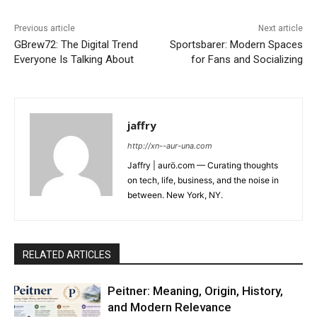
Previous article
Next article
GBrew72: The Digital Trend
Sportsbarer: Modern Spaces
Everyone Is Talking About
for Fans and Socializing
jaffry
http://xn--aur-una.com
Jaffry | aurö.com — Curating thoughts
on tech, life, business, and the noise in
between. New York, NY.
RELATED ARTICLES
Peitner: Meaning, Origin, History,
and Modern Relevance