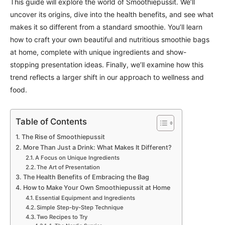
This guide will explore the world of Smoothiepussit. We’ll
uncover its origins, dive into the health benefits, and see what
makes it so different from a standard smoothie. You’ll learn
how to craft your own beautiful and nutritious smoothie bags
at home, complete with unique ingredients and show-
stopping presentation ideas. Finally, we’ll examine how this
trend reflects a larger shift in our approach to wellness and
food.
Table of Contents
The Rise of Smoothiepussit
More Than Just a Drink: What Makes It Different?
A Focus on Unique Ingredients
The Art of Presentation
The Health Benefits of Embracing the Bag
How to Make Your Own Smoothiepussit at Home
Essential Equipment and Ingredients
Simple Step-by-Step Technique
Two Recipes to Try