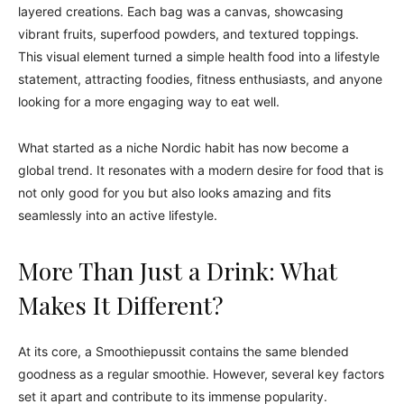
layered creations. Each bag was a canvas, showcasing
vibrant fruits, superfood powders, and textured toppings.
This visual element turned a simple health food into a lifestyle
statement, attracting foodies, fitness enthusiasts, and anyone
looking for a more engaging way to eat well.
What started as a niche Nordic habit has now become a
global trend. It resonates with a modern desire for food that is
not only good for you but also looks amazing and fits
seamlessly into an active lifestyle.
More Than Just a Drink: What
Makes It Different?
At its core, a Smoothiepussit contains the same blended
goodness as a regular smoothie. However, several key factors
set it apart and contribute to its immense popularity.