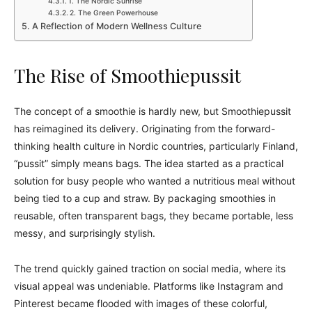
1. The Nordic Sunrise
2. The Green Powerhouse
A Reflection of Modern Wellness Culture
The Rise of Smoothiepussit
The concept of a smoothie is hardly new, but Smoothiepussit
has reimagined its delivery. Originating from the forward-
thinking health culture in Nordic countries, particularly Finland,
“pussit” simply means bags. The idea started as a practical
solution for busy people who wanted a nutritious meal without
being tied to a cup and straw. By packaging smoothies in
reusable, often transparent bags, they became portable, less
messy, and surprisingly stylish.
The trend quickly gained traction on social media, where its
visual appeal was undeniable. Platforms like Instagram and
Pinterest became flooded with images of these colorful,