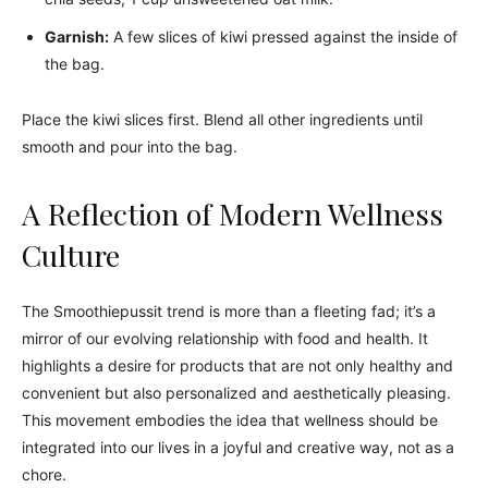
Garnish:
A few slices of kiwi pressed against the inside of
the bag.
Place the kiwi slices first. Blend all other ingredients until
smooth and pour into the bag.
A Reflection of Modern Wellness
Culture
The Smoothiepussit trend is more than a fleeting fad; it’s a
mirror of our evolving relationship with food and health. It
highlights a desire for products that are not only healthy and
convenient but also personalized and aesthetically pleasing.
This movement embodies the idea that wellness should be
integrated into our lives in a joyful and creative way, not as a
chore.