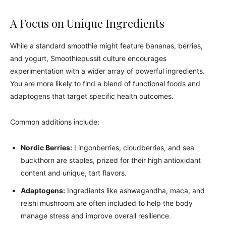
A Focus on Unique Ingredients
While a standard smoothie might feature bananas, berries,
and yogurt, Smoothiepussit culture encourages
experimentation with a wider array of powerful ingredients.
You are more likely to find a blend of functional foods and
adaptogens that target specific health outcomes.
Common additions include:
Nordic Berries:
Lingonberries, cloudberries, and sea
buckthorn are staples, prized for their high antioxidant
content and unique, tart flavors.
Adaptogens:
Ingredients like ashwagandha, maca, and
reishi mushroom are often included to help the body
manage stress and improve overall resilience.