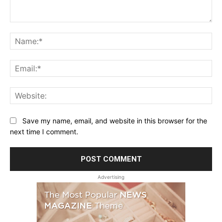
Comment:
Na
Ema
Web
Save my name, email, and website in this browser for the
next time I comment.
Advertising