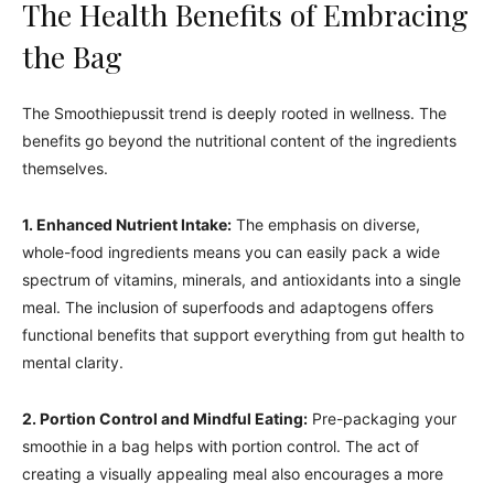
The Health Benefits of Embracing
the Bag
The Smoothiepussit trend is deeply rooted in wellness. The
benefits go beyond the nutritional content of the ingredients
themselves.
1. Enhanced Nutrient Intake:
The emphasis on diverse,
whole-food ingredients means you can easily pack a wide
spectrum of vitamins, minerals, and antioxidants into a single
meal. The inclusion of superfoods and adaptogens offers
functional benefits that support everything from gut health to
mental clarity.
2. Portion Control and Mindful Eating:
Pre-packaging your
smoothie in a bag helps with portion control. The act of
creating a visually appealing meal also encourages a more