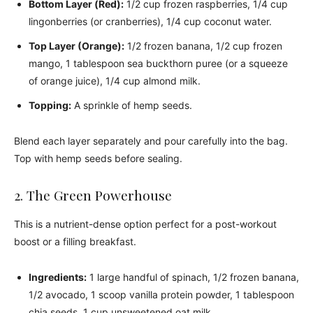
Bottom Layer (Red):
1/2 cup frozen raspberries, 1/4 cup
lingonberries (or cranberries), 1/4 cup coconut water.
Top Layer (Orange):
1/2 frozen banana, 1/2 cup frozen
mango, 1 tablespoon sea buckthorn puree (or a squeeze
of orange juice), 1/4 cup almond milk.
Topping:
A sprinkle of hemp seeds.
Blend each layer separately and pour carefully into the bag.
Top with hemp seeds before sealing.
2. The Green Powerhouse
This is a nutrient-dense option perfect for a post-workout
boost or a filling breakfast.
Ingredients:
1 large handful of spinach, 1/2 frozen banana,
1/2 avocado, 1 scoop vanilla protein powder, 1 tablespoon
chia seeds, 1 cup unsweetened oat milk.