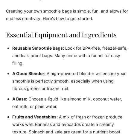
Creating your own smoothie bags is simple, fun, and allows for
endless creativity. Here’s how to get started.
Essential Equipment and Ingredients
Reusable Smoothie Bags:
Look for BPA-free, freezer-safe,
and leak-proof bags. Many come with a funnel for easy
filling.
A Good Blender:
A high-powered blender will ensure your
smoothie is perfectly smooth, especially when using
fibrous greens or frozen fruit.
A Base:
Choose a liquid like almond milk, coconut water,
oat milk, or plain water.
Fruits and Vegetables:
A mix of fresh or frozen produce
works well. Bananas and avocados create a creamy
texture. Spinach and kale are great for a nutrient boost