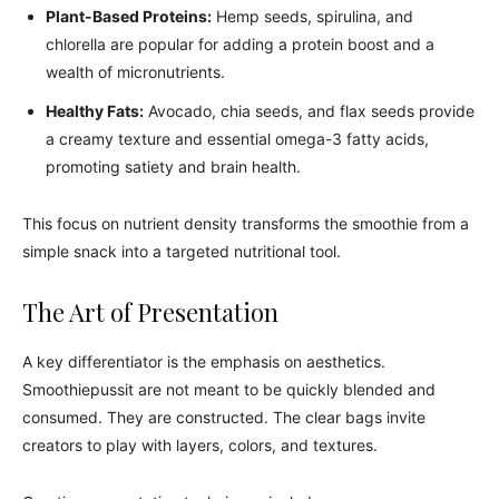
Plant-Based Proteins:
Hemp seeds, spirulina, and
chlorella are popular for adding a protein boost and a
wealth of micronutrients.
Healthy Fats:
Avocado, chia seeds, and flax seeds provide
a creamy texture and essential omega-3 fatty acids,
promoting satiety and brain health.
This focus on nutrient density transforms the smoothie from a
simple snack into a targeted nutritional tool.
The Art of Presentation
A key differentiator is the emphasis on aesthetics.
Smoothiepussit are not meant to be quickly blended and
consumed. They are constructed. The clear bags invite
creators to play with layers, colors, and textures.