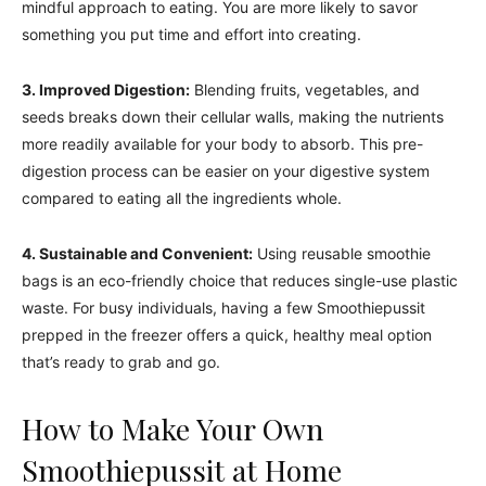
mindful approach to eating. You are more likely to savor
something you put time and effort into creating.
3. Improved Digestion:
Blending fruits, vegetables, and
seeds breaks down their cellular walls, making the nutrients
more readily available for your body to absorb. This pre-
digestion process can be easier on your digestive system
compared to eating all the ingredients whole.
4. Sustainable and Convenient:
Using reusable smoothie
bags is an eco-friendly choice that reduces single-use plastic
waste. For busy individuals, having a few Smoothiepussit
prepped in the freezer offers a quick, healthy meal option
that’s ready to grab and go.
How to Make Your Own
Smoothiepussit at Home