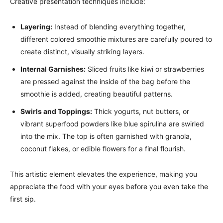
Creative presentation techniques include:
Layering:
Instead of blending everything together,
different colored smoothie mixtures are carefully poured to
create distinct, visually striking layers.
Internal Garnishes:
Sliced fruits like kiwi or strawberries
are pressed against the inside of the bag before the
smoothie is added, creating beautiful patterns.
Swirls and Toppings:
Thick yogurts, nut butters, or
vibrant superfood powders like blue spirulina are swirled
into the mix. The top is often garnished with granola,
coconut flakes, or edible flowers for a final flourish.
This artistic element elevates the experience, making you
appreciate the food with your eyes before you even take the
first sip.