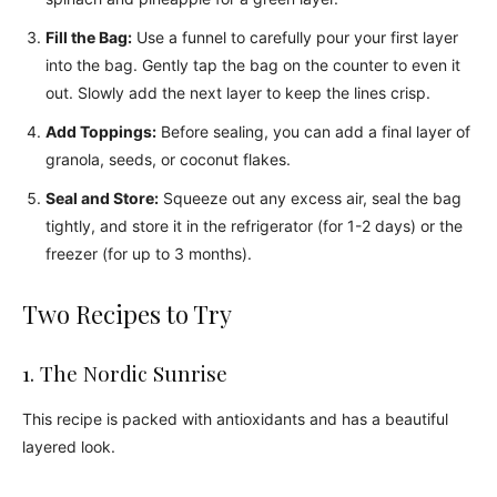
Fill the Bag:
Use a funnel to carefully pour your first layer
into the bag. Gently tap the bag on the counter to even it
out. Slowly add the next layer to keep the lines crisp.
Add Toppings:
Before sealing, you can add a final layer of
granola, seeds, or coconut flakes.
Seal and Store:
Squeeze out any excess air, seal the bag
tightly, and store it in the refrigerator (for 1-2 days) or the
freezer (for up to 3 months).
Two Recipes to Try
1. The Nordic Sunrise
This recipe is packed with antioxidants and has a beautiful
layered look.