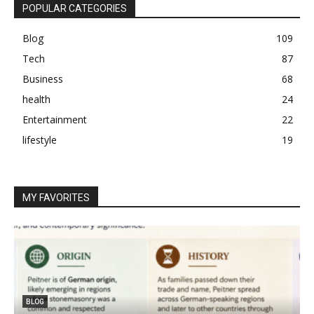
POPULAR CATEGORIES
Blog
109
Tech
87
Business
68
health
24
Entertainment
22
lifestyle
19
MY FAVORITES
BLOG