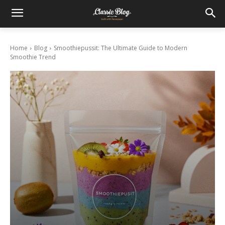
Home
Blog
Smoothiepussit: The Ultimate Guide to Modern
Smoothie Trend