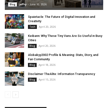
jaffry
-
June 10, 2026
Blog
Spaietacle: The Future of Digital Innovation and
Creativity
April 20, 2026
Tech
Keibann: Why These Tiny Vans Are So Useful in Busy
Cities
April 20, 2026
Blog
Alobabyy2002 Profile & Meaning: Stats, Story, and
Fan Community
April 18, 2026
Blog
Disclaimer TheAlite: Information Transparency
April 15, 2026
Blog