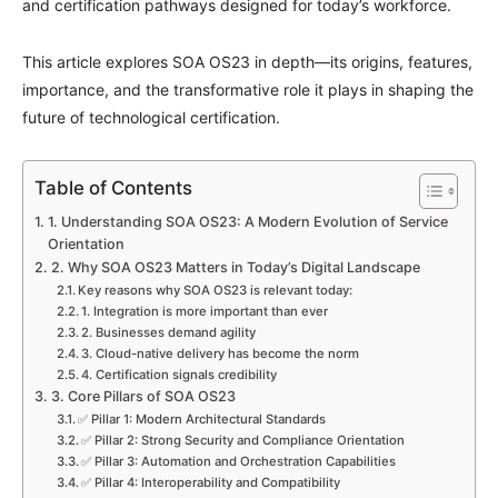
and certification pathways designed for today’s workforce.
This article explores SOA OS23 in depth—its origins, features,
importance, and the transformative role it plays in shaping the
future of technological certification.
Table of Contents
1. Understanding SOA OS23: A Modern Evolution of Service
Orientation
2. Why SOA OS23 Matters in Today’s Digital Landscape
Key reasons why SOA OS23 is relevant today:
1. Integration is more important than ever
2. Businesses demand agility
3. Cloud-native delivery has become the norm
4. Certification signals credibility
3. Core Pillars of SOA OS23
✅ Pillar 1: Modern Architectural Standards
✅ Pillar 2: Strong Security and Compliance Orientation
✅ Pillar 3: Automation and Orchestration Capabilities
✅ Pillar 4: Interoperability and Compatibility