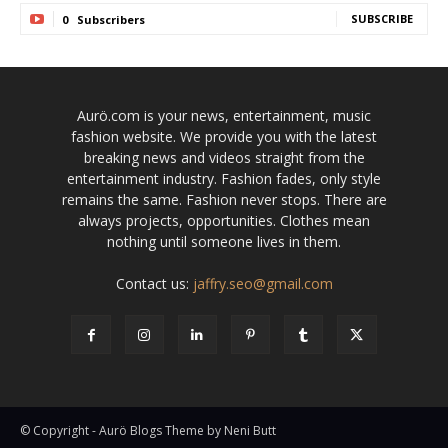
SUBSCRIBE
0
Subscribers
Aurö.com is your news, entertainment, music
fashion website. We provide you with the latest
breaking news and videos straight from the
entertainment industry. Fashion fades, only style
remains the same. Fashion never stops. There are
always projects, opportunities. Clothes mean
nothing until someone lives in them.
Contact us:
jaffry.seo@gmail.com
© Copyright - Aurö Blogs Theme by Neni Butt