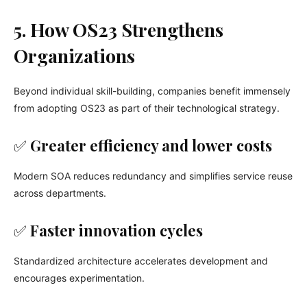
5. How OS23 Strengthens
Organizations
Beyond individual skill-building, companies benefit immensely
from adopting OS23 as part of their technological strategy.
✅
Greater efficiency and lower costs
Modern SOA reduces redundancy and simplifies service reuse
across departments.
✅
Faster innovation cycles
Standardized architecture accelerates development and
encourages experimentation.