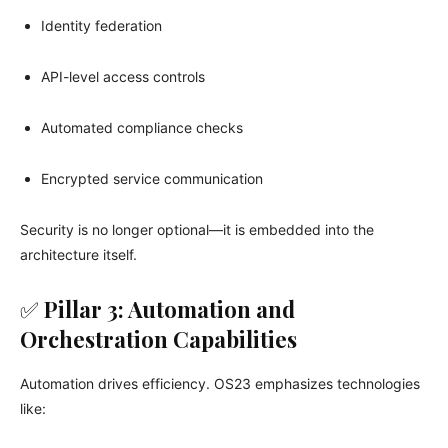
Identity federation
API-level access controls
Automated compliance checks
Encrypted service communication
Security is no longer optional—it is embedded into the
architecture itself.
✅
Pillar 3: Automation and
Orchestration Capabilities
Automation drives efficiency. OS23 emphasizes technologies
like: