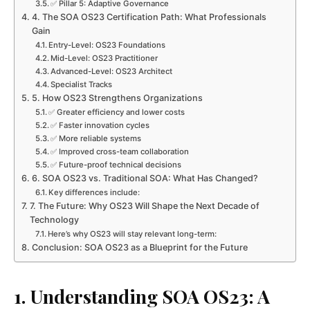
✅ Pillar 5: Adaptive Governance
4. The SOA OS23 Certification Path: What Professionals
Gain
Entry-Level: OS23 Foundations
Mid-Level: OS23 Practitioner
Advanced-Level: OS23 Architect
Specialist Tracks
5. How OS23 Strengthens Organizations
✅ Greater efficiency and lower costs
✅ Faster innovation cycles
✅ More reliable systems
✅ Improved cross-team collaboration
✅ Future-proof technical decisions
6. SOA OS23 vs. Traditional SOA: What Has Changed?
Key differences include:
7. The Future: Why OS23 Will Shape the Next Decade of
Technology
Here’s why OS23 will stay relevant long-term:
Conclusion: SOA OS23 as a Blueprint for the Future
1. Understanding SOA OS23: A