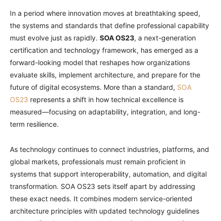
In a period where innovation moves at breathtaking speed,
the systems and standards that define professional capability
must evolve just as rapidly.
SOA OS23
, a next-generation
certification and technology framework, has emerged as a
forward-looking model that reshapes how organizations
evaluate skills, implement architecture, and prepare for the
future of digital ecosystems. More than a standard,
SOA
OS23
represents a shift in how technical excellence is
measured—focusing on adaptability, integration, and long-
term resilience.
As technology continues to connect industries, platforms, and
global markets, professionals must remain proficient in
systems that support interoperability, automation, and digital
transformation. SOA OS23 sets itself apart by addressing
these exact needs. It combines modern service-oriented
architecture principles with updated technology guidelines