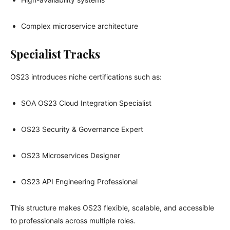
Complex microservice architecture
Specialist Tracks
OS23 introduces niche certifications such as:
SOA OS23 Cloud Integration Specialist
OS23 Security & Governance Expert
OS23 Microservices Designer
OS23 API Engineering Professional
This structure makes OS23 flexible, scalable, and accessible
to professionals across multiple roles.