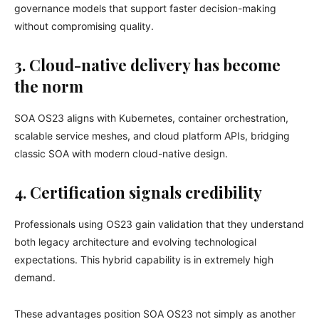
governance models that support faster decision-making
without compromising quality.
3. Cloud-native delivery has become
the norm
SOA OS23 aligns with Kubernetes, container orchestration,
scalable service meshes, and cloud platform APIs, bridging
classic SOA with modern cloud-native design.
4. Certification signals credibility
Professionals using OS23 gain validation that they understand
both legacy architecture and evolving technological
expectations. This hybrid capability is in extremely high
demand.
These advantages position SOA OS23 not simply as another