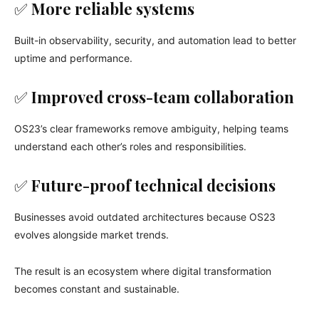
✅
More reliable systems
Built-in observability, security, and automation lead to better
uptime and performance.
✅
Improved cross-team collaboration
OS23’s clear frameworks remove ambiguity, helping teams
understand each other’s roles and responsibilities.
✅
Future-proof technical decisions
Businesses avoid outdated architectures because OS23
evolves alongside market trends.
The result is an ecosystem where digital transformation
becomes constant and sustainable.