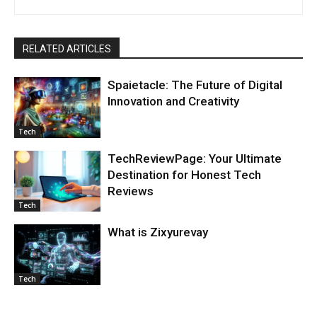
RELATED ARTICLES
Spaietacle: The Future of Digital
Innovation and Creativity
Tech
TechReviewPage: Your Ultimate
Destination for Honest Tech
Reviews
Tech
What is Zixyurevay
Tech