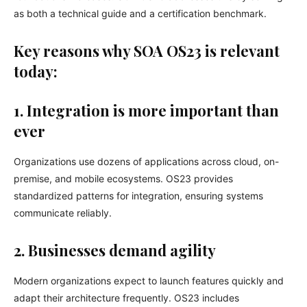
as both a technical guide and a certification benchmark.
Key reasons why SOA OS23 is relevant
today:
1. Integration is more important than
ever
Organizations use dozens of applications across cloud, on-
premise, and mobile ecosystems. OS23 provides
standardized patterns for integration, ensuring systems
communicate reliably.
2. Businesses demand agility
Modern organizations expect to launch features quickly and
adapt their architecture frequently. OS23 includes