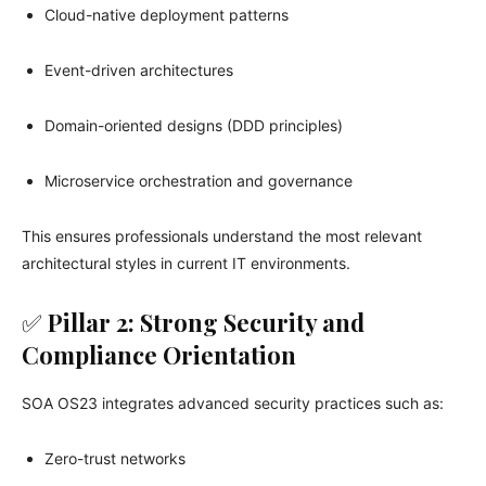
Cloud-native deployment patterns
Event-driven architectures
Domain-oriented designs (DDD principles)
Microservice orchestration and governance
This ensures professionals understand the most relevant
architectural styles in current IT environments.
✅
Pillar 2: Strong Security and
Compliance Orientation
SOA OS23 integrates advanced security practices such as:
Zero-trust networks