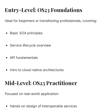
Entry-Level: OS23 Foundations
Ideal for beginners or transitioning professionals, covering:
Basic SOA principles
Service lifecycle overview
API fundamentals
Intro to cloud-native architectures
Mid-Level: OS23 Practitioner
Focused on real-world application:
Hands-on design of interoperable services