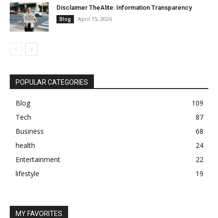
Disclaimer TheAlite: Information Transparency
April 15, 2026
Blog
POPULAR CATEGORIES
Blog
109
Tech
87
Business
68
health
24
Entertainment
22
lifestyle
19
MY FAVORITES