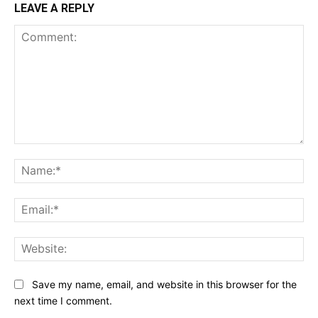
LEAVE A REPLY
Comment:
Na
Ema
Web
Save my name, email, and website in this browser for the
next time I comment.