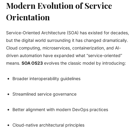
Modern Evolution of Service
Orientation
Service-Oriented Architecture (SOA) has existed for decades,
but the digital world surrounding it has changed dramatically.
Cloud computing, microservices, containerization, and AI-
driven automation have expanded what “service-oriented”
means.
SOA OS23
evolves the classic model by introducing:
Broader interoperability guidelines
Streamlined service governance
Better alignment with modern DevOps practices
Cloud-native architectural principles