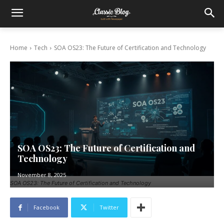
Home
Tech
SOA OS23: The Future of Certification and Technology
SOA OS23: The Future of Certification and
Technology
November 8, 2025
SOA OS23: The Future of Certification and Technology
Facebook
Twitter