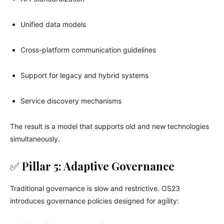
Unified data models
Cross-platform communication guidelines
Support for legacy and hybrid systems
Service discovery mechanisms
The result is a model that supports old and new technologies
simultaneously.
✅
Pillar 5: Adaptive Governance
Traditional governance is slow and restrictive. OS23
introduces governance policies designed for agility: