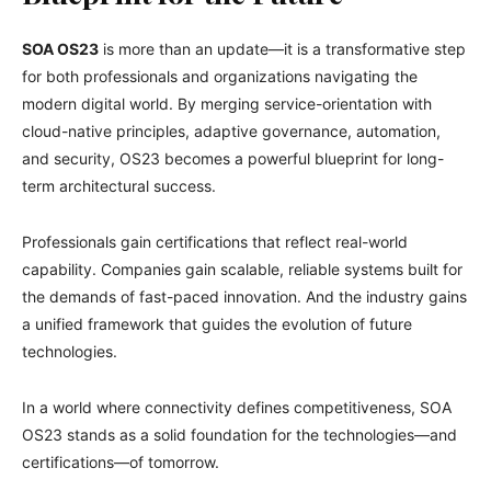
SOA OS23
is more than an update—it is a transformative step
for both professionals and organizations navigating the
modern digital world. By merging service-orientation with
cloud-native principles, adaptive governance, automation,
and security, OS23 becomes a powerful blueprint for long-
term architectural success.
Professionals gain certifications that reflect real-world
capability. Companies gain scalable, reliable systems built for
the demands of fast-paced innovation. And the industry gains
a unified framework that guides the evolution of future
technologies.
In a world where connectivity defines competitiveness, SOA
OS23 stands as a solid foundation for the technologies—and
certifications—of tomorrow.