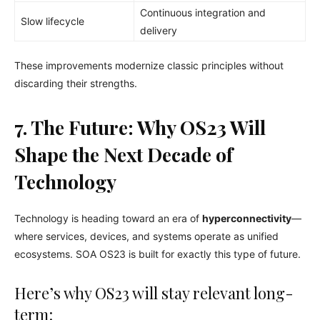
Continuous integration and
Slow lifecycle
delivery
These improvements modernize classic principles without
discarding their strengths.
7. The Future: Why OS23 Will
Shape the Next Decade of
Technology
Technology is heading toward an era of
hyperconnectivity
—
where services, devices, and systems operate as unified
ecosystems. SOA OS23 is built for exactly this type of future.
Here’s why OS23 will stay relevant long-
term: