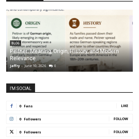
BLOG
Peitner: Meaning, Origin, History, and Modern
S
Relevance
C
jaffry
-
June 10, 2026
0
j
I'M SOCIAL
LIKE
0
Fans
FOLLOW
0
Followers
FOLLOW
0
Followers