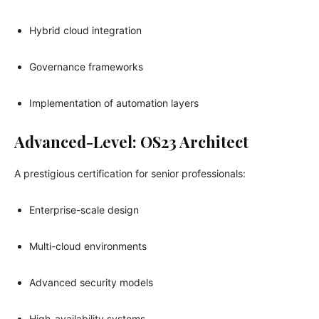
Hybrid cloud integration
Governance frameworks
Implementation of automation layers
Advanced-Level: OS23 Architect
A prestigious certification for senior professionals:
Enterprise-scale design
Multi-cloud environments
Advanced security models
High-availability systems