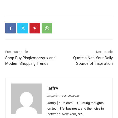
Previous article
Next article
Shop Buy Pinqizmorzqux and
Quotela Net: Your Daily
Modern Shopping Trends
Source of Inspiration
jaffry
http://xn--aur-una.com
Jaffry | aurö.com — Curating thoughts
on tech, life, business, and the noise in
between. New York, NY.