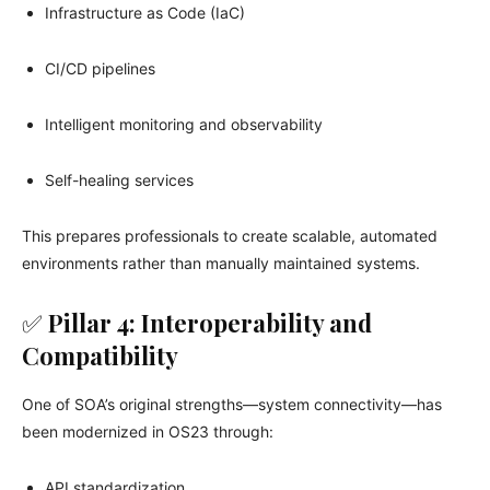
Infrastructure as Code (IaC)
CI/CD pipelines
Intelligent monitoring and observability
Self-healing services
This prepares professionals to create scalable, automated
environments rather than manually maintained systems.
✅
Pillar 4: Interoperability and
Compatibility
One of SOA’s original strengths—system connectivity—has
been modernized in OS23 through:
API standardization