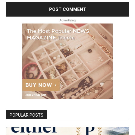
Advertising
POPULAR POSTS