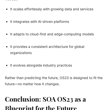
It scales effortlessly with growing data and services
It integrates with AI-driven platforms
It adapts to cloud-first and edge-computing models
It provides a consistent architecture for global
organizations
It evolves alongside industry practices
Rather than predicting the future, OS23 is designed to
fit
the
future—no matter how it changes.
Conclusion: SOA OS23 as a
Blueprint for the Future