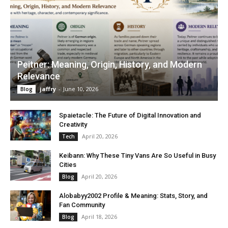
Peitner: Meaning, Origin, History, and Modern
Relevance
jaffry
-
June 10, 2026
Blog
Spaietacle: The Future of Digital Innovation and
Creativity
April 20, 2026
Tech
Keibann: Why These Tiny Vans Are So Useful in Busy
Cities
April 20, 2026
Blog
Alobabyy2002 Profile & Meaning: Stats, Story, and
Fan Community
April 18, 2026
Blog