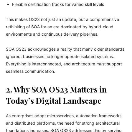
Flexible certification tracks for varied skill levels
This makes OS23 not just an update, but a comprehensive
rethinking of SOA for an era dominated by hybrid-cloud
environments and continuous delivery pipelines.
SOA OS23 acknowledges a reality that many older standards
ignored: businesses no longer operate isolated systems.
Everything is interconnected, and architecture must support
seamless communication.
2. Why SOA OS23 Matters in
Today’s Digital Landscape
As enterprises adopt microservices, automation frameworks,
and distributed platforms, the need for strong architectural
foundations increases. SOA OS23 addresses this by serving