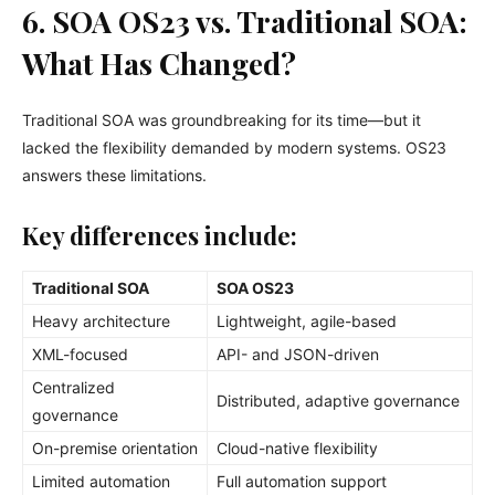
6. SOA OS23 vs. Traditional SOA:
What Has Changed?
Traditional SOA was groundbreaking for its time—but it
lacked the flexibility demanded by modern systems. OS23
answers these limitations.
Key differences include:
Traditional SOA
SOA OS23
Heavy architecture
Lightweight, agile-based
XML-focused
API- and JSON-driven
Centralized
Distributed, adaptive governance
governance
On-premise orientation
Cloud-native flexibility
Limited automation
Full automation support