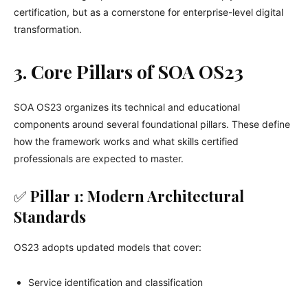
certification, but as a cornerstone for enterprise-level digital
transformation.
3. Core Pillars of SOA OS23
SOA OS23 organizes its technical and educational
components around several foundational pillars. These define
how the framework works and what skills certified
professionals are expected to master.
✅
Pillar 1: Modern Architectural
Standards
OS23 adopts updated models that cover:
Service identification and classification