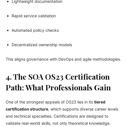
Lightweight documentation
Rapid service validation
Automated policy checks
Decentralized ownership models
This aligns governance with DevOps and agile methodologies.
4. The SOA OS23 Certification
Path: What Professionals Gain
One of the strongest appeals of OS23 lies in its
tiered
certification structure
, which supports diverse career levels
and technical specialties. Certifications are designed to
validate real-world skills, not only theoretical knowledge.