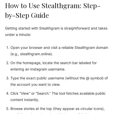
How to Use Stealthgram: Step-
by-Step Guide
Getting started with Stealthgram is straightforward and takes
under a minute:
Open your browser and visit a reliable Stealthgram domain
(e.g., stealthgram.online).
On the homepage, locate the search bar labeled for
entering an Instagram username.
Type the exact public username (without the @ symbol) of
the account you want to view.
Click “View” or “Search.” The tool fetches available public
content instantly.
Browse stories at the top (they appear as circular icons),