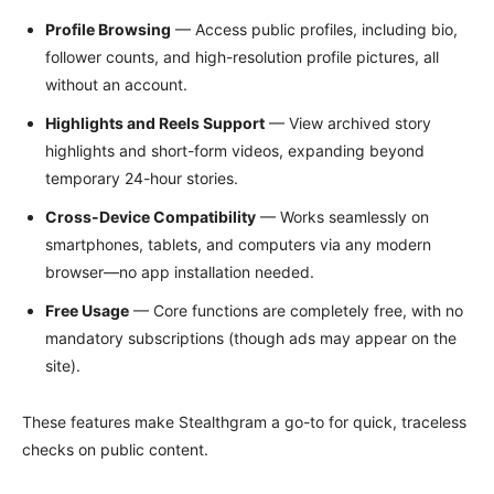
Profile Browsing
— Access public profiles, including bio,
follower counts, and high-resolution profile pictures, all
without an account.
Highlights and Reels Support
— View archived story
highlights and short-form videos, expanding beyond
temporary 24-hour stories.
Cross-Device Compatibility
— Works seamlessly on
smartphones, tablets, and computers via any modern
browser—no app installation needed.
Free Usage
— Core functions are completely free, with no
mandatory subscriptions (though ads may appear on the
site).
These features make Stealthgram a go-to for quick, traceless
checks on public content.