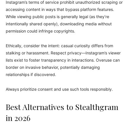
Instagram’s terms of service prohibit unauthorized scraping or
accessing content in ways that bypass platform features.
While viewing public posts is generally legal (as they’re
intentionally shared openly), downloading media without
permission could infringe copyrights.
Ethically, consider the intent: casual curiosity differs from
stalking or harassment. Respect privacy—Instagram’s viewer
lists exist to foster transparency in interactions. Overuse can
border on invasive behavior, potentially damaging
relationships if discovered.
Always prioritize consent and use such tools responsibly.
Best Alternatives to Stealthgram
in 2026