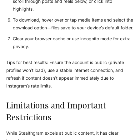
scroll through posts and reels below, or click into
highlights.
To download, hover over or tap media items and select the
download option—files save to your device’s default folder.
Clear your browser cache or use incognito mode for extra
privacy.
Tips for best results: Ensure the account is public (private
profiles won’t load), use a stable internet connection, and
refresh if content doesn’t appear immediately due to
Instagram’s rate limits.
Limitations and Important
Restrictions
While Stealthgram excels at public content, it has clear