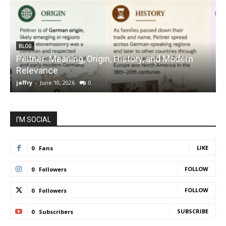
BLOG
Peitner: Meaning, Origin, History, and Modern
S
Relevance
C
jaffry
-
June 10, 2026
0
j
I'M SOCIAL
LIKE
0
Fans
FOLLOW
0
Followers
FOLLOW
0
Followers
SUBSCRIBE
0
Subscribers