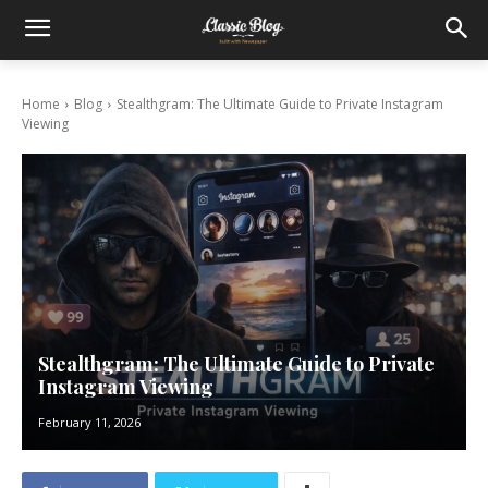
Home
Blog
Stealthgram: The Ultimate Guide to Private Instagram
Viewing
Stealthgram: The Ultimate Guide to Private
Instagram Viewing
February 11, 2026