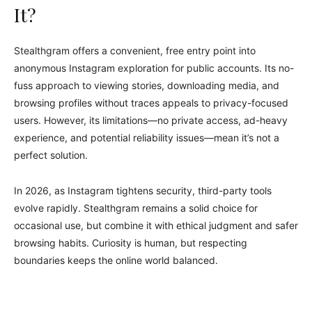
It?
Stealthgram offers a convenient, free entry point into
anonymous Instagram exploration for public accounts. Its no-
fuss approach to viewing stories, downloading media, and
browsing profiles without traces appeals to privacy-focused
users. However, its limitations—no private access, ad-heavy
experience, and potential reliability issues—mean it’s not a
perfect solution.
In 2026, as Instagram tightens security, third-party tools
evolve rapidly. Stealthgram remains a solid choice for
occasional use, but combine it with ethical judgment and safer
browsing habits. Curiosity is human, but respecting
boundaries keeps the online world balanced.