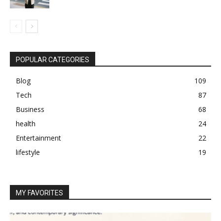
POPULAR CATEGORIES
Blog
109
Tech
87
Business
68
health
24
Entertainment
22
lifestyle
19
MY FAVORITES