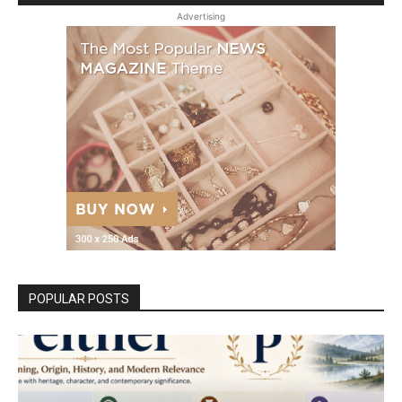
Advertising
POPULAR POSTS