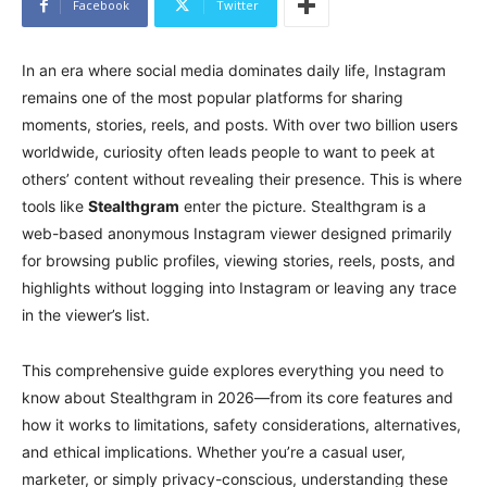
Facebook
Twitter
In an era where social media dominates daily life, Instagram
remains one of the most popular platforms for sharing
moments, stories, reels, and posts. With over two billion users
worldwide, curiosity often leads people to want to peek at
others’ content without revealing their presence. This is where
tools like
Stealthgram
enter the picture. Stealthgram is a
web-based anonymous Instagram viewer designed primarily
for browsing public profiles, viewing stories, reels, posts, and
highlights without logging into Instagram or leaving any trace
in the viewer’s list.
This comprehensive guide explores everything you need to
know about Stealthgram in 2026—from its core features and
how it works to limitations, safety considerations, alternatives,
and ethical implications. Whether you’re a casual user,
marketer, or simply privacy-conscious, understanding these