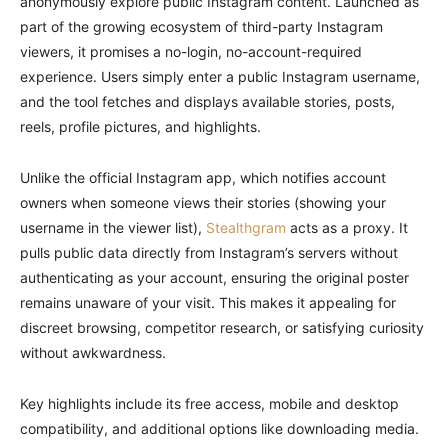
anonymously explore public Instagram content. Launched as
part of the growing ecosystem of third-party Instagram
viewers, it promises a no-login, no-account-required
experience. Users simply enter a public Instagram username,
and the tool fetches and displays available stories, posts,
reels, profile pictures, and highlights.
Unlike the official Instagram app, which notifies account
owners when someone views their stories (showing your
username in the viewer list),
Stealthgram
acts as a proxy. It
pulls public data directly from Instagram’s servers without
authenticating as your account, ensuring the original poster
remains unaware of your visit. This makes it appealing for
discreet browsing, competitor research, or satisfying curiosity
without awkwardness.
Key highlights include its free access, mobile and desktop
compatibility, and additional options like downloading media.