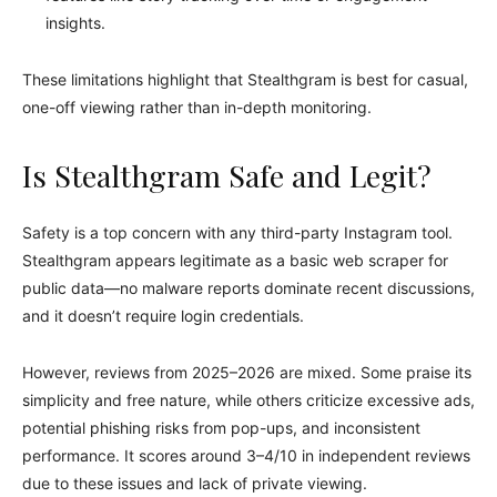
insights.
These limitations highlight that Stealthgram is best for casual,
one-off viewing rather than in-depth monitoring.
Is Stealthgram Safe and Legit?
Safety is a top concern with any third-party Instagram tool.
Stealthgram appears legitimate as a basic web scraper for
public data—no malware reports dominate recent discussions,
and it doesn’t require login credentials.
However, reviews from 2025–2026 are mixed. Some praise its
simplicity and free nature, while others criticize excessive ads,
potential phishing risks from pop-ups, and inconsistent
performance. It scores around 3–4/10 in independent reviews
due to these issues and lack of private viewing.