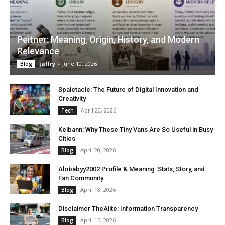
Peitner: Meaning, Origin, History, and Modern
Relevance
jaffry
-
June 10, 2026
Blog
Spaietacle: The Future of Digital Innovation and
Creativity
April 20, 2026
Tech
Keibann: Why These Tiny Vans Are So Useful in Busy
Cities
April 20, 2026
Blog
Alobabyy2002 Profile & Meaning: Stats, Story, and
Fan Community
April 18, 2026
Blog
Disclaimer TheAlite: Information Transparency
April 15, 2026
Blog