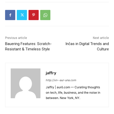
Previous article
Next article
Bauering Features: Scratch-
Inčas in Digital Trends and
Resistant & Timeless Style
Culture
jaffry
http://xn--aur-una.com
Jaffry | aurö.com — Curating thoughts
on tech, life, business, and the noise in
between. New York, NY.