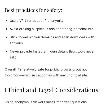
Best practices for safety:
Use a VPN for added IP anonymity.
Avoid clicking suspicious ads or entering personal info.
Stick to well-known domains and scan downloads with
antivirus.
Never provide Instagram login details (legit tools never
ask).
Overall, it’s relatively safe for public browsing but not
foolproof—exercise caution as with any unofficial site.
Ethical and Legal Considerations
Using anonymous viewers raises important questions.