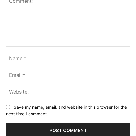
Comment:
Na
Ema
Web
Save my name, email, and website in this browser for the
next time I comment.