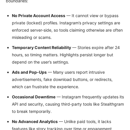
boundaries:
No Private Account Access
— It cannot view or bypass
private (locked) profiles. Instagram’s privacy settings are
enforced server-side, so tools claiming otherwise are often
misleading or scams.
Temporary Content Reliability
— Stories expire after 24
hours, so timing matters. Highlights persist longer but
depend on the user’s settings.
Ads and Pop-Ups
— Many users report intrusive
advertisements, fake download buttons, or redirects,
which can frustrate the experience.
Occasional Downtime
— Instagram frequently updates its
API and security, causing third-party tools like Stealthgram
to break temporarily.
No Advanced Analytics
— Unlike paid tools, it lacks
features like story tracking over time or engagement