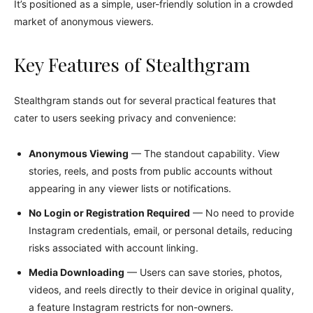
It’s positioned as a simple, user-friendly solution in a crowded
market of anonymous viewers.
Key Features of Stealthgram
Stealthgram stands out for several practical features that
cater to users seeking privacy and convenience:
Anonymous Viewing
— The standout capability. View
stories, reels, and posts from public accounts without
appearing in any viewer lists or notifications.
No Login or Registration Required
— No need to provide
Instagram credentials, email, or personal details, reducing
risks associated with account linking.
Media Downloading
— Users can save stories, photos,
videos, and reels directly to their device in original quality,
a feature Instagram restricts for non-owners.