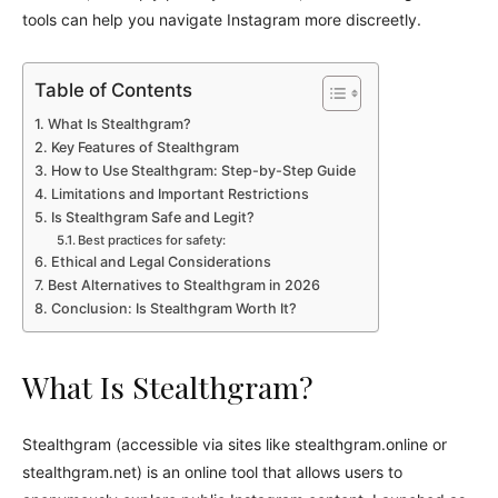
tools can help you navigate Instagram more discreetly.
Table of Contents
What Is Stealthgram?
Key Features of Stealthgram
How to Use Stealthgram: Step-by-Step Guide
Limitations and Important Restrictions
Is Stealthgram Safe and Legit?
Best practices for safety:
Ethical and Legal Considerations
Best Alternatives to Stealthgram in 2026
Conclusion: Is Stealthgram Worth It?
What Is Stealthgram?
Stealthgram (accessible via sites like stealthgram.online or
stealthgram.net) is an online tool that allows users to