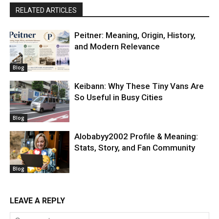
RELATED ARTICLES
Peitner: Meaning, Origin, History,
and Modern Relevance
Blog
Keibann: Why These Tiny Vans Are
So Useful in Busy Cities
Blog
Alobabyy2002 Profile & Meaning:
Stats, Story, and Fan Community
Blog
LEAVE A REPLY