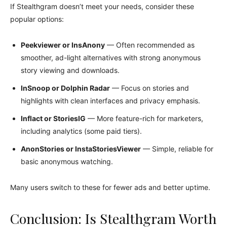
If Stealthgram doesn’t meet your needs, consider these
popular options:
Peekviewer or InsAnony
— Often recommended as
smoother, ad-light alternatives with strong anonymous
story viewing and downloads.
InSnoop or Dolphin Radar
— Focus on stories and
highlights with clean interfaces and privacy emphasis.
Inflact or StoriesIG
— More feature-rich for marketers,
including analytics (some paid tiers).
AnonStories or InstaStoriesViewer
— Simple, reliable for
basic anonymous watching.
Many users switch to these for fewer ads and better uptime.
Conclusion: Is Stealthgram Worth