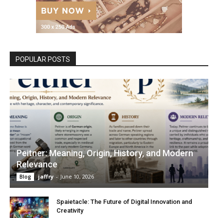
POPULAR POSTS
Peitner: Meaning, Origin, History, and Modern
Relevance
jaffry
-
June 10, 2026
Blog
Spaietacle: The Future of Digital Innovation and
Creativity