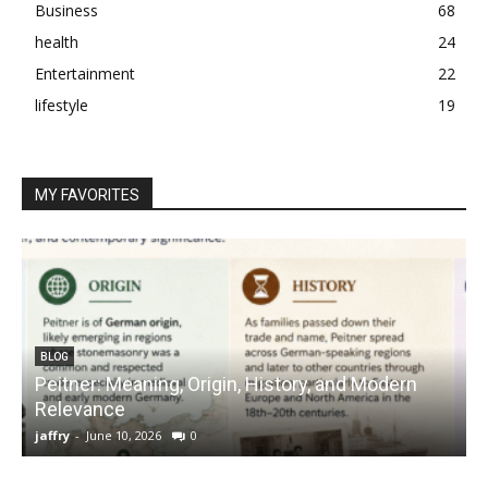
Business
68
health
24
Entertainment
22
lifestyle
19
MY FAVORITES
BLOG
Peitner: Meaning, Origin, History, and Modern
S
Relevance
C
jaffry
-
June 10, 2026
0
j