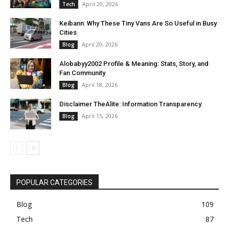
April 20, 2026
Tech
Keibann: Why These Tiny Vans Are So Useful in Busy
Cities
April 20, 2026
Blog
Alobabyy2002 Profile & Meaning: Stats, Story, and
Fan Community
April 18, 2026
Blog
Disclaimer TheAlite: Information Transparency
April 15, 2026
Blog
POPULAR CATEGORIES
Blog
109
Tech
87