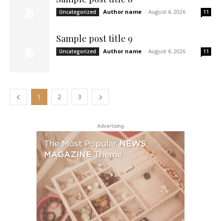
Author name
-
August 4, 2026
Uncategorized
11
Sample post title 9
Author name
-
August 4, 2026
Uncategorized
11
1
2
3
Advertising