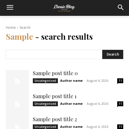
Home
Search
Sample
- search results
Search
Sample post title 0
Author name
-
August 4, 2026
Uncategorized
11
Sample post title 1
Author name
-
August 4, 2026
Uncategorized
11
Sample post title 2
Author name
-
August 4, 2026
Uncategorized
11