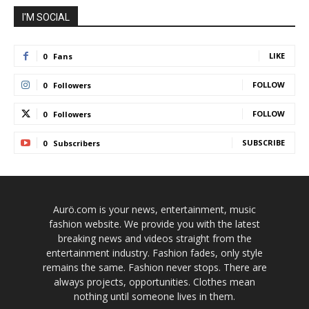
I'M SOCIAL
LIKE
0
Fans
FOLLOW
0
Followers
FOLLOW
0
Followers
SUBSCRIBE
0
Subscribers
Aurö.com is your news, entertainment, music
fashion website. We provide you with the latest
breaking news and videos straight from the
entertainment industry. Fashion fades, only style
remains the same. Fashion never stops. There are
always projects, opportunities. Clothes mean
nothing until someone lives in them.