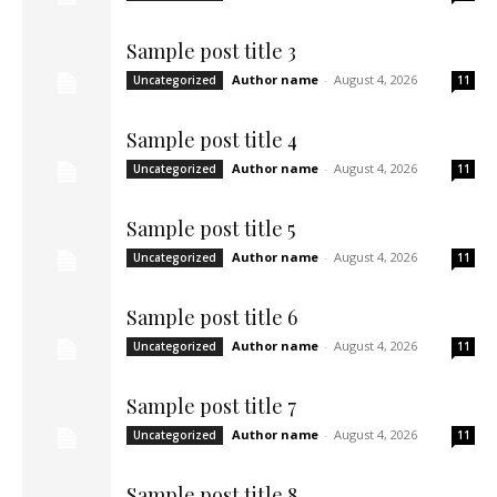
Sample post title 3
Author name
-
August 4, 2026
Uncategorized
11
Sample post title 4
Author name
-
August 4, 2026
Uncategorized
11
Sample post title 5
Author name
-
August 4, 2026
Uncategorized
11
Sample post title 6
Author name
-
August 4, 2026
Uncategorized
11
Sample post title 7
Author name
-
August 4, 2026
Uncategorized
11
Sample post title 8