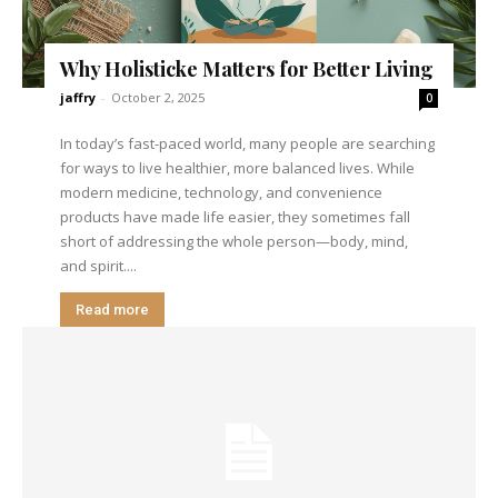
Why Holisticke Matters for Better Living
jaffry
-
October 2, 2025
0
In today’s fast-paced world, many people are searching
for ways to live healthier, more balanced lives. While
modern medicine, technology, and convenience
products have made life easier, they sometimes fall
short of addressing the whole person—body, mind,
and spirit....
Read more