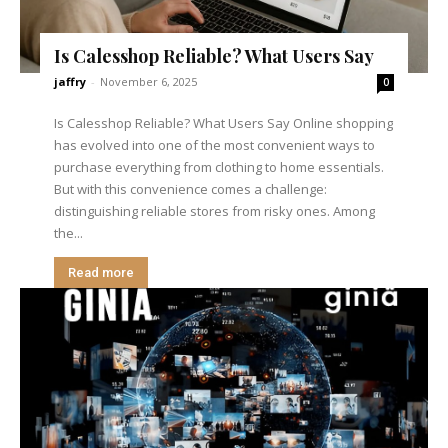
Is Calesshop Reliable? What Users Say
jaffry
-
November 6, 2025
0
Is Calesshop Reliable? What Users Say Online shopping
has evolved into one of the most convenient ways to
purchase everything from clothing to home essentials.
But with this convenience comes a challenge:
distinguishing reliable stores from risky ones. Among
the...
Read more