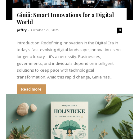
Giniä: Smart Innovations for a Digital
World
jaffry
-
October 28, 2025
0
Introduction: Redefining Innovation in the Digital Era In
today’s fast-evolving digital landscape, innovation is no
longer a luxury—it’s a necessity. Businesses,
governments, and individuals depend on intelligent
solutions to keep pace with technological
transformation. Amid this rapid change, Giniä has...
Read more