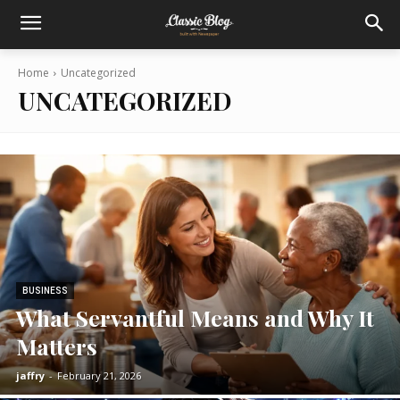
Home
Uncategorized
UNCATEGORIZED
BUSINESS
What Servantful Means and Why It
Matters
jaffry
-
February 21, 2026