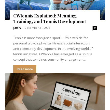
CWtennis Explained: Meaning,
Training, and Tennis Development
jaffry
-
December 31, 2025
0
Tennis is more than just a sport — it’s a vehicle for
personal growth, physical fitness, social interaction,
and community development. In the evolving world of
tennis initiatives, CWtennis has emerged as a unique
concept that combines community engagement...
Read more