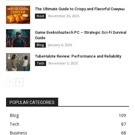
The Ultimate Guide to Crispy and Flavorful Сниукы
November 26, 2025
food
Game Evebiohaztech PC – Strategic Sci-Fi Survival
Guide
January 6, 2026
Blog
TubeHalote Review: Performance and Reliability
November 5, 2025
Tech
POPULAR CATEGORIES
Blog
109
Tech
87
Business
68