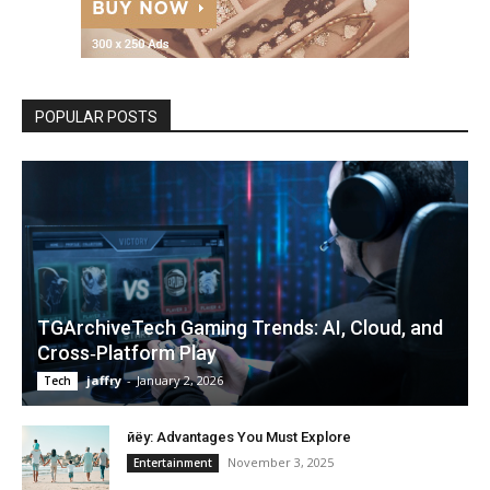
POPULAR POSTS
TGArchiveTech Gaming Trends: AI, Cloud, and
Cross‑Platform Play
jaffry
-
January 2, 2026
Tech
Өйёу: Advantages You Must Explore
November 3, 2025
Entertainment