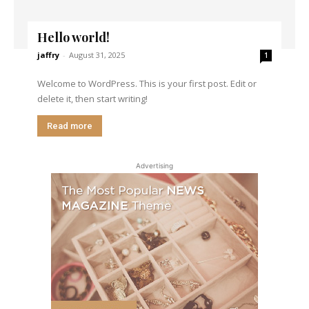
Hello world!
jaffry
-
August 31, 2025
1
Welcome to WordPress. This is your first post. Edit or
delete it, then start writing!
Read more
Advertising