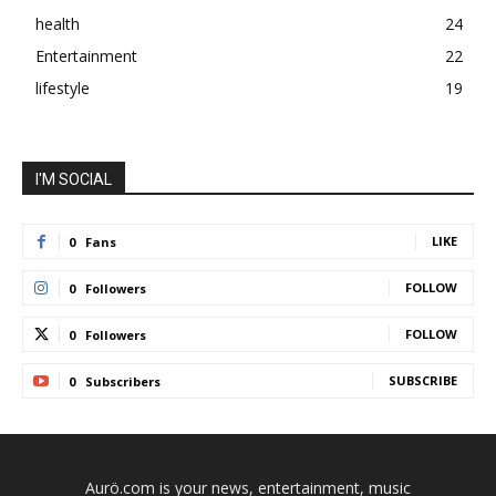
health
24
Entertainment
22
lifestyle
19
I'M SOCIAL
LIKE
0
Fans
FOLLOW
0
Followers
FOLLOW
0
Followers
SUBSCRIBE
0
Subscribers
Aurö.com is your news, entertainment, music