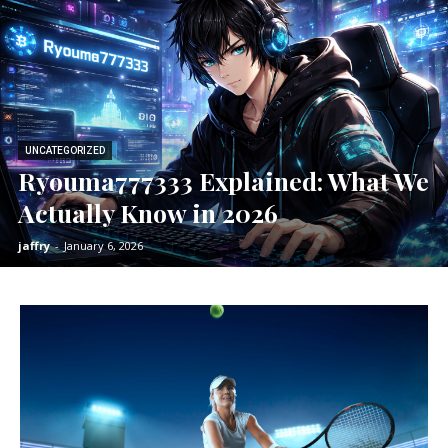
UNCATEGORIZED
Ryouma777333 Explained: What We
Actually Know in 2026
jaffry
-
January 6, 2026