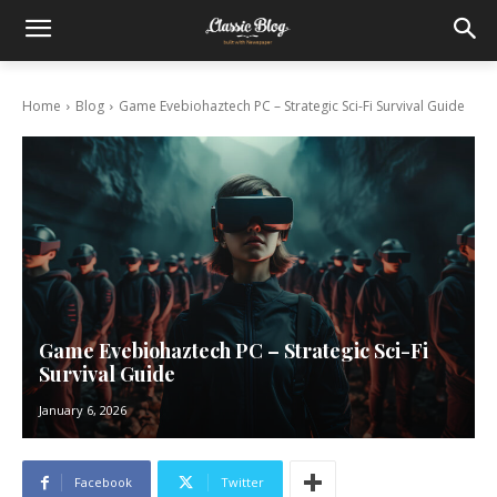
Home
Blog
Game Evebiohaztech PC – Strategic Sci-Fi Survival Guide
Game Evebiohaztech PC – Strategic Sci-Fi
Survival Guide
January 6, 2026
Facebook
Twitter