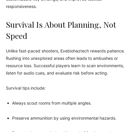
responsiveness.
Survival Is About Planning, Not
Speed
Unlike fast-paced shooters, Evebiohaztech rewards patience.
Rushing into unexplored areas often leads to ambushes or
resource loss. Successful players learn to scan environments,
listen for audio cues, and evaluate risk before acting.
Survival tips include:
Always scout rooms from multiple angles.
Preserve ammunition by using environmental hazards.