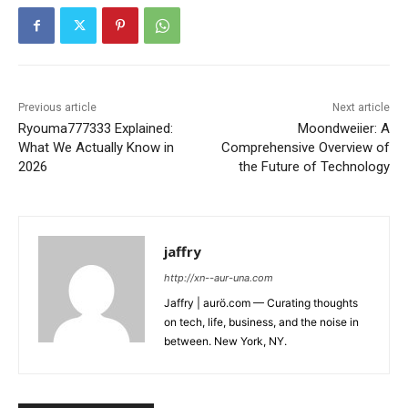
Previous article
Next article
Ryouma777333 Explained:
Moondweiier: A
What We Actually Know in
Comprehensive Overview of
2026
the Future of Technology
jaffry
http://xn--aur-una.com
Jaffry | aurö.com — Curating thoughts
on tech, life, business, and the noise in
between. New York, NY.