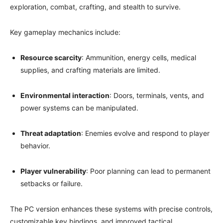
exploration, combat, crafting, and stealth to survive.
Key gameplay mechanics include:
Resource scarcity
: Ammunition, energy cells, medical
supplies, and crafting materials are limited.
Environmental interaction
: Doors, terminals, vents, and
power systems can be manipulated.
Threat adaptation
: Enemies evolve and respond to player
behavior.
Player vulnerability
: Poor planning can lead to permanent
setbacks or failure.
The PC version enhances these systems with precise controls,
customizable key bindings, and improved tactical