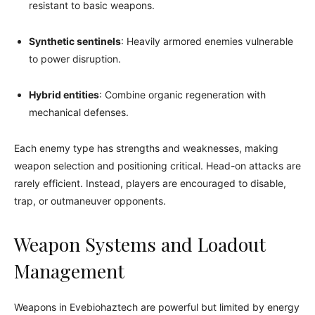
resistant to basic weapons.
Synthetic sentinels
: Heavily armored enemies vulnerable
to power disruption.
Hybrid entities
: Combine organic regeneration with
mechanical defenses.
Each enemy type has strengths and weaknesses, making
weapon selection and positioning critical. Head-on attacks are
rarely efficient. Instead, players are encouraged to disable,
trap, or outmaneuver opponents.
Weapon Systems and Loadout
Management
Weapons in Evebiohaztech are powerful but limited by energy