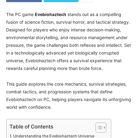
The PC game
Evebiohaztech
stands out as a compelling
fusion of science fiction, survival horror, and tactical strategy.
Designed for players who enjoy intense decision-making,
environmental storytelling, and resource management under
pressure, the game challenges both reflexes and intellect. Set
in a technologically advanced yet biologically corrupted
universe, Evebiohaztech offers a survival experience that
rewards careful planning more than brute force.
This guide explores the core mechanics, survival strategies,
combat tactics, and progression systems that define
Evebiohaztech on PC, helping players navigate its unforgiving
world with confidence.
Table of Contents
Understanding the Evebiohaztech Universe