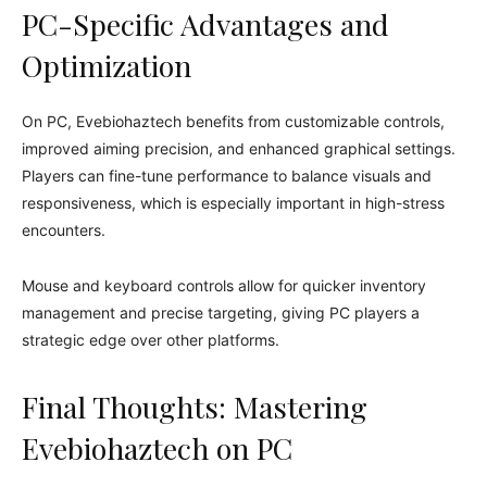
PC-Specific Advantages and
Optimization
On PC, Evebiohaztech benefits from customizable controls,
improved aiming precision, and enhanced graphical settings.
Players can fine-tune performance to balance visuals and
responsiveness, which is especially important in high-stress
encounters.
Mouse and keyboard controls allow for quicker inventory
management and precise targeting, giving PC players a
strategic edge over other platforms.
Final Thoughts: Mastering
Evebiohaztech on PC