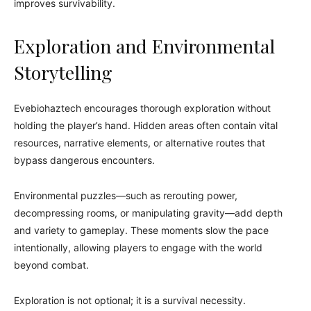
improves survivability.
Exploration and Environmental
Storytelling
Evebiohaztech encourages thorough exploration without
holding the player’s hand. Hidden areas often contain vital
resources, narrative elements, or alternative routes that
bypass dangerous encounters.
Environmental puzzles—such as rerouting power,
decompressing rooms, or manipulating gravity—add depth
and variety to gameplay. These moments slow the pace
intentionally, allowing players to engage with the world
beyond combat.
Exploration is not optional; it is a survival necessity.