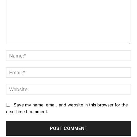
Comment:
Na
Ema
Web
Save my name, email, and website in this browser for the
next time I comment.