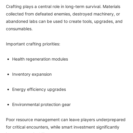
Crafting plays a central role in long-term survival. Materials
collected from defeated enemies, destroyed machinery, or
abandoned labs can be used to create tools, upgrades, and
consumables.
Important crafting priorities:
Health regeneration modules
Inventory expansion
Energy efficiency upgrades
Environmental protection gear
Poor resource management can leave players underprepared
for critical encounters, while smart investment significantly