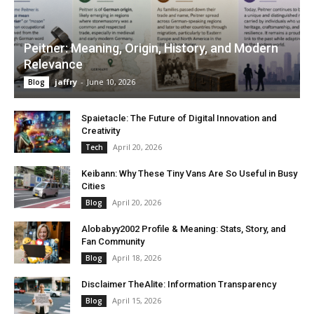
Peitner: Meaning, Origin, History, and Modern
Relevance
jaffry
-
June 10, 2026
Blog
Spaietacle: The Future of Digital Innovation and
Creativity
April 20, 2026
Tech
Keibann: Why These Tiny Vans Are So Useful in Busy
Cities
April 20, 2026
Blog
Alobabyy2002 Profile & Meaning: Stats, Story, and
Fan Community
April 18, 2026
Blog
Disclaimer TheAlite: Information Transparency
April 15, 2026
Blog