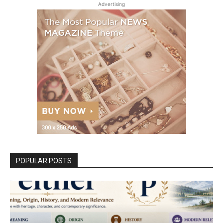
Advertising
POPULAR POSTS