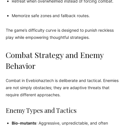
Retreat when overwhelmed instead of forcing combat.
Memorize safe zones and fallback routes.
The game’s difficulty curve is designed to punish reckless
play while empowering thoughtful strategies.
Combat Strategy and Enemy
Behavior
Combat in Evebiohaztech is deliberate and tactical. Enemies
are not simply obstacles; they are adaptive threats that
require different approaches.
Enemy Types and Tactics
Bio-mutants
: Aggressive, unpredictable, and often