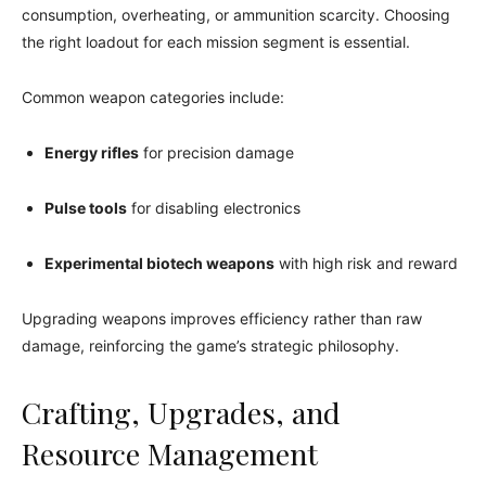
consumption, overheating, or ammunition scarcity. Choosing
the right loadout for each mission segment is essential.
Common weapon categories include:
Energy rifles
for precision damage
Pulse tools
for disabling electronics
Experimental biotech weapons
with high risk and reward
Upgrading weapons improves efficiency rather than raw
damage, reinforcing the game’s strategic philosophy.
Crafting, Upgrades, and
Resource Management