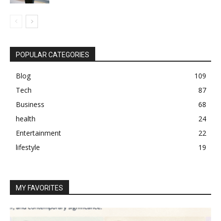
POPULAR CATEGORIES
Blog
109
Tech
87
Business
68
health
24
Entertainment
22
lifestyle
19
MY FAVORITES