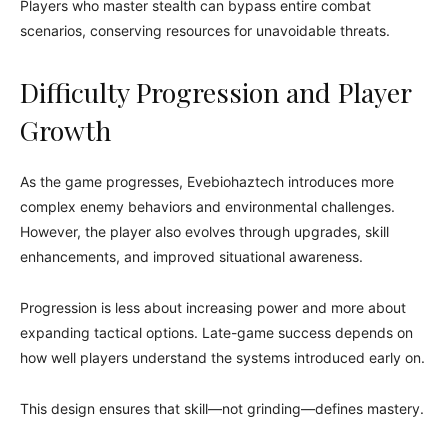
Players who master stealth can bypass entire combat
scenarios, conserving resources for unavoidable threats.
Difficulty Progression and Player
Growth
As the game progresses, Evebiohaztech introduces more
complex enemy behaviors and environmental challenges.
However, the player also evolves through upgrades, skill
enhancements, and improved situational awareness.
Progression is less about increasing power and more about
expanding tactical options. Late-game success depends on
how well players understand the systems introduced early on.
This design ensures that skill—not grinding—defines mastery.