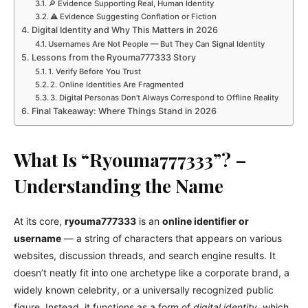
🔎 Evidence Supporting Real, Human Identity
⚠️ Evidence Suggesting Conflation or Fiction
Digital Identity and Why This Matters in 2026
Usernames Are Not People — But They Can Signal Identity
Lessons from the Ryouma777333 Story
1. Verify Before You Trust
2. Online Identities Are Fragmented
3. Digital Personas Don’t Always Correspond to Offline Reality
Final Takeaway: Where Things Stand in 2026
What Is “Ryouma777333”? –
Understanding the Name
At its core,
ryouma777333
is an
online identifier or
username
— a string of characters that appears on various
websites, discussion threads, and search engine results. It
doesn’t neatly fit into one archetype like a corporate brand, a
widely known celebrity, or a universally recognized public
figure. Instead, it functions as a form of
digital identity
, which