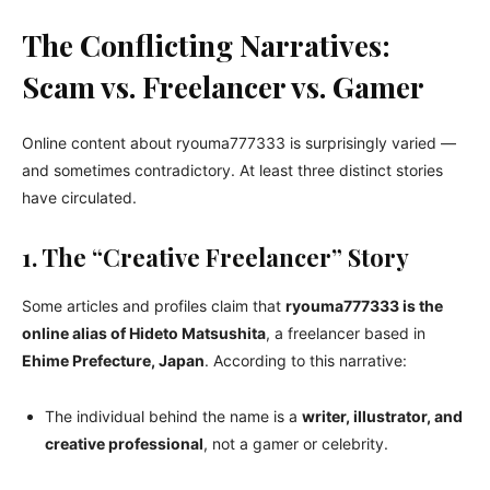
The Conflicting Narratives:
Scam vs. Freelancer vs. Gamer
Online content about ryouma777333 is surprisingly varied —
and sometimes contradictory. At least three distinct stories
have circulated.
1. The “Creative Freelancer” Story
Some articles and profiles claim that
ryouma777333 is the
online alias of Hideto Matsushita
, a freelancer based in
Ehime Prefecture, Japan
. According to this narrative:
The individual behind the name is a
writer, illustrator, and
creative professional
, not a gamer or celebrity.