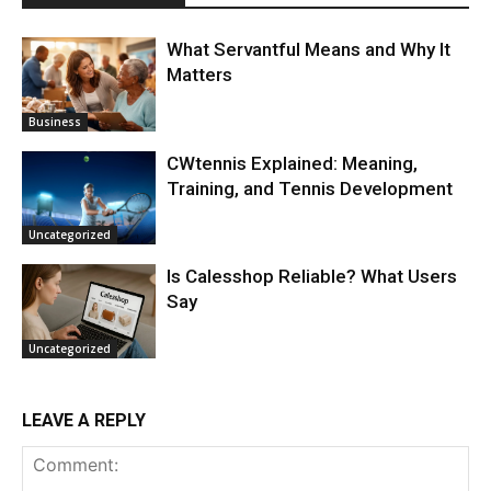
What Servantful Means and Why It
Matters
Business
CWtennis Explained: Meaning,
Training, and Tennis Development
Uncategorized
Is Calesshop Reliable? What Users
Say
Uncategorized
LEAVE A REPLY