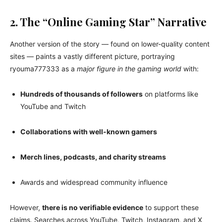
2. The “Online Gaming Star” Narrative
Another version of the story — found on lower-quality content
sites — paints a vastly different picture, portraying
ryouma777333 as a
major figure in the gaming world
with:
Hundreds of thousands of followers
on platforms like
YouTube and Twitch
Collaborations with well-known gamers
Merch lines, podcasts, and charity streams
Awards and widespread community influence
However,
there is no verifiable evidence
to support these
claims. Searches across YouTube, Twitch, Instagram, and X