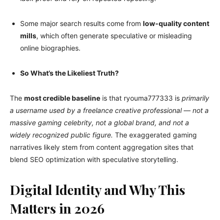
Some major search results come from
low-quality content
mills
, which often generate speculative or misleading
online biographies.
So What’s the Likeliest Truth?
The
most credible baseline
is that ryouma777333 is
primarily
a username used by a freelance creative professional
—
not a
massive gaming celebrity, not a global brand, and not a
widely recognized public figure.
The exaggerated gaming
narratives likely stem from content aggregation sites that
blend SEO optimization with speculative storytelling.
Digital Identity and Why This
Matters in 2026