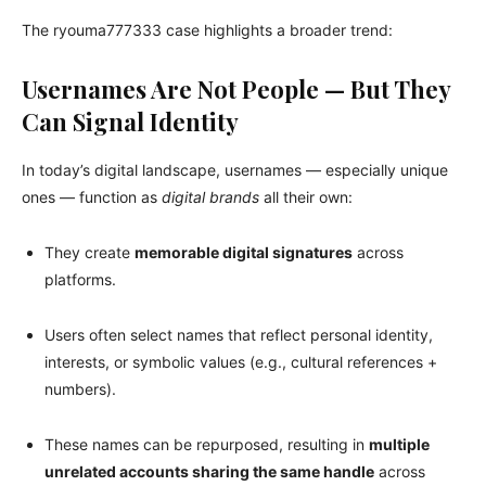
The ryouma777333 case highlights a broader trend:
Usernames Are Not People — But They
Can Signal Identity
In today’s digital landscape, usernames — especially unique
ones — function as
digital brands
all their own:
They create
memorable digital signatures
across
platforms.
Users often select names that reflect personal identity,
interests, or symbolic values (e.g., cultural references +
numbers).
These names can be repurposed, resulting in
multiple
unrelated accounts sharing the same handle
across