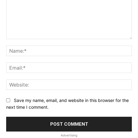
Comment:
Na
Ema
Web
Save my name, email, and website in this browser for the
next time I comment.
Advertising