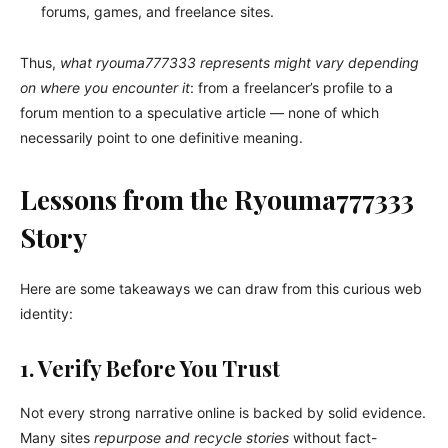
forums, games, and freelance sites.
Thus,
what ryouma777333 represents might vary depending
on where you encounter it
: from a freelancer’s profile to a
forum mention to a speculative article — none of which
necessarily point to one definitive meaning.
Lessons from the Ryouma777333
Story
Here are some takeaways we can draw from this curious web
identity:
1. Verify Before You Trust
Not every strong narrative online is backed by solid evidence.
Many sites
repurpose and recycle stories
without fact-