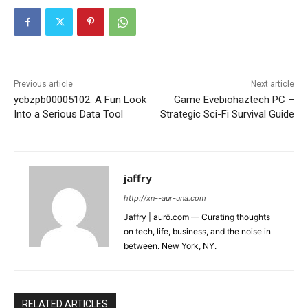
Previous article
Next article
ycbzpb00005102: A Fun Look
Game Evebiohaztech PC –
Into a Serious Data Tool
Strategic Sci-Fi Survival Guide
jaffry
http://xn--aur-una.com
Jaffry | aurö.com — Curating thoughts
on tech, life, business, and the noise in
between. New York, NY.
RELATED ARTICLES