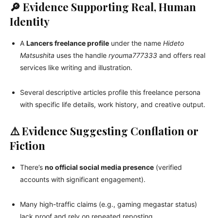
🔎 Evidence Supporting Real, Human
Identity
A
Lancers freelance profile
under the name
Hideto
Matsushita
uses the handle
ryouma777333
and offers real
services like writing and illustration.
Several descriptive articles profile this freelance persona
with specific life details, work history, and creative output.
⚠️ Evidence Suggesting Conflation or
Fiction
There’s
no official social media presence
(verified
accounts with significant engagement).
Many high-traffic claims (e.g., gaming megastar status)
lack proof and rely on repeated reposting.