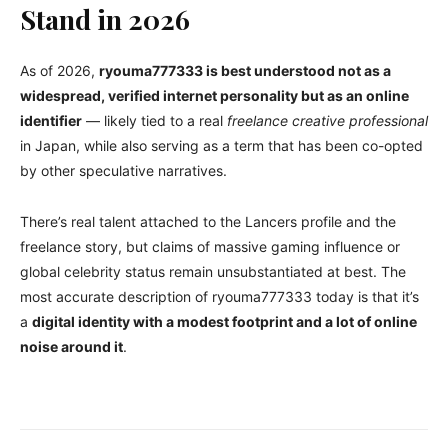
Stand in 2026
As of 2026,
ryouma777333 is best understood not as a
widespread, verified internet personality but as an online
identifier
— likely tied to a real
freelance creative professional
in Japan, while also serving as a term that has been co-opted
by other speculative narratives.
There’s real talent attached to the Lancers profile and the
freelance story, but claims of massive gaming influence or
global celebrity status remain unsubstantiated at best. The
most accurate description of ryouma777333 today is that it’s
a
digital identity with a modest footprint and a lot of online
noise around it
.