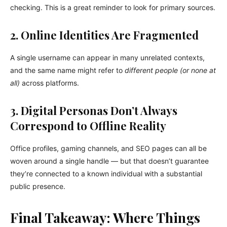
checking. This is a great reminder to look for primary sources.
2. Online Identities Are Fragmented
A single username can appear in many unrelated contexts,
and the same name might refer to
different people (or none at
all)
across platforms.
3. Digital Personas Don’t Always
Correspond to Offline Reality
Office profiles, gaming channels, and SEO pages can all be
woven around a single handle — but that doesn’t guarantee
they’re connected to a known individual with a substantial
public presence.
Final Takeaway: Where Things