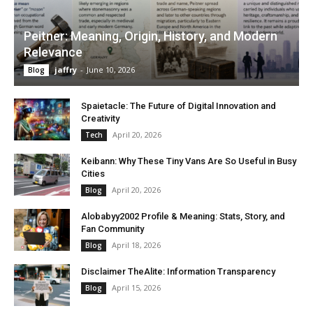
Peitner: Meaning, Origin, History, and Modern
Relevance
jaffry
-
June 10, 2026
Blog
Spaietacle: The Future of Digital Innovation and
Creativity
April 20, 2026
Tech
Keibann: Why These Tiny Vans Are So Useful in Busy
Cities
April 20, 2026
Blog
Alobabyy2002 Profile & Meaning: Stats, Story, and
Fan Community
April 18, 2026
Blog
Disclaimer TheAlite: Information Transparency
April 15, 2026
Blog