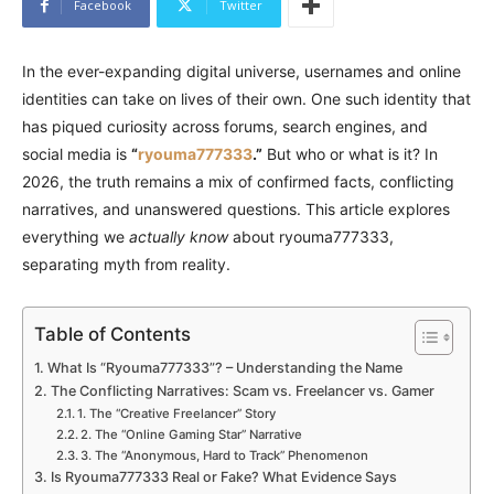
Facebook
Twitter
In the ever-expanding digital universe, usernames and online
identities can take on lives of their own. One such identity that
has piqued curiosity across forums, search engines, and
social media is
“
ryouma777333
.”
But who or what is it? In
2026, the truth remains a mix of confirmed facts, conflicting
narratives, and unanswered questions. This article explores
everything we
actually know
about ryouma777333,
separating myth from reality.
Table of Contents
What Is “Ryouma777333”? – Understanding the Name
The Conflicting Narratives: Scam vs. Freelancer vs. Gamer
1. The “Creative Freelancer” Story
2. The “Online Gaming Star” Narrative
3. The “Anonymous, Hard to Track” Phenomenon
Is Ryouma777333 Real or Fake? What Evidence Says