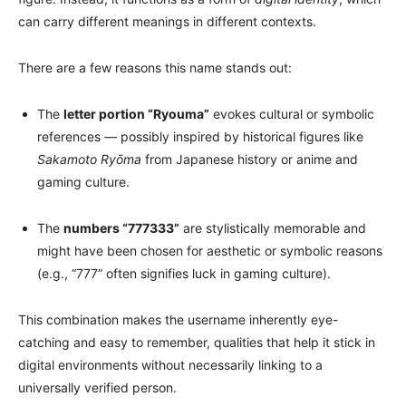
can carry different meanings in different contexts.
There are a few reasons this name stands out:
The
letter portion “Ryouma”
evokes cultural or symbolic
references — possibly inspired by historical figures like
Sakamoto Ryōma
from Japanese history or anime and
gaming culture.
The
numbers “777333”
are stylistically memorable and
might have been chosen for aesthetic or symbolic reasons
(e.g., “777” often signifies luck in gaming culture).
This combination makes the username inherently eye-
catching and easy to remember, qualities that help it stick in
digital environments without necessarily linking to a
universally verified person.