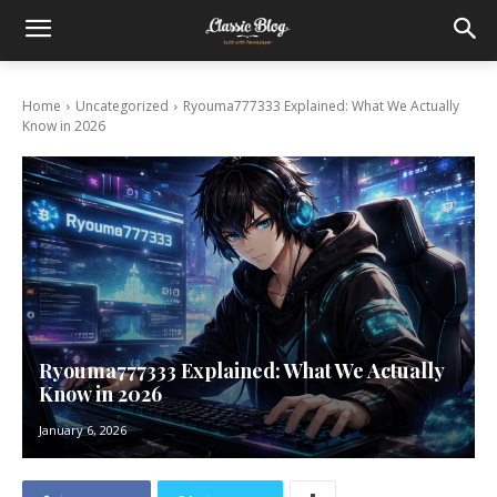
Home
Uncategorized
Ryouma777333 Explained: What We Actually
Know in 2026
Ryouma777333 Explained: What We Actually
Know in 2026
January 6, 2026