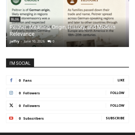
BLOG
Peitner: Meaning, Origin, History, and Modern
S
Relevance
C
jaffry
-
June 10, 2026
0
j
I'M SOCIAL
LIKE
0
Fans
FOLLOW
0
Followers
FOLLOW
0
Followers
SUBSCRIBE
0
Subscribers