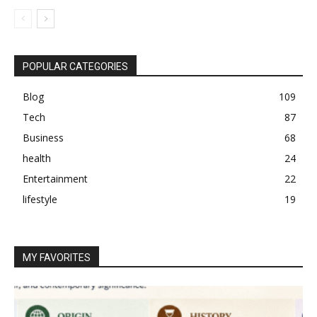
POPULAR CATEGORIES
Blog
109
Tech
87
Business
68
health
24
Entertainment
22
lifestyle
19
MY FAVORITES