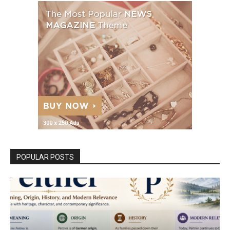
POPULAR POSTS