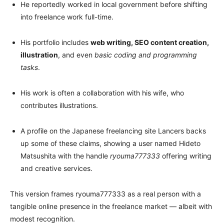
He reportedly worked in local government before shifting
into freelance work full-time.
His portfolio includes
web writing, SEO content creation,
illustration
, and even
basic coding and programming
tasks
.
His work is often a collaboration with his wife, who
contributes illustrations.
A profile on the Japanese freelancing site Lancers backs
up some of these claims, showing a user named Hideto
Matsushita with the handle
ryouma777333
offering writing
and creative services.
This version frames ryouma777333 as a real person with a
tangible online presence in the freelance market — albeit with
modest recognition.