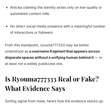
Articles claiming the identity exists only on low-quality or
automated content mills
No direct social media presence with a meaningful number
of interactions or followers
From this standpoint, ryouma777333 may be better
understood as
a username fragment that appears across
disparate spaces without a unifying human behind it
— or
at least not a widely publicized one.
Is Ryouma777333 Real or Fake?
What Evidence Says
Sorting signal from noise, here’s how the evidence stacks up: