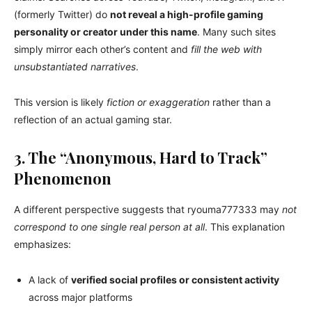
(formerly Twitter) do
not reveal a high-profile gaming
personality or creator under this name
. Many such sites
simply mirror each other’s content and
fill the web with
unsubstantiated narratives
.
This version is likely
fiction or exaggeration
rather than a
reflection of an actual gaming star.
3. The “Anonymous, Hard to Track”
Phenomenon
A different perspective suggests that ryouma777333 may
not
correspond to one single real person at all
. This explanation
emphasizes:
A lack of
verified social profiles or consistent activity
across major platforms