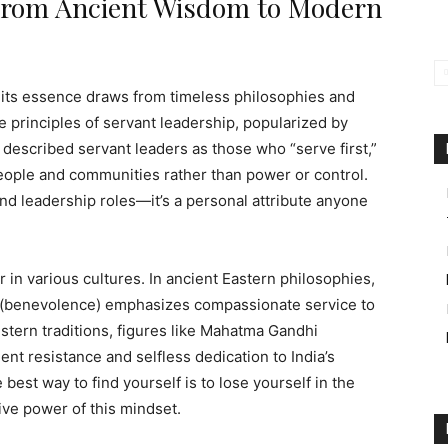
 From Ancient Wisdom to Modern
 its essence draws from timeless philosophies and
he principles of servant leadership, popularized by
 described servant leaders as those who “serve first,”
eople and communities rather than power or control.
nd leadership roles—it’s a personal attribute anyone
r in various cultures. In ancient Eastern philosophies,
” (benevolence) emphasizes compassionate service to
estern traditions, figures like Mahatma Gandhi
nt resistance and selfless dedication to India’s
est way to find yourself is to lose yourself in the
ive power of this mindset.