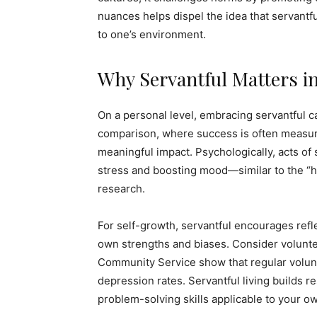
nuances helps dispel the idea that servantful
to one’s environment.
Why Servantful Matters i
On a personal level, embracing servantful c
comparison, where success is often measured
meaningful impact. Psychologically, acts of
stress and boosting mood—similar to the “h
research.
For self-growth, servantful encourages refle
own strengths and biases. Consider volunte
Community Service show that regular volunte
depression rates. Servantful living builds r
problem-solving skills applicable to your own