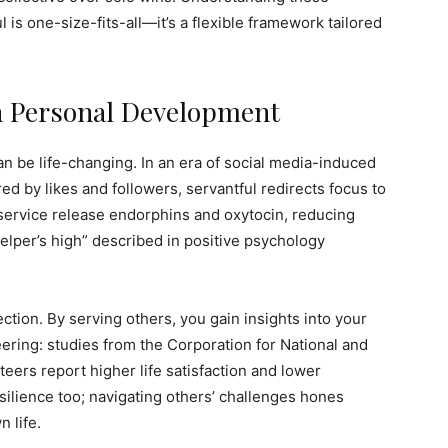
 is one-size-fits-all—it’s a flexible framework tailored
n Personal Development
an be life-changing. In an era of social media-induced
 by likes and followers, servantful redirects focus to
 service release endorphins and oxytocin, reducing
elper’s high” described in positive psychology
ction. By serving others, you gain insights into your
ering: studies from the Corporation for National and
ers report higher life satisfaction and lower
esilience too; navigating others’ challenges hones
 life.