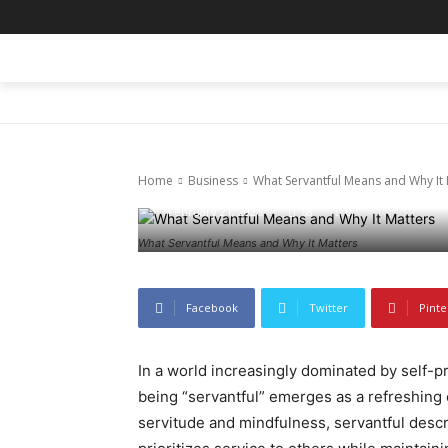
HOME
BLOG
BUSINESS
ENTER
Business
Uncategorized
What Servant
Home
Business
What Servantful Means and Why It 
February 21, 2026
68
0
What Servantful Means and Why It Matters
Facebook
Twitter
Pinte
In a world increasingly dominated by self-p
being “servantful” emerges as a refreshing 
servitude and mindfulness, servantful descri