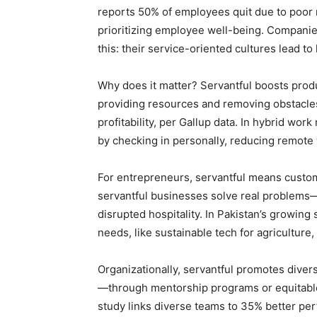
reports 50% of employees quit due to poor
prioritizing employee well-being. Companie
this: their service-oriented cultures lead to
Why does it matter? Servantful boosts pro
providing resources and removing obstacles
profitability, per Gallup data. In hybrid w
by checking in personally, reducing remote 
For entrepreneurs, servantful means custom
servantful businesses solve real problems
disrupted hospitality. In Pakistan’s growing
needs, like sustainable tech for agriculture
Organizationally, servantful promotes diver
—through mentorship programs or equitable
study links diverse teams to 35% better pe