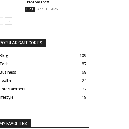
Transparency
April 15, 2026
Blog
POPULAR CATEGORIES
Blog
109
Tech
87
Business
68
health
24
Entertainment
22
lifestyle
19
MY FAVORITES