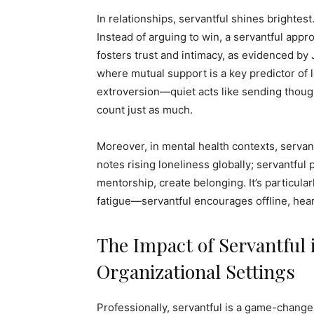
In relationships, servantful shines brightest
Instead of arguing to win, a servantful app
fosters trust and intimacy, as evidenced by
where mutual support is a key predictor of 
extroversion—quiet acts like sending thou
count just as much.
Moreover, in mental health contexts, servan
notes rising loneliness globally; servantful 
mentorship, create belonging. It’s particular
fatigue—servantful encourages offline, heartf
The Impact of Servantful 
Organizational Settings
Professionally, servantful is a game-chang