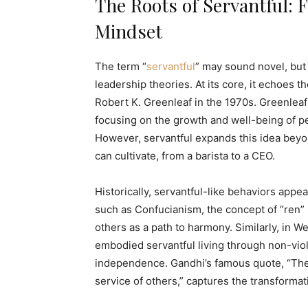
The Roots of Servantful:
Mindset
The term “
servantful
” may sound novel, but
leadership theories. At its core, it echoes t
Robert K. Greenleaf in the 1970s. Greenleaf
focusing on the growth and well-being of p
However, servantful expands this idea beyo
can cultivate, from a barista to a CEO.
Historically, servantful-like behaviors appea
such as Confucianism, the concept of “ren
others as a path to harmony. Similarly, in W
embodied servantful living through non-viole
independence. Gandhi’s famous quote, “The b
service of others,” captures the transformat