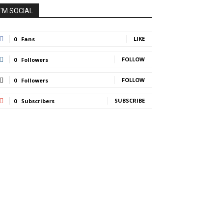
I'M SOCIAL
LIKE
0
Fans
FOLLOW
0
Followers
FOLLOW
0
Followers
SUBSCRIBE
0
Subscribers