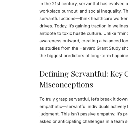
In the 21st century, servantful has evolved 
workplace burnout, and social inequality. 
servantful actions—think healthcare workers
drives. Today, it’s gaining traction in welln
antidote to toxic hustle culture. Unlike “min
awareness outward, creating a balanced loop 
as studies from the Harvard Grant Study sho
the biggest predictors of long-term happine
Defining Servantful: Key 
Misconceptions
To truly grasp servantful, let’s break it down 
empathetic—servantful individuals actively 
judgment. This isn’t passive empathy; it’s pro
asked or anticipating challenges in a team s