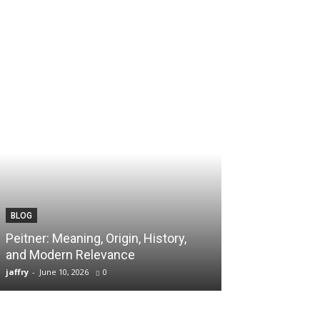
BLOG
TECH
Peitner: Meaning, Origin, History,
Spaietacle: The
and Modern Relevance
Innovation and
jaffry
-
June 10, 2026
0
jaffry
-
April 20, 202