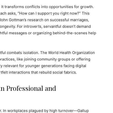
. It transforms conflicts into opportunities for growth.
roach asks, “How can I support you right now?” This
 John Gottman’s research on successful marriages,
longevity. For introverts, servantful doesn’t demand
ghtful messages or organizing behind-the-scenes help
tful combats isolation. The World Health Organization
practices, like joining community groups or offering
ly relevant for younger generations facing digital
elt interactions that rebuild social fabrics.
in Professional and
er. In workplaces plagued by high turnover—Gallup