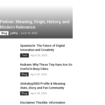
Peitner: Meaning, Origin, History, and
Modern Relevance
jaffry
-
June 10, 2026
Blog
Spaietacle: The Future of Digital
Innovation and Creativity
April 20, 2026
Tech
Keibann: Why These Tiny Vans Are So
Useful in Busy Cities
April 20, 2026
Blog
Alobabyy2002 Profile & Meaning:
Stats, Story, and Fan Community
April 18, 2026
Blog
Disclaimer TheAlite: Information