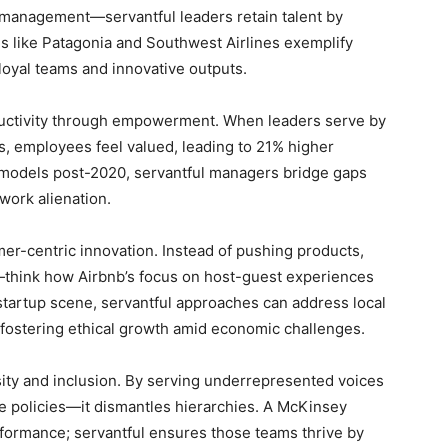
 management—servantful leaders retain talent by
s like Patagonia and Southwest Airlines exemplify
 loyal teams and innovative outputs.
ductivity through empowerment. When leaders serve by
, employees feel valued, leading to 21% higher
ork models post-2020, servantful managers bridge gaps
work alienation.
er-centric innovation. Instead of pushing products,
—think how Airbnb’s focus on host-guest experiences
 startup scene, servantful approaches can address local
, fostering ethical growth amid economic challenges.
sity and inclusion. By serving underrepresented voices
 policies—it dismantles hierarchies. A McKinsey
rformance; servantful ensures those teams thrive by