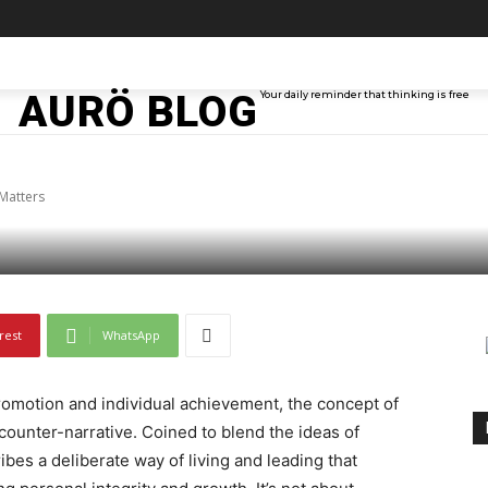
TAINMENT
TECH
ABOUT ME
MORE
AURÖ BLOG
Your daily reminder that thinking is free
ful Means and Why It 
Matters
rest
WhatsApp
romotion and individual achievement, the concept of
counter-narrative. Coined to blend the ideas of
bes a deliberate way of living and leading that