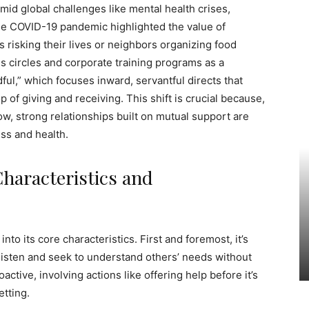
amid global challenges like mental health crises,
The COVID-19 pandemic highlighted the value of
 risking their lives or neighbors organizing food
ess circles and corporate training programs as a
dful,” which focuses inward, servantful directs that
of giving and receiving. This shift is crucial because,
w, strong relationships built on mutual support are
ss and health.
Characteristics and
into its core characteristics. First and foremost, it’s
listen and seek to understand others’ needs without
active, involving actions like offering help before it’s
etting.