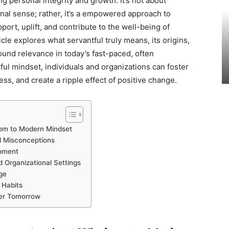
ng personal integrity and growth. It’s not about
ional sense; rather, it’s a empowered approach to
ort, uplift, and contribute to the well-being of
cle explores what servantful truly means, its origins,
found relevance in today’s fast-paced, often
ful mindset, individuals and organizations can foster
ss, and create a ripple effect of positive change.
dom to Modern Mindset
nd Misconceptions
opment
d Organizational Settings
ge
 Habits
ter Tomorrow