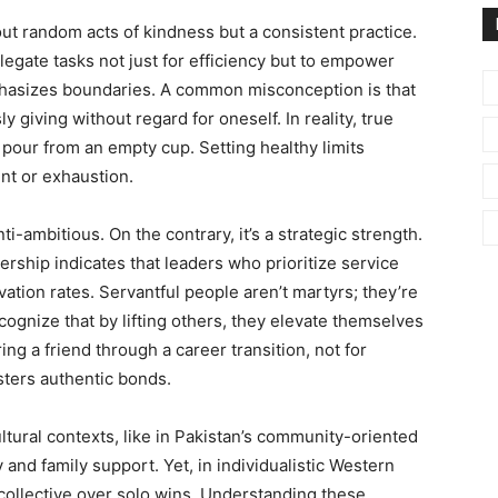
bout random acts of kindness but a consistent practice.
legate tasks not just for efficiency but to empower
phasizes boundaries. A common misconception is that
giving without regard for oneself. In reality, true
 pour from an empty cup. Setting healthy limits
nt or exhaustion.
ti-ambitious. On the contrary, it’s a strategic strength.
rship indicates that leaders who prioritize service
ion rates. Servantful people aren’t martyrs; they’re
cognize that by lifting others, they elevate themselves
ing a friend through a career transition, not for
sters authentic bonds.
cultural contexts, like in Pakistan’s community-oriented
ty and family support. Yet, in individualistic Western
collective over solo wins. Understanding these