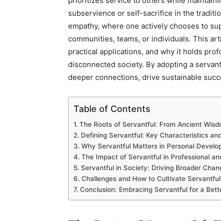
prioritizes service to others while maintaini
subservience or self-sacrifice in the tradit
empathy, where one actively chooses to supp
communities, teams, or individuals. This arti
practical applications, and why it holds pro
disconnected society. By adopting a servant
deeper connections, drive sustainable succe
Table of Contents
The Roots of Servantful: From Ancient Wis
Defining Servantful: Key Characteristics a
Why Servantful Matters in Personal Devel
The Impact of Servantful in Professional an
Servantful in Society: Driving Broader Chan
Challenges and How to Cultivate Servantful
Conclusion: Embracing Servantful for a Bet