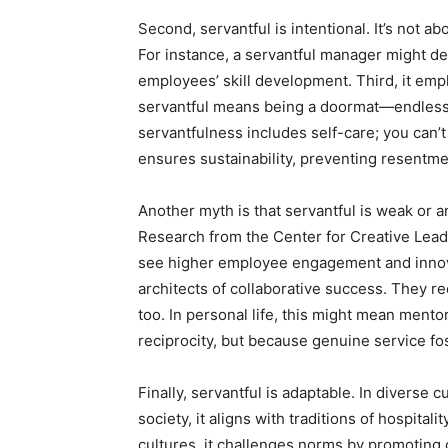
Second, servantful is intentional. It’s not a
For instance, a servantful manager might de
employees’ skill development. Third, it em
servantful means being a doormat—endlessly 
servantfulness includes self-care; you can’t
ensures sustainability, preventing resentme
Another myth is that servantful is weak or an
Research from the Center for Creative Leade
see higher employee engagement and innovat
architects of collaborative success. They re
too. In personal life, this might mean mentor
reciprocity, but because genuine service fo
Finally, servantful is adaptable. In diverse 
society, it aligns with traditions of hospitali
cultures, it challenges norms by promoting 