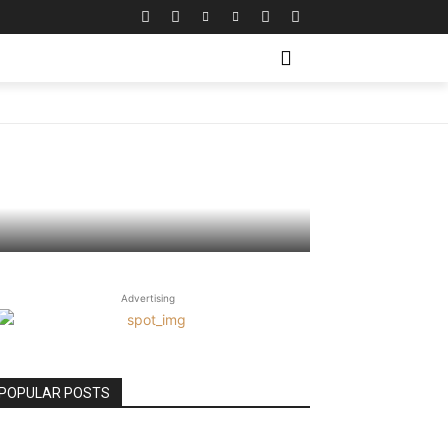
Matters
Advertising
POPULAR POSTS