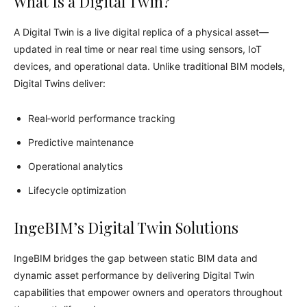
What Is a Digital Twin?
A Digital Twin is a live digital replica of a physical asset—
updated in real time or near real time using sensors, IoT
devices, and operational data. Unlike traditional BIM models,
Digital Twins deliver:
Real‑world performance tracking
Predictive maintenance
Operational analytics
Lifecycle optimization
IngeBIM’s Digital Twin Solutions
IngeBIM bridges the gap between static BIM data and
dynamic asset performance by delivering Digital Twin
capabilities that empower owners and operators throughout