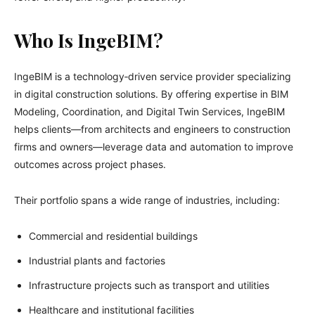
Who Is IngeBIM?
IngeBIM is a technology‑driven service provider specializing
in digital construction solutions. By offering expertise in BIM
Modeling, Coordination, and Digital Twin Services, IngeBIM
helps clients—from architects and engineers to construction
firms and owners—leverage data and automation to improve
outcomes across project phases.
Their portfolio spans a wide range of industries, including:
Commercial and residential buildings
Industrial plants and factories
Infrastructure projects such as transport and utilities
Healthcare and institutional facilities