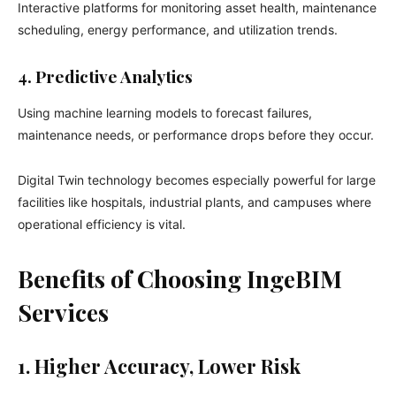
Interactive platforms for monitoring asset health, maintenance
scheduling, energy performance, and utilization trends.
4. Predictive Analytics
Using machine learning models to forecast failures,
maintenance needs, or performance drops before they occur.
Digital Twin technology becomes especially powerful for large
facilities like hospitals, industrial plants, and campuses where
operational efficiency is vital.
Benefits of Choosing IngeBIM
Services
1. Higher Accuracy, Lower Risk