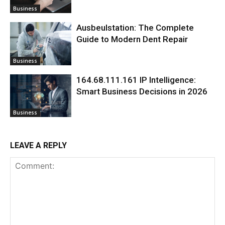
Business
Ausbeulstation: The Complete
Guide to Modern Dent Repair
Business
164.68.111.161 IP Intelligence:
Smart Business Decisions in 2026
Business
LEAVE A REPLY