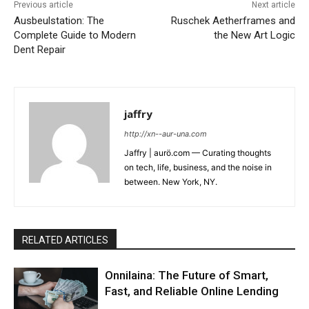
Previous article
Next article
Ausbeulstation: The
Ruschek Aetherframes and
Complete Guide to Modern
the New Art Logic
Dent Repair
jaffry
http://xn--aur-una.com
Jaffry | aurö.com — Curating thoughts
on tech, life, business, and the noise in
between. New York, NY.
RELATED ARTICLES
Onnilaina: The Future of Smart,
Fast, and Reliable Online Lending