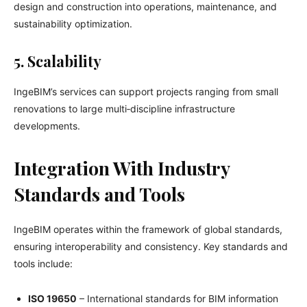
design and construction into operations, maintenance, and
sustainability optimization.
5. Scalability
IngeBIM’s services can support projects ranging from small
renovations to large multi‑discipline infrastructure
developments.
Integration With Industry
Standards and Tools
IngeBIM operates within the framework of global standards,
ensuring interoperability and consistency. Key standards and
tools include:
ISO 19650
– International standards for BIM information