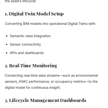
the asset’s lifecycle:
1. Digital Twin Model Setup
Converting BIM models into operational Digital Twins with:
Semantic data integration
Sensor connectivity
APIs and dashboards
2. Real‑Time Monitoring
Connecting real‑time data streams—such as environmental
sensors, HVAC performance, or occupancy metrics—to the
digital model for continuous insight.
3. Lifecycle Management Dashboards