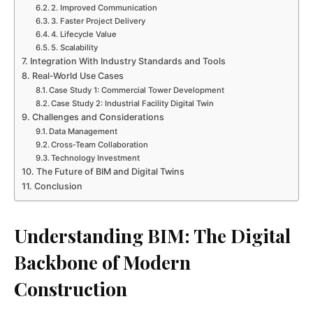
2. Improved Communication
3. Faster Project Delivery
4. Lifecycle Value
5. Scalability
Integration With Industry Standards and Tools
Real‑World Use Cases
Case Study 1: Commercial Tower Development
Case Study 2: Industrial Facility Digital Twin
Challenges and Considerations
Data Management
Cross‑Team Collaboration
Technology Investment
The Future of BIM and Digital Twins
Conclusion
Understanding BIM: The Digital
Backbone of Modern
Construction