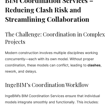
BIM Coordination Services –
Reducing Clash Risk and
Streamlining Collaboration
The Challenge: Coordination in Complex
Projects
Modern construction involves multiple disciplines working
concurrently—each with its own model. Without proper
coordination, these models can conflict, leading to
clashes
,
rework, and delays.
IngeBIM’s Coordination Workflow
IngeBIM’s BIM Coordination Services ensure that individual
models integrate smoothly and functionally. This includes: