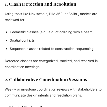
1. Clash Detection and Resolution
Using tools like Navisworks, BIM 360, or Solibri, models are
reviewed for:
Geometric clashes (e.g., a duct colliding with a beam)
Spatial conflicts
Sequence clashes related to construction sequencing
Detected clashes are categorized, tracked, and resolved in
coordination meetings.
2. Collaborative Coordination Sessions
Weekly or milestone coordination reviews with stakeholders to
communicate design intents and resolution plans.