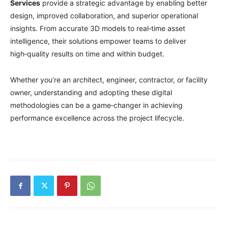
Services
provide a strategic advantage by enabling better
design, improved collaboration, and superior operational
insights. From accurate 3D models to real‑time asset
intelligence, their solutions empower teams to deliver
high‑quality results on time and within budget.
Whether you’re an architect, engineer, contractor, or facility
owner, understanding and adopting these digital
methodologies can be a game‑changer in achieving
performance excellence across the project lifecycle.