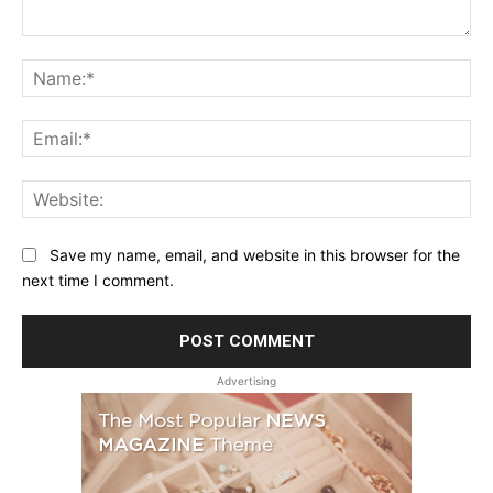
Comment:
Na
Ema
Web
Save my name, email, and website in this browser for the
next time I comment.
Advertising