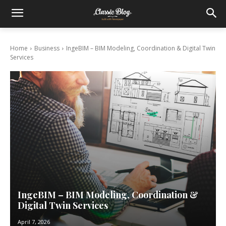
Home
Business
IngeBIM – BIM Modeling, Coordination & Digital Twin
Services
IngeBIM – BIM Modeling, Coordination &
Digital Twin Services
April 7, 2026