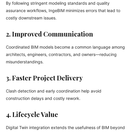
By following stringent modeling standards and quality
assurance workflows, IngeBIM minimizes errors that lead to
costly downstream issues.
2. Improved Communication
Coordinated BIM models become a common language among
architects, engineers, contractors, and owners—reducing
misunderstandings.
3. Faster Project Delivery
Clash detection and early coordination help avoid
construction delays and costly rework.
4. Lifecycle Value
Digital Twin integration extends the usefulness of BIM beyond