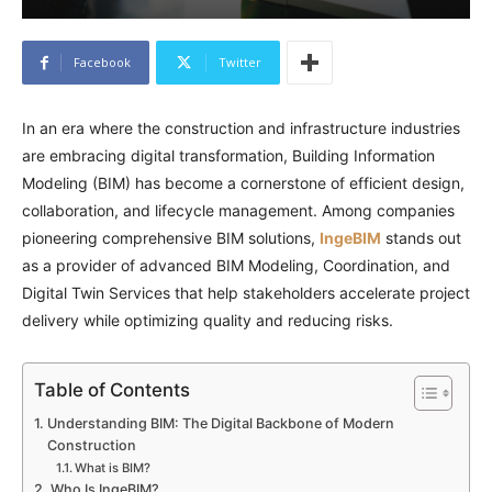
Facebook
Twitter
In an era where the construction and infrastructure industries
are embracing digital transformation, Building Information
Modeling (BIM) has become a cornerstone of efficient design,
collaboration, and lifecycle management. Among companies
pioneering comprehensive BIM solutions,
IngeBIM
stands out
as a provider of advanced BIM Modeling, Coordination, and
Digital Twin Services that help stakeholders accelerate project
delivery while optimizing quality and reducing risks.
Table of Contents
Understanding BIM: The Digital Backbone of Modern
Construction
What is BIM?
Who Is IngeBIM?