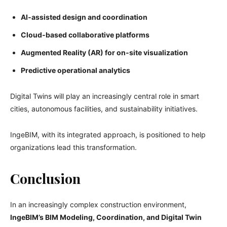
AI‑assisted design and coordination
Cloud‑based collaborative platforms
Augmented Reality (AR) for on‑site visualization
Predictive operational analytics
Digital Twins will play an increasingly central role in smart
cities, autonomous facilities, and sustainability initiatives.
IngeBIM, with its integrated approach, is positioned to help
organizations lead this transformation.
Conclusion
In an increasingly complex construction environment,
IngeBIM’s BIM Modeling, Coordination, and Digital Twin