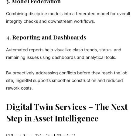
3. Model Federation
Combining discipline models into a federated model for overall
integrity checks and downstream workflows.
4. Reporting and Dashboards
Automated reports help visualize clash trends, status, and
remaining issues using dashboards and analytical tools.
By proactively addressing conflicts before they reach the job
site, IngeBIM supports smoother construction and reduced
rework costs.
Digital Twin Services – The Next
Step in Asset Intelligence