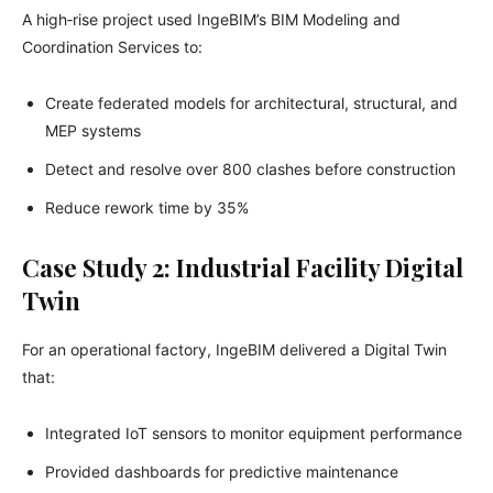
A high‑rise project used IngeBIM’s BIM Modeling and
Coordination Services to:
Create federated models for architectural, structural, and
MEP systems
Detect and resolve over 800 clashes before construction
Reduce rework time by 35%
Case Study 2: Industrial Facility Digital
Twin
For an operational factory, IngeBIM delivered a Digital Twin
that:
Integrated IoT sensors to monitor equipment performance
Provided dashboards for predictive maintenance