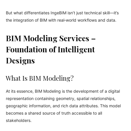
But what differentiates IngeBIM isn’t just technical skill—it’s
the integration of BIM with real‑world workflows and data.
BIM Modeling Services –
Foundation of Intelligent
Designs
What Is BIM Modeling?
At its essence, BIM Modeling is the development of a digital
representation containing geometry, spatial relationships,
geographic information, and rich data attributes. This model
becomes a shared source of truth accessible to all
stakeholders.