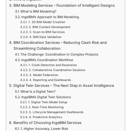
BIM Modeling Services – Foundation of Intelligent Designs
What Is BIM Modeling?
IngeBIM’s Approach to BIM Modeling
1. 3D BIM Model Creation
2. BIM Content Development
3. Scan‑to‑BIM Services
4. BIM Data Validation
BIM Coordination Services – Reducing Clash Risk and
Streamlining Collaboration
The Challenge: Coordination in Complex Projects
IngeBIM’s Coordination Workflow
1. Clash Detection and Resolution
2. Collaborative Coordination Sessions
3. Model Federation
4. Reporting and Dashboards
Digital Twin Services – The Next Step in Asset Intelligence
What Is a Digital Twin?
IngeBIM’s Digital Twin Solutions
1. Digital Twin Model Setup
2. Real‑Time Monitoring
3. Lifecycle Management Dashboards
4. Predictive Analytics
Benefits of Choosing IngeBIM Services
1. Higher Accuracy, Lower Risk