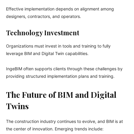
Effective implementation depends on alignment among
designers, contractors, and operators.
Technology Investment
Organizations must invest in tools and training to fully
leverage BIM and Digital Twin capabilities.
IngeBIM often supports clients through these challenges by
providing structured implementation plans and training.
The Future of BIM and Digital
Twins
The construction industry continues to evolve, and BIM is at
the center of innovation. Emerging trends include: