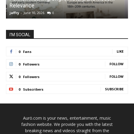
Relevance
C
jaffry
-
June 10, 2026
0
j
I'M SOCIAL
LIKE
0
Fans
FOLLOW
0
Followers
FOLLOW
0
Followers
SUBSCRIBE
0
Subscribers
Aurö.com is your news, entertainment, music
fashion website. We provide you with the latest
breaking news and videos straight from the