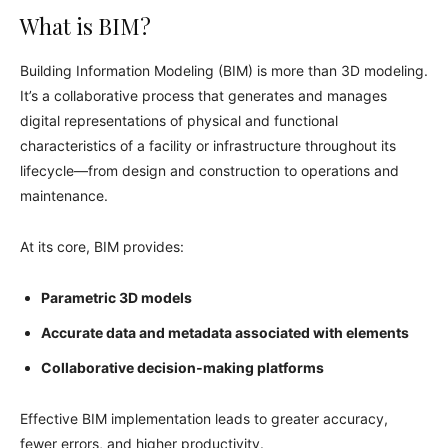
What is BIM?
Building Information Modeling (BIM) is more than 3D modeling.
It’s a collaborative process that generates and manages
digital representations of physical and functional
characteristics of a facility or infrastructure throughout its
lifecycle—from design and construction to operations and
maintenance.
At its core, BIM provides:
Parametric 3D models
Accurate data and metadata associated with elements
Collaborative decision‑making platforms
Effective BIM implementation leads to greater accuracy,
fewer errors, and higher productivity.