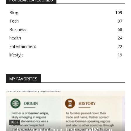
Blog
109
Tech
87
Business
68
health
24
Entertainment
22
lifestyle
19
MY FAVORITES
BLOG
Peitner: Meaning, Origin, History, and Modern
S