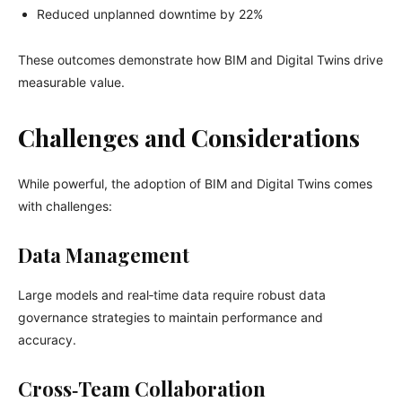
Reduced unplanned downtime by 22%
These outcomes demonstrate how BIM and Digital Twins drive
measurable value.
Challenges and Considerations
While powerful, the adoption of BIM and Digital Twins comes
with challenges:
Data Management
Large models and real‑time data require robust data
governance strategies to maintain performance and
accuracy.
Cross‑Team Collaboration