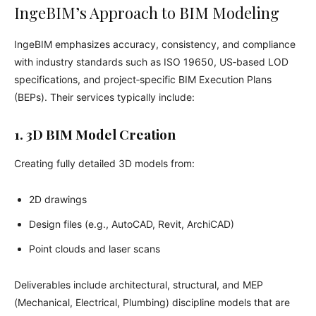
IngeBIM’s Approach to BIM Modeling
IngeBIM emphasizes accuracy, consistency, and compliance
with industry standards such as ISO 19650, US‑based LOD
specifications, and project‑specific BIM Execution Plans
(BEPs). Their services typically include:
1. 3D BIM Model Creation
Creating fully detailed 3D models from:
2D drawings
Design files (e.g., AutoCAD, Revit, ArchiCAD)
Point clouds and laser scans
Deliverables include architectural, structural, and MEP
(Mechanical, Electrical, Plumbing) discipline models that are