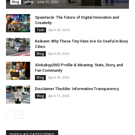
jaffry
-
June 10, 2026
Blog
Spaietacle: The Future of Digital Innovation and
Creativity
April 20, 2026
Tech
Keibann: Why These Tiny Vans Are So Useful in Busy
Cities
April 20, 2026
Blog
Alobabyy2002 Profile & Meaning: Stats, Story, and
Fan Community
April 18, 2026
Blog
Disclaimer TheAlite: Information Transparency
April 15, 2026
Blog
POPULAR CATEGORIES