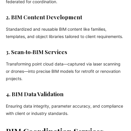
federated for coordination.
2. BIM Content Development
Standardized and reusable BIM content like families,
templates, and object libraries tailored to client requirements.
3. Scan‑to‑BIM Services
Transforming point cloud data—captured via laser scanning
or drones—into precise BIM models for retrofit or renovation
projects.
4. BIM Data Validation
Ensuring data integrity, parameter accuracy, and compliance
with client or industry standards.