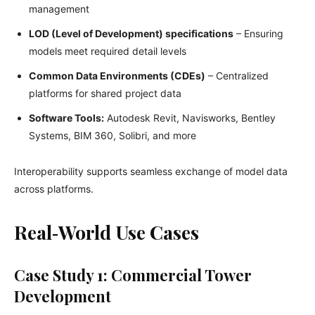
management
LOD (Level of Development) specifications
– Ensuring
models meet required detail levels
Common Data Environments (CDEs)
– Centralized
platforms for shared project data
Software Tools:
Autodesk Revit, Navisworks, Bentley
Systems, BIM 360, Solibri, and more
Interoperability supports seamless exchange of model data
across platforms.
Real‑World Use Cases
Case Study 1: Commercial Tower
Development