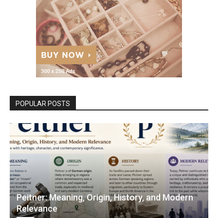
POPULAR POSTS
Peitner: Meaning, Origin, History, and Modern
Relevance