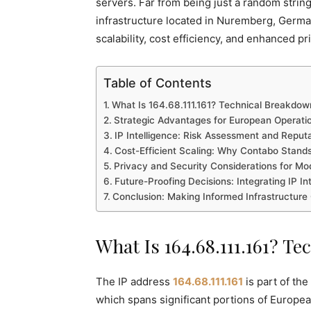
servers. Far from being just a random string
infrastructure located in Nuremberg, German
scalability, cost efficiency, and enhanced pr
Table of Contents
What Is 164.68.111.161? Technical Breakdow
Strategic Advantages for European Operati
IP Intelligence: Risk Assessment and Repu
Cost-Efficient Scaling: Why Contabo Stand
Privacy and Security Considerations for M
Future-Proofing Decisions: Integrating IP In
Conclusion: Making Informed Infrastructure
What Is 164.68.111.161? T
The IP address
164.68.111.161
is part of th
which spans significant portions of European