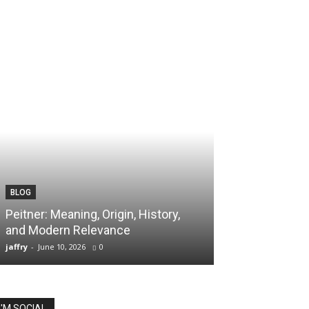
BLOG
Peitner: Meaning, Origin, History,
and Modern Relevance
jaffry
-
June 10, 2026
0
I'M SOCIAL