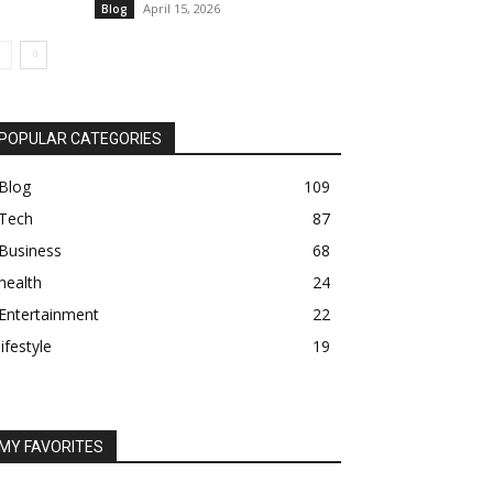
April 15, 2026
Blog
POPULAR CATEGORIES
Blog
109
Tech
87
Business
68
health
24
Entertainment
22
lifestyle
19
MY FAVORITES