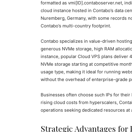
formatted as vmi[ID].contaboserver.net, indic
cloud instance hosted in Contabo’s data cen
Nuremberg, Germany, with some records not
Contabo’s multi-country footprint.
Contabo specializes in value-driven hosti
generous NVMe storage, high RAM allocation
instance, popular Cloud VPS plans deliver
NVMe storage starting at competitive monthl
usage type, making it ideal for running webs
without the overhead of enterprise-grade p
Businesses often choose such IPs for their 
rising cloud costs from hyperscalers, Conta
operations seeking dedicated resources at a 
Strategic Advantages for