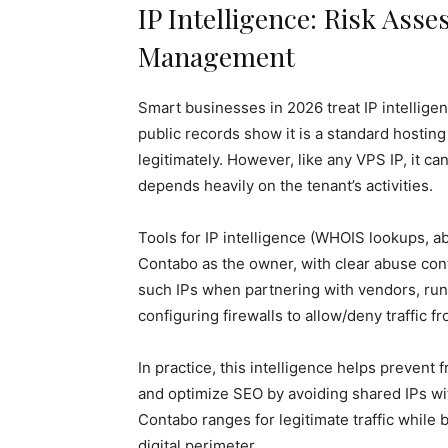
IP Intelligence: Risk Ass
Management
Smart businesses in 2026 treat IP intelligenc
public records show it is a standard hostin
legitimately. However, like any VPS IP, it 
depends heavily on the tenant’s activities.
Tools for IP intelligence (WHOIS lookups, a
Contabo as the owner, with clear abuse co
such IPs when partnering with vendors, ru
configuring firewalls to allow/deny traffic 
In practice, this intelligence helps prevent
and optimize SEO by avoiding shared IPs wit
Contabo ranges for legitimate traffic while
digital perimeter.