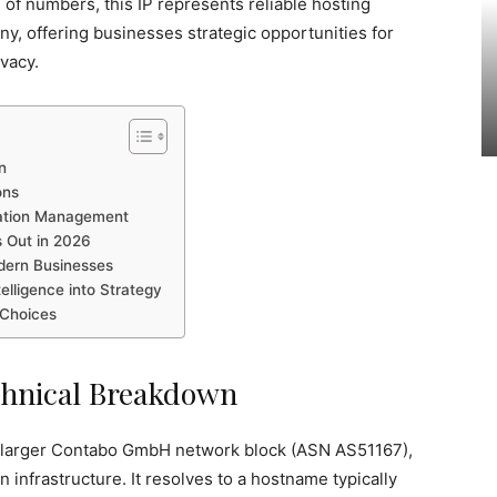
 of numbers, this IP represents reliable hosting
y, offering businesses strategic opportunities for
ivacy.
n
ons
tation Management
s Out in 2026
odern Businesses
telligence into Strategy
 Choices
echnical Breakdown
e larger Contabo GmbH network block (ASN AS51167),
 infrastructure. It resolves to a hostname typically