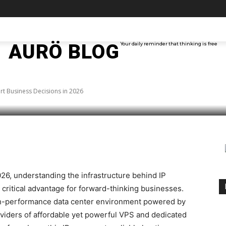
 IP Intelligence: Smart
TAINMENT
TECH
ABOUT ME
MORE
AURÖ BLOG
Your daily reminder that thinking is free
2026
art Business Decisions in 2026
rest
WhatsApp
026, understanding the infrastructure behind IP
ritical advantage for forward-thinking businesses.
igh-performance data center environment powered by
viders of affordable yet powerful VPS and dedicated