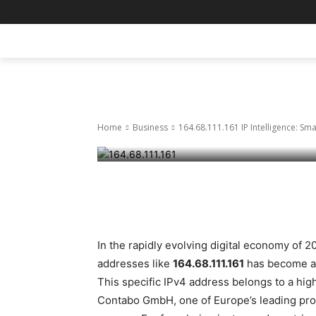
Business
164.68.111.161
HOME
BLOG
BUSINESS
ENTER
Decisions in 
Home
Business
164.68.111.161 IP Intelligence: Sm
March 31, 2026
37
0
Facebook
Twitter
Pinte
In the rapidly evolving digital economy of 2
addresses like
164.68.111.161
has become a c
This specific IPv4 address belongs to a h
Contabo GmbH, one of Europe’s leading pro