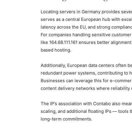
Locating servers in Germany provides seve
serves as a central European hub with excel
latency across the EU, and strong complian
For companies handling sensitive customer 
like 164.68.111.161 ensures better alignment
based hosting.
Additionally, European data centers often b
redundant power systems, contributing to h
Businesses can leverage this for e-commerc
content delivery networks where reliability 
The IP’s association with Contabo also mea
scaling, and additional floating IPs — tools
long-term commitments.