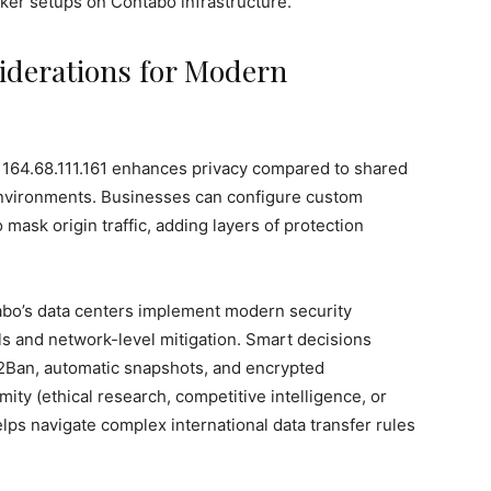
ker setups on Contabo infrastructure.
siderations for Modern
e 164.68.111.161 enhances privacy compared to shared
environments. Businesses can configure custom
 mask origin traffic, adding layers of protection
tabo’s data centers implement modern security
ls and network-level mitigation. Smart decisions
il2Ban, automatic snapshots, and encrypted
ity (ethical research, competitive intelligence, or
ps navigate complex international data transfer rules