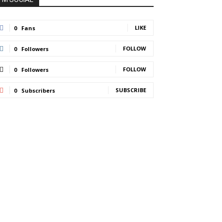
LIKE
0
Fans
FOLLOW
0
Followers
FOLLOW
0
Followers
SUBSCRIBE
0
Subscribers