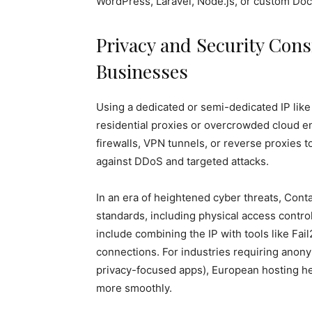
WordPress, Laravel, Node.js, or custom Doc
Privacy and Security Con
Businesses
Using a dedicated or semi-dedicated IP lik
residential proxies or overcrowded cloud 
firewalls, VPN tunnels, or reverse proxies to
against DDoS and targeted attacks.
In an era of heightened cyber threats, Con
standards, including physical access contro
include combining the IP with tools like Fa
connections. For industries requiring anonym
privacy-focused apps), European hosting hel
more smoothly.