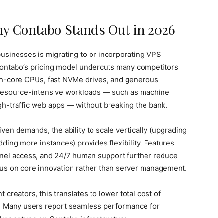
Why Contabo Stands Out in 2026
usinesses is migrating to or incorporating VPS
 Contabo’s pricing model undercuts many competitors
igh-core CPUs, fast NVMe drives, and generous
 resource-intensive workloads — such as machine
igh-traffic web apps — without breaking the bank.
ven demands, the ability to scale vertically (upgrading
ding more instances) provides flexibility. Features
 panel access, and 24/7 human support further reduce
cus on core innovation rather than server management.
t creators, this translates to lower total cost of
. Many users report seamless performance for