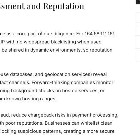
essment and Reputation
e as a core part of due diligence. For 164.68.111.161,
g IP with no widespread blacklisting when used
can be shared in dynamic environments, so reputation
buse databases, and geolocation services) reveal
ntact channels. Forward-thinking companies monitor
nning background checks on hosted services, or
from known hosting ranges.
 fraud, reduce chargeback risks in payment processing,
h poor reputations. Businesses can whitelist clean
 blocking suspicious patterns, creating a more secure