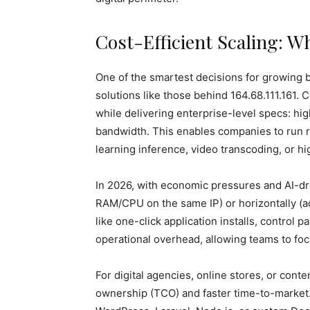
Cost-Efficient Scaling: 
One of the smartest decisions for growing b
solutions like those behind 164.68.111.161.
while delivering enterprise-level specs: h
bandwidth. This enables companies to run
learning inference, video transcoding, or h
In 2026, with economic pressures and AI-dri
RAM/CPU on the same IP) or horizontally (ad
like one-click application installs, control
operational overhead, allowing teams to fo
For digital agencies, online stores, or conten
ownership (TCO) and faster time-to-market