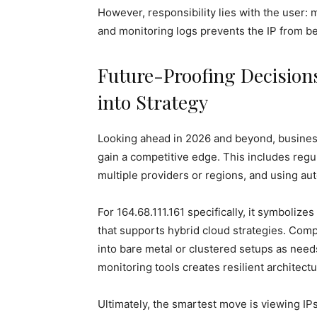
However, responsibility lies with the user: 
and monitoring logs prevents the IP from b
Future-Proofing Decisions
into Strategy
Looking ahead in 2026 and beyond, business
gain a competitive edge. This includes regul
multiple providers or regions, and using aut
For 164.68.111.161 specifically, it symboli
that supports hybrid cloud strategies. Comp
into bare metal or clustered setups as need
monitoring tools creates resilient architectu
Ultimately, the smartest move is viewing IPs 