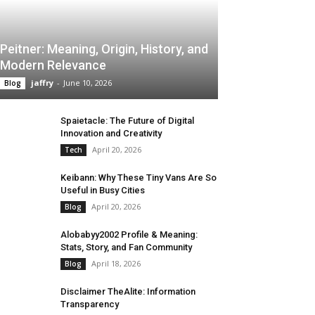
Peitner: Meaning, Origin, History, and
Modern Relevance
jaffry
-
June 10, 2026
Blog
Spaietacle: The Future of Digital
Innovation and Creativity
April 20, 2026
Tech
Keibann: Why These Tiny Vans Are So
Useful in Busy Cities
April 20, 2026
Blog
Alobabyy2002 Profile & Meaning:
Stats, Story, and Fan Community
April 18, 2026
Blog
Disclaimer TheAlite: Information
Transparency