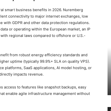
ral smart business benefits in 2026. Nuremberg
lent connectivity to major internet exchanges, low
ce with GDPR and other data protection regulations.
data or operating within the European market, an IP
 with regional laws compared to offshore or U.S.-
enefit from robust energy efficiency standards and
igher uptime (typically 99.9%+ SLA on quality VPS).
e platforms, SaaS applications, AI model hosting, or
directly impacts revenue.
ns access to features like snapshot backups, easy
 that enable agile infrastructure management without