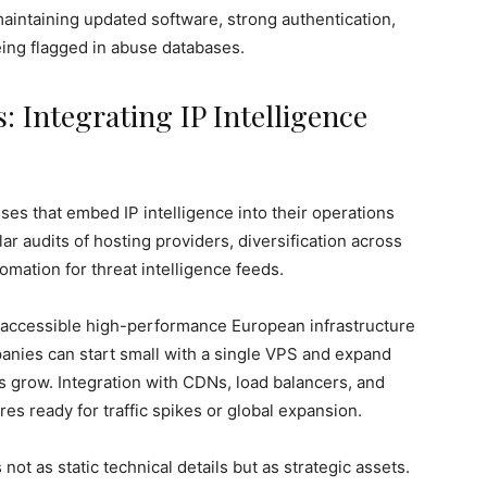
maintaining updated software, strong authentication,
eing flagged in abuse databases.
: Integrating IP Intelligence
es that embed IP intelligence into their operations
ar audits of hosting providers, diversification across
omation for threat intelligence feeds.
zes accessible high-performance European infrastructure
anies can start small with a single VPS and expand
s grow. Integration with CDNs, load balancers, and
res ready for traffic spikes or global expansion.
not as static technical details but as strategic assets.