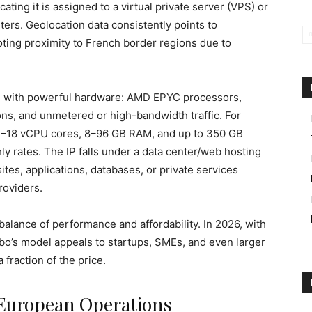
ating it is assigned to a virtual private server (VPS) or
ters. Geolocation data consistently points to
ing proximity to French border regions due to
ng with powerful hardware: AMD EPYC processors,
s, and unmetered or high-bandwidth traffic. For
 4–18 vCPU cores, 8–96 GB RAM, and up to 350 GB
y rates. The IP falls under a data center/web hosting
ites, applications, databases, or private services
roviders.
balance of performance and affordability. In 2026, with
bo’s model appeals to startups, SMEs, and even larger
fraction of the price.
 European Operations