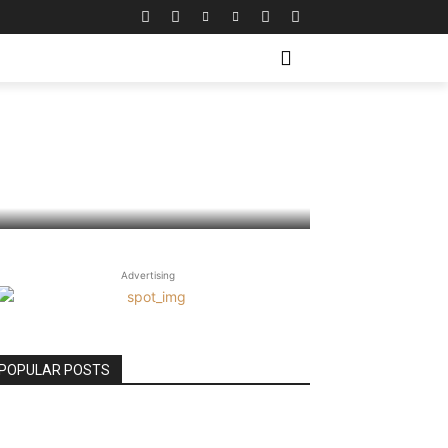
 Business
Advertising
POPULAR POSTS