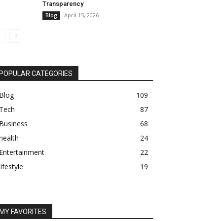
Transparency
April 15, 2026
Blog
POPULAR CATEGORIES
Blog
109
Tech
87
Business
68
health
24
Entertainment
22
lifestyle
19
MY FAVORITES