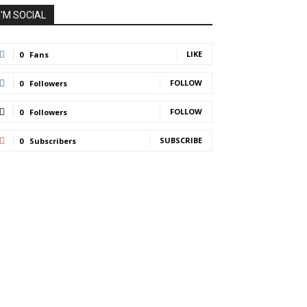
I'M SOCIAL
LIKE
0
Fans
FOLLOW
0
Followers
FOLLOW
0
Followers
SUBSCRIBE
0
Subscribers