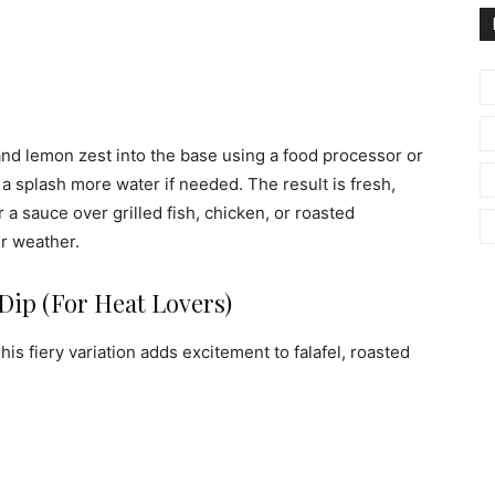
 and lemon zest into the base using a food processor or
a splash more water if needed. The result is fresh,
r a sauce over grilled fish, chicken, or roasted
er weather.
 Dip (For Heat Lovers)
is fiery variation adds excitement to falafel, roasted