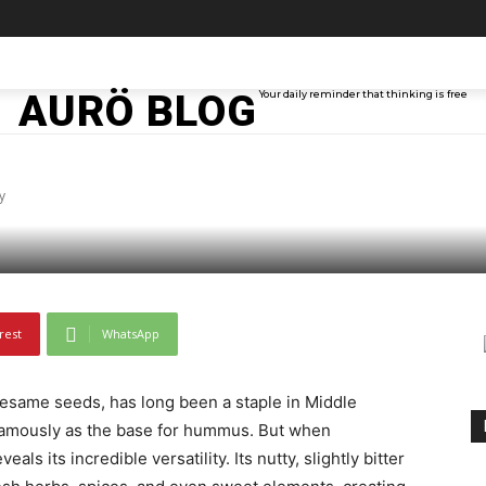
TAINMENT
TECH
ABOUT ME
MORE
AURÖ BLOG
Your daily reminder that thinking is free
Variations You Should
y
rest
WhatsApp
sesame seeds, has long been a staple in Middle
famously as the base for hummus. But when
als its incredible versatility. Its nutty, slightly bitter