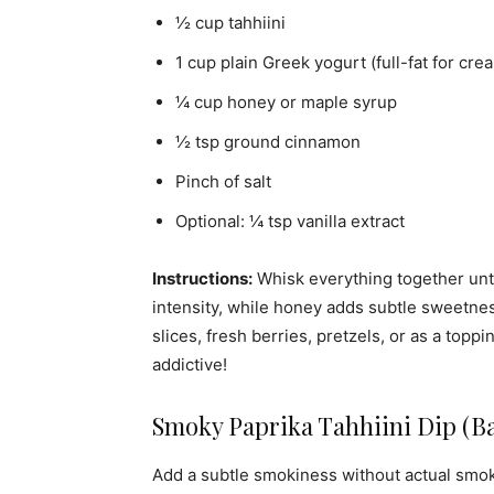
½ cup tahhiini
1 cup plain Greek yogurt (full-fat for cre
¼ cup honey or maple syrup
½ tsp ground cinnamon
Pinch of salt
Optional: ¼ tsp vanilla extract
Instructions:
Whisk everything together until
intensity, while honey adds subtle sweetn
slices, fresh berries, pretzels, or as a toppi
addictive!
Smoky Paprika Tahhiini Dip (B
Add a subtle smokiness without actual smoke