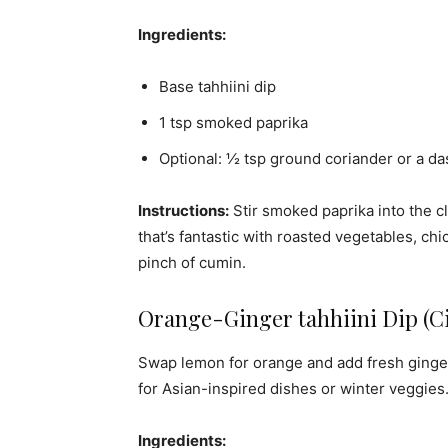
Ingredients:
Base tahhiini dip
1 tsp smoked paprika
Optional: ½ tsp ground coriander or a da
Instructions:
Stir smoked paprika into the cl
that’s fantastic with roasted vegetables, chi
pinch of cumin.
Orange-Ginger tahhiini Dip (Ci
Swap lemon for orange and add fresh ginger f
for Asian-inspired dishes or winter veggies
Ingredients: