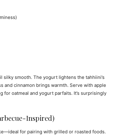
aminess)
 silky smooth. The yogurt lightens the tahhiini’s
ess and cinnamon brings warmth. Serve with apple
ng for oatmeal and yogurt parfaits. It’s surprisingly
arbecue-Inspired)
—ideal for pairing with grilled or roasted foods.