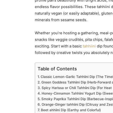
profile pairs beautifully with bright acids,
endless flavor possibilities. These tahhiin
naturally vegan (or easily adaptable), gluten
minerals from sesame seeds.
Whether you’re hosting a gathering, meal-p
snacks like veggie crudités, pita chips, falaf
exciting. Start with a basic
tahhiini
dip found
followed by creative twists you absolutely n
Table of Contents
Classic Lemon-Garlic Tahhiini Dip (The Timel
Green Goddess Tahhiini Dip (Herb-Forward a
Spicy Harissa or Chili Tahhiini Dip (For Heat
Honey-Cinnamon Tahhiini Yogurt Dip (Swee
Smoky Paprika Tahhiini Dip (Barbecue-Inspi
Orange-Ginger tahhiini Dip (Citrusy and Zes
Beet ahhiini Dip (Earthy and Colorful)