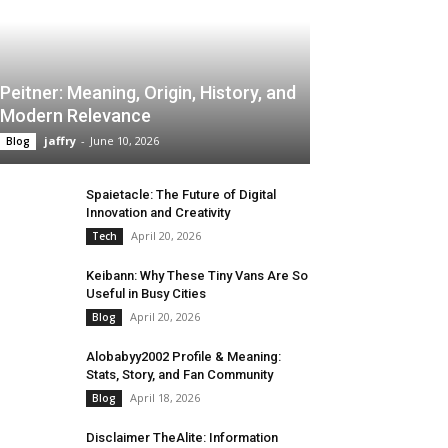
Peitner: Meaning, Origin, History, and
Modern Relevance
jaffry
-
June 10, 2026
Blog
Spaietacle: The Future of Digital
Innovation and Creativity
April 20, 2026
Tech
Keibann: Why These Tiny Vans Are So
Useful in Busy Cities
April 20, 2026
Blog
Alobabyy2002 Profile & Meaning:
Stats, Story, and Fan Community
April 18, 2026
Blog
Disclaimer TheAlite: Information