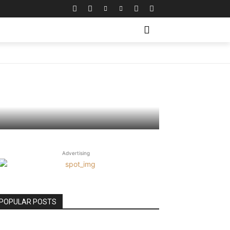
 Try
Advertising
POPULAR POSTS