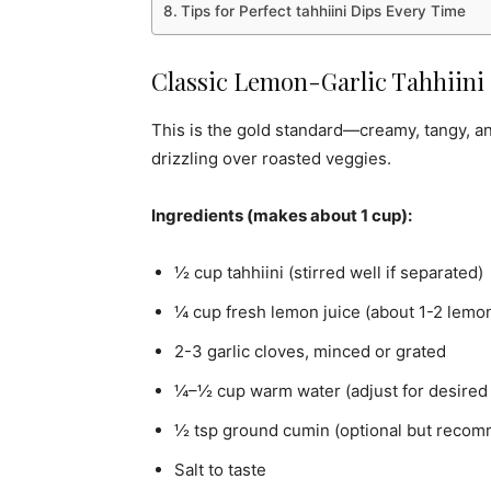
Tips for Perfect tahhiini Dips Every Time
Classic Lemon-Garlic Tahhiini 
This is the gold standard—creamy, tangy, and
drizzling over roasted veggies.
Ingredients (makes about 1 cup):
½ cup tahhiini (stirred well if separated)
¼ cup fresh lemon juice (about 1-2 lemo
2-3 garlic cloves, minced or grated
¼–½ cup warm water (adjust for desired 
½ tsp ground cumin (optional but reco
Salt to taste