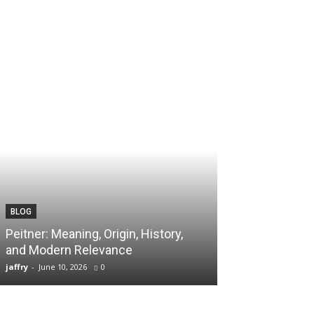
BLOG
TECH
Peitner: Meaning, Origin, History,
Spaietacle: The
and Modern Relevance
Innovation and
jaffry
-
June 10, 2026
0
jaffry
-
April 20, 202