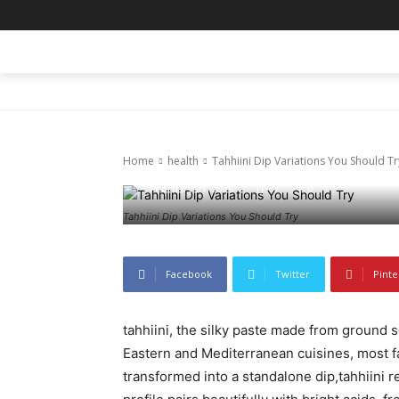
HOME
BLOG
BUSINESS
ENTER
health
Tahhiini Dip 
Home
health
Tahhiini Dip Variations You Should Tr
February 21, 2026
67
0
Tahhiini Dip Variations You Should Try
Facebook
Twitter
Pinte
tahhiini, the silky paste made from ground 
Eastern and Mediterranean cuisines, most 
transformed into a standalone dip,tahhiini reve