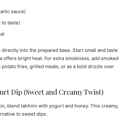
garlic sauce)
to taste)
at
directly into the prepared base. Start small and taste
a offers bright heat. For extra smokiness, add smoked
potato fries, grilled meats, or as a bold drizzle over
rt Dip (Sweet and Creamy Twist)
ion, blend tahhiini with yogurt and honey. This creamy,
ernative to sweet dips.