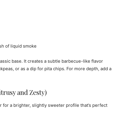
sh of liquid smoke
assic base. It creates a subtle barbecue-like flavor
ckpeas, or as a dip for pita chips. For more depth, add a
trusy and Zesty)
or a brighter, slightly sweeter profile that’s perfect
.