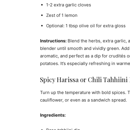
1-2 extra garlic cloves
Zest of 1 lemon
Optional: 1 tbsp olive oil for extra gloss
Instructions:
Blend the herbs, extra garlic,
blender until smooth and vividly green. Add 
aromatic, and perfect as a dip for crudités o
potatoes. It’s especially refreshing in warm
Spicy Harissa or Chili Tahhiini
Turn up the temperature with bold spices. Th
cauliflower, or even as a sandwich spread.
Ingredients: