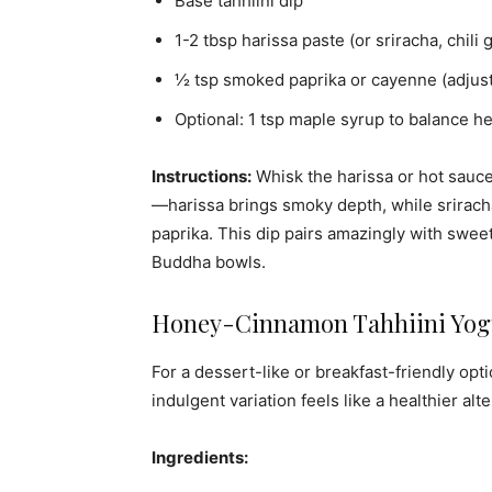
Base tahhiini dip
1-2 tbsp harissa paste (or sriracha, chili 
½ tsp smoked paprika or cayenne (adjust 
Optional: 1 tsp maple syrup to balance he
Instructions:
Whisk the harissa or hot sauce 
—harissa brings smoky depth, while srirach
paprika. This dip pairs amazingly with sweet 
Buddha bowls.
Honey-Cinnamon Tahhiini Yogu
For a dessert-like or breakfast-friendly opt
indulgent variation feels like a healthier alt
Ingredients: