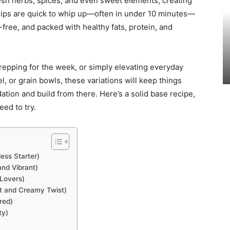
 fresh herbs, spices, and even sweet elements, creating
i dips are quick to whip up—often in under 10 minutes—
-free, and packed with healthy fats, protein, and
repping for the week, or simply elevating everyday
el, or grain bowls, these variations will keep things
ation and build from there. Here’s a solid base recipe,
eed to try.
ess Starter)
nd Vibrant)
 Lovers)
t and Creamy Twist)
red)
ty)