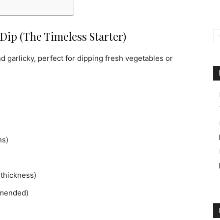
Dip (The Timeless Starter)
 garlicky, perfect for dipping fresh vegetables or
ns)
thickness)
mmended)