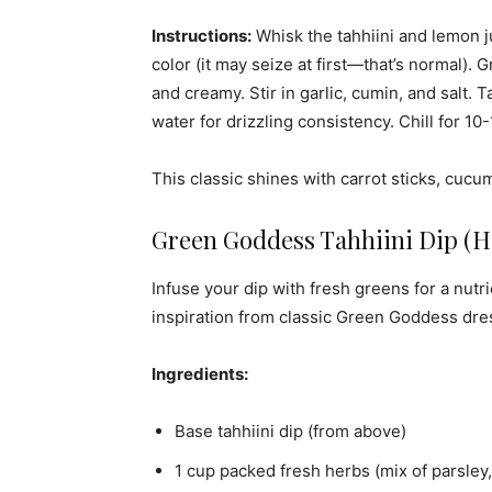
Instructions:
Whisk the tahhiini and lemon ju
color (it may seize at first—that’s normal).
and creamy. Stir in garlic, cumin, and salt
water for drizzling consistency. Chill for 10
This classic shines with carrot sticks, cucum
Green Goddess Tahhiini Dip (
Infuse your dip with fresh greens for a nutr
inspiration from classic Green Goddess dres
Ingredients:
Base tahhiini dip (from above)
1 cup packed fresh herbs (mix of parsley, 