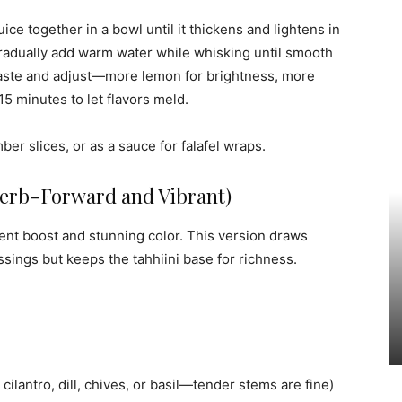
ice together in a bowl until it thickens and lightens in
 Gradually add warm water while whisking until smooth
. Taste and adjust—more lemon for brightness, more
-15 minutes to let flavors meld.
ber slices, or as a sauce for falafel wraps.
Herb-Forward and Vibrant)
ient boost and stunning color. This version draws
sings but keeps the tahhiini base for richness.
cilantro, dill, chives, or basil—tender stems are fine)