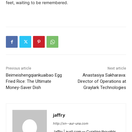
feet, waiting to be remembered.
Previous article
Next article
Beimeishengqiankuaibao Egg
Anastasiya Sakharava:
Fried Rice: The Ultimate
Director of Operations at
Money-Saver Dish
Graylark Technologies
jaffry
http://xn--aur-una.com
Jaffry | aurö.com — Curating thoughts