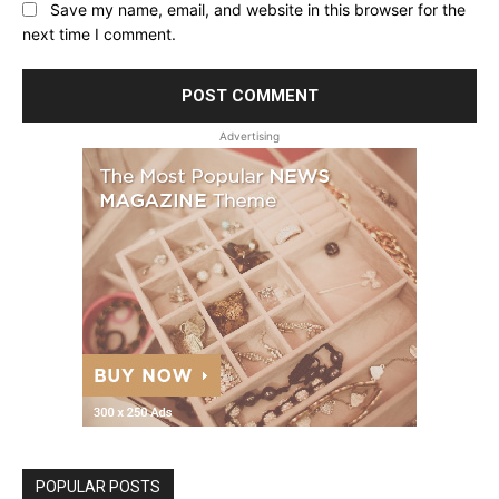
Save my name, email, and website in this browser for the
next time I comment.
Advertising
POPULAR POSTS