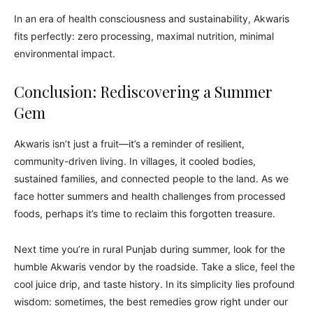
In an era of health consciousness and sustainability, Akwaris
fits perfectly: zero processing, maximal nutrition, minimal
environmental impact.
Conclusion: Rediscovering a Summer
Gem
Akwaris isn’t just a fruit—it’s a reminder of resilient,
community-driven living. In villages, it cooled bodies,
sustained families, and connected people to the land. As we
face hotter summers and health challenges from processed
foods, perhaps it’s time to reclaim this forgotten treasure.
Next time you’re in rural Punjab during summer, look for the
humble Akwaris vendor by the roadside. Take a slice, feel the
cool juice drip, and taste history. In its simplicity lies profound
wisdom: sometimes, the best remedies grow right under our