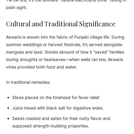
plain sight.
Cultural and Traditional Significance
Akwaris is woven into the fabric of Punjabi village life. During
summer weddings or harvest festivals, it’s served alongside
mangoes and lassi. Stories abound of how it “saved” families
during droughts or heatwaves—when wells ran low, Akwaris
vines provided both food and water.
In traditional remedies:
Slices placed on the forehead for fever relief.
Juice mixed with black salt for digestive woes.
Seeds roasted and eaten for their nutty flavor and
supposed strength-building properties.