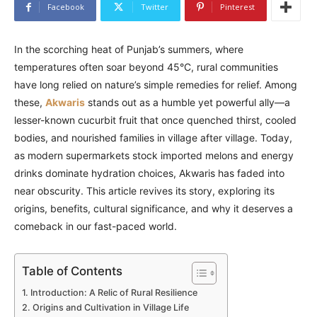
Facebook
Twitter
Pinterest
In the scorching heat of Punjab’s summers, where
temperatures often soar beyond 45°C, rural communities
have long relied on nature’s simple remedies for relief. Among
these,
Akwaris
stands out as a humble yet powerful ally—a
lesser-known cucurbit fruit that once quenched thirst, cooled
bodies, and nourished families in village after village. Today,
as modern supermarkets stock imported melons and energy
drinks dominate hydration choices, Akwaris has faded into
near obscurity. This article revives its story, exploring its
origins, benefits, cultural significance, and why it deserves a
comeback in our fast-paced world.
Table of Contents
Introduction: A Relic of Rural Resilience
Origins and Cultivation in Village Life