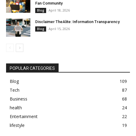
Fan Community
April 18, 2026
Blog
Disclaimer TheAlite: Information Transparency
April 15, 2026
Blog
POPULAR CATEGORIES
Blog
109
Tech
87
Business
68
health
24
Entertainment
22
lifestyle
19