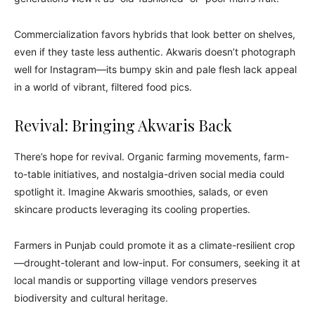
Commercialization favors hybrids that look better on shelves,
even if they taste less authentic. Akwaris doesn’t photograph
well for Instagram—its bumpy skin and pale flesh lack appeal
in a world of vibrant, filtered food pics.
Revival: Bringing Akwaris Back
There’s hope for revival. Organic farming movements, farm-
to-table initiatives, and nostalgia-driven social media could
spotlight it. Imagine Akwaris smoothies, salads, or even
skincare products leveraging its cooling properties.
Farmers in Punjab could promote it as a climate-resilient crop
—drought-tolerant and low-input. For consumers, seeking it at
local mandis or supporting village vendors preserves
biodiversity and cultural heritage.