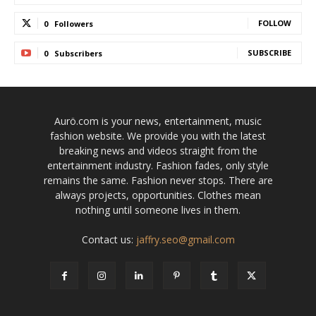
FOLLOW
0
Followers
SUBSCRIBE
0
Subscribers
Aurö.com is your news, entertainment, music
fashion website. We provide you with the latest
breaking news and videos straight from the
entertainment industry. Fashion fades, only style
remains the same. Fashion never stops. There are
always projects, opportunities. Clothes mean
nothing until someone lives in them.
Contact us:
jaffry.seo@gmail.com