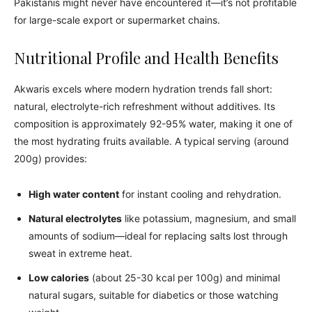
Pakistanis might never have encountered it—it’s not profitable
for large-scale export or supermarket chains.
Nutritional Profile and Health Benefits
Akwaris excels where modern hydration trends fall short:
natural, electrolyte-rich refreshment without additives. Its
composition is approximately 92-95% water, making it one of
the most hydrating fruits available. A typical serving (around
200g) provides:
High water content
for instant cooling and rehydration.
Natural electrolytes
like potassium, magnesium, and small
amounts of sodium—ideal for replacing salts lost through
sweat in extreme heat.
Low calories
(about 25-30 kcal per 100g) and minimal
natural sugars, suitable for diabetics or those watching