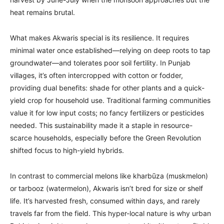
heat remains brutal.
What makes Akwaris special is its resilience. It requires
minimal water once established—relying on deep roots to tap
groundwater—and tolerates poor soil fertility. In Punjab
villages, it’s often intercropped with cotton or fodder,
providing dual benefits: shade for other plants and a quick-
yield crop for household use. Traditional farming communities
value it for low input costs; no fancy fertilizers or pesticides
needed. This sustainability made it a staple in resource-
scarce households, especially before the Green Revolution
shifted focus to high-yield hybrids.
In contrast to commercial melons like kharbūza (muskmelon)
or tarbooz (watermelon), Akwaris isn’t bred for size or shelf
life. It’s harvested fresh, consumed within days, and rarely
travels far from the field. This hyper-local nature is why urban