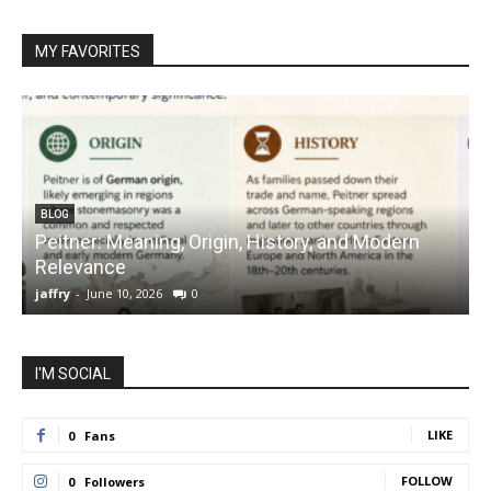
MY FAVORITES
BLOG
Peitner: Meaning, Origin, History, and Modern
S
Relevance
C
jaffry
-
June 10, 2026
0
j
I'M SOCIAL
LIKE
0
Fans
FOLLOW
0
Followers