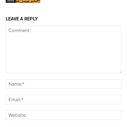
food
LEAVE A REPLY
Comment:
Na
Ema
Web