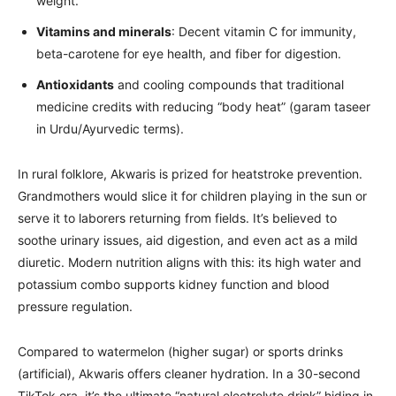
weight.
Vitamins and minerals
: Decent vitamin C for immunity,
beta-carotene for eye health, and fiber for digestion.
Antioxidants
and cooling compounds that traditional
medicine credits with reducing “body heat” (garam taseer
in Urdu/Ayurvedic terms).
In rural folklore, Akwaris is prized for heatstroke prevention.
Grandmothers would slice it for children playing in the sun or
serve it to laborers returning from fields. It’s believed to
soothe urinary issues, aid digestion, and even act as a mild
diuretic. Modern nutrition aligns with this: its high water and
potassium combo supports kidney function and blood
pressure regulation.
Compared to watermelon (higher sugar) or sports drinks
(artificial), Akwaris offers cleaner hydration. In a 30-second
TikTok era, it’s the ultimate “natural electrolyte drink” hiding in