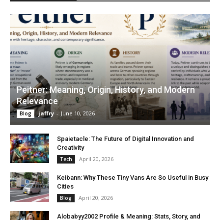
Peitner: Meaning, Origin, History, and Modern
Relevance
jaffry
-
June 10, 2026
Blog
Spaietacle: The Future of Digital Innovation and
Creativity
April 20, 2026
Tech
Keibann: Why These Tiny Vans Are So Useful in Busy
Cities
April 20, 2026
Blog
Alobabyy2002 Profile & Meaning: Stats, Story, and