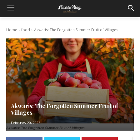
Home
food
Akwaris: The Forgotten Summer Fruit of Villages
Akwaris: The Forgotten Summer Fruit of
Villages
February 20, 2026
Akwaris: The Forgotten Summer Fruit of Villages