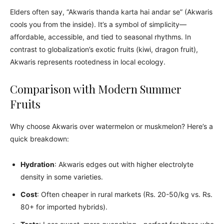
Elders often say, “Akwaris thanda karta hai andar se” (Akwaris
cools you from the inside). It’s a symbol of simplicity—
affordable, accessible, and tied to seasonal rhythms. In
contrast to globalization’s exotic fruits (kiwi, dragon fruit),
Akwaris represents rootedness in local ecology.
Comparison with Modern Summer
Fruits
Why choose Akwaris over watermelon or muskmelon? Here’s a
quick breakdown:
Hydration
: Akwaris edges out with higher electrolyte
density in some varieties.
Cost
: Often cheaper in rural markets (Rs. 20-50/kg vs. Rs.
80+ for imported hybrids).