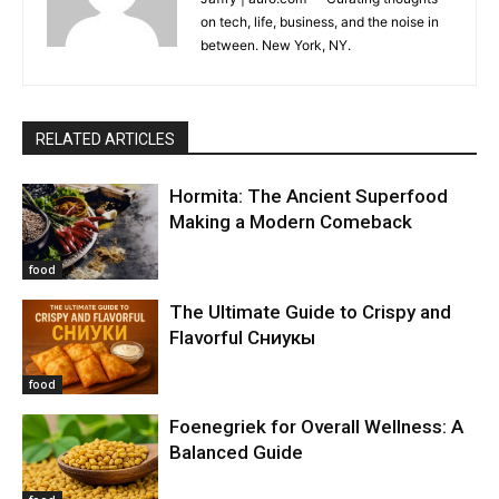
on tech, life, business, and the noise in
between. New York, NY.
RELATED ARTICLES
Hormita: The Ancient Superfood
Making a Modern Comeback
food
The Ultimate Guide to Crispy and
Flavorful Сниукы
food
Foenegriek for Overall Wellness: A
Balanced Guide