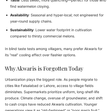
Taste
: Less sweet, more quenching—perfect for those who
find watermelon cloying.
Availability
: Seasonal and hyper-local; not engineered for
year-round supply chains.
Sustainability
: Lower water footprint in cultivation
compared to thirsty commercial melons.
In blind taste tests among villagers, many prefer Akwaris for
its “real” cooling effect over flashier options.
Why Akwaris is Forgotten Today
Urbanization plays the biggest role. As people migrate to
cities like Faisalabad or Lahore, access to village fields
diminishes. Supermarkets prioritize uniform, long-shelf-life
produce. Climate change, overuse of groundwater, and shift
to cash crops have reduced Akwaris cultivation. Younger
generations view it as “old-fashioned” or “poor man’s fruit.”