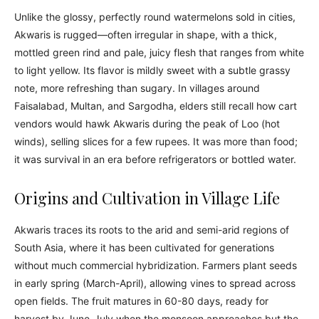
Unlike the glossy, perfectly round watermelons sold in cities,
Akwaris is rugged—often irregular in shape, with a thick,
mottled green rind and pale, juicy flesh that ranges from white
to light yellow. Its flavor is mildly sweet with a subtle grassy
note, more refreshing than sugary. In villages around
Faisalabad, Multan, and Sargodha, elders still recall how cart
vendors would hawk Akwaris during the peak of Loo (hot
winds), selling slices for a few rupees. It was more than food;
it was survival in an era before refrigerators or bottled water.
Origins and Cultivation in Village Life
Akwaris traces its roots to the arid and semi-arid regions of
South Asia, where it has been cultivated for generations
without much commercial hybridization. Farmers plant seeds
in early spring (March-April), allowing vines to spread across
open fields. The fruit matures in 60-80 days, ready for
harvest by June-July when the monsoon approaches but the