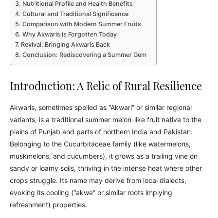
Nutritional Profile and Health Benefits
Cultural and Traditional Significance
Comparison with Modern Summer Fruits
Why Akwaris is Forgotten Today
Revival: Bringing Akwaris Back
Conclusion: Rediscovering a Summer Gem
Introduction: A Relic of Rural Resilience
Akwaris, sometimes spelled as “Akwari” or similar regional
variants, is a traditional summer melon-like fruit native to the
plains of Punjab and parts of northern India and Pakistan.
Belonging to the Cucurbitaceae family (like watermelons,
muskmelons, and cucumbers), it grows as a trailing vine on
sandy or loamy soils, thriving in the intense heat where other
crops struggle. Its name may derive from local dialects,
evoking its cooling (“akwa” or similar roots implying
refreshment) properties.