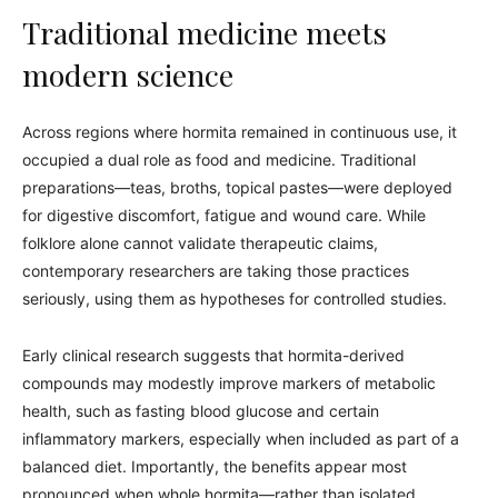
Traditional medicine meets
modern science
Across regions where hormita remained in continuous use, it
occupied a dual role as food and medicine. Traditional
preparations—teas, broths, topical pastes—were deployed
for digestive discomfort, fatigue and wound care. While
folklore alone cannot validate therapeutic claims,
contemporary researchers are taking those practices
seriously, using them as hypotheses for controlled studies.
Early clinical research suggests that hormita-derived
compounds may modestly improve markers of metabolic
health, such as fasting blood glucose and certain
inflammatory markers, especially when included as part of a
balanced diet. Importantly, the benefits appear most
pronounced when whole hormita—rather than isolated