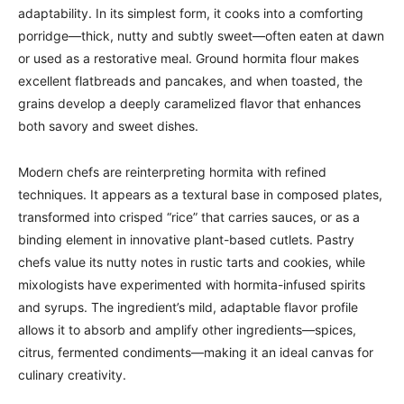
adaptability. In its simplest form, it cooks into a comforting
porridge—thick, nutty and subtly sweet—often eaten at dawn
or used as a restorative meal. Ground hormita flour makes
excellent flatbreads and pancakes, and when toasted, the
grains develop a deeply caramelized flavor that enhances
both savory and sweet dishes.
Modern chefs are reinterpreting hormita with refined
techniques. It appears as a textural base in composed plates,
transformed into crisped “rice” that carries sauces, or as a
binding element in innovative plant-based cutlets. Pastry
chefs value its nutty notes in rustic tarts and cookies, while
mixologists have experimented with hormita-infused spirits
and syrups. The ingredient’s mild, adaptable flavor profile
allows it to absorb and amplify other ingredients—spices,
citrus, fermented condiments—making it an ideal canvas for
culinary creativity.