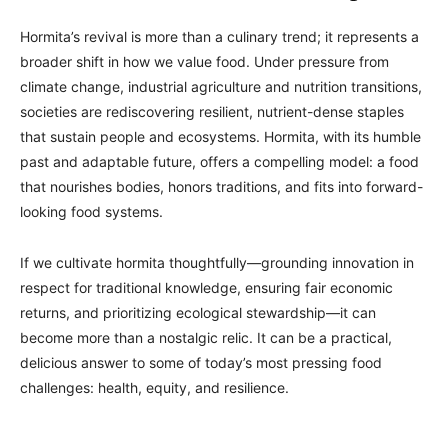
Hormita’s revival is more than a culinary trend; it represents a
broader shift in how we value food. Under pressure from
climate change, industrial agriculture and nutrition transitions,
societies are rediscovering resilient, nutrient-dense staples
that sustain people and ecosystems. Hormita, with its humble
past and adaptable future, offers a compelling model: a food
that nourishes bodies, honors traditions, and fits into forward-
looking food systems.
If we cultivate hormita thoughtfully—grounding innovation in
respect for traditional knowledge, ensuring fair economic
returns, and prioritizing ecological stewardship—it can
become more than a nostalgic relic. It can be a practical,
delicious answer to some of today’s most pressing food
challenges: health, equity, and resilience.