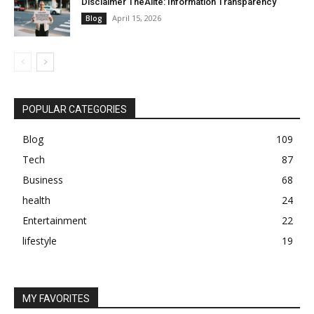
Disclaimer TheAlite: Information Transparency
April 15, 2026
Blog
POPULAR CATEGORIES
Blog
109
Tech
87
Business
68
health
24
Entertainment
22
lifestyle
19
MY FAVORITES