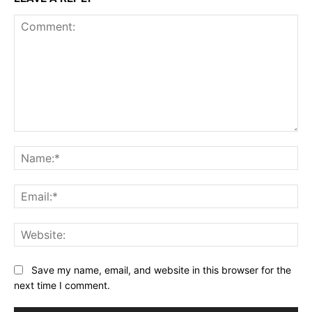
Comment:
Na
Ema
Web
Save my name, email, and website in this browser for the
next time I comment.