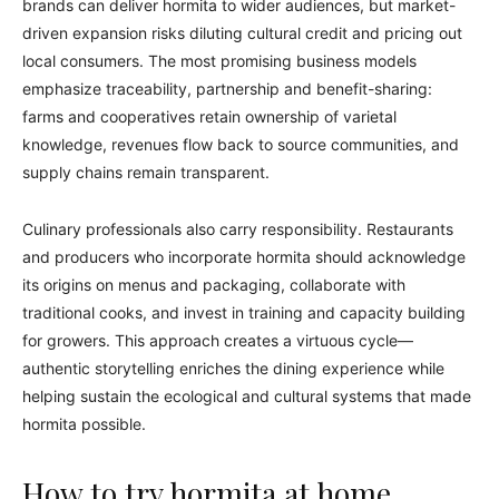
brands can deliver hormita to wider audiences, but market-
driven expansion risks diluting cultural credit and pricing out
local consumers. The most promising business models
emphasize traceability, partnership and benefit-sharing:
farms and cooperatives retain ownership of varietal
knowledge, revenues flow back to source communities, and
supply chains remain transparent.
Culinary professionals also carry responsibility. Restaurants
and producers who incorporate hormita should acknowledge
its origins on menus and packaging, collaborate with
traditional cooks, and invest in training and capacity building
for growers. This approach creates a virtuous cycle—
authentic storytelling enriches the dining experience while
helping sustain the ecological and cultural systems that made
hormita possible.
How to try hormita at home