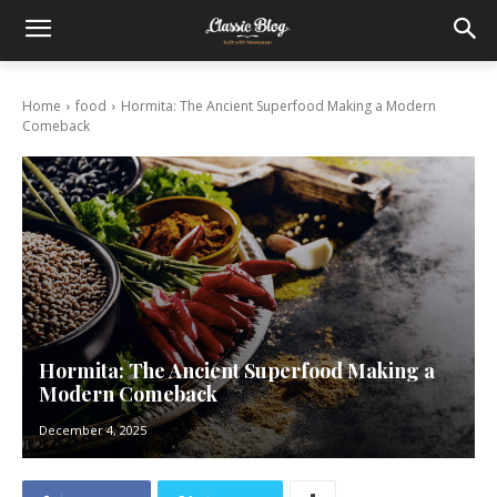
Home
food
Hormita: The Ancient Superfood Making a Modern
Comeback
Hormita: The Ancient Superfood Making a
Modern Comeback
December 4, 2025