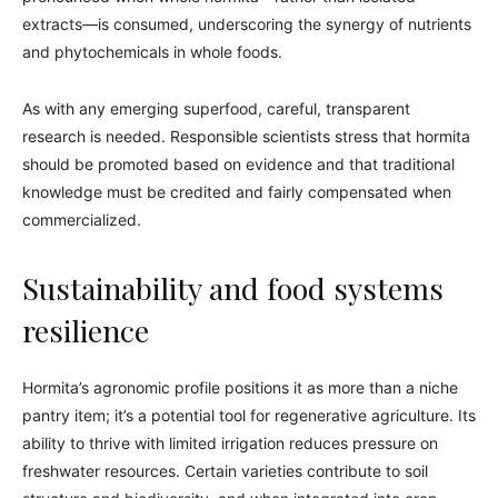
extracts—is consumed, underscoring the synergy of nutrients
and phytochemicals in whole foods.
As with any emerging superfood, careful, transparent
research is needed. Responsible scientists stress that hormita
should be promoted based on evidence and that traditional
knowledge must be credited and fairly compensated when
commercialized.
Sustainability and food systems
resilience
Hormita’s agronomic profile positions it as more than a niche
pantry item; it’s a potential tool for regenerative agriculture. Its
ability to thrive with limited irrigation reduces pressure on
freshwater resources. Certain varieties contribute to soil