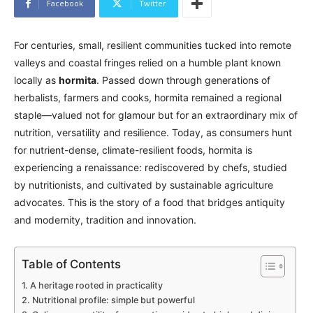
Facebook
Twitter
For centuries, small, resilient communities tucked into remote
valleys and coastal fringes relied on a humble plant known
locally as
hormita
. Passed down through generations of
herbalists, farmers and cooks, hormita remained a regional
staple—valued not for glamour but for an extraordinary mix of
nutrition, versatility and resilience. Today, as consumers hunt
for nutrient-dense, climate-resilient foods, hormita is
experiencing a renaissance: rediscovered by chefs, studied
by nutritionists, and cultivated by sustainable agriculture
advocates. This is the story of a food that bridges antiquity
and modernity, tradition and innovation.
Table of Contents
A heritage rooted in practicality
Nutritional profile: simple but powerful