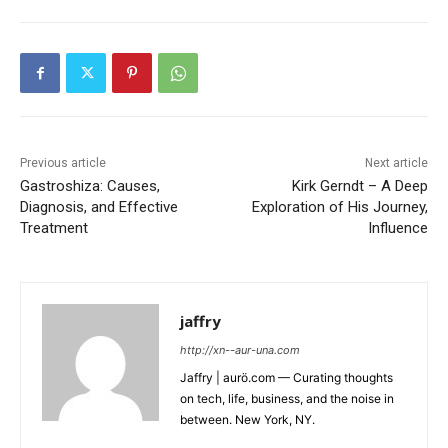
Previous article
Next article
Gastroshiza: Causes,
Kirk Gerndt – A Deep
Diagnosis, and Effective
Exploration of His Journey,
Treatment
Influence
jaffry
http://xn--aur-una.com
Jaffry | aurö.com — Curating thoughts
on tech, life, business, and the noise in
between. New York, NY.