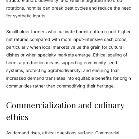
structure and biodiversity, and when integrated into crop
rotations, hormita can break pest cycles and reduce the need
for synthetic inputs.
Smallholder farmers who cultivate hormita often report higher
net returns compared with more input-intensive cash crops,
particularly when local markets value the grain for cultural
dishes or when specialty markets emerge. Ethical scaling of
hormita production means supporting community seed
systems, protecting agrobiodiversity, and ensuring that
increased demand translates into equitable benefits for origin
communities rather than commodifying their heritage.
Commercialization and culinary
ethics
As demand rises, ethical questions surface. Commercial