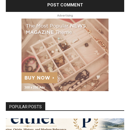
Advertising
POPULAR POSTS