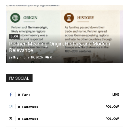
BLOG
Peitner: Meaning, Origin, History, and Modern
S
Relevance
C
jaffry
-
June 10, 2026
0
j
I'M SOCIAL
LIKE
0
Fans
FOLLOW
0
Followers
FOLLOW
0
Followers