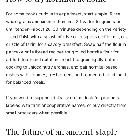
For home cooks curious to experiment, start simple. Rinse
whole grains and simmer them in a 2:1 water-to-grain ratio
until tender—about 20–30 minutes depending on the variety
—and finish with a splash of olive oil, a squeeze of lemon, or a
drizzle of tahini for a savory breakfast. Swap half the flour in
pancake or flatbread recipes for ground hormita flour for
added depth and nutrition. Toast the grain lightly before
cooking to unlock nutty aromas, and pair hormita-based
dishes with legumes, fresh greens and fermented condiments
for balanced meals.
If you want to support ethical sourcing, look for products
labeled with farm or cooperative names, or buy directly from
small producers when possible.
The future of an ancient staple