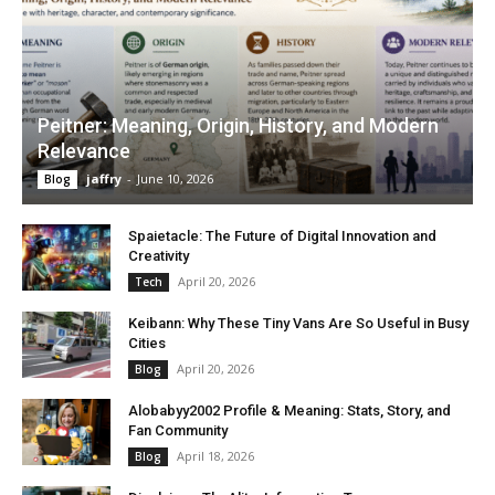
Peitner: Meaning, Origin, History, and Modern
Relevance
jaffry
-
June 10, 2026
Blog
Spaietacle: The Future of Digital Innovation and
Creativity
April 20, 2026
Tech
Keibann: Why These Tiny Vans Are So Useful in Busy
Cities
April 20, 2026
Blog
Alobabyy2002 Profile & Meaning: Stats, Story, and
Fan Community
April 18, 2026
Blog