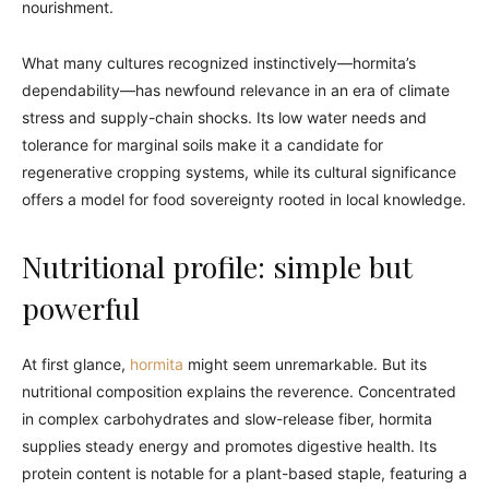
nourishment.
What many cultures recognized instinctively—hormita’s
dependability—has newfound relevance in an era of climate
stress and supply-chain shocks. Its low water needs and
tolerance for marginal soils make it a candidate for
regenerative cropping systems, while its cultural significance
offers a model for food sovereignty rooted in local knowledge.
Nutritional profile: simple but
powerful
At first glance,
hormita
might seem unremarkable. But its
nutritional composition explains the reverence. Concentrated
in complex carbohydrates and slow-release fiber, hormita
supplies steady energy and promotes digestive health. Its
protein content is notable for a plant-based staple, featuring a