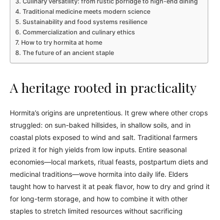
Culinary versatility: from rustic porridge to high-end dining
Traditional medicine meets modern science
Sustainability and food systems resilience
Commercialization and culinary ethics
How to try hormita at home
The future of an ancient staple
A heritage rooted in practicality
Hormita’s origins are unpretentious. It grew where other crops
struggled: on sun-baked hillsides, in shallow soils, and in
coastal plots exposed to wind and salt. Traditional farmers
prized it for high yields from low inputs. Entire seasonal
economies—local markets, ritual feasts, postpartum diets and
medicinal traditions—wove hormita into daily life. Elders
taught how to harvest it at peak flavor, how to dry and grind it
for long-term storage, and how to combine it with other
staples to stretch limited resources without sacrificing