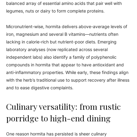
balanced array of essential amino acids that pair well with
legumes, nuts or dairy to form complete proteins.
Micronutrient-wise, hormita delivers above-average levels of
iron, magnesium and several B vitamins—nutrients often
lacking in calorie-rich but nutrient-poor diets. Emerging
laboratory analyses (now replicated across several
independent labs) also identify a family of polyphenolic
compounds in hormita that appear to have antioxidant and
anti-inflammatory properties. While early, these findings align
with the herb’s traditional use to support recovery after illness
and to ease digestive complaints.
Culinary versatility: from rustic
porridge to high-end dining
One reason hormita has persisted is sheer culinary