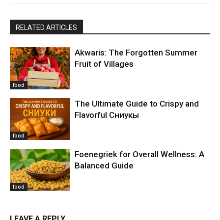
RELATED ARTICLES
Akwaris: The Forgotten Summer
Fruit of Villages
food
The Ultimate Guide to Crispy and
Flavorful Сниукы
food
Foenegriek for Overall Wellness: A
Balanced Guide
food
LEAVE A REPLY