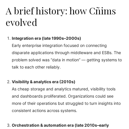
A brief history: how Cñims
evolved
Integration era (late 1990s–2000s)
Early enterprise integration focused on connecting
disparate applications through middleware and ESBs. The
problem solved was “data in motion” — getting systems to
talk to each other reliably.
Visibility & analytics era (2010s)
As cheap storage and analytics matured, visibility tools
and dashboards proliferated. Organizations could see
more of their operations but struggled to turn insights into
consistent actions across systems.
Orchestration & automation era (late 2010s–early