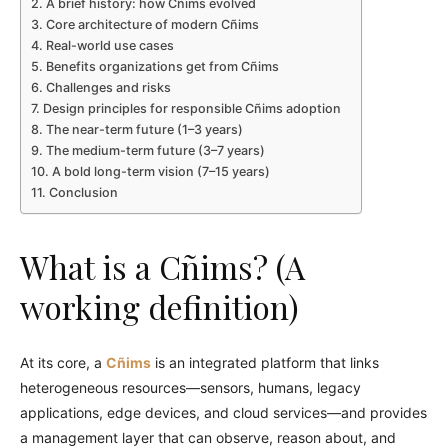
A brief history: how Cñims evolved
Core architecture of modern Cñims
Real-world use cases
Benefits organizations get from Cñims
Challenges and risks
Design principles for responsible Cñims adoption
The near-term future (1–3 years)
The medium-term future (3–7 years)
A bold long-term vision (7–15 years)
Conclusion
What is a Cñims? (A
working definition)
At its core, a
Cñims
is an integrated platform that links
heterogeneous resources—sensors, humans, legacy
applications, edge devices, and cloud services—and provides
a management layer that can observe, reason about, and