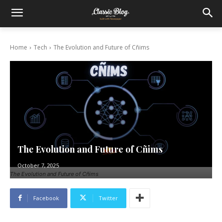
Home
Tech
The Evolution and Future of Cñims
The Evolution and Future of Cñims
October 7, 2025
The Evolution and Future of Cñims
Facebook
Twitter