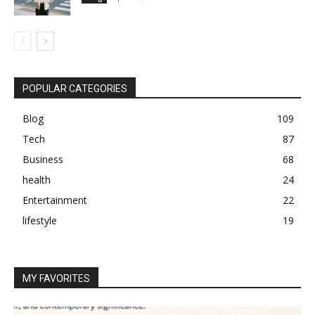
POPULAR CATEGORIES
Blog
109
Tech
87
Business
68
health
24
Entertainment
22
lifestyle
19
MY FAVORITES