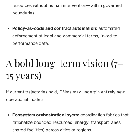
resources without human intervention—within governed
boundaries.
Policy-as-code and contract automation:
automated
enforcement of legal and commercial terms, linked to
performance data.
A bold long-term vision (7–
15 years)
If current trajectories hold, Cñims may underpin entirely new
operational models:
Ecosystem orchestration layers:
coordination fabrics that
rationalize bounded resources (energy, transport lanes,
shared facilities) across cities or regions.