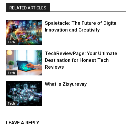
RELATED ARTICLES
Spaietacle: The Future of Digital
Innovation and Creativity
Tech
TechReviewPage: Your Ultimate
Destination for Honest Tech
Reviews
Tech
What is Zixyurevay
Tech
LEAVE A REPLY