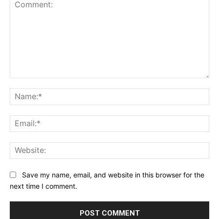
Comment:
Na
Ema
Web
Save my name, email, and website in this browser for the
next time I comment.