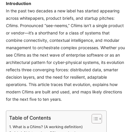
Introduction
In the past two decades a new label has started appearing
across whitepapers, product briefs, and startup pitches:
Cñims
. Pronounced “see-neems,” Cñims isn’t a single product
or vendor—it’s a shorthand for a class of systems that
combine connectivity, contextual intelligence, and modular
management to orchestrate complex processes. Whether you
see Cñims as the next wave of enterprise software or as an
architectural pattern for cyber-physical systems, its evolution
reflects three converging forces: distributed data, smarter
decision layers, and the need for resilient, adaptable
operations. This article traces that evolution, explains how
modern Cñims are built and used, and maps likely directions
for the next five to ten years.
Table of Contents
What is a Cñims? (A working definition)