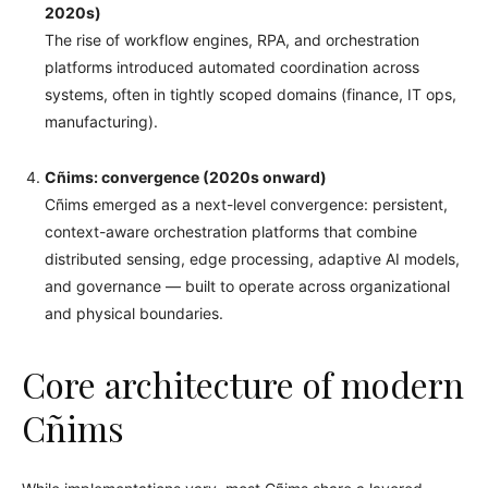
2020s)
The rise of workflow engines, RPA, and orchestration
platforms introduced automated coordination across
systems, often in tightly scoped domains (finance, IT ops,
manufacturing).
Cñims: convergence (2020s onward)
Cñims emerged as a next-level convergence: persistent,
context-aware orchestration platforms that combine
distributed sensing, edge processing, adaptive AI models,
and governance — built to operate across organizational
and physical boundaries.
Core architecture of modern
Cñims