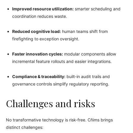
Improved resource utilization:
smarter scheduling and
coordination reduces waste.
Reduced cognitive load:
human teams shift from
firefighting to exception oversight.
Faster innovation cycles:
modular components allow
incremental feature rollouts and easier integrations.
Compliance & traceability:
built-in audit trails and
governance controls simplify regulatory reporting.
Challenges and risks
No transformative technology is risk-free. Cñims brings
distinct challenges: