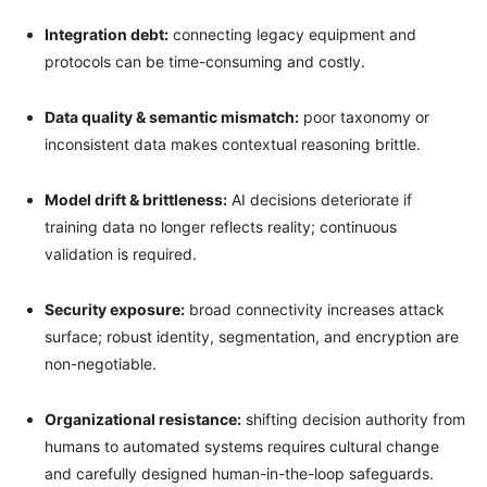
Integration debt:
connecting legacy equipment and
protocols can be time-consuming and costly.
Data quality & semantic mismatch:
poor taxonomy or
inconsistent data makes contextual reasoning brittle.
Model drift & brittleness:
AI decisions deteriorate if
training data no longer reflects reality; continuous
validation is required.
Security exposure:
broad connectivity increases attack
surface; robust identity, segmentation, and encryption are
non-negotiable.
Organizational resistance:
shifting decision authority from
humans to automated systems requires cultural change
and carefully designed human-in-the-loop safeguards.