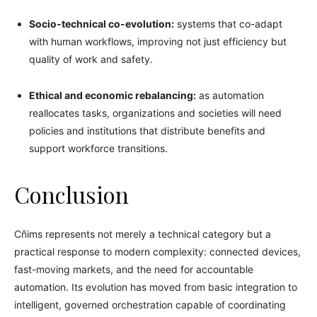
Socio-technical co-evolution:
systems that co-adapt
with human workflows, improving not just efficiency but
quality of work and safety.
Ethical and economic rebalancing:
as automation
reallocates tasks, organizations and societies will need
policies and institutions that distribute benefits and
support workforce transitions.
Conclusion
Cñims represents not merely a technical category but a
practical response to modern complexity: connected devices,
fast-moving markets, and the need for accountable
automation. Its evolution has moved from basic integration to
intelligent, governed orchestration capable of coordinating