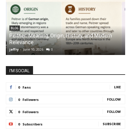
BLOG
Peitner: Meaning, Origin, History, and Modern
S
Relevance
C
jaffry
-
June 10, 2026
0
j
I'M SOCIAL
LIKE
0
Fans
FOLLOW
0
Followers
FOLLOW
0
Followers
SUBSCRIBE
0
Subscribers