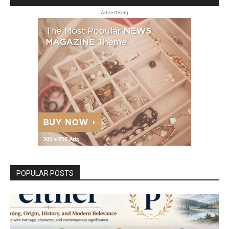
Advertising
POPULAR POSTS