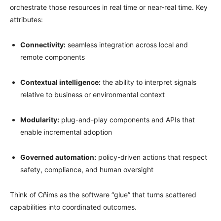
orchestrate those resources in real time or near-real time. Key
attributes:
Connectivity:
seamless integration across local and
remote components
Contextual intelligence:
the ability to interpret signals
relative to business or environmental context
Modularity:
plug-and-play components and APIs that
enable incremental adoption
Governed automation:
policy-driven actions that respect
safety, compliance, and human oversight
Think of Cñims as the software “glue” that turns scattered
capabilities into coordinated outcomes.