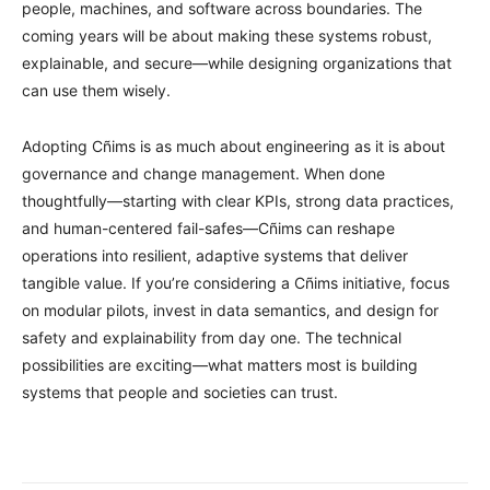
people, machines, and software across boundaries. The
coming years will be about making these systems robust,
explainable, and secure—while designing organizations that
can use them wisely.
Adopting Cñims is as much about engineering as it is about
governance and change management. When done
thoughtfully—starting with clear KPIs, strong data practices,
and human-centered fail-safes—Cñims can reshape
operations into resilient, adaptive systems that deliver
tangible value. If you’re considering a Cñims initiative, focus
on modular pilots, invest in data semantics, and design for
safety and explainability from day one. The technical
possibilities are exciting—what matters most is building
systems that people and societies can trust.