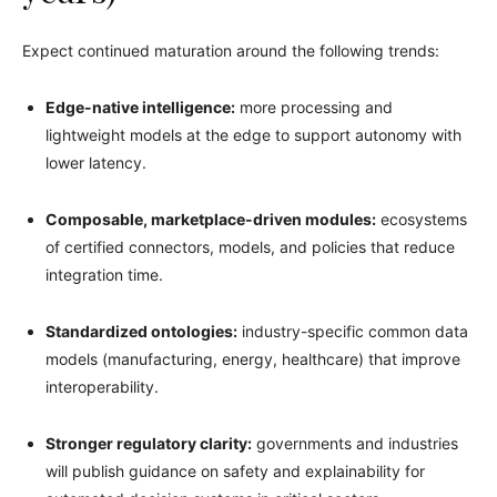
Expect continued maturation around the following trends:
Edge-native intelligence:
more processing and
lightweight models at the edge to support autonomy with
lower latency.
Composable, marketplace-driven modules:
ecosystems
of certified connectors, models, and policies that reduce
integration time.
Standardized ontologies:
industry-specific common data
models (manufacturing, energy, healthcare) that improve
interoperability.
Stronger regulatory clarity:
governments and industries
will publish guidance on safety and explainability for