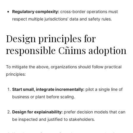
Regulatory complexity:
cross-border operations must
respect multiple jurisdictions’ data and safety rules.
Design principles for
responsible Cñims adoption
To mitigate the above, organizations should follow practical
principles:
Start small, integrate incrementally:
pilot a single line of
business or plant before scaling.
Design for explainability:
prefer decision models that can
be inspected and justified to stakeholders.