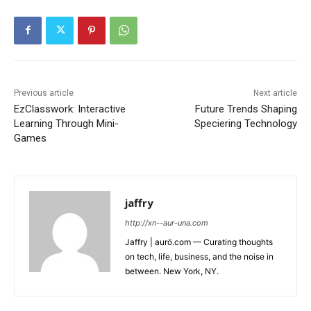
Previous article
Next article
EzClasswork: Interactive
Future Trends Shaping
Learning Through Mini-
Speciering Technology
Games
jaffry
http://xn--aur-una.com
Jaffry | aurö.com — Curating thoughts
on tech, life, business, and the noise in
between. New York, NY.