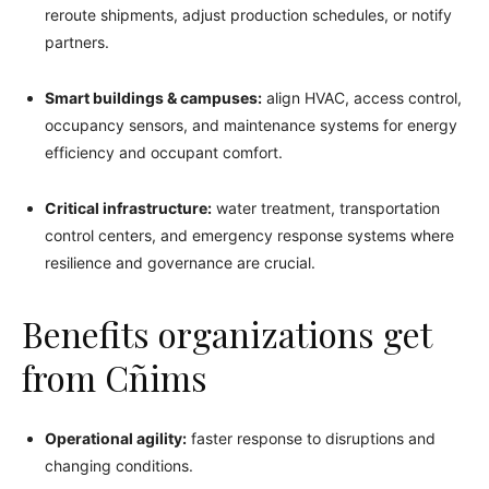
reroute shipments, adjust production schedules, or notify
partners.
Smart buildings & campuses:
align HVAC, access control,
occupancy sensors, and maintenance systems for energy
efficiency and occupant comfort.
Critical infrastructure:
water treatment, transportation
control centers, and emergency response systems where
resilience and governance are crucial.
Benefits organizations get
from Cñims
Operational agility:
faster response to disruptions and
changing conditions.