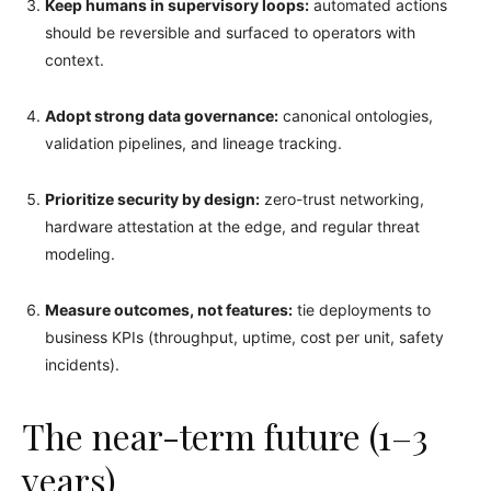
Keep humans in supervisory loops:
automated actions
should be reversible and surfaced to operators with
context.
Adopt strong data governance:
canonical ontologies,
validation pipelines, and lineage tracking.
Prioritize security by design:
zero-trust networking,
hardware attestation at the edge, and regular threat
modeling.
Measure outcomes, not features:
tie deployments to
business KPIs (throughput, uptime, cost per unit, safety
incidents).
The near-term future (1–3
years)