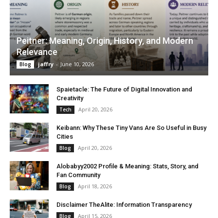
Peitner: Meaning, Origin, History, and Modern
Relevance
jaffry
-
June 10, 2026
Blog
Spaietacle: The Future of Digital Innovation and
Creativity
April 20, 2026
Tech
Keibann: Why These Tiny Vans Are So Useful in Busy
Cities
April 20, 2026
Blog
Alobabyy2002 Profile & Meaning: Stats, Story, and
Fan Community
April 18, 2026
Blog
Disclaimer TheAlite: Information Transparency
April 15, 2026
Blog