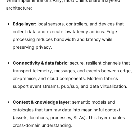
While implementations vary, most Cñims share a layered
architecture:
Edge layer:
local sensors, controllers, and devices that
collect data and execute low-latency actions. Edge
processing reduces bandwidth and latency while
preserving privacy.
Connectivity & data fabric:
secure, resilient channels that
transport telemetry, messages, and events between edge,
on-premise, and cloud components. Modern fabrics
support event streams, pub/sub, and data virtualization.
Context & knowledge layer:
semantic models and
ontologies that turn raw data into meaningful context
(assets, locations, processes, SLAs). This layer enables
cross-domain understanding.