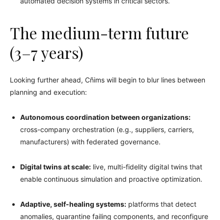
automated decision systems in critical sectors.
The medium-term future
(3–7 years)
Looking further ahead, Cñims will begin to blur lines between
planning and execution:
Autonomous coordination between organizations:
cross-company orchestration (e.g., suppliers, carriers,
manufacturers) with federated governance.
Digital twins at scale:
live, multi-fidelity digital twins that
enable continuous simulation and proactive optimization.
Adaptive, self-healing systems:
platforms that detect
anomalies, quarantine failing components, and reconfigure