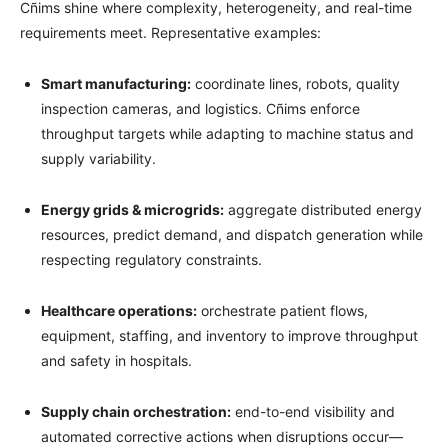
Cñims shine where complexity, heterogeneity, and real-time
requirements meet. Representative examples:
Smart manufacturing:
coordinate lines, robots, quality
inspection cameras, and logistics. Cñims enforce
throughput targets while adapting to machine status and
supply variability.
Energy grids & microgrids:
aggregate distributed energy
resources, predict demand, and dispatch generation while
respecting regulatory constraints.
Healthcare operations:
orchestrate patient flows,
equipment, staffing, and inventory to improve throughput
and safety in hospitals.
Supply chain orchestration:
end-to-end visibility and
automated corrective actions when disruptions occur—