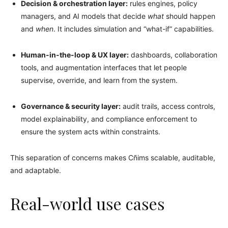
Decision & orchestration layer:
rules engines, policy
managers, and AI models that decide
what
should happen
and
when
. It includes simulation and “what-if” capabilities.
Human-in-the-loop & UX layer:
dashboards, collaboration
tools, and augmentation interfaces that let people
supervise, override, and learn from the system.
Governance & security layer:
audit trails, access controls,
model explainability, and compliance enforcement to
ensure the system acts within constraints.
This separation of concerns makes Cñims scalable, auditable,
and adaptable.
Real-world use cases