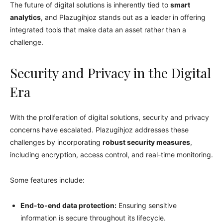
The future of digital solutions is inherently tied to
smart
analytics
, and Plazugihjoz stands out as a leader in offering
integrated tools that make data an asset rather than a
challenge.
Security and Privacy in the Digital
Era
With the proliferation of digital solutions, security and privacy
concerns have escalated. Plazugihjoz addresses these
challenges by incorporating
robust security measures
,
including encryption, access control, and real-time monitoring.
Some features include:
End-to-end data protection:
Ensuring sensitive
information is secure throughout its lifecycle.