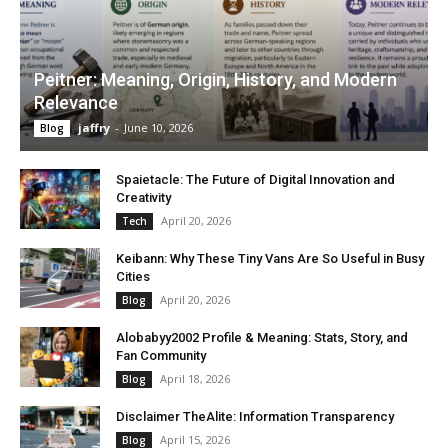
Peitner: Meaning, Origin, History, and Modern
Relevance
jaffry
-
June 10, 2026
Blog
Spaietacle: The Future of Digital Innovation and
Creativity
April 20, 2026
Tech
Keibann: Why These Tiny Vans Are So Useful in Busy
Cities
April 20, 2026
Blog
Alobabyy2002 Profile & Meaning: Stats, Story, and
Fan Community
April 18, 2026
Blog
Disclaimer TheAlite: Information Transparency
April 15, 2026
Blog