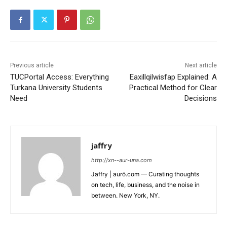
Previous article
Next article
TUCPortal Access: Everything
Eaxillqilwisfap Explained: A
Turkana University Students
Practical Method for Clear
Need
Decisions
jaffry
http://xn--aur-una.com
Jaffry | aurö.com — Curating thoughts
on tech, life, business, and the noise in
between. New York, NY.