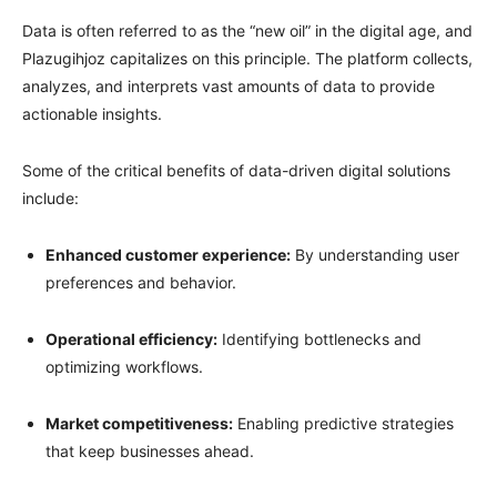
Data is often referred to as the “new oil” in the digital age, and
Plazugihjoz capitalizes on this principle. The platform collects,
analyzes, and interprets vast amounts of data to provide
actionable insights.
Some of the critical benefits of data-driven digital solutions
include:
Enhanced customer experience:
By understanding user
preferences and behavior.
Operational efficiency:
Identifying bottlenecks and
optimizing workflows.
Market competitiveness:
Enabling predictive strategies
that keep businesses ahead.