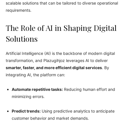
scalable solutions that can be tailored to diverse operational
requirements.
The Role of AI in Shaping Digital
Solutions
Artificial Intelligence (AI) is the backbone of modern digital
transformation, and Plazugihjoz leverages AI to deliver
smarter, faster, and more efficient digital services
. By
integrating AI, the platform can:
Automate repetitive tasks:
Reducing human effort and
minimizing errors.
Predict trends:
Using predictive analytics to anticipate
customer behavior and market demands.