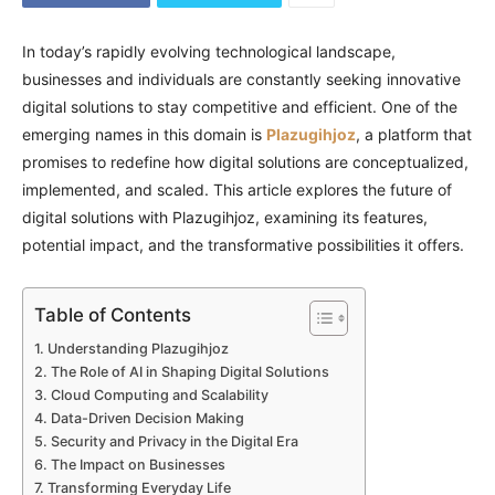
In today’s rapidly evolving technological landscape,
businesses and individuals are constantly seeking innovative
digital solutions to stay competitive and efficient. One of the
emerging names in this domain is
Plazugihjoz
, a platform that
promises to redefine how digital solutions are conceptualized,
implemented, and scaled. This article explores the future of
digital solutions with Plazugihjoz, examining its features,
potential impact, and the transformative possibilities it offers.
Table of Contents
Understanding Plazugihjoz
The Role of AI in Shaping Digital Solutions
Cloud Computing and Scalability
Data-Driven Decision Making
Security and Privacy in the Digital Era
The Impact on Businesses
Transforming Everyday Life