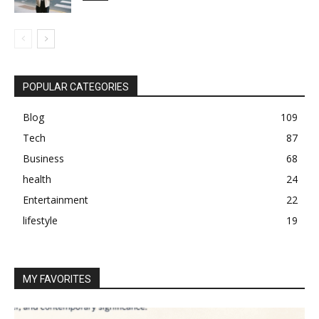
POPULAR CATEGORIES
Blog
109
Tech
87
Business
68
health
24
Entertainment
22
lifestyle
19
MY FAVORITES