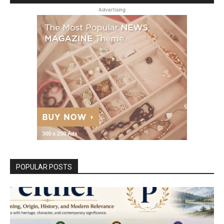
Advertising
POPULAR POSTS