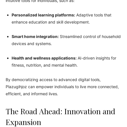
intuitive tools for individuals, such as:
Personalized learning platforms:
Adaptive tools that
enhance education and skill development.
Smart home integration:
Streamlined control of household
devices and systems.
Health and wellness applications:
AI-driven insights for
fitness, nutrition, and mental health.
By democratizing access to advanced digital tools,
Plazugihjoz can empower individuals to live more connected,
efficient, and informed lives.
The Road Ahead: Innovation and
Expansion