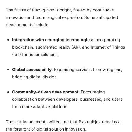
The future of Plazugihjoz is bright, fueled by continuous
innovation and technological expansion. Some anticipated
developments include:
Integration with emerging technologies:
Incorporating
blockchain, augmented reality (AR), and Internet of Things
(IoT) for richer solutions.
Global accessibility:
Expanding services to new regions,
bridging digital divides.
Community-driven development:
Encouraging
collaboration between developers, businesses, and users
for a more adaptive platform.
These advancements will ensure that Plazugihjoz remains at
the forefront of digital solution innovation.