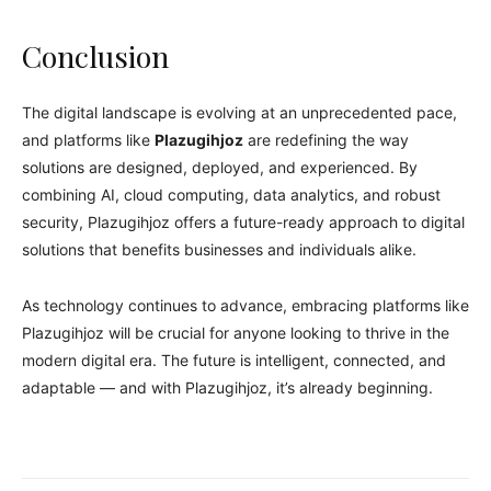
Conclusion
The digital landscape is evolving at an unprecedented pace,
and platforms like
Plazugihjoz
are redefining the way
solutions are designed, deployed, and experienced. By
combining AI, cloud computing, data analytics, and robust
security, Plazugihjoz offers a future-ready approach to digital
solutions that benefits businesses and individuals alike.
As technology continues to advance, embracing platforms like
Plazugihjoz will be crucial for anyone looking to thrive in the
modern digital era. The future is intelligent, connected, and
adaptable — and with Plazugihjoz, it’s already beginning.