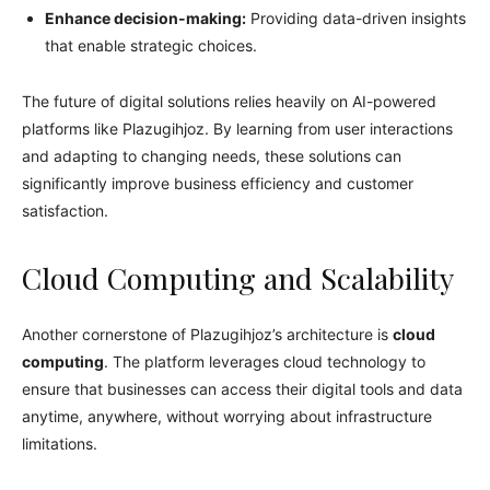
Enhance decision-making:
Providing data-driven insights
that enable strategic choices.
The future of digital solutions relies heavily on AI-powered
platforms like Plazugihjoz. By learning from user interactions
and adapting to changing needs, these solutions can
significantly improve business efficiency and customer
satisfaction.
Cloud Computing and Scalability
Another cornerstone of Plazugihjoz’s architecture is
cloud
computing
. The platform leverages cloud technology to
ensure that businesses can access their digital tools and data
anytime, anywhere, without worrying about infrastructure
limitations.