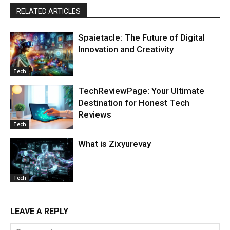
RELATED ARTICLES
Spaietacle: The Future of Digital
Innovation and Creativity
Tech
TechReviewPage: Your Ultimate
Destination for Honest Tech
Reviews
Tech
What is Zixyurevay
Tech
LEAVE A REPLY