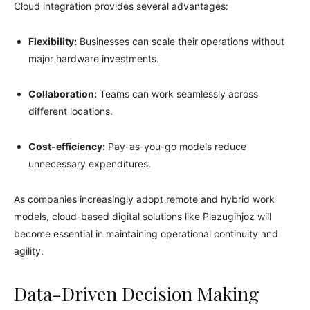
Cloud integration provides several advantages:
Flexibility:
Businesses can scale their operations without
major hardware investments.
Collaboration:
Teams can work seamlessly across
different locations.
Cost-efficiency:
Pay-as-you-go models reduce
unnecessary expenditures.
As companies increasingly adopt remote and hybrid work
models, cloud-based digital solutions like Plazugihjoz will
become essential in maintaining operational continuity and
agility.
Data-Driven Decision Making