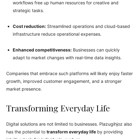
workflows free up human resources for creative and
strategic tasks.
Cost reduction:
Streamlined operations and cloud-based
infrastructure reduce operational expenses.
Enhanced competitiveness:
Businesses can quickly
adapt to market changes with real-time data insights.
Companies that embrace such platforms will likely enjoy faster
growth, improved customer engagement, and a stronger
market presence.
Transforming Everyday Life
Digital solutions are not limited to businesses. Plazugihjoz also
has the potential to
transform everyday life
by providing