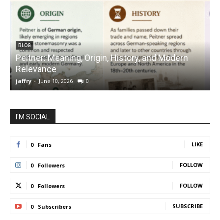
BLOG
Peitner: Meaning, Origin, History, and Modern
S
Relevance
C
jaffry
-
June 10, 2026
0
j
I'M SOCIAL
LIKE
0
Fans
FOLLOW
0
Followers
FOLLOW
0
Followers
SUBSCRIBE
0
Subscribers