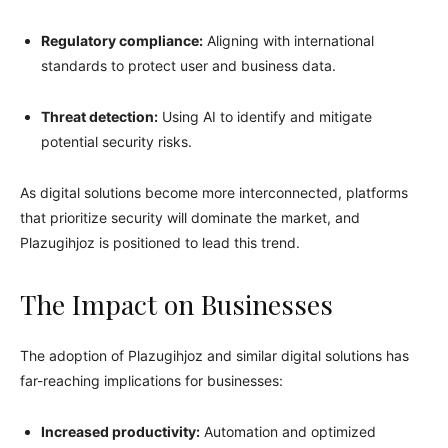
Regulatory compliance:
Aligning with international
standards to protect user and business data.
Threat detection:
Using AI to identify and mitigate
potential security risks.
As digital solutions become more interconnected, platforms
that prioritize security will dominate the market, and
Plazugihjoz is positioned to lead this trend.
The Impact on Businesses
The adoption of Plazugihjoz and similar digital solutions has
far-reaching implications for businesses:
Increased productivity:
Automation and optimized