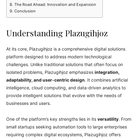
The Road Ahead: Innovation and Expansion
Conclusion
Understanding Plazugihjoz
At its core, Plazugihjoz is a comprehensive digital solutions
platform designed to address modern technological
challenges. Unlike traditional solutions that often focus on
isolated problems, Plazugihjoz emphasizes
integration,
adaptability, and user-centric design
. It combines artificial
intelligence, cloud computing, and data-driven analytics to
provide intelligent solutions that evolve with the needs of
businesses and users.
One of the platform’s key strengths lies in its
versatility
. From
small startups seeking automation tools to large enterprises
requiring complex digital ecosystems, Plazugihjoz offers