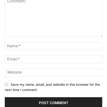
Comment:
Na
Ema
Web
Save my name, email, and website in this browser for the
next time I comment.