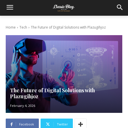
Home
Tech
The Future of Digital Solutions with Plazugihjoz
The Future of Digital Solutions with
Plazugihjoz
February 4, 2026
Facebook
Twitter