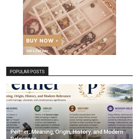
POPULAR POSTS
Peitner: Meaning, Origin, History, and Modern
Relevance