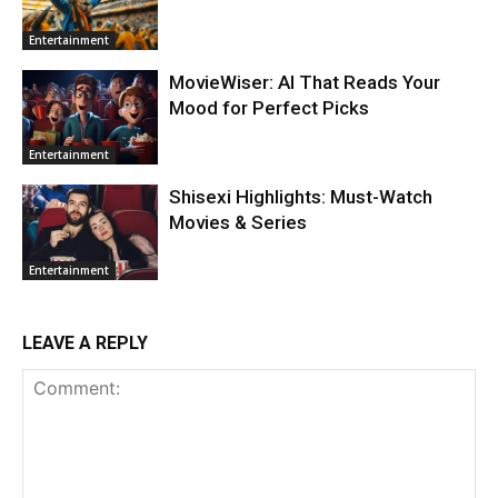
Entertainment
MovieWiser: AI That Reads Your
Mood for Perfect Picks
Entertainment
Shisexi Highlights: Must-Watch
Movies & Series
Entertainment
LEAVE A REPLY