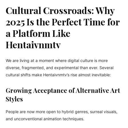
Cultural Crossroads: Why
2025 Is the Perfect Time for
a Platform Like
Hentaivnmtv
We are living at a moment where digital culture is more
diverse, fragmented, and experimental than ever. Several
cultural shifts make Hentaivnmtv’s rise almost inevitable:
Growing Acceptance of Alternative Art
Styles
People are now more open to hybrid genres, surreal visuals,
and unconventional animation techniques.