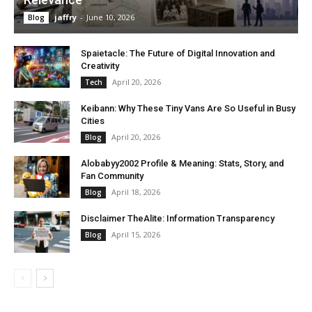
jaffry
-
June 10, 2026
Blog
Spaietacle: The Future of Digital Innovation and
Creativity
April 20, 2026
Tech
Keibann: Why These Tiny Vans Are So Useful in Busy
Cities
April 20, 2026
Blog
Alobabyy2002 Profile & Meaning: Stats, Story, and
Fan Community
April 18, 2026
Blog
Disclaimer TheAlite: Information Transparency
April 15, 2026
Blog