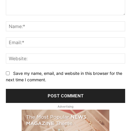
Comment:
Na
Ema
Web
Save my name, email, and website in this browser for the
next time I comment.
Advertising