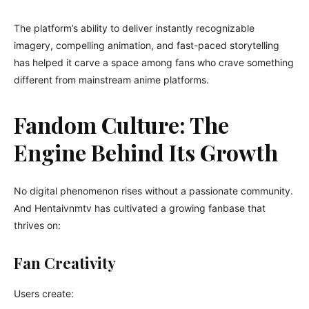
The platform’s ability to deliver instantly recognizable
imagery, compelling animation, and fast-paced storytelling
has helped it carve a space among fans who crave something
different from mainstream anime platforms.
Fandom Culture: The
Engine Behind Its Growth
No digital phenomenon rises without a passionate community.
And Hentaivnmtv has cultivated a growing fanbase that
thrives on:
Fan Creativity
Users create: