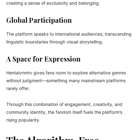
creating a sense of exclusivity and belonging.
Global Participation
The platform speaks to international audiences, transcending
linguistic boundaries through visual storytelling.
A Space for Expression
Hentaivnmtv gives fans room to explore alternative genres
without judgment—something many mainstream platforms
rarely offer.
Through this combination of engagement, creativity, and
community identity, the fandom itself fuels the platform’s
rising popularity.