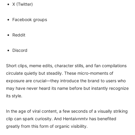
X (Twitter)
Facebook groups
Reddit
Discord
Short clips, meme edits, character stills, and fan compilations
circulate quietly but steadily. These micro-moments of
exposure are crucial—they introduce the brand to users who
may have never heard its name before but instantly recognize
its style.
In the age of viral content, a few seconds of a visually striking
clip can spark curiosity. And Hentaivnmtv has benefited
greatly from this form of organic visibility.