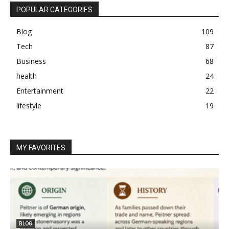
POPULAR CATEGORIES
Blog
109
Tech
87
Business
68
health
24
Entertainment
22
lifestyle
19
MY FAVORITES
BLOG