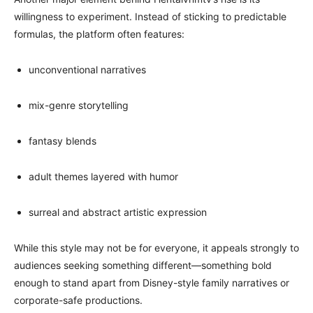
willingness to experiment. Instead of sticking to predictable
formulas, the platform often features:
unconventional narratives
mix-genre storytelling
fantasy blends
adult themes layered with humor
surreal and abstract artistic expression
While this style may not be for everyone, it appeals strongly to
audiences seeking something different—something bold
enough to stand apart from Disney-style family narratives or
corporate-safe productions.