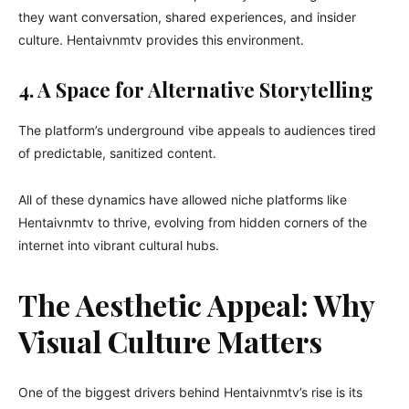
they want conversation, shared experiences, and insider
culture. Hentaivnmtv provides this environment.
4. A Space for Alternative Storytelling
The platform’s underground vibe appeals to audiences tired
of predictable, sanitized content.
All of these dynamics have allowed niche platforms like
Hentaivnmtv to thrive, evolving from hidden corners of the
internet into vibrant cultural hubs.
The Aesthetic Appeal: Why
Visual Culture Matters
One of the biggest drivers behind Hentaivnmtv’s rise is its