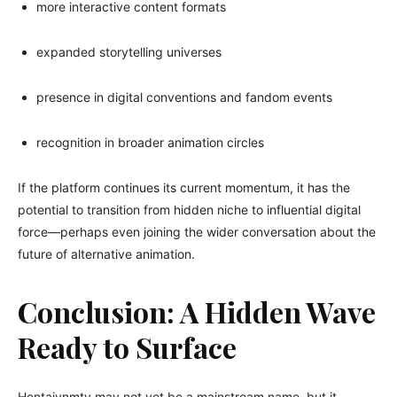
more interactive content formats
expanded storytelling universes
presence in digital conventions and fandom events
recognition in broader animation circles
If the platform continues its current momentum, it has the
potential to transition from hidden niche to influential digital
force—perhaps even joining the wider conversation about the
future of alternative animation.
Conclusion: A Hidden Wave
Ready to Surface
Hentaivnmtv may not yet be a mainstream name, but it