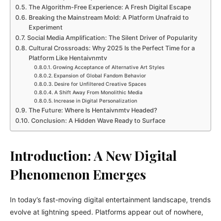
The Algorithm-Free Experience: A Fresh Digital Escape
Breaking the Mainstream Mold: A Platform Unafraid to
Experiment
Social Media Amplification: The Silent Driver of Popularity
Cultural Crossroads: Why 2025 Is the Perfect Time for a
Platform Like Hentaivnmtv
Growing Acceptance of Alternative Art Styles
Expansion of Global Fandom Behavior
Desire for Unfiltered Creative Spaces
A Shift Away From Monolithic Media
Increase in Digital Personalization
The Future: Where Is Hentaivnmtv Headed?
Conclusion: A Hidden Wave Ready to Surface
Introduction: A New Digital
Phenomenon Emerges
In today’s fast-moving digital entertainment landscape, trends
evolve at lightning speed. Platforms appear out of nowhere,