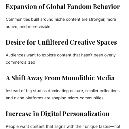
Expansion of Global Fandom Behavior
Communities built around niche content are stronger, more
active, and more visible.
Desire for Unfiltered Creative Spaces
Audiences want to explore content that hasn’t been overly
commercialized.
A Shift Away From Monolithic Media
Instead of big studios dominating culture, smaller collectives
and niche platforms are shaping micro-communities.
Increase in Digital Personalization
People want content that aligns with their unique tastes—not