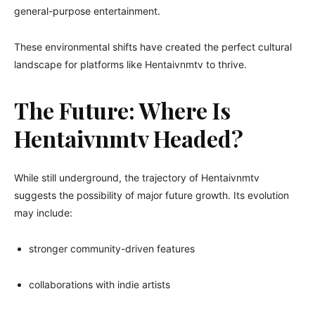
general-purpose entertainment.
These environmental shifts have created the perfect cultural
landscape for platforms like Hentaivnmtv to thrive.
The Future: Where Is
Hentaivnmtv Headed?
While still underground, the trajectory of Hentaivnmtv
suggests the possibility of major future growth. Its evolution
may include:
stronger community-driven features
collaborations with indie artists