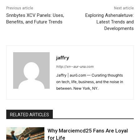
Previous article
Next article
Snnbytes XCV Panels: Uses,
Exploring Ashenaletuve:
Benefits, and Future Trends
Latest Trends and
Developments
jaffry
http://xn--aur-una.com
Jaffry | aurö.com — Curating thoughts
on tech, life, business, and the noise in
between. New York, NY.
RELATED ARTICLES
Why Marciemcd25 Fans Are Loyal
for Life