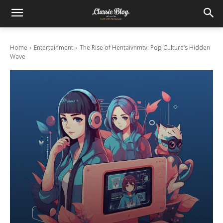
Home
Entertainment
The Rise of Hentaivnmtv: Pop Culture’s Hidden
Wave