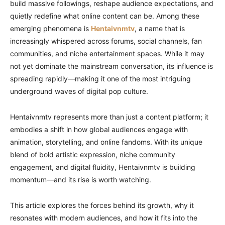
build massive followings, reshape audience expectations, and
quietly redefine what online content can be. Among these
emerging phenomena is
Hentaivnmtv
, a name that is
increasingly whispered across forums, social channels, fan
communities, and niche entertainment spaces. While it may
not yet dominate the mainstream conversation, its influence is
spreading rapidly—making it one of the most intriguing
underground waves of digital pop culture.
Hentaivnmtv represents more than just a content platform; it
embodies a shift in how global audiences engage with
animation, storytelling, and online fandoms. With its unique
blend of bold artistic expression, niche community
engagement, and digital fluidity, Hentaivnmtv is building
momentum—and its rise is worth watching.
This article explores the forces behind its growth, why it
resonates with modern audiences, and how it fits into the