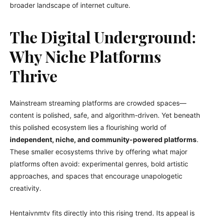
broader landscape of internet culture.
The Digital Underground:
Why Niche Platforms
Thrive
Mainstream streaming platforms are crowded spaces—
content is polished, safe, and algorithm-driven. Yet beneath
this polished ecosystem lies a flourishing world of
independent, niche, and community-powered platforms
.
These smaller ecosystems thrive by offering what major
platforms often avoid: experimental genres, bold artistic
approaches, and spaces that encourage unapologetic
creativity.
Hentaivnmtv fits directly into this rising trend. Its appeal is