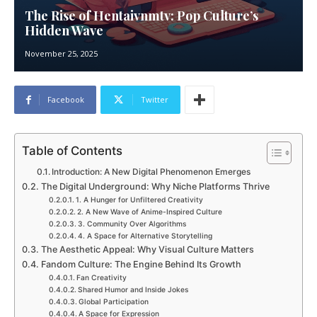
The Rise of Hentaivnmtv: Pop Culture’s
Hidden Wave
November 25, 2025
Facebook
Twitter
Table of Contents
Introduction: A New Digital Phenomenon Emerges
The Digital Underground: Why Niche Platforms Thrive
1. A Hunger for Unfiltered Creativity
2. A New Wave of Anime-Inspired Culture
3. Community Over Algorithms
4. A Space for Alternative Storytelling
The Aesthetic Appeal: Why Visual Culture Matters
Fandom Culture: The Engine Behind Its Growth
Fan Creativity
Shared Humor and Inside Jokes
Global Participation
A Space for Expression