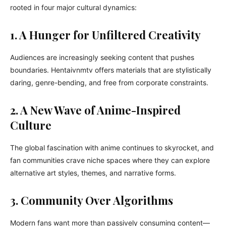
rooted in four major cultural dynamics:
1. A Hunger for Unfiltered Creativity
Audiences are increasingly seeking content that pushes
boundaries. Hentaivnmtv offers materials that are stylistically
daring, genre-bending, and free from corporate constraints.
2. A New Wave of Anime-Inspired
Culture
The global fascination with anime continues to skyrocket, and
fan communities crave niche spaces where they can explore
alternative art styles, themes, and narrative forms.
3. Community Over Algorithms
Modern fans want more than passively consuming content—