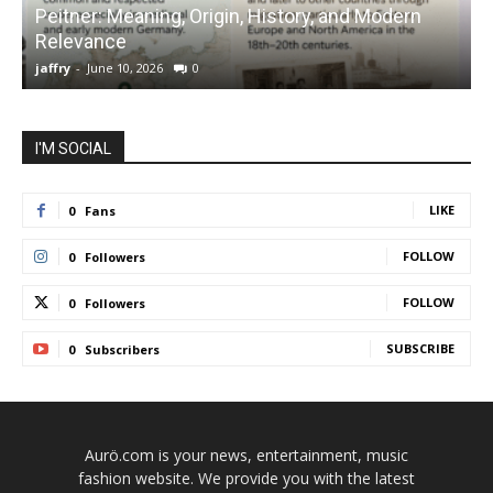
Peitner: Meaning, Origin, History, and Modern
S
Relevance
C
jaffry
-
June 10, 2026
0
j
I'M SOCIAL
LIKE
0
Fans
FOLLOW
0
Followers
FOLLOW
0
Followers
SUBSCRIBE
0
Subscribers
Aurö.com is your news, entertainment, music
fashion website. We provide you with the latest