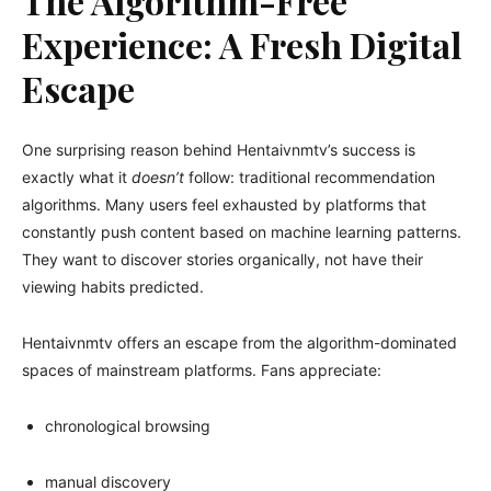
The Algorithm-Free
Experience: A Fresh Digital
Escape
One surprising reason behind Hentaivnmtv’s success is
exactly what it
doesn’t
follow: traditional recommendation
algorithms. Many users feel exhausted by platforms that
constantly push content based on machine learning patterns.
They want to discover stories organically, not have their
viewing habits predicted.
Hentaivnmtv offers an escape from the algorithm-dominated
spaces of mainstream platforms. Fans appreciate:
chronological browsing
manual discovery