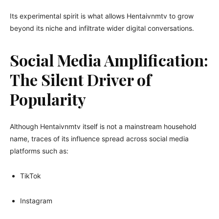
Its experimental spirit is what allows Hentaivnmtv to grow
beyond its niche and infiltrate wider digital conversations.
Social Media Amplification:
The Silent Driver of
Popularity
Although Hentaivnmtv itself is not a mainstream household
name, traces of its influence spread across social media
platforms such as:
TikTok
Instagram