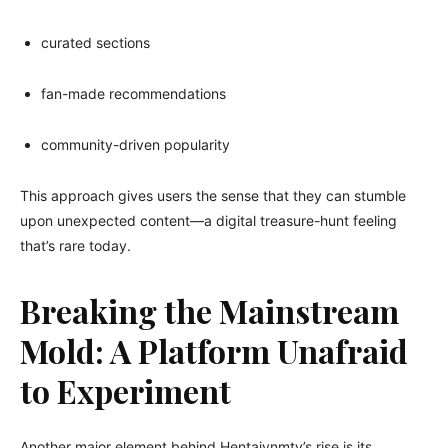
curated sections
fan-made recommendations
community-driven popularity
This approach gives users the sense that they can stumble
upon unexpected content—a digital treasure-hunt feeling
that’s rare today.
Breaking the Mainstream
Mold: A Platform Unafraid
to Experiment
Another major element behind Hentaivnmtv’s rise is its