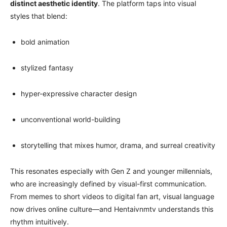
distinct aesthetic identity
. The platform taps into visual
styles that blend:
bold animation
stylized fantasy
hyper-expressive character design
unconventional world-building
storytelling that mixes humor, drama, and surreal creativity
This resonates especially with Gen Z and younger millennials,
who are increasingly defined by visual-first communication.
From memes to short videos to digital fan art, visual language
now drives online culture—and Hentaivnmtv understands this
rhythm intuitively.