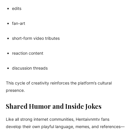
edits
fan-art
short-form video tributes
reaction content
discussion threads
This cycle of creativity reinforces the platform’s cultural
presence.
Shared Humor and Inside Jokes
Like all strong internet communities, Hentaivnmtv fans
develop their own playful language, memes, and references—