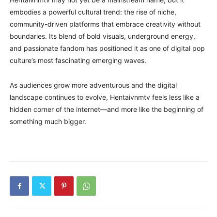
embodies a powerful cultural trend: the rise of niche,
community-driven platforms that embrace creativity without
boundaries. Its blend of bold visuals, underground energy,
and passionate fandom has positioned it as one of digital pop
culture’s most fascinating emerging waves.
As audiences grow more adventurous and the digital
landscape continues to evolve, Hentaivnmtv feels less like a
hidden corner of the internet—and more like the beginning of
something much bigger.