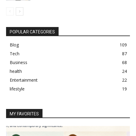
POPULAR CATEGORIES
Blog
109
Tech
87
Business
68
health
24
Entertainment
22
lifestyle
19
MY FAVORITES