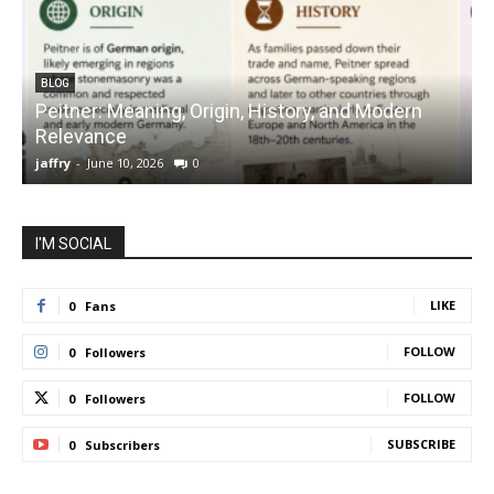
BLOG
Peitner: Meaning, Origin, History, and Modern
S
Relevance
C
jaffry
-
June 10, 2026
0
j
I'M SOCIAL
LIKE
0
Fans
FOLLOW
0
Followers
FOLLOW
0
Followers
SUBSCRIBE
0
Subscribers