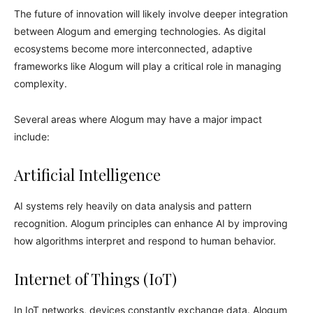
The future of innovation will likely involve deeper integration
between Alogum and emerging technologies. As digital
ecosystems become more interconnected, adaptive
frameworks like Alogum will play a critical role in managing
complexity.
Several areas where Alogum may have a major impact
include:
Artificial Intelligence
AI systems rely heavily on data analysis and pattern
recognition. Alogum principles can enhance AI by improving
how algorithms interpret and respond to human behavior.
Internet of Things (IoT)
In IoT networks, devices constantly exchange data. Alogum