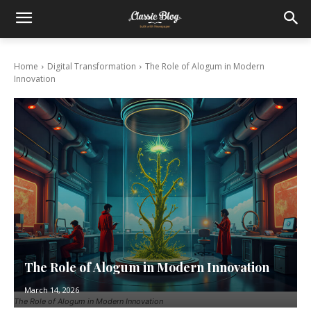
Home
Digital Transformation
The Role of Alogum in Modern
Innovation
The Role of Alogum in Modern Innovation
March 14, 2026
The Role of Alogum in Modern Innovation