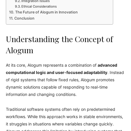
Integration Issues
Ethical Considerations
The Future of Alogum in Innovation
Conclusion
Understanding the Concept of
Alogum
At its core, Alogum represents a combination of
advanced
computational logic and user-focused adaptability
. Instead
of rigid systems that follow fixed rules, Alogum promotes
dynamic solutions capable of responding to real-time
information and changing conditions.
Traditional software systems often rely on predetermined
workflows. While this approach works in stable environments,
it struggles in situations where variables change quickly.