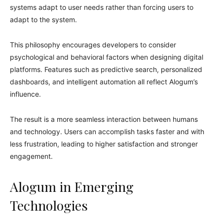
systems adapt to user needs rather than forcing users to
adapt to the system.
This philosophy encourages developers to consider
psychological and behavioral factors when designing digital
platforms. Features such as predictive search, personalized
dashboards, and intelligent automation all reflect Alogum’s
influence.
The result is a more seamless interaction between humans
and technology. Users can accomplish tasks faster and with
less frustration, leading to higher satisfaction and stronger
engagement.
Alogum in Emerging
Technologies