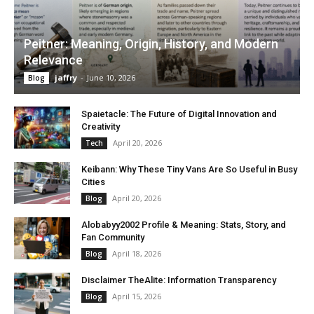
Peitner: Meaning, Origin, History, and Modern
Relevance
jaffry
-
June 10, 2026
Blog
Spaietacle: The Future of Digital Innovation and
Creativity
April 20, 2026
Tech
Keibann: Why These Tiny Vans Are So Useful in Busy
Cities
April 20, 2026
Blog
Alobabyy2002 Profile & Meaning: Stats, Story, and
Fan Community
April 18, 2026
Blog
Disclaimer TheAlite: Information Transparency
April 15, 2026
Blog