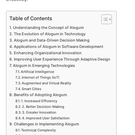
Table of Contents
Understanding the Concept of Alogum
The Evolution of Alogum in Technology
Alogum and Data-Driven Decision Making
Applications of Alogum in Software Development
Enhancing Organizational Innovation
Improving User Experience Through Adaptive Design
Alogum in Emerging Technologies
Artificial Intelligence
Internet of Things (IoT)
Augmented and Virtual Reality
Smart Cities
Benefits of Adopting Alogum
1. Increased Efficiency
2. Better Decision-Making
3. Greater Innovation
4. Improved User Satisfaction
Challenges in Implementing Alogum
Technical Complexity