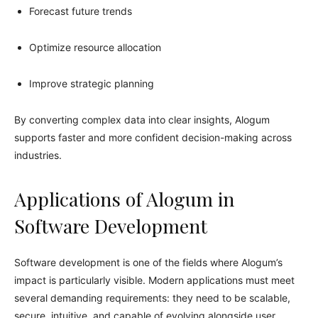
Forecast future trends
Optimize resource allocation
Improve strategic planning
By converting complex data into clear insights, Alogum
supports faster and more confident decision-making across
industries.
Applications of Alogum in
Software Development
Software development is one of the fields where Alogum’s
impact is particularly visible. Modern applications must meet
several demanding requirements: they need to be scalable,
secure, intuitive, and capable of evolving alongside user