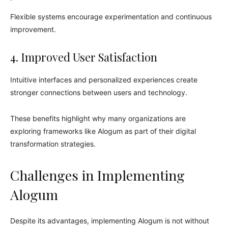
Flexible systems encourage experimentation and continuous
improvement.
4. Improved User Satisfaction
Intuitive interfaces and personalized experiences create
stronger connections between users and technology.
These benefits highlight why many organizations are
exploring frameworks like Alogum as part of their digital
transformation strategies.
Challenges in Implementing
Alogum
Despite its advantages, implementing Alogum is not without