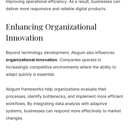
improving operational efficiency. As a result, businesses can
deliver more responsive and reliable digital products.
Enhancing Organizational
Innovation
Beyond technology development, Alogum also influences
organizational innovation
. Companies operate in
increasingly competitive environments where the ability to
adapt quickly is essential.
Alogum frameworks help organizations evaluate their
processes, identify bottlenecks, and implement more efficient
workflows. By integrating data analysis with adaptive
systems, businesses can respond more effectively to market
changes.