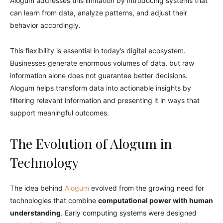
Alogum addresses this limitation by introducing systems that
can learn from data, analyze patterns, and adjust their
behavior accordingly.
This flexibility is essential in today’s digital ecosystem.
Businesses generate enormous volumes of data, but raw
information alone does not guarantee better decisions.
Alogum helps transform data into actionable insights by
filtering relevant information and presenting it in ways that
support meaningful outcomes.
The Evolution of Alogum in
Technology
The idea behind
Alogum
evolved from the growing need for
technologies that combine
computational power with human
understanding
. Early computing systems were designed