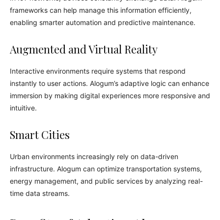
frameworks can help manage this information efficiently,
enabling smarter automation and predictive maintenance.
Augmented and Virtual Reality
Interactive environments require systems that respond
instantly to user actions. Alogum’s adaptive logic can enhance
immersion by making digital experiences more responsive and
intuitive.
Smart Cities
Urban environments increasingly rely on data-driven
infrastructure. Alogum can optimize transportation systems,
energy management, and public services by analyzing real-
time data streams.