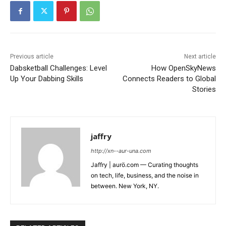
Previous article
Next article
Dabsketball Challenges: Level
How OpenSkyNews
Up Your Dabbing Skills
Connects Readers to Global
Stories
jaffry
http://xn--aur-una.com
Jaffry | aurö.com — Curating thoughts
on tech, life, business, and the noise in
between. New York, NY.