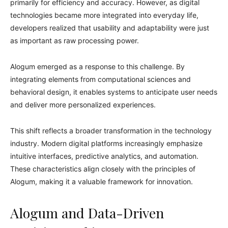
primarily for efficiency and accuracy. However, as digital
technologies became more integrated into everyday life,
developers realized that usability and adaptability were just
as important as raw processing power.
Alogum emerged as a response to this challenge. By
integrating elements from computational sciences and
behavioral design, it enables systems to anticipate user needs
and deliver more personalized experiences.
This shift reflects a broader transformation in the technology
industry. Modern digital platforms increasingly emphasize
intuitive interfaces, predictive analytics, and automation.
These characteristics align closely with the principles of
Alogum, making it a valuable framework for innovation.
Alogum and Data-Driven