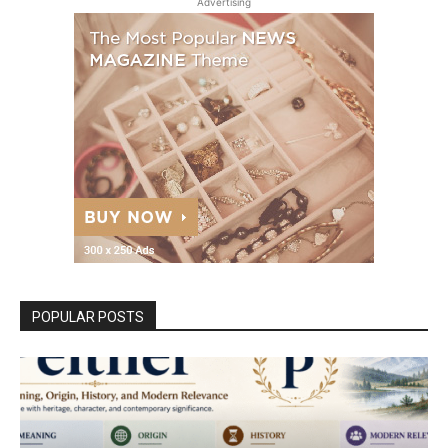
Advertising
POPULAR POSTS