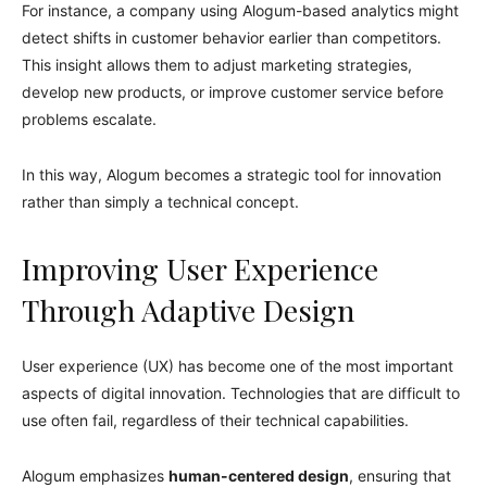
For instance, a company using Alogum-based analytics might
detect shifts in customer behavior earlier than competitors.
This insight allows them to adjust marketing strategies,
develop new products, or improve customer service before
problems escalate.
In this way, Alogum becomes a strategic tool for innovation
rather than simply a technical concept.
Improving User Experience
Through Adaptive Design
User experience (UX) has become one of the most important
aspects of digital innovation. Technologies that are difficult to
use often fail, regardless of their technical capabilities.
Alogum emphasizes
human-centered design
, ensuring that