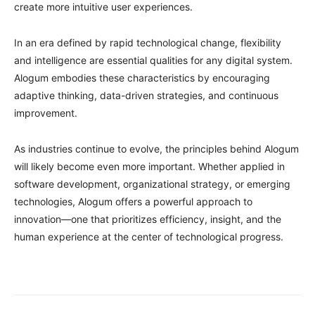
create more intuitive user experiences.
In an era defined by rapid technological change, flexibility
and intelligence are essential qualities for any digital system.
Alogum embodies these characteristics by encouraging
adaptive thinking, data-driven strategies, and continuous
improvement.
As industries continue to evolve, the principles behind Alogum
will likely become even more important. Whether applied in
software development, organizational strategy, or emerging
technologies, Alogum offers a powerful approach to
innovation—one that prioritizes efficiency, insight, and the
human experience at the center of technological progress.