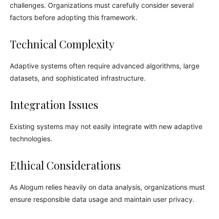
challenges. Organizations must carefully consider several
factors before adopting this framework.
Technical Complexity
Adaptive systems often require advanced algorithms, large
datasets, and sophisticated infrastructure.
Integration Issues
Existing systems may not easily integrate with new adaptive
technologies.
Ethical Considerations
As Alogum relies heavily on data analysis, organizations must
ensure responsible data usage and maintain user privacy.