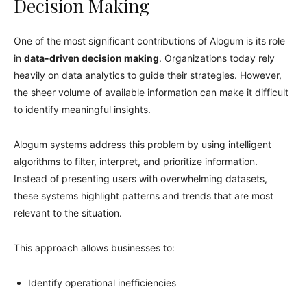
Decision Making
One of the most significant contributions of Alogum is its role
in
data-driven decision making
. Organizations today rely
heavily on data analytics to guide their strategies. However,
the sheer volume of available information can make it difficult
to identify meaningful insights.
Alogum systems address this problem by using intelligent
algorithms to filter, interpret, and prioritize information.
Instead of presenting users with overwhelming datasets,
these systems highlight patterns and trends that are most
relevant to the situation.
This approach allows businesses to:
Identify operational inefficiencies