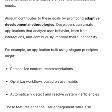
needs.
Alogum contributes to these goals by promoting
adaptive
development methodologies
. Developers can create
applications that analyze user behavior, learn from
interactions, and continuously improve their functionality.
For example, an application built using Alogum principles
might:
Personalize content recommendations
Optimize workflows based on user habits
Automatically detect and resolve system inefficiencies
These features enhance user engagement while also