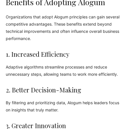
Benefits of Adopting Alogum
Organizations that adopt Alogum principles can gain several
competitive advantages. These benefits extend beyond
technical improvements and often influence overall business
performance.
1. Increased Efficiency
Adaptive algorithms streamline processes and reduce
unnecessary steps, allowing teams to work more efficiently.
2. Better Decision-Making
By filtering and prioritizing data, Alogum helps leaders focus
on insights that truly matter.
3. Greater Innovation