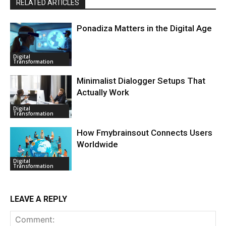
RELATED ARTICLES
Ponadiza Matters in the Digital Age
Digital
Transformation
Minimalist Dialogger Setups That
Actually Work
Digital
Transformation
How Fmybrainsout Connects Users
Worldwide
Digital
Transformation
LEAVE A REPLY