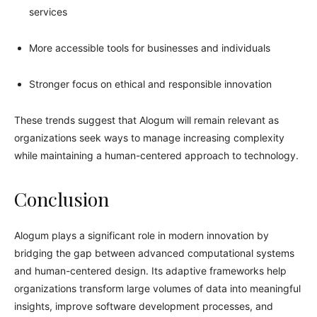
services
More accessible tools for businesses and individuals
Stronger focus on ethical and responsible innovation
These trends suggest that Alogum will remain relevant as
organizations seek ways to manage increasing complexity
while maintaining a human-centered approach to technology.
Conclusion
Alogum plays a significant role in modern innovation by
bridging the gap between advanced computational systems
and human-centered design. Its adaptive frameworks help
organizations transform large volumes of data into meaningful
insights, improve software development processes, and