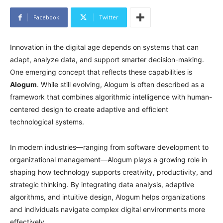
Facebook
Twitter
Innovation in the digital age depends on systems that can
adapt, analyze data, and support smarter decision-making.
One emerging concept that reflects these capabilities is
Alogum
. While still evolving, Alogum is often described as a
framework that combines algorithmic intelligence with human-
centered design to create adaptive and efficient
technological systems.
In modern industries—ranging from software development to
organizational management—Alogum plays a growing role in
shaping how technology supports creativity, productivity, and
strategic thinking. By integrating data analysis, adaptive
algorithms, and intuitive design, Alogum helps organizations
and individuals navigate complex digital environments more
effectively.