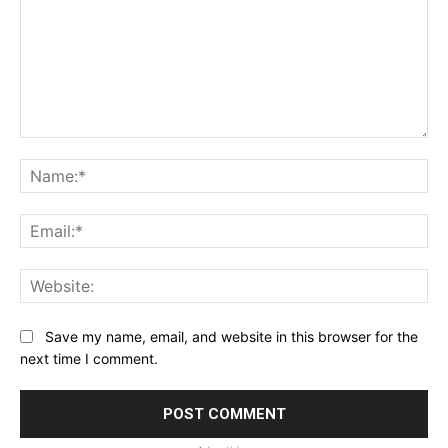
Comment:
Na
Ema
Web
Save my name, email, and website in this browser for the
next time I comment.