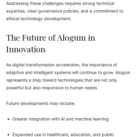
Addressing these challenges requires strong technical
expertise, clear governance policies, and a commitment to
ethical technology development.
The Future of Alogum in
Innovation
As digital transformation accelerates, the importance of
adaptive and intelligent systems will continue to grow. Alogum
represents a step toward technologies that are not only
powerful but also responsive to human needs.
Future developments may include:
Greater integration with AI and machine learning
Expanded use in healthcare, education, and public