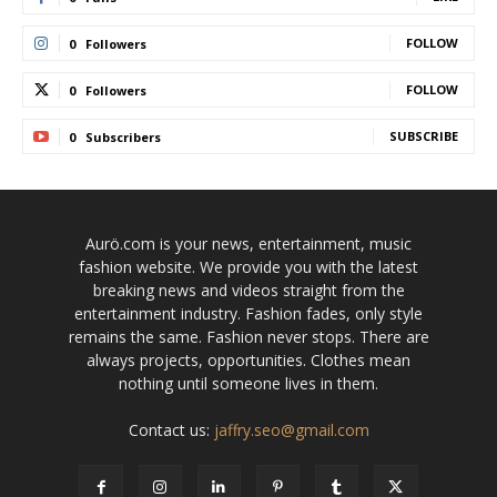
FOLLOW
0
Followers
FOLLOW
0
Followers
SUBSCRIBE
0
Subscribers
Aurö.com is your news, entertainment, music
fashion website. We provide you with the latest
breaking news and videos straight from the
entertainment industry. Fashion fades, only style
remains the same. Fashion never stops. There are
always projects, opportunities. Clothes mean
nothing until someone lives in them.
Contact us:
jaffry.seo@gmail.com