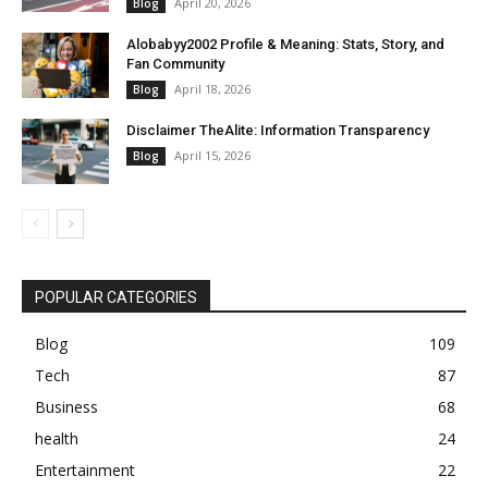
April 20, 2026
Blog
Alobabyy2002 Profile & Meaning: Stats, Story, and
Fan Community
April 18, 2026
Blog
Disclaimer TheAlite: Information Transparency
April 15, 2026
Blog
POPULAR CATEGORIES
Blog
109
Tech
87
Business
68
health
24
Entertainment
22