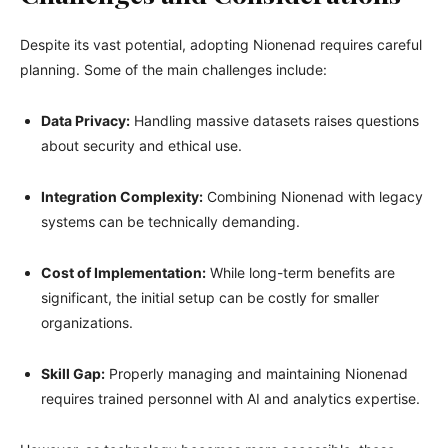
Despite its vast potential, adopting Nionenad requires careful
planning. Some of the main challenges include:
Data Privacy:
Handling massive datasets raises questions
about security and ethical use.
Integration Complexity:
Combining Nionenad with legacy
systems can be technically demanding.
Cost of Implementation:
While long-term benefits are
significant, the initial setup can be costly for smaller
organizations.
Skill Gap:
Properly managing and maintaining Nionenad
requires trained personnel with AI and analytics expertise.