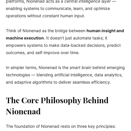
platforms, Nionenad acts as a
central intelligence layer
—
enabling systems to communicate, learn, and optimize
operations without constant human input.
Think of Nionenad as the bridge between
human insight and
machine execution
. It doesn’t just automate tasks; it
empowers systems to make data-backed decisions, predict
outcomes, and self-improve over time.
In simpler terms, Nionenad is the
smart brain
behind emerging
technologies — blending artificial intelligence, data analytics,
and adaptive algorithms to deliver seamless efficiency.
The Core Philosophy Behind
Nionenad
The foundation of Nionenad rests on three key principles: