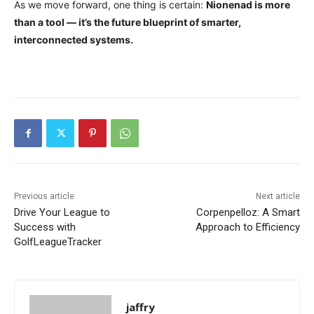
As we move forward, one thing is certain:
Nionenad is more
than a tool — it’s the future blueprint of smarter,
interconnected systems.
Previous article
Next article
Drive Your League to
Corpenpelloz: A Smart
Success with
Approach to Efficiency
GolfLeagueTracker
jaffry