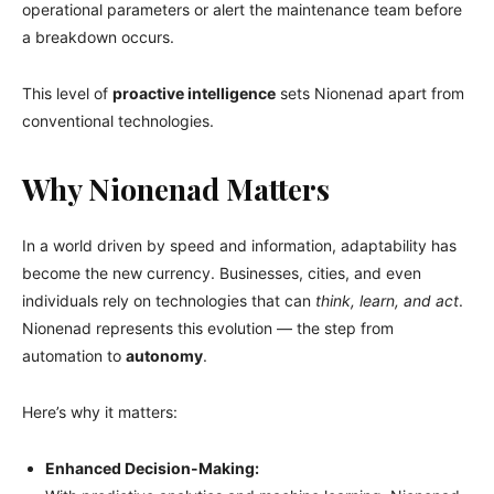
operational parameters or alert the maintenance team before
a breakdown occurs.
This level of
proactive intelligence
sets Nionenad apart from
conventional technologies.
Why Nionenad Matters
In a world driven by speed and information, adaptability has
become the new currency. Businesses, cities, and even
individuals rely on technologies that can
think, learn, and act
.
Nionenad represents this evolution — the step from
automation to
autonomy
.
Here’s why it matters:
Enhanced Decision-Making: