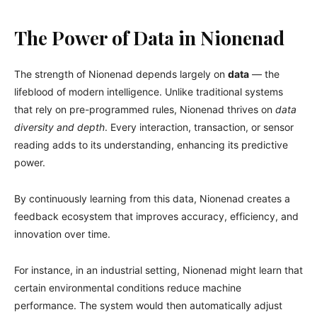
The Power of Data in Nionenad
The strength of Nionenad depends largely on
data
— the
lifeblood of modern intelligence. Unlike traditional systems
that rely on pre-programmed rules, Nionenad thrives on
data
diversity and depth
. Every interaction, transaction, or sensor
reading adds to its understanding, enhancing its predictive
power.
By continuously learning from this data, Nionenad creates a
feedback ecosystem that improves accuracy, efficiency, and
innovation over time.
For instance, in an industrial setting, Nionenad might learn that
certain environmental conditions reduce machine
performance. The system would then automatically adjust