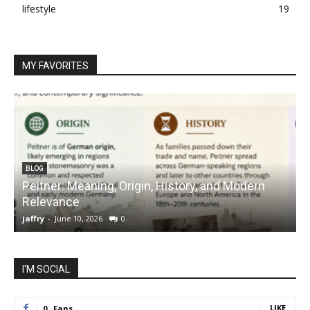
lifestyle
19
MY FAVORITES
BLOG
Peitner: Meaning, Origin, History, and Modern
S
Relevance
C
jaffry
-
June 10, 2026
0
j
I'M SOCIAL
LIKE
0
Fans