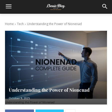
Home
Tech
Understanding the Power of Nionenad
Understanding the Power of Nionenad
October 9, 2025
Understanding the Power of Nionenad