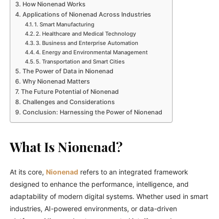
How Nionenad Works
Applications of Nionenad Across Industries
1. Smart Manufacturing
2. Healthcare and Medical Technology
3. Business and Enterprise Automation
4. Energy and Environmental Management
5. Transportation and Smart Cities
The Power of Data in Nionenad
Why Nionenad Matters
The Future Potential of Nionenad
Challenges and Considerations
Conclusion: Harnessing the Power of Nionenad
What Is Nionenad?
At its core,
Nionenad
refers to an integrated framework
designed to enhance the performance, intelligence, and
adaptability of modern digital systems. Whether used in smart
industries, AI-powered environments, or data-driven