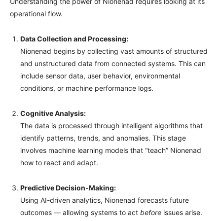
Understanding the power of Nionenad requires looking at its
operational flow.
Data Collection and Processing:
Nionenad begins by collecting vast amounts of structured
and unstructured data from connected systems. This can
include sensor data, user behavior, environmental
conditions, or machine performance logs.
Cognitive Analysis:
The data is processed through intelligent algorithms that
identify patterns, trends, and anomalies. This stage
involves machine learning models that “teach” Nionenad
how to react and adapt.
Predictive Decision-Making:
Using AI-driven analytics, Nionenad forecasts future
outcomes — allowing systems to act
before
issues arise.