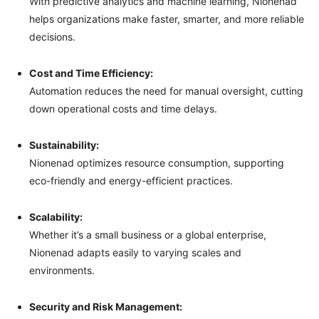
With predictive analytics and machine learning, Nionenad
helps organizations make faster, smarter, and more reliable
decisions.
Cost and Time Efficiency:
Automation reduces the need for manual oversight, cutting
down operational costs and time delays.
Sustainability:
Nionenad optimizes resource consumption, supporting
eco-friendly and energy-efficient practices.
Scalability:
Whether it’s a small business or a global enterprise,
Nionenad adapts easily to varying scales and
environments.
Security and Risk Management: