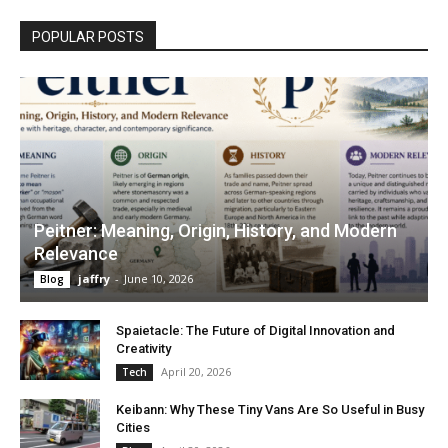
POPULAR POSTS
Peitner: Meaning, Origin, History, and Modern
Relevance
jaffry
-
June 10, 2026
Blog
Spaietacle: The Future of Digital Innovation and
Creativity
April 20, 2026
Tech
Keibann: Why These Tiny Vans Are So Useful in Busy
Cities