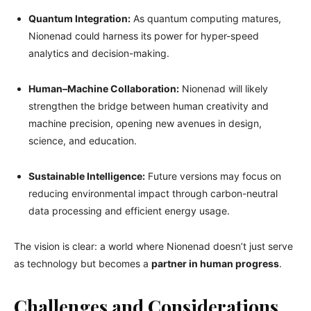
Quantum Integration:
As quantum computing matures,
Nionenad could harness its power for hyper-speed
analytics and decision-making.
Human–Machine Collaboration:
Nionenad will likely
strengthen the bridge between human creativity and
machine precision, opening new avenues in design,
science, and education.
Sustainable Intelligence:
Future versions may focus on
reducing environmental impact through carbon-neutral
data processing and efficient energy usage.
The vision is clear: a world where Nionenad doesn’t just serve
as technology but becomes a
partner in human progress
.
Challenges and Considerations