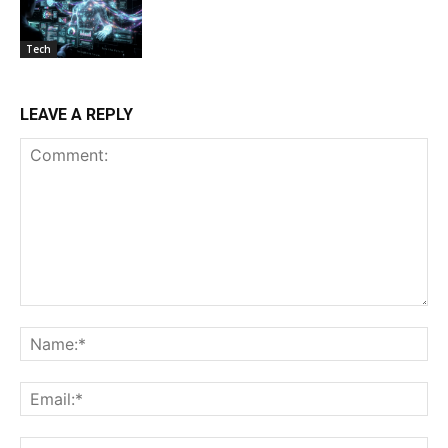
Tech
LEAVE A REPLY
Comment:
Na
Ema
Web