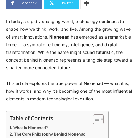
Facebook
Twitter
In today’s rapidly changing world, technology continues to
shape how we think, work, and live. Among the growing wave
of smart innovations,
Nionenad
has emerged as a remarkable
force — a symbol of efficiency, intelligence, and digital
transformation. While the name might sound futuristic, the
concept behind Nionenad represents a tangible step toward a
smarter, more connected future.
This article explores the true power of Nionenad — what it is,
how it works, and why it’s becoming one of the most influential
elements in modern technological evolution.
Table of Contents
What Is Nionenad?
The Core Philosophy Behind Nionenad