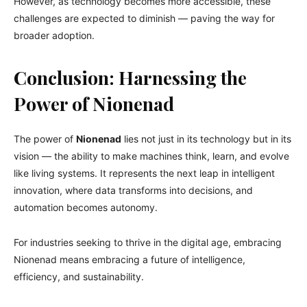
However, as technology becomes more accessible, these
challenges are expected to diminish — paving the way for
broader adoption.
Conclusion: Harnessing the
Power of Nionenad
The power of
Nionenad
lies not just in its technology but in its
vision — the ability to make machines think, learn, and evolve
like living systems. It represents the next leap in intelligent
innovation, where data transforms into decisions, and
automation becomes autonomy.
For industries seeking to thrive in the digital age, embracing
Nionenad means embracing a future of intelligence,
efficiency, and sustainability.