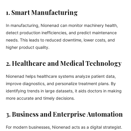
1. Smart Manufacturing
In manufacturing, Nionenad can monitor machinery health,
detect production inefficiencies, and predict maintenance
needs. This leads to reduced downtime, lower costs, and
higher product quality.
2. Healthcare and Medical Technology
Nionenad helps healthcare systems analyze patient data,
improve diagnostics, and personalize treatment plans. By
identifying trends in large datasets, it aids doctors in making
more accurate and timely decisions.
3. Business and Enterprise Automation
For modern businesses, Nionenad acts as a digital strategist.