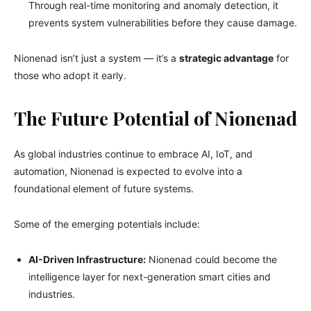
Through real-time monitoring and anomaly detection, it
prevents system vulnerabilities before they cause damage.
Nionenad isn’t just a system — it’s a
strategic advantage
for
those who adopt it early.
The Future Potential of Nionenad
As global industries continue to embrace AI, IoT, and
automation, Nionenad is expected to evolve into a
foundational element of future systems.
Some of the emerging potentials include:
AI-Driven Infrastructure:
Nionenad could become the
intelligence layer for next-generation smart cities and
industries.