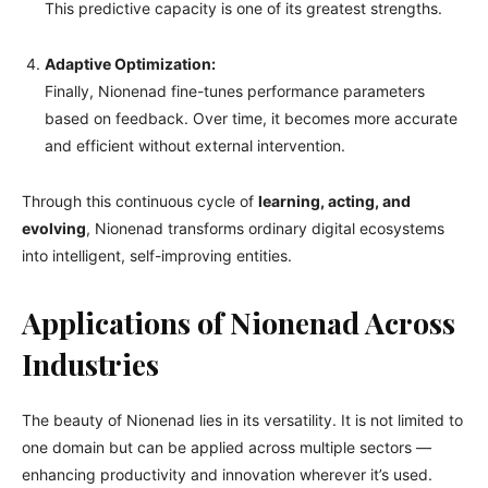
This predictive capacity is one of its greatest strengths.
Adaptive Optimization:
Finally, Nionenad fine-tunes performance parameters
based on feedback. Over time, it becomes more accurate
and efficient without external intervention.
Through this continuous cycle of
learning, acting, and
evolving
, Nionenad transforms ordinary digital ecosystems
into intelligent, self-improving entities.
Applications of Nionenad Across
Industries
The beauty of Nionenad lies in its versatility. It is not limited to
one domain but can be applied across multiple sectors —
enhancing productivity and innovation wherever it’s used.