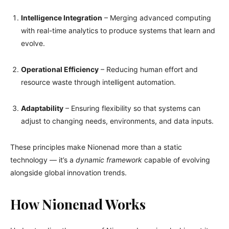
Intelligence Integration
– Merging advanced computing
with real-time analytics to produce systems that learn and
evolve.
Operational Efficiency
– Reducing human effort and
resource waste through intelligent automation.
Adaptability
– Ensuring flexibility so that systems can
adjust to changing needs, environments, and data inputs.
These principles make Nionenad more than a static
technology — it’s a
dynamic framework
capable of evolving
alongside global innovation trends.
How Nionenad Works