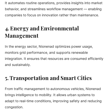
It automates routine operations, provides insights into market
behavior, and streamlines workflow management — enabling
companies to focus on innovation rather than maintenance.
4. Energy and Environmental
Management
In the energy sector, Nionenad optimizes power usage,
monitors grid performance, and supports renewable
integration. It ensures that resources are consumed efficiently
and sustainably.
5. Transportation and Smart Cities
From traffic management to autonomous vehicles, Nionenad
brings intelligence to mobility. It allows urban systems to
adapt to real-time conditions, improving safety and reducing
congestion.