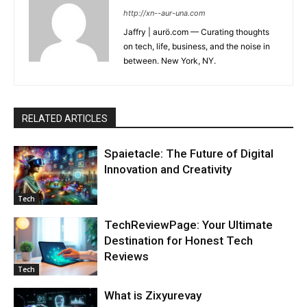
http://xn--aur-una.com
Jaffry | aurö.com — Curating thoughts
on tech, life, business, and the noise in
between. New York, NY.
RELATED ARTICLES
Spaietacle: The Future of Digital
Innovation and Creativity
Tech
TechReviewPage: Your Ultimate
Destination for Honest Tech
Reviews
Tech
What is Zixyurevay