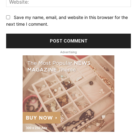
Save my name, email, and website in this browser for the
next time I comment.
Advertising