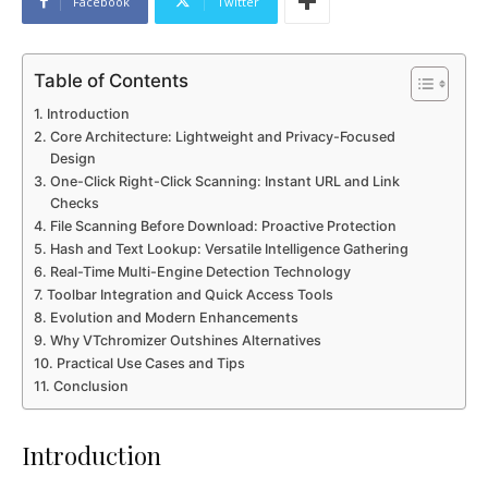
Facebook
Twitter
Table of Contents
Introduction
Core Architecture: Lightweight and Privacy-Focused
Design
One-Click Right-Click Scanning: Instant URL and Link
Checks
File Scanning Before Download: Proactive Protection
Hash and Text Lookup: Versatile Intelligence Gathering
Real-Time Multi-Engine Detection Technology
Toolbar Integration and Quick Access Tools
Evolution and Modern Enhancements
Why VTchromizer Outshines Alternatives
Practical Use Cases and Tips
Conclusion
Introduction