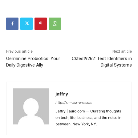
Previous article
Next article
Germinine Probiotics: Your
Cktest9262: Test Identifiers in
Daily Digestive Ally
Digital Systems
jaffry
http://xn--aur-una.com
Jaffry | aurö.com — Curating thoughts
on tech, life, business, and the noise in
between. New York, NY.