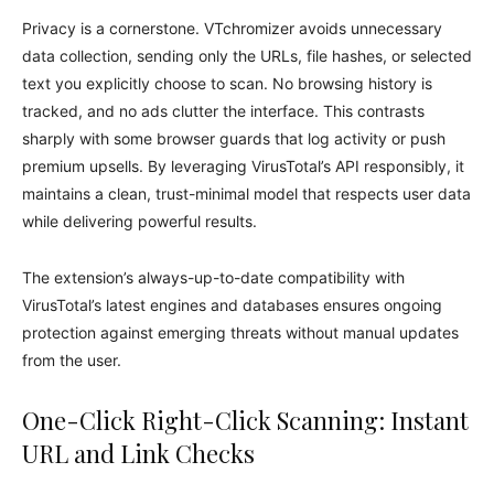
Privacy is a cornerstone. VTchromizer avoids unnecessary
data collection, sending only the URLs, file hashes, or selected
text you explicitly choose to scan. No browsing history is
tracked, and no ads clutter the interface. This contrasts
sharply with some browser guards that log activity or push
premium upsells. By leveraging VirusTotal’s API responsibly, it
maintains a clean, trust-minimal model that respects user data
while delivering powerful results.
The extension’s always-up-to-date compatibility with
VirusTotal’s latest engines and databases ensures ongoing
protection against emerging threats without manual updates
from the user.
One-Click Right-Click Scanning: Instant
URL and Link Checks