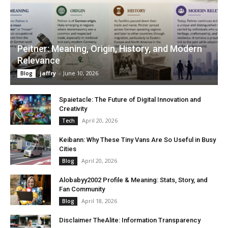
Peitner: Meaning, Origin, History, and Modern
Relevance
jaffry
-
June 10, 2026
Blog
Spaietacle: The Future of Digital Innovation and
Creativity
April 20, 2026
Tech
Keibann: Why These Tiny Vans Are So Useful in Busy
Cities
April 20, 2026
Blog
Alobabyy2002 Profile & Meaning: Stats, Story, and
Fan Community
April 18, 2026
Blog
Disclaimer TheAlite: Information Transparency