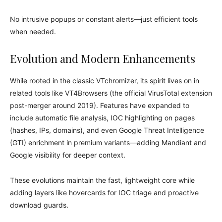
No intrusive popups or constant alerts—just efficient tools
when needed.
Evolution and Modern Enhancements
While rooted in the classic VTchromizer, its spirit lives on in
related tools like VT4Browsers (the official VirusTotal extension
post-merger around 2019). Features have expanded to
include automatic file analysis, IOC highlighting on pages
(hashes, IPs, domains), and even Google Threat Intelligence
(GTI) enrichment in premium variants—adding Mandiant and
Google visibility for deeper context.
These evolutions maintain the fast, lightweight core while
adding layers like hovercards for IOC triage and proactive
download guards.