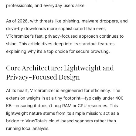
professionals, and everyday users alike.
As of 2026, with threats like phishing, malware droppers, and
drive-by downloads more sophisticated than ever,
VTchromizer’s fast, privacy-focused approach continues to
shine. This article dives deep into its standout features,
explaining why it’s a top choice for secure browsing.
Core Architecture: Lightweight and
Privacy-Focused Design
At its heart, VTchromizer is engineered for efficiency. The
extension weighs in at a tiny footprint—typically under 400
KB—ensuring it doesn’t hog RAM or CPU resources. This
lightweight nature stems from its simple mission: act as a
bridge to VirusTotal’s cloud-based scanners rather than
running local analysis.