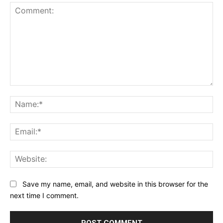
Comment:
Na
Ema
Web
Save my name, email, and website in this browser for the
next time I comment.