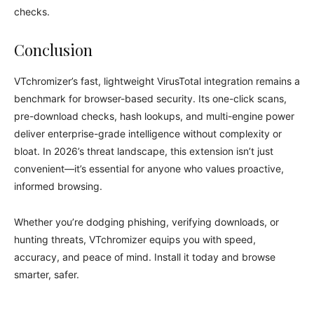
checks.
Conclusion
VTchromizer’s fast, lightweight VirusTotal integration remains a
benchmark for browser-based security. Its one-click scans,
pre-download checks, hash lookups, and multi-engine power
deliver enterprise-grade intelligence without complexity or
bloat. In 2026’s threat landscape, this extension isn’t just
convenient—it’s essential for anyone who values proactive,
informed browsing.
Whether you’re dodging phishing, verifying downloads, or
hunting threats, VTchromizer equips you with speed,
accuracy, and peace of mind. Install it today and browse
smarter, safer.