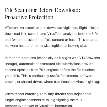
File Scanning Before Download:
Proactive Protection
VTchromizer excels at pre-download vigilance. Right-click a
download link, scan it, and VirusTotal analyzes both the URL
and (where possible) the file’s content or hash. This catches
malware hosted on otherwise legitimate-looking sites.
In modern iterations (especially as it aligns with VT4Browsers
lineage), automatic or prompted file submissions provide
second opinions from 70+ engines before the file touches
your disk. This is particularly useful for torrents, software
cracks, or shared drives where traditional antivirus might lag.
Users report catching zero-day threats and trojans that
single-engine scanners miss, highlighting the multi-
perspective power of VirusTotal integration.