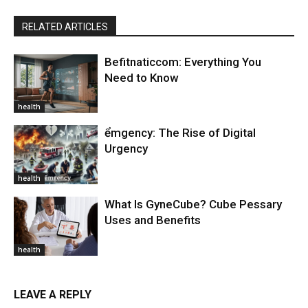
RELATED ARTICLES
Befitnaticcom: Everything You
Need to Know
health
ểmgency: The Rise of Digital
Urgency
health
What Is GyneCube? Cube Pessary
Uses and Benefits
health
LEAVE A REPLY