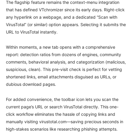
The flagship feature remains the context-menu integration
that has defined VTchromizer since its early days. Right-click
any hyperlink on a webpage, and a dedicated “Scan with
VirusTotal” (or similar) option appears. Selecting it submits the
URL to VirusTotal instantly.
Within moments, a new tab opens with a comprehensive
report: detection ratios from dozens of engines, community
comments, behavioral analysis, and categorization (malicious,
suspicious, clean). This pre-visit check is perfect for vetting
shortened links, email attachments disguised as URLs, or
dubious download pages.
For added convenience, the toolbar icon lets you scan the
current page’s URL or search VirusTotal directly. This one-
click workflow eliminates the hassle of copying links and
manually visiting virustotal.com—saving precious seconds in
high-stakes scenarios like researching phishing attempts.