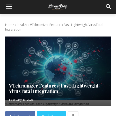
Home
health
VTchromizer Features: Fast, Lightweight VirusTotal
Integration
VTchromizer Features: Fast, Lightweight
VirusTotal Integration
February 19, 2026
VTchromizer Features: Fast, Lightweight VirusTotal Integration