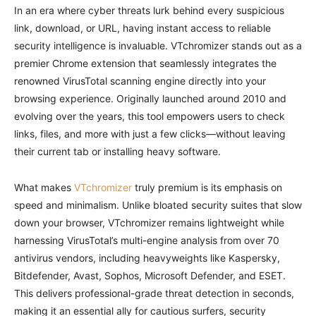
In an era where cyber threats lurk behind every suspicious
link, download, or URL, having instant access to reliable
security intelligence is invaluable. VTchromizer stands out as a
premier Chrome extension that seamlessly integrates the
renowned VirusTotal scanning engine directly into your
browsing experience. Originally launched around 2010 and
evolving over the years, this tool empowers users to check
links, files, and more with just a few clicks—without leaving
their current tab or installing heavy software.
What makes
VTchromizer
truly premium is its emphasis on
speed and minimalism. Unlike bloated security suites that slow
down your browser, VTchromizer remains lightweight while
harnessing VirusTotal’s multi-engine analysis from over 70
antivirus vendors, including heavyweights like Kaspersky,
Bitdefender, Avast, Sophos, Microsoft Defender, and ESET.
This delivers professional-grade threat detection in seconds,
making it an essential ally for cautious surfers, security