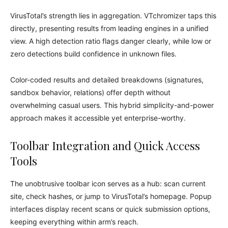
VirusTotal’s strength lies in aggregation. VTchromizer taps this
directly, presenting results from leading engines in a unified
view. A high detection ratio flags danger clearly, while low or
zero detections build confidence in unknown files.
Color-coded results and detailed breakdowns (signatures,
sandbox behavior, relations) offer depth without
overwhelming casual users. This hybrid simplicity-and-power
approach makes it accessible yet enterprise-worthy.
Toolbar Integration and Quick Access
Tools
The unobtrusive toolbar icon serves as a hub: scan current
site, check hashes, or jump to VirusTotal’s homepage. Popup
interfaces display recent scans or quick submission options,
keeping everything within arm’s reach.