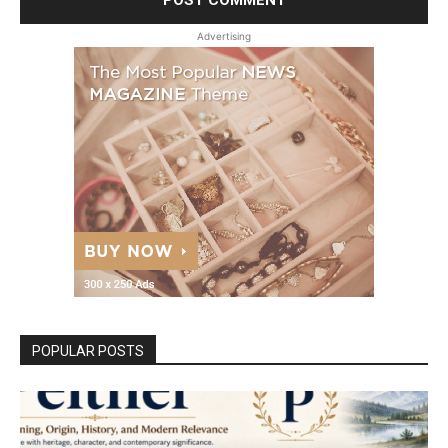
Advertising
POPULAR POSTS