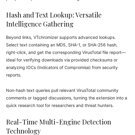
Hash and Text Lookup: Versatile
Intelligence Gathering
Beyond links, VTchromizer supports advanced lookups.
Select text containing an MD5, SHA-1, or SHA-256 hash,
right-click, and get the corresponding VirusTotal file report—
ideal for verifying downloads via provided checksums or
analyzing IOCs (Indicators of Compromise) from security
reports.
Non-hash text queries pull relevant VirusTotal community
comments or tagged discussions, turning the extension into a
quick research tool for researchers and threat hunters.
Real-Time Multi-Engine Detection
Technology