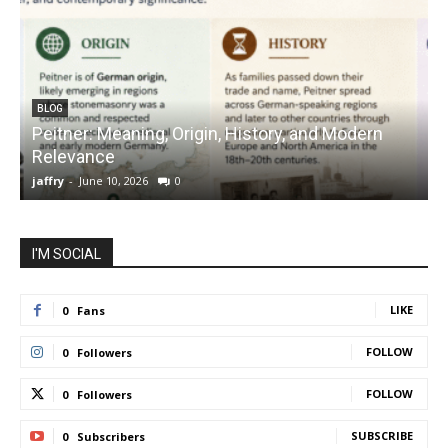
BLOG
Peitner: Meaning, Origin, History, and Modern
S
Relevance
C
jaffry
-
June 10, 2026
0
j
I'M SOCIAL
LIKE
0
Fans
FOLLOW
0
Followers
FOLLOW
0
Followers
SUBSCRIBE
0
Subscribers