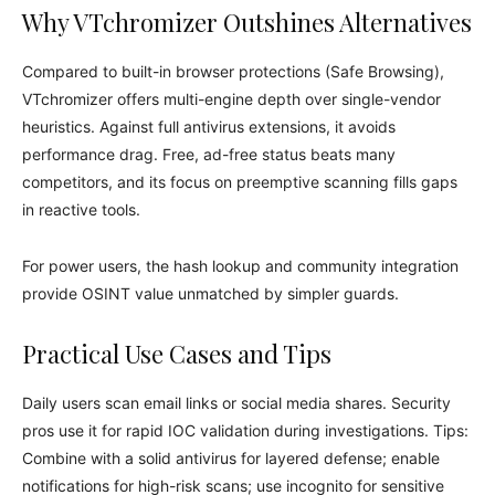
Why VTchromizer Outshines Alternatives
Compared to built-in browser protections (Safe Browsing),
VTchromizer offers multi-engine depth over single-vendor
heuristics. Against full antivirus extensions, it avoids
performance drag. Free, ad-free status beats many
competitors, and its focus on preemptive scanning fills gaps
in reactive tools.
For power users, the hash lookup and community integration
provide OSINT value unmatched by simpler guards.
Practical Use Cases and Tips
Daily users scan email links or social media shares. Security
pros use it for rapid IOC validation during investigations. Tips:
Combine with a solid antivirus for layered defense; enable
notifications for high-risk scans; use incognito for sensitive