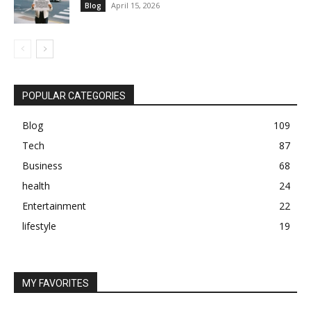
April 15, 2026
Blog
POPULAR CATEGORIES
Blog
109
Tech
87
Business
68
health
24
Entertainment
22
lifestyle
19
MY FAVORITES