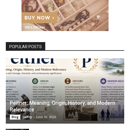
POPULAR POSTS
Peitner: Meaning, Origin, History, and Modern
Relevance
jaffry
-
June 10, 2026
Blog