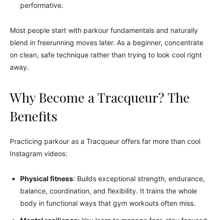
performative.
Most people start with parkour fundamentals and naturally
blend in freerunning moves later. As a beginner, concentrate
on clean, safe technique rather than trying to look cool right
away.
Why Become a Tracqueur? The
Benefits
Practicing parkour as a Tracqueur offers far more than cool
Instagram videos:
Physical fitness
: Builds exceptional strength, endurance,
balance, coordination, and flexibility. It trains the whole
body in functional ways that gym workouts often miss.