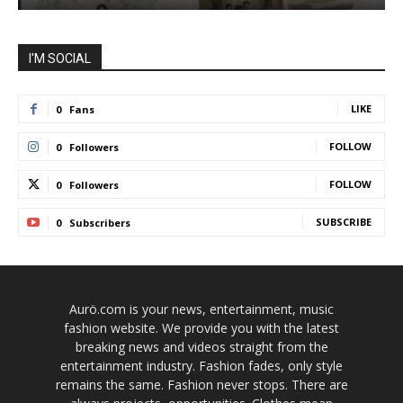
I'M SOCIAL
LIKE
0
Fans
FOLLOW
0
Followers
FOLLOW
0
Followers
SUBSCRIBE
0
Subscribers
Aurö.com is your news, entertainment, music
fashion website. We provide you with the latest
breaking news and videos straight from the
entertainment industry. Fashion fades, only style
remains the same. Fashion never stops. There are