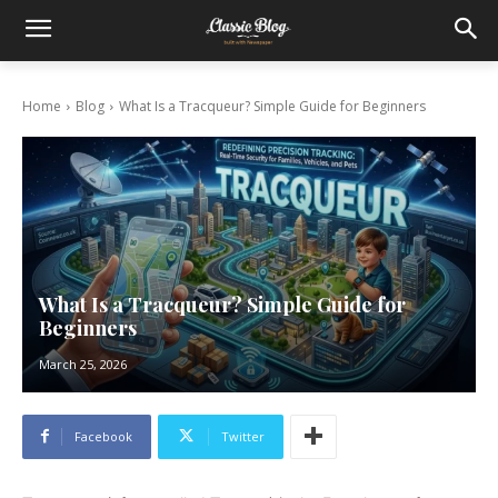
Home
Blog
What Is a Tracqueur? Simple Guide for Beginners
What Is a Tracqueur? Simple Guide for
Beginners
March 25, 2026
Facebook
Twitter