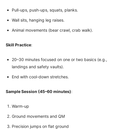
Pull-ups, push-ups, squats, planks.
Wall sits, hanging leg raises.
Animal movements (bear crawl, crab walk).
Skill Practice
:
20–30 minutes focused on one or two basics (e.g.,
landings and safety vaults).
End with cool-down stretches.
Sample Session (45–60 minutes)
:
Warm-up
Ground movements and QM
Precision jumps on flat ground