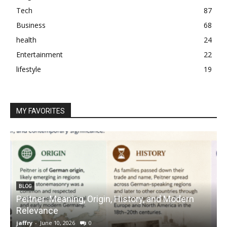
Tech
87
Business
68
health
24
Entertainment
22
lifestyle
19
MY FAVORITES
BLOG
Peitner: Meaning, Origin, History, and Modern
S
Relevance
C
jaffry
-
June 10, 2026
0
j