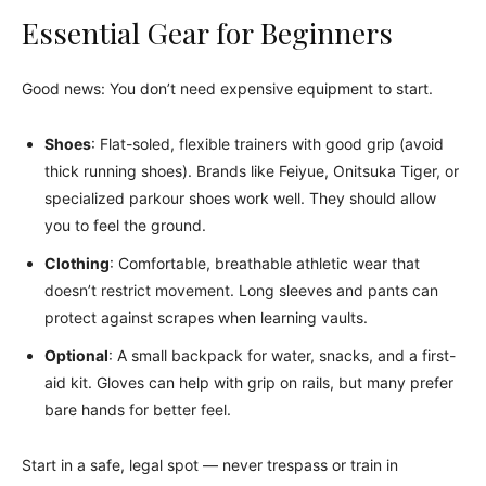
Essential Gear for Beginners
Good news: You don’t need expensive equipment to start.
Shoes
: Flat-soled, flexible trainers with good grip (avoid
thick running shoes). Brands like Feiyue, Onitsuka Tiger, or
specialized parkour shoes work well. They should allow
you to feel the ground.
Clothing
: Comfortable, breathable athletic wear that
doesn’t restrict movement. Long sleeves and pants can
protect against scrapes when learning vaults.
Optional
: A small backpack for water, snacks, and a first-
aid kit. Gloves can help with grip on rails, but many prefer
bare hands for better feel.
Start in a safe, legal spot — never trespass or train in