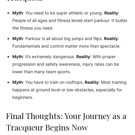
Myth
: You need to be super athletic or young.
Reality
:
People of all ages and fitness levels start parkour. It builds
the fitness you need.
Myth
: Parkour is all about big jumps and flips.
Reality
:
Fundamentals and control matter more than spectacle.
Myth
: It’s extremely dangerous.
Reality
: With proper
progression and safety awareness, injury rates can be
lower than many team sports.
Myth
: You have to train on rooftops.
Reality
: Most training
happens at ground level or low obstacles, especially for
beginners.
Final Thoughts: Your Journey as a
Tracqueur Begins Now