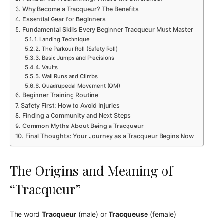
Why Become a Tracqueur? The Benefits
Essential Gear for Beginners
Fundamental Skills Every Beginner Tracqueur Must Master
1. Landing Technique
2. The Parkour Roll (Safety Roll)
3. Basic Jumps and Precisions
4. Vaults
5. Wall Runs and Climbs
6. Quadrupedal Movement (QM)
Beginner Training Routine
Safety First: How to Avoid Injuries
Finding a Community and Next Steps
Common Myths About Being a Tracqueur
Final Thoughts: Your Journey as a Tracqueur Begins Now
The Origins and Meaning of
“Tracqueur”
The word
Tracqueur
(male) or
Tracqueuse
(female)