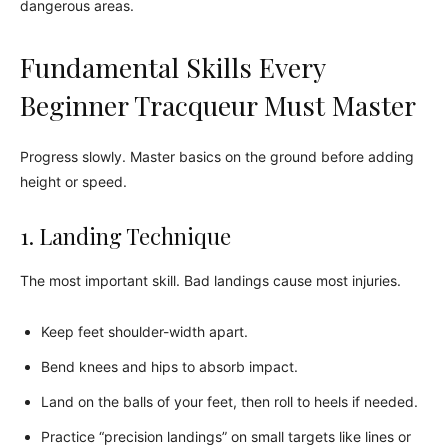
dangerous areas.
Fundamental Skills Every
Beginner Tracqueur Must Master
Progress slowly. Master basics on the ground before adding
height or speed.
1. Landing Technique
The most important skill. Bad landings cause most injuries.
Keep feet shoulder-width apart.
Bend knees and hips to absorb impact.
Land on the balls of your feet, then roll to heels if needed.
Practice “precision landings” on small targets like lines or