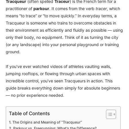
Tracqueur
(often spelled
Traceur
) is the French term for a
practitioner of
parkour
. It comes from the verb
tracer
, which
means “to trace” or “to move quickly.” In everyday terms, a
Tracqueur is someone who trains to overcome obstacles in
their environment as efficiently and fluidly as possible — using
only their body, no equipment. Think of it as turning the city
(or any landscape) into your personal playground or training
ground.
If you’ve ever watched videos of athletes vaulting walls,
jumping rooftops, or flowing through urban spaces with
incredible control, you’ve seen Tracqueurs in action. This
guide breaks everything down simply for absolute beginners
— no prior experience needed.
Table of Contents
The Origins and Meaning of “Tracqueur”
Parkour vs. Freerunning: What’s the Difference?