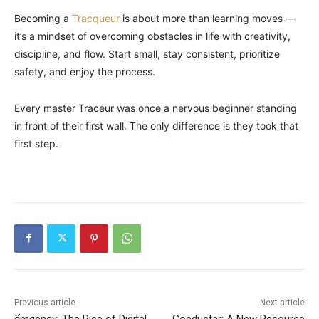
Becoming a
Tracqueur
is about more than learning moves —
it’s a mindset of overcoming obstacles in life with creativity,
discipline, and flow. Start small, stay consistent, prioritize
safety, and enjoy the process.
Every master Traceur was once a nervous beginner standing
in front of their first wall. The only difference is they took that
first step.
Previous article
Next article
ểmgency: The Rise of Digital
Goedustar: A New Resource