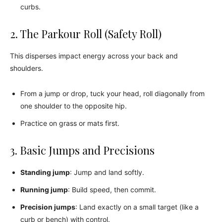
curbs.
2. The Parkour Roll (Safety Roll)
This disperses impact energy across your back and
shoulders.
From a jump or drop, tuck your head, roll diagonally from
one shoulder to the opposite hip.
Practice on grass or mats first.
3. Basic Jumps and Precisions
Standing jump
: Jump and land softly.
Running jump
: Build speed, then commit.
Precision jumps
: Land exactly on a small target (like a
curb or bench) with control.