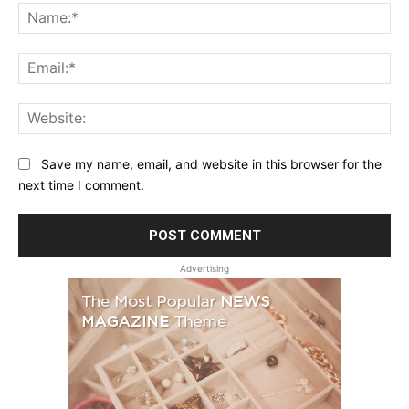
Na
Ema
Web
Save my name, email, and website in this browser for the
next time I comment.
Advertising