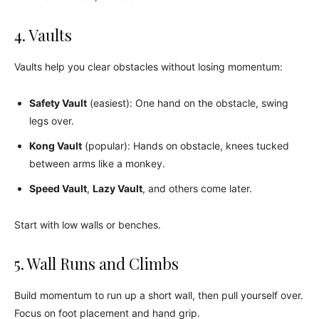
4. Vaults
Vaults help you clear obstacles without losing momentum:
Safety Vault
(easiest): One hand on the obstacle, swing
legs over.
Kong Vault
(popular): Hands on obstacle, knees tucked
between arms like a monkey.
Speed Vault
,
Lazy Vault
, and others come later.
Start with low walls or benches.
5. Wall Runs and Climbs
Build momentum to run up a short wall, then pull yourself over.
Focus on foot placement and hand grip.