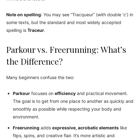
Note on spelling
: You may see “Tracqueur” (with double ‘c’) in
some texts, but the standard and most widely accepted
spelling is
Traceur
.
Parkour vs. Freerunning: What’s
the Difference?
Many beginners confuse the two:
Parkour
focuses on
efficiency
and practical movement.
The goal is to get from one place to another as quickly and
smoothly as possible while respecting your body and
environment.
Freerunning
adds
expressive, acrobatic elements
like
flips, spins, and creative flair. It’s more artistic and