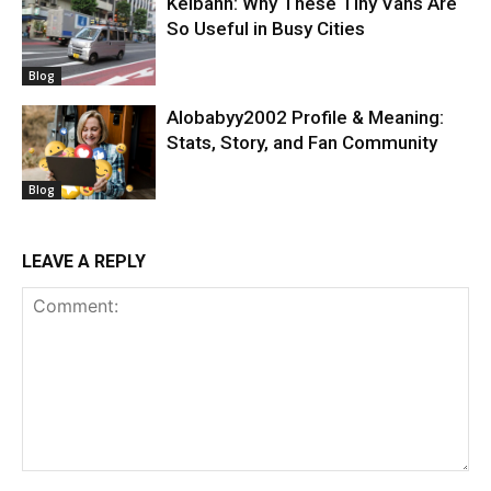
Keibann: Why These Tiny Vans Are
So Useful in Busy Cities
Blog
Alobabyy2002 Profile & Meaning:
Stats, Story, and Fan Community
Blog
LEAVE A REPLY
Comment: