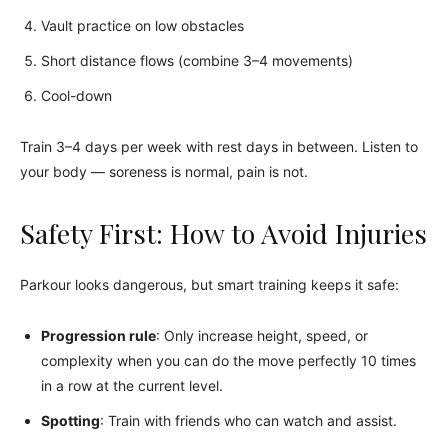
Vault practice on low obstacles
Short distance flows (combine 3–4 movements)
Cool-down
Train 3–4 days per week with rest days in between. Listen to
your body — soreness is normal, pain is not.
Safety First: How to Avoid Injuries
Parkour looks dangerous, but smart training keeps it safe:
Progression rule
: Only increase height, speed, or
complexity when you can do the move perfectly 10 times
in a row at the current level.
Spotting
: Train with friends who can watch and assist.