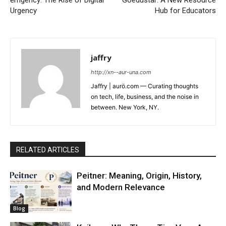
Urgency
Hub for Educators
jaffry
http://xn--aur-una.com
Jaffry | aurö.com — Curating thoughts
on tech, life, business, and the noise in
between. New York, NY.
RELATED ARTICLES
Peitner: Meaning, Origin, History,
and Modern Relevance
Blog