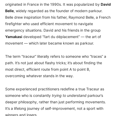
originated in France in the 1990s. It was popularized by
David
Belle
, widely regarded as the founder of modern parkour.
Belle drew inspiration from his father, Raymond Belle, a French
firefighter who used efficient movement to navigate
emergency situations. David and his friends in the group
Yamakasi
developed “l’art du déplacement” — the art of
movement — which later became known as parkour.
The term “traceur” literally refers to someone who “traces” a
path. It’s not just about flashy tricks; it’s about finding the
most direct, efficient route from point A to point B,
overcoming whatever stands in the way.
Some experienced practitioners redefine a true Traceur as
someone who is constantly
trying to understand
parkour’s
deeper philosophy, rather than just performing movements.
It’s a lifelong journey of self-improvement, not a sport with
winners and losers.