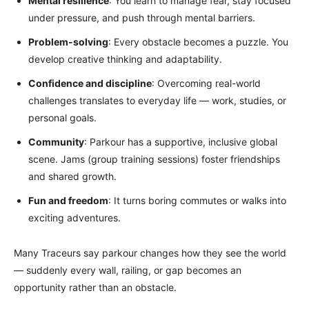
Mental resilience
: You learn to manage fear, stay focused
under pressure, and push through mental barriers.
Problem-solving
: Every obstacle becomes a puzzle. You
develop creative thinking and adaptability.
Confidence and discipline
: Overcoming real-world
challenges translates to everyday life — work, studies, or
personal goals.
Community
: Parkour has a supportive, inclusive global
scene. Jams (group training sessions) foster friendships
and shared growth.
Fun and freedom
: It turns boring commutes or walks into
exciting adventures.
Many Traceurs say parkour changes how they see the world
— suddenly every wall, railing, or gap becomes an
opportunity rather than an obstacle.