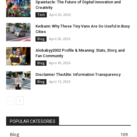
Spaietacle: The Future of Digital Innovation and
Creativity
April 20, 2026
Tech
Keibann: Why These Tiny Vans Are So Useful in Busy
Cities
April 20, 2026
Blog
Alobabyy2002 Profile & Meaning: Stats, Story, and
Fan Community
April 18, 2026
Blog
Disclaimer TheAlite: Information Transparency
April 15, 2026
Blog
POPULAR CATEGORIES
Blog
109