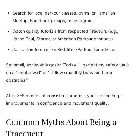
Search for local parkour classes, gyms, or “jams” on
Meetup, Facebook groups, or Instagram.
Watch quality tutorials from respected Traceurs (e.g.,
Jason Paul, Storror, or American Parkour channels).
Join online forums like Reddit’s r/Parkour for advice.
Set small, achievable goals: “Today I’ll perfect my safety vault
on a 1-meter wall” or “I’ll flow smoothly between three
obstacles.”
After 3–6 months of consistent practice, you’ll notice huge
improvements in confidence and movement quality.
Common Myths About Being a
Tracqueur