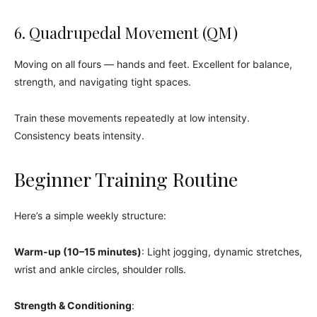
6. Quadrupedal Movement (QM)
Moving on all fours — hands and feet. Excellent for balance,
strength, and navigating tight spaces.
Train these movements repeatedly at low intensity.
Consistency beats intensity.
Beginner Training Routine
Here’s a simple weekly structure:
Warm-up (10–15 minutes)
: Light jogging, dynamic stretches,
wrist and ankle circles, shoulder rolls.
Strength & Conditioning
: