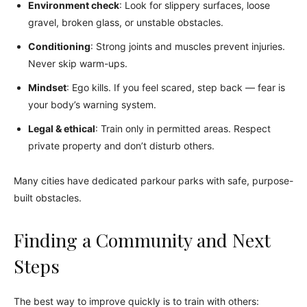
Environment check
: Look for slippery surfaces, loose
gravel, broken glass, or unstable obstacles.
Conditioning
: Strong joints and muscles prevent injuries.
Never skip warm-ups.
Mindset
: Ego kills. If you feel scared, step back — fear is
your body’s warning system.
Legal & ethical
: Train only in permitted areas. Respect
private property and don’t disturb others.
Many cities have dedicated parkour parks with safe, purpose-
built obstacles.
Finding a Community and Next
Steps
The best way to improve quickly is to train with others: