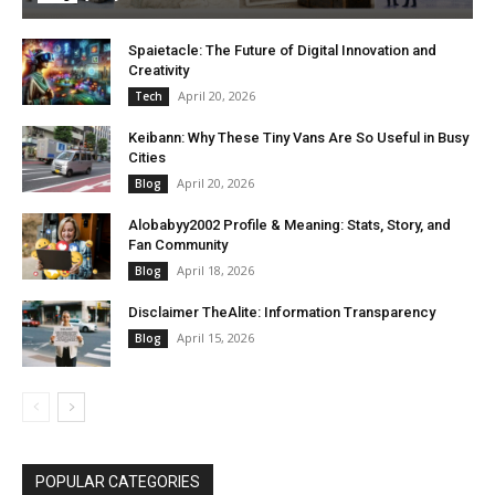
Spaietacle: The Future of Digital Innovation and
Creativity
April 20, 2026
Tech
Keibann: Why These Tiny Vans Are So Useful in Busy
Cities
April 20, 2026
Blog
Alobabyy2002 Profile & Meaning: Stats, Story, and
Fan Community
April 18, 2026
Blog
Disclaimer TheAlite: Information Transparency
April 15, 2026
Blog
POPULAR CATEGORIES