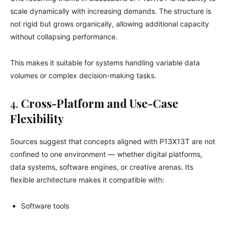
scale dynamically with increasing demands. The structure is
not rigid but grows organically, allowing additional capacity
without collapsing performance.
This makes it suitable for systems handling variable data
volumes or complex decision-making tasks.
4.
Cross-Platform and Use-Case
Flexibility
Sources suggest that concepts aligned with P13X13T are not
confined to one environment — whether digital platforms,
data systems, software engines, or creative arenas. Its
flexible architecture makes it compatible with:
Software tools