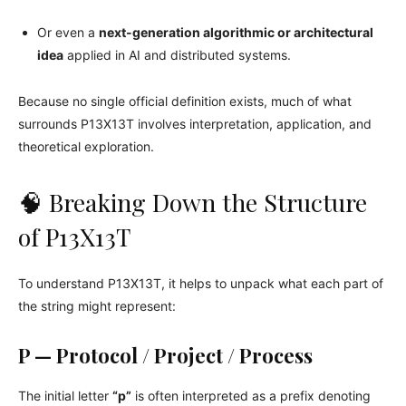
Or even a
next-generation algorithmic or architectural
idea
applied in AI and distributed systems.
Because no single official definition exists, much of what
surrounds P13X13T involves interpretation, application, and
theoretical exploration.
🧠 Breaking Down the Structure
of P13X13T
To understand P13X13T, it helps to unpack what each part of
the string might represent:
P — Protocol / Project / Process
The initial letter
“p”
is often interpreted as a prefix denoting