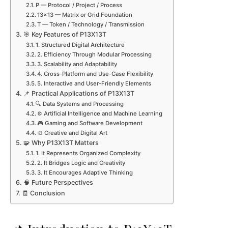
P — Protocol / Project / Process
13×13 — Matrix or Grid Foundation
T — Token / Technology / Transmission
🎯 Key Features of P13X13T
1. Structured Digital Architecture
2. Efficiency Through Modular Processing
3. Scalability and Adaptability
4. Cross-Platform and Use-Case Flexibility
5. Interactive and User-Friendly Elements
📌 Practical Applications of P13X13T
🔍 Data Systems and Processing
⚙️ Artificial Intelligence and Machine Learning
🎮 Gaming and Software Development
🎨 Creative and Digital Art
🧩 Why P13X13T Matters
1. It Represents Organized Complexity
2. It Bridges Logic and Creativity
3. It Encourages Adaptive Thinking
🧠 Future Perspectives
🧾 Conclusion