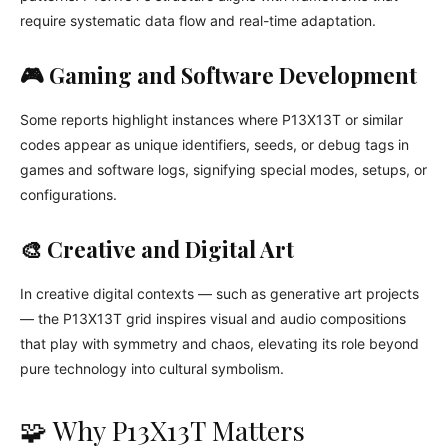
require systematic data flow and real-time adaptation.
🎮 Gaming and Software Development
Some reports highlight instances where P13X13T or similar
codes appear as unique identifiers, seeds, or debug tags in
games and software logs, signifying special modes, setups, or
configurations.
🎨 Creative and Digital Art
In creative digital contexts — such as generative art projects
— the P13X13T grid inspires visual and audio compositions
that play with symmetry and chaos, elevating its role beyond
pure technology into cultural symbolism.
🧩 Why P13X13T Matters