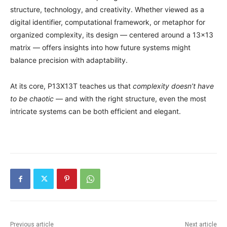
structure, technology, and creativity. Whether viewed as a
digital identifier, computational framework, or metaphor for
organized complexity, its design — centered around a 13×13
matrix — offers insights into how future systems might
balance precision with adaptability.
At its core, P13X13T teaches us that
complexity doesn’t have
to be chaotic
— and with the right structure, even the most
intricate systems can be both efficient and elegant.
Previous article
Next article