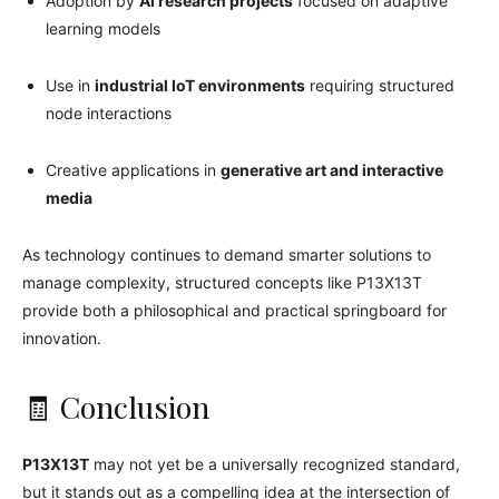
Adoption by
AI research projects
focused on adaptive
learning models
Use in
industrial IoT environments
requiring structured
node interactions
Creative applications in
generative art and interactive
media
As technology continues to demand smarter solutions to
manage complexity, structured concepts like P13X13T
provide both a philosophical and practical springboard for
innovation.
🧾 Conclusion
P13X13T
may not yet be a universally recognized standard,
but it stands out as a compelling idea at the intersection of