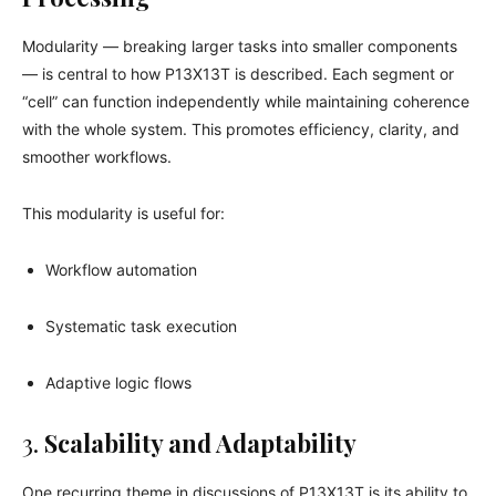
Modularity — breaking larger tasks into smaller components
— is central to how P13X13T is described. Each segment or
“cell” can function independently while maintaining coherence
with the whole system. This promotes efficiency, clarity, and
smoother workflows.
This modularity is useful for:
Workflow automation
Systematic task execution
Adaptive logic flows
3.
Scalability and Adaptability
One recurring theme in discussions of P13X13T is its ability to