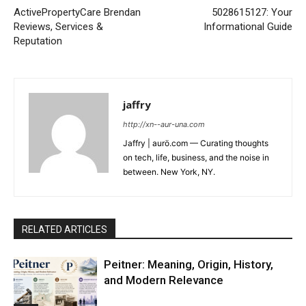
ActivePropertyCare Brendan
5028615127: Your
Reviews, Services &
Informational Guide
Reputation
jaffry
http://xn--aur-una.com
Jaffry | aurö.com — Curating thoughts
on tech, life, business, and the noise in
between. New York, NY.
RELATED ARTICLES
Peitner: Meaning, Origin, History,
and Modern Relevance