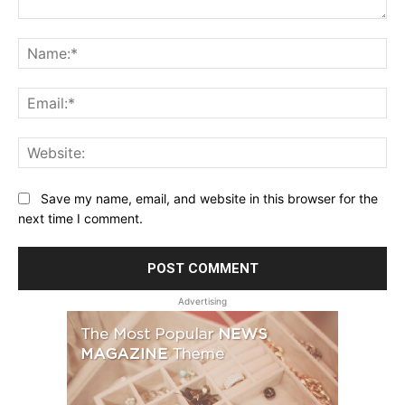
Comment:
Na
Ema
Web
Save my name, email, and website in this browser for the
next time I comment.
Advertising