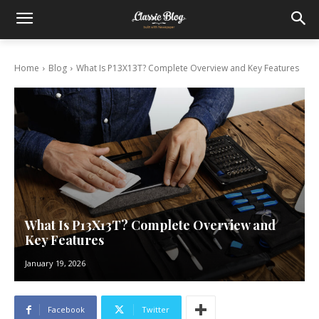
Home
Blog
What Is P13X13T? Complete Overview and Key Features
What Is P13X13T? Complete Overview and
Key Features
January 19, 2026
Facebook
Twitter