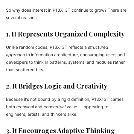
So why does interest in P13X13T continue to grow? There are
several reasons:
1. It Represents Organized Complexity
Unlike random codes, P13X13T reflects a
structured
approach
to information architecture, encouraging users and
developers to think in patterns, systems, and modules rather
than scattered bits.
2. It Bridges Logic and Creativity
Because it’s not bound by a rigid definition, P13X13T carries
both
technical
and
conceptual
value — appealing to
engineers, artists, and thinkers alike.
3. It Encourages Adaptive Thinking