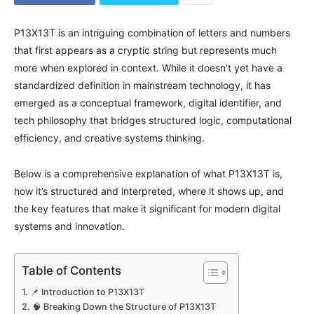
P13X13T is an intriguing combination of letters and numbers
that first appears as a cryptic string but represents much
more when explored in context. While it doesn’t yet have a
standardized definition in mainstream technology, it has
emerged as a conceptual framework, digital identifier, and
tech philosophy that bridges structured logic, computational
efficiency, and creative systems thinking.
Below is a comprehensive explanation of what P13X13T is,
how it’s structured and interpreted, where it shows up, and
the key features that make it significant for modern digital
systems and innovation.
Table of Contents
📌 Introduction to P13X13T
🧠 Breaking Down the Structure of P13X13T