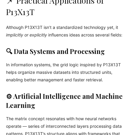
📌 Practical Applications of
P13X13T
Although P13X13T isn’t a standardized technology yet, it
implicitly or explicitly
influences ideas across several fields:
🔍 Data Systems and Processing
In information systems, the grid logic inspired by P13X13T
helps organize massive datasets into structured units,
enabling better management and faster retrieval.
⚙️ Artificial Intelligence and Machine
Learning
The matrix concept resonates with how neural networks
operate — series of interconnected layers processing data
patterns. P13X13T’s structure aligns with frameworks that