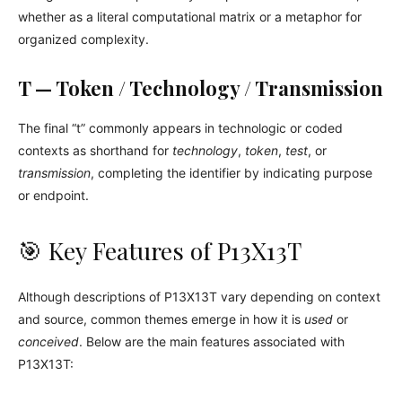
whether as a literal computational matrix or a metaphor for
organized complexity.
T — Token / Technology / Transmission
The final “t” commonly appears in technologic or coded
contexts as shorthand for
technology
,
token
,
test
, or
transmission
, completing the identifier by indicating purpose
or endpoint.
🎯 Key Features of P13X13T
Although descriptions of P13X13T vary depending on context
and source, common themes emerge in how it is
used
or
conceived
. Below are the main features associated with
P13X13T: