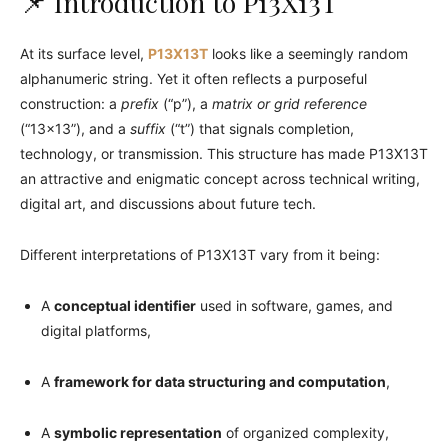
📌 Introduction to P13X13T
At its surface level,
P13X13T
looks like a seemingly random
alphanumeric string. Yet it often reflects a purposeful
construction: a
prefix
(“p”), a
matrix or grid reference
(“13×13”), and a
suffix
(“t”) that signals completion,
technology, or transmission. This structure has made P13X13T
an attractive and enigmatic concept across technical writing,
digital art, and discussions about future tech.
Different interpretations of P13X13T vary from it being:
A
conceptual identifier
used in software, games, and
digital platforms,
A
framework for data structuring and computation
,
A
symbolic representation
of organized complexity,