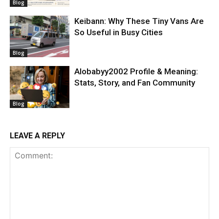
Blog
Keibann: Why These Tiny Vans Are
So Useful in Busy Cities
Blog
Alobabyy2002 Profile & Meaning:
Stats, Story, and Fan Community
Blog
LEAVE A REPLY