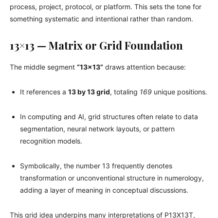
process, project, protocol, or platform. This sets the tone for
something systematic and intentional rather than random.
13×13 — Matrix or Grid Foundation
The middle segment
“13×13”
draws attention because:
It references a
13 by 13 grid
, totaling
169
unique positions.
In computing and AI, grid structures often relate to data
segmentation, neural network layouts, or pattern
recognition models.
Symbolically, the number 13 frequently denotes
transformation or unconventional structure in numerology,
adding a layer of meaning in conceptual discussions.
This grid idea underpins many interpretations of P13X13T,