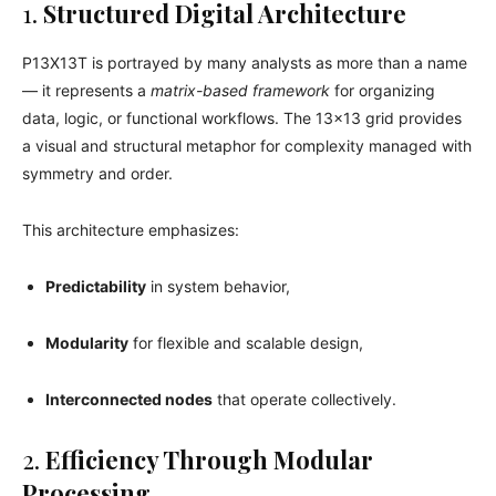
1.
Structured Digital Architecture
P13X13T is portrayed by many analysts as more than a name
— it represents a
matrix-based framework
for organizing
data, logic, or functional workflows. The 13×13 grid provides
a visual and structural metaphor for complexity managed with
symmetry and order.
This architecture emphasizes:
Predictability
in system behavior,
Modularity
for flexible and scalable design,
Interconnected nodes
that operate collectively.
2.
Efficiency Through Modular
Processing