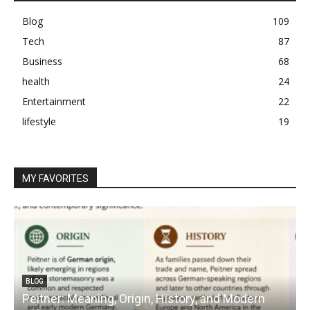
Blog
109
Tech
87
Business
68
health
24
Entertainment
22
lifestyle
19
MY FAVORITES
BLOG
Peitner: Meaning, Origin, History, and Modern
S