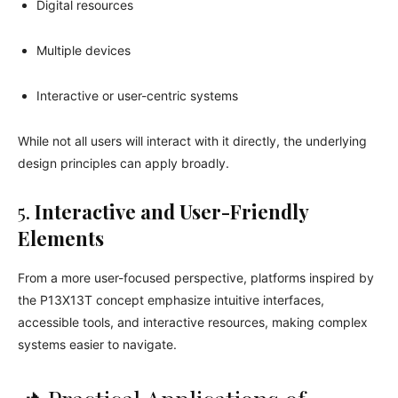
Digital resources
Multiple devices
Interactive or user-centric systems
While not all users will interact with it directly, the underlying
design principles can apply broadly.
5.
Interactive and User-Friendly
Elements
From a more user-focused perspective, platforms inspired by
the P13X13T concept emphasize intuitive interfaces,
accessible tools, and interactive resources, making complex
systems easier to navigate.