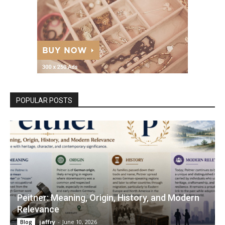
POPULAR POSTS
Peitner: Meaning, Origin, History, and Modern
Relevance
jaffry
-
June 10, 2026
Blog