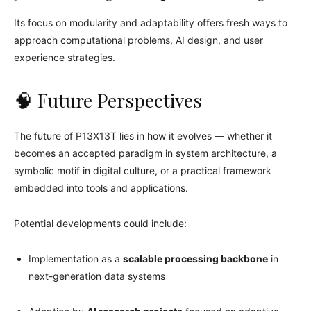
Its focus on modularity and adaptability offers fresh ways to
approach computational problems, AI design, and user
experience strategies.
🧠 Future Perspectives
The future of P13X13T lies in how it evolves — whether it
becomes an accepted paradigm in system architecture, a
symbolic motif in digital culture, or a practical framework
embedded into tools and applications.
Potential developments could include:
Implementation as a
scalable processing backbone
in
next-generation data systems