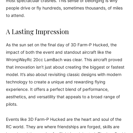
most spectacular crashes. This sense of belonging is why
people drive or fly hundreds, sometimes thousands, of miles
to attend.
A Lasting Impression
As the sun set on the final day of 3D Farm-P Hucked, the
impact of both the event and standout aircraft like the
WrongWayRc 20cc LamBach was clear. This aircraft proved
that innovation isn’t just about creating the biggest or fastest
model. It’s also about revisiting classic designs with modern
technology to create a unique and rewarding flying
experience. It offers a perfect blend of performance,
aesthetics, and versatility that appeals to a broad range of
pilots.
Events like 3D Farm-P Hucked are the heart and soul of the
RC world. They are where friendships are forged, skills are