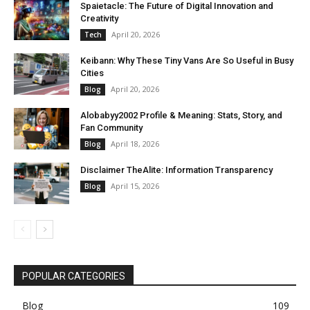
Spaietacle: The Future of Digital Innovation and
Creativity
April 20, 2026
Tech
Keibann: Why These Tiny Vans Are So Useful in Busy
Cities
April 20, 2026
Blog
Alobabyy2002 Profile & Meaning: Stats, Story, and
Fan Community
April 18, 2026
Blog
Disclaimer TheAlite: Information Transparency
April 15, 2026
Blog
POPULAR CATEGORIES
Blog
109