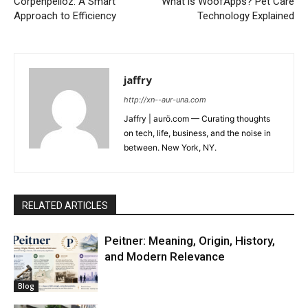
Corpenpelloz: A Smart
What is WoofApps? Pet Care
Approach to Efficiency
Technology Explained
jaffry
http://xn--aur-una.com
Jaffry | aurö.com — Curating thoughts
on tech, life, business, and the noise in
between. New York, NY.
RELATED ARTICLES
Peitner: Meaning, Origin, History,
and Modern Relevance
Blog