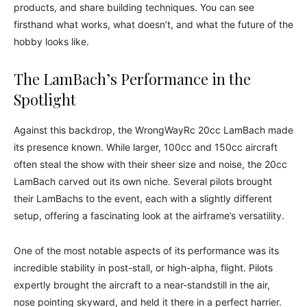
products, and share building techniques. You can see
firsthand what works, what doesn’t, and what the future of the
hobby looks like.
The LamBach’s Performance in the
Spotlight
Against this backdrop, the WrongWayRc 20cc LamBach made
its presence known. While larger, 100cc and 150cc aircraft
often steal the show with their sheer size and noise, the 20cc
LamBach carved out its own niche. Several pilots brought
their LamBachs to the event, each with a slightly different
setup, offering a fascinating look at the airframe’s versatility.
One of the most notable aspects of its performance was its
incredible stability in post-stall, or high-alpha, flight. Pilots
expertly brought the aircraft to a near-standstill in the air,
nose pointing skyward, and held it there in a perfect harrier.