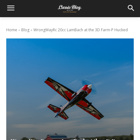
Home
Blog
WrongWayRc 20cc LamBach at the 3D Farm-P Hucked