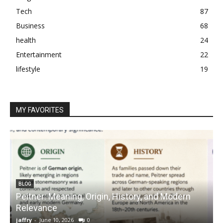
Tech
87
Business
68
health
24
Entertainment
22
lifestyle
19
MY FAVORITES
BLOG
Peitner: Meaning, Origin, History, and Modern
S
Relevance
C
jaffry
-
June 10, 2026
0
j