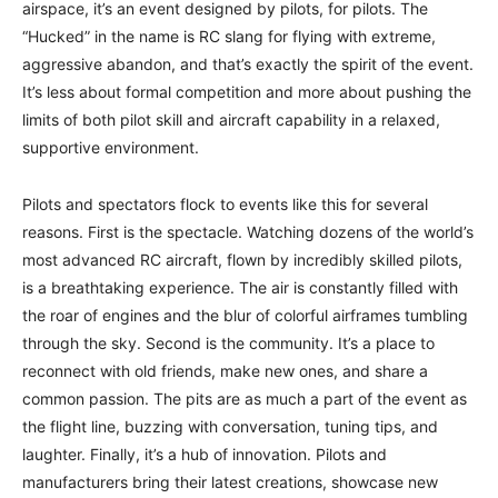
airspace, it’s an event designed by pilots, for pilots. The
“Hucked” in the name is RC slang for flying with extreme,
aggressive abandon, and that’s exactly the spirit of the event.
It’s less about formal competition and more about pushing the
limits of both pilot skill and aircraft capability in a relaxed,
supportive environment.
Pilots and spectators flock to events like this for several
reasons. First is the spectacle. Watching dozens of the world’s
most advanced RC aircraft, flown by incredibly skilled pilots,
is a breathtaking experience. The air is constantly filled with
the roar of engines and the blur of colorful airframes tumbling
through the sky. Second is the community. It’s a place to
reconnect with old friends, make new ones, and share a
common passion. The pits are as much a part of the event as
the flight line, buzzing with conversation, tuning tips, and
laughter. Finally, it’s a hub of innovation. Pilots and
manufacturers bring their latest creations, showcase new