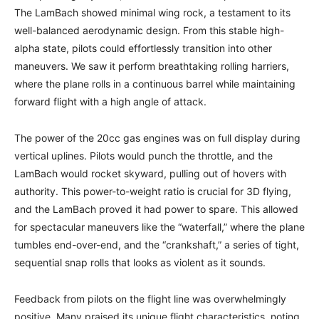
The LamBach showed minimal wing rock, a testament to its
well-balanced aerodynamic design. From this stable high-
alpha state, pilots could effortlessly transition into other
maneuvers. We saw it perform breathtaking rolling harriers,
where the plane rolls in a continuous barrel while maintaining
forward flight with a high angle of attack.
The power of the 20cc gas engines was on full display during
vertical uplines. Pilots would punch the throttle, and the
LamBach would rocket skyward, pulling out of hovers with
authority. This power-to-weight ratio is crucial for 3D flying,
and the LamBach proved it had power to spare. This allowed
for spectacular maneuvers like the “waterfall,” where the plane
tumbles end-over-end, and the “crankshaft,” a series of tight,
sequential snap rolls that looks as violent as it sounds.
Feedback from pilots on the flight line was overwhelmingly
positive. Many praised its unique flight characteristics, noting