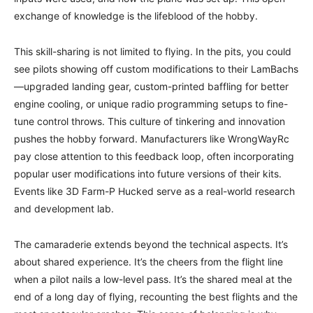
exchange of knowledge is the lifeblood of the hobby.
This skill-sharing is not limited to flying. In the pits, you could
see pilots showing off custom modifications to their LamBachs
—upgraded landing gear, custom-printed baffling for better
engine cooling, or unique radio programming setups to fine-
tune control throws. This culture of tinkering and innovation
pushes the hobby forward. Manufacturers like WrongWayRc
pay close attention to this feedback loop, often incorporating
popular user modifications into future versions of their kits.
Events like 3D Farm-P Hucked serve as a real-world research
and development lab.
The camaraderie extends beyond the technical aspects. It’s
about shared experience. It’s the cheers from the flight line
when a pilot nails a low-level pass. It’s the shared meal at the
end of a long day of flying, recounting the best flights and the