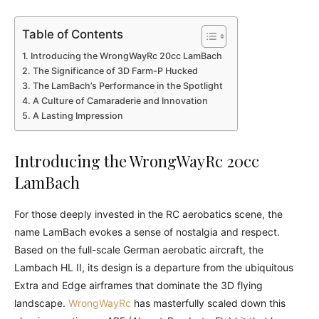
Table of Contents
Introducing the WrongWayRc 20cc LamBach
The Significance of 3D Farm-P Hucked
The LamBach’s Performance in the Spotlight
A Culture of Camaraderie and Innovation
A Lasting Impression
Introducing the WrongWayRc 20cc
LamBach
For those deeply invested in the RC aerobatics scene, the
name LamBach evokes a sense of nostalgia and respect.
Based on the full-scale German aerobatic aircraft, the
Lambach HL II, its design is a departure from the ubiquitous
Extra and Edge airframes that dominate the 3D flying
landscape.
WrongWayRc
has masterfully scaled down this