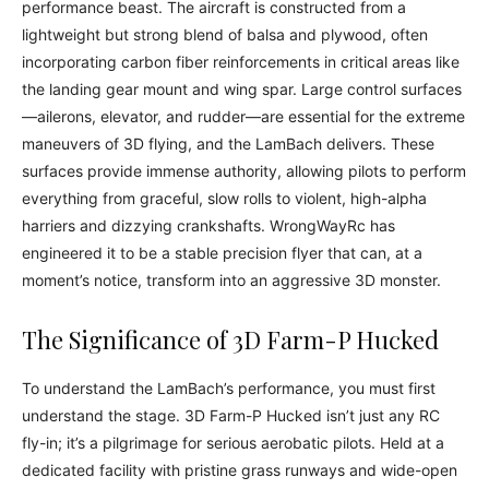
performance beast. The aircraft is constructed from a
lightweight but strong blend of balsa and plywood, often
incorporating carbon fiber reinforcements in critical areas like
the landing gear mount and wing spar. Large control surfaces
—ailerons, elevator, and rudder—are essential for the extreme
maneuvers of 3D flying, and the LamBach delivers. These
surfaces provide immense authority, allowing pilots to perform
everything from graceful, slow rolls to violent, high-alpha
harriers and dizzying crankshafts. WrongWayRc has
engineered it to be a stable precision flyer that can, at a
moment’s notice, transform into an aggressive 3D monster.
The Significance of 3D Farm-P Hucked
To understand the LamBach’s performance, you must first
understand the stage. 3D Farm-P Hucked isn’t just any RC
fly-in; it’s a pilgrimage for serious aerobatic pilots. Held at a
dedicated facility with pristine grass runways and wide-open