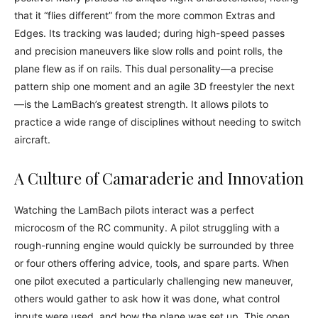
that it “flies different” from the more common Extras and
Edges. Its tracking was lauded; during high-speed passes
and precision maneuvers like slow rolls and point rolls, the
plane flew as if on rails. This dual personality—a precise
pattern ship one moment and an agile 3D freestyler the next
—is the LamBach’s greatest strength. It allows pilots to
practice a wide range of disciplines without needing to switch
aircraft.
A Culture of Camaraderie and Innovation
Watching the LamBach pilots interact was a perfect
microcosm of the RC community. A pilot struggling with a
rough-running engine would quickly be surrounded by three
or four others offering advice, tools, and spare parts. When
one pilot executed a particularly challenging new maneuver,
others would gather to ask how it was done, what control
inputs were used, and how the plane was set up. This open