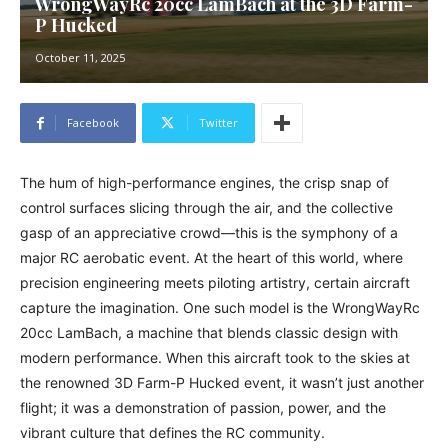
WrongWayRc 20cc LamBach at the 3D Farm-
P Hucked
October 11, 2025
Facebook
Twitter
The hum of high-performance engines, the crisp snap of
control surfaces slicing through the air, and the collective
gasp of an appreciative crowd—this is the symphony of a
major RC aerobatic event. At the heart of this world, where
precision engineering meets piloting artistry, certain aircraft
capture the imagination. One such model is the WrongWayRc
20cc LamBach, a machine that blends classic design with
modern performance. When this aircraft took to the skies at
the renowned 3D Farm-P Hucked event, it wasn’t just another
flight; it was a demonstration of passion, power, and the
vibrant culture that defines the RC community.