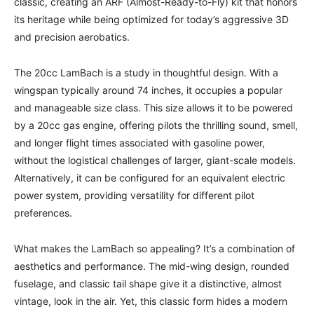
classic, creating an ARF (Almost-Ready-to-Fly) kit that honors
its heritage while being optimized for today’s aggressive 3D
and precision aerobatics.
The 20cc LamBach is a study in thoughtful design. With a
wingspan typically around 74 inches, it occupies a popular
and manageable size class. This size allows it to be powered
by a 20cc gas engine, offering pilots the thrilling sound, smell,
and longer flight times associated with gasoline power,
without the logistical challenges of larger, giant-scale models.
Alternatively, it can be configured for an equivalent electric
power system, providing versatility for different pilot
preferences.
What makes the LamBach so appealing? It’s a combination of
aesthetics and performance. The mid-wing design, rounded
fuselage, and classic tail shape give it a distinctive, almost
vintage, look in the air. Yet, this classic form hides a modern