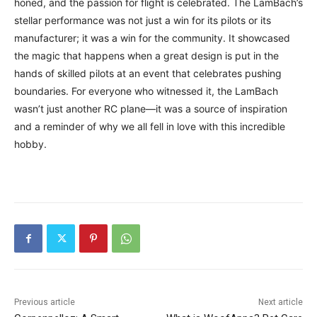
honed, and the passion for flight is celebrated. The LamBach’s
stellar performance was not just a win for its pilots or its
manufacturer; it was a win for the community. It showcased
the magic that happens when a great design is put in the
hands of skilled pilots at an event that celebrates pushing
boundaries. For everyone who witnessed it, the LamBach
wasn’t just another RC plane—it was a source of inspiration
and a reminder of why we all fell in love with this incredible
hobby.
Previous article
Next article