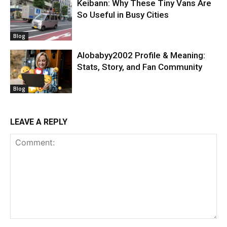
Keibann: Why These Tiny Vans Are
So Useful in Busy Cities
Blog
Alobabyy2002 Profile & Meaning:
Stats, Story, and Fan Community
Blog
LEAVE A REPLY
Comment: