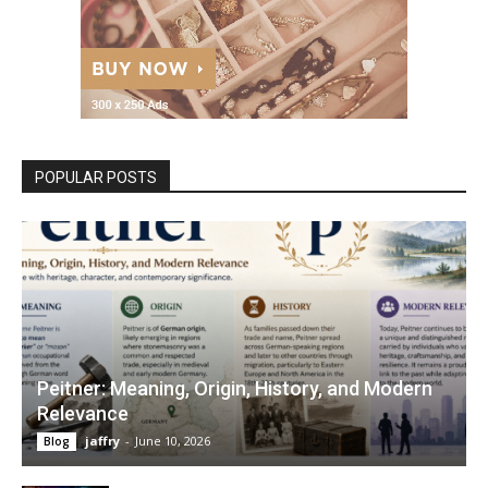
POPULAR POSTS
Peitner: Meaning, Origin, History, and Modern
Relevance
jaffry
-
June 10, 2026
Blog