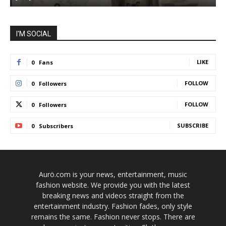
I'M SOCIAL
LIKE
0
Fans
FOLLOW
0
Followers
FOLLOW
0
Followers
SUBSCRIBE
0
Subscribers
Aurö.com is your news, entertainment, music
fashion website. We provide you with the latest
breaking news and videos straight from the
entertainment industry. Fashion fades, only style
remains the same. Fashion never stops. There are