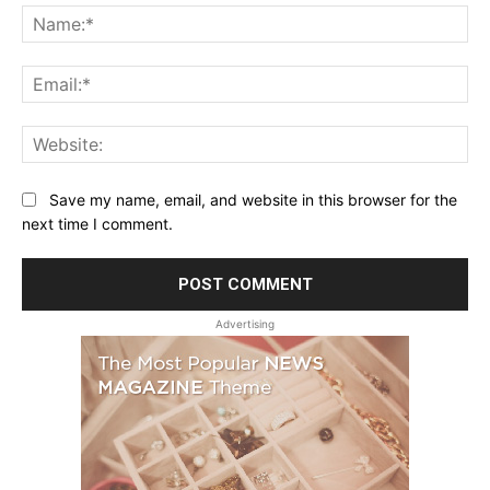
Na
Ema
Web
Save my name, email, and website in this browser for the
next time I comment.
Advertising