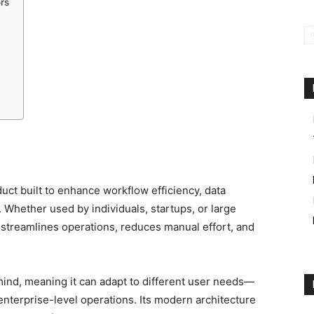
rs
duct built to enhance workflow efficiency, data
 Whether used by individuals, startups, or large
at streamlines operations, reduces manual effort, and
 mind, meaning it can adapt to different user needs—
enterprise-level operations. Its modern architecture