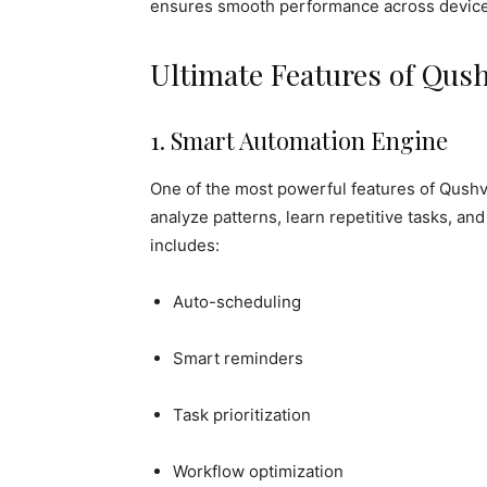
ensures smooth performance across device
Ultimate Features of Qus
1. Smart Automation Engine
One of the most powerful features of Qushvol
analyze patterns, learn repetitive tasks, a
includes:
Auto-scheduling
Smart reminders
Task prioritization
Workflow optimization