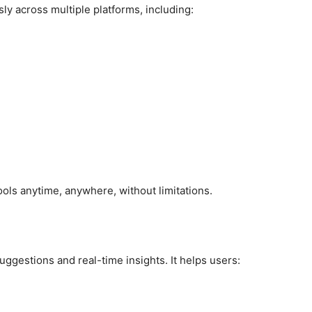
ly across multiple platforms, including:
ools anytime, anywhere, without limitations.
suggestions and real-time insights. It helps users: