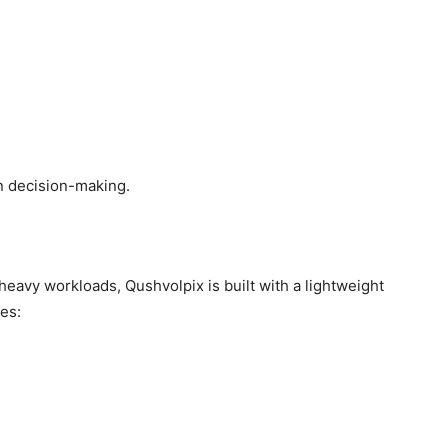
n decision-making.
 heavy workloads, Qushvolpix is built with a lightweight
es: