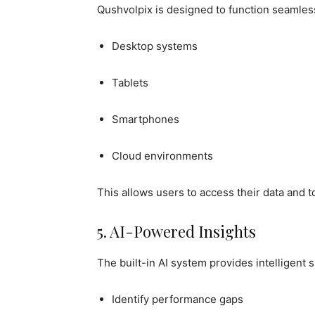
Qushvolpix is designed to function seamless
Desktop systems
Tablets
Smartphones
Cloud environments
This allows users to access their data and t
5. AI-Powered Insights
The built-in AI system provides intelligent 
Identify performance gaps