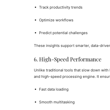
Track productivity trends
Optimize workflows
Predict potential challenges
These insights support smarter, data-drive
6. High-Speed Performance
Unlike traditional tools that slow down with
and high-speed processing engine. It ensur
Fast data loading
Smooth multitasking