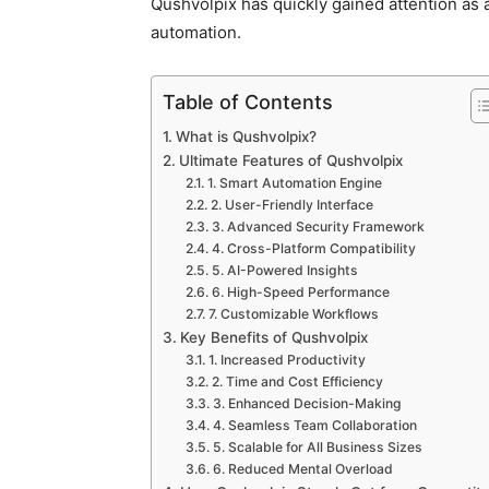
Qushvolpix has quickly gained attention as a 
automation.
Table of Contents
What is Qushvolpix?
Ultimate Features of Qushvolpix
1. Smart Automation Engine
2. User-Friendly Interface
3. Advanced Security Framework
4. Cross-Platform Compatibility
5. AI-Powered Insights
6. High-Speed Performance
7. Customizable Workflows
Key Benefits of Qushvolpix
1. Increased Productivity
2. Time and Cost Efficiency
3. Enhanced Decision-Making
4. Seamless Team Collaboration
5. Scalable for All Business Sizes
6. Reduced Mental Overload