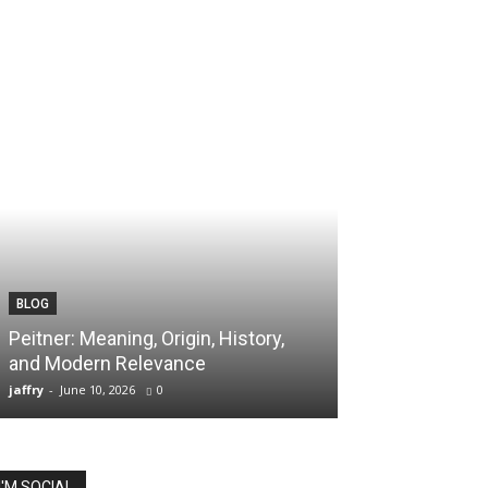
BLOG
TECH
Peitner: Meaning, Origin, History,
Spaietacle: The
and Modern Relevance
Innovation and
jaffry
-
June 10, 2026
0
jaffry
-
April 20, 202
I'M SOCIAL