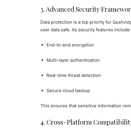
3. Advanced Security Framewo
Data protection is a top priority for Qushvol
user data safe. Its security features include:
End-to-end encryption
Multi-layer authentication
Real-time threat detection
Secure cloud backup
This ensures that sensitive information re
4. Cross-Platform Compatibilit