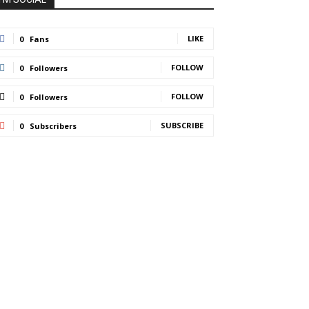
LIKE
0
Fans
FOLLOW
0
Followers
FOLLOW
0
Followers
SUBSCRIBE
0
Subscribers