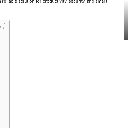
reliable solution for productivity, security, and smart