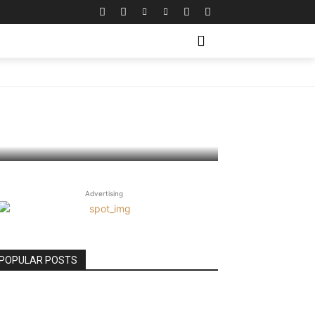
te
Advertising
POPULAR POSTS