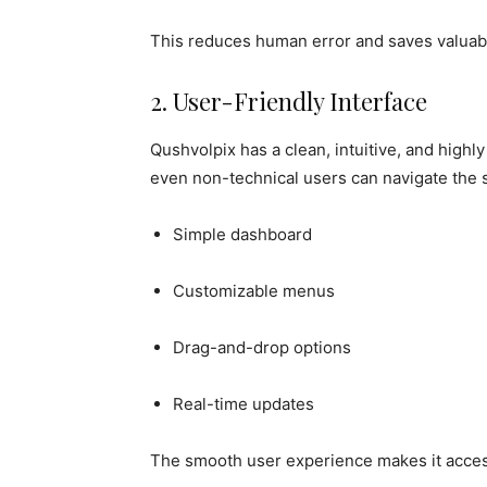
This reduces human error and saves valuab
2. User-Friendly Interface
Qushvolpix has a clean, intuitive, and highl
even non-technical users can navigate the s
Simple dashboard
Customizable menus
Drag-and-drop options
Real-time updates
The smooth user experience makes it access