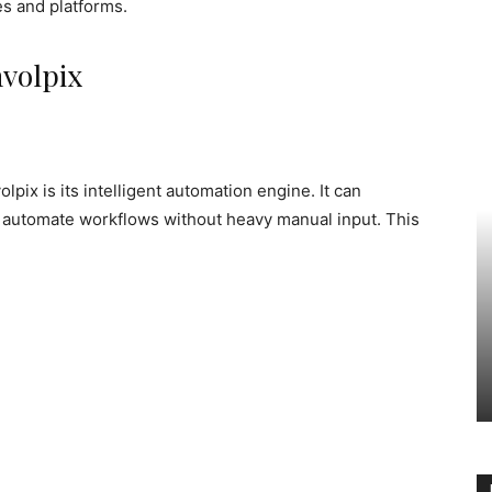
s and platforms.
hvolpix
pix is its intelligent automation engine. It can
nd automate workflows without heavy manual input. This