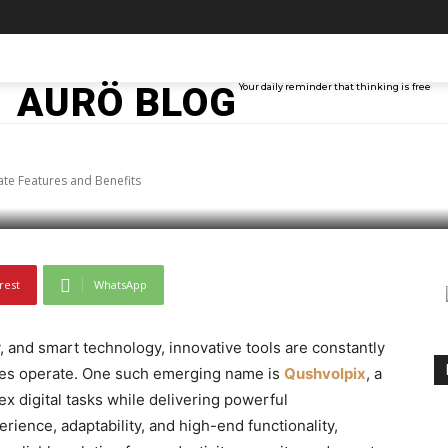
lpix Product – Ultima
TAINMENT
TECH
ABOUT ME
MORE
AURÖ BLOG
Your daily reminder that thinking is free
Benefits
te Features and Benefits
rest
WhatsApp
y, and smart technology, innovative tools are constantly
ses operate. One such emerging name is
Qushvolpix
, a
 digital tasks while delivering powerful
rience, adaptability, and high-end functionality,