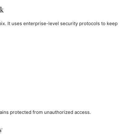
rk
pix. It uses enterprise-level security protocols to keep
mains protected from unauthorized access.
y