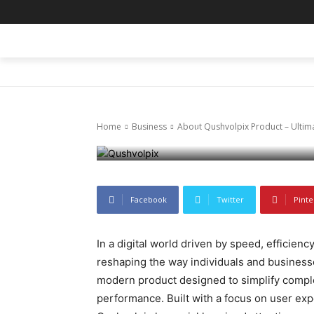
Business
About Qushvo
HOME
BLOG
BUSINESS
ENTER
Features and 
Home
Business
About Qushvolpix Product – Ultima
January 14, 2026
83
0
Facebook
Twitter
Pinte
In a digital world driven by speed, efficienc
reshaping the way individuals and busines
modern product designed to simplify complex
performance. Built with a focus on user expe