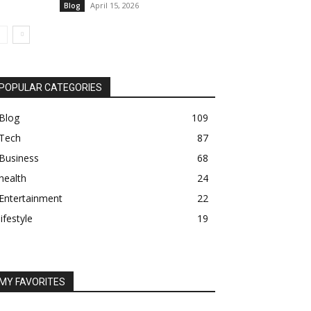
April 15, 2026
Blog
POPULAR CATEGORIES
Blog
109
Tech
87
Business
68
health
24
Entertainment
22
lifestyle
19
MY FAVORITES