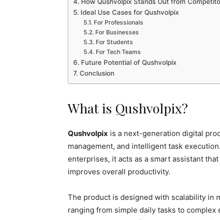
How Qushvolpix Stands Out from Competito
Ideal Use Cases for Qushvolpix
For Professionals
For Businesses
For Students
For Tech Teams
Future Potential of Qushvolpix
Conclusion
What is Qushvolpix?
Qushvolpix
is a next-generation digital pro
management, and intelligent task execution.
enterprises, it acts as a smart assistant th
improves overall productivity.
The product is designed with scalability in
ranging from simple daily tasks to complex 