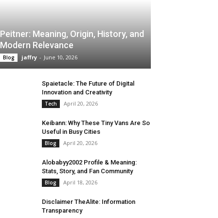
Peitner: Meaning, Origin, History, and
Modern Relevance
jaffry
-
June 10, 2026
Blog
Spaietacle: The Future of Digital
Innovation and Creativity
April 20, 2026
Tech
Keibann: Why These Tiny Vans Are So
Useful in Busy Cities
April 20, 2026
Blog
Alobabyy2002 Profile & Meaning:
Stats, Story, and Fan Community
April 18, 2026
Blog
Disclaimer TheAlite: Information
Transparency