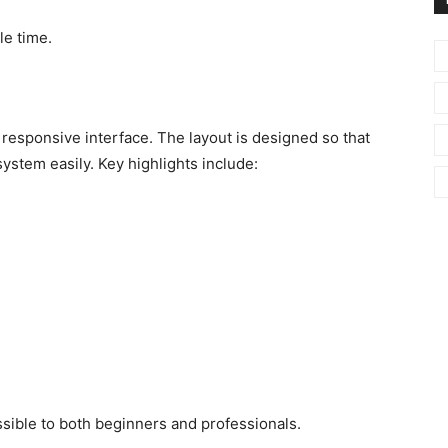
le time.
y responsive interface. The layout is designed so that
ystem easily. Key highlights include:
ible to both beginners and professionals.