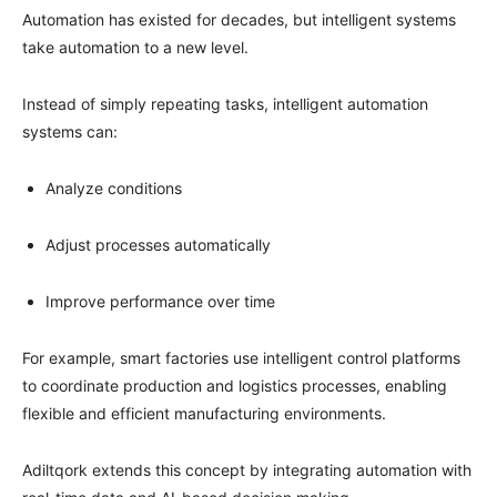
Automation has existed for decades, but intelligent systems
take automation to a new level.
Instead of simply repeating tasks, intelligent automation
systems can:
Analyze conditions
Adjust processes automatically
Improve performance over time
For example, smart factories use intelligent control platforms
to coordinate production and logistics processes, enabling
flexible and efficient manufacturing environments.
Adiltqork extends this concept by integrating automation with