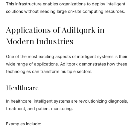
This infrastructure enables organizations to deploy intelligent
solutions without needing large on-site computing resources.
Applications of Adiltqork in
Modern Industries
One of the most exciting aspects of intelligent systems is their
wide range of applications. Adiltqork demonstrates how these
technologies can transform multiple sectors.
Healthcare
In healthcare, intelligent systems are revolutionizing diagnosis,
treatment, and patient monitoring.
Examples include: