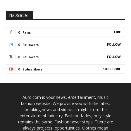
I'M SOCIAL
LIKE
0
Fans
FOLLOW
0
Followers
FOLLOW
0
Followers
SUBSCRIBE
0
Subscribers
Aurö.com is your news, entertainment, music
fashion website. We provide you with the latest
breaking news and videos straight from the
entertainment industry. Fashion fades, only style
remains the same. Fashion never stops. There are
always projects, opportunities. Clothes mean