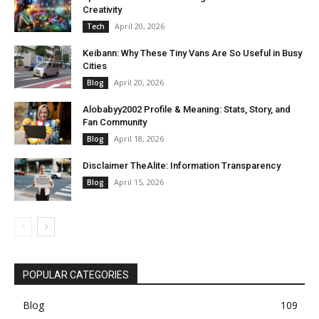
Creativity
April 20, 2026
Tech
Keibann: Why These Tiny Vans Are So Useful in Busy
Cities
April 20, 2026
Blog
Alobabyy2002 Profile & Meaning: Stats, Story, and
Fan Community
April 18, 2026
Blog
Disclaimer TheAlite: Information Transparency
April 15, 2026
Blog
POPULAR CATEGORIES
Blog
109