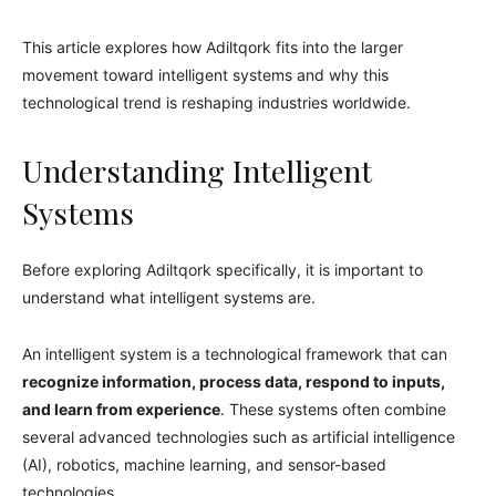
This article explores how Adiltqork fits into the larger
movement toward intelligent systems and why this
technological trend is reshaping industries worldwide.
Understanding Intelligent
Systems
Before exploring Adiltqork specifically, it is important to
understand what intelligent systems are.
An intelligent system is a technological framework that can
recognize information, process data, respond to inputs,
and learn from experience
. These systems often combine
several advanced technologies such as artificial intelligence
(AI), robotics, machine learning, and sensor-based
technologies.