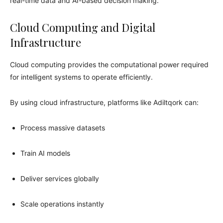
real-time data and AI-based decision making.
Cloud Computing and Digital
Infrastructure
Cloud computing provides the computational power required
for intelligent systems to operate efficiently.
By using cloud infrastructure, platforms like Adiltqork can:
Process massive datasets
Train AI models
Deliver services globally
Scale operations instantly