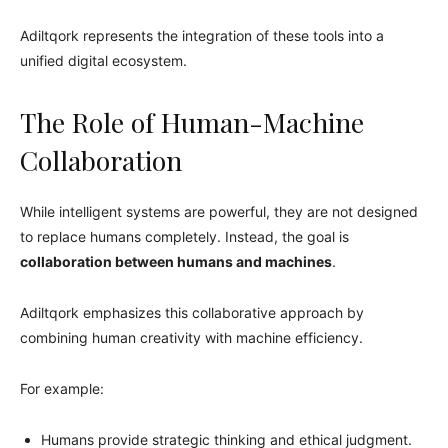
Adiltqork represents the integration of these tools into a
unified digital ecosystem.
The Role of Human-Machine
Collaboration
While intelligent systems are powerful, they are not designed
to replace humans completely. Instead, the goal is
collaboration between humans and machines
.
Adiltqork emphasizes this collaborative approach by
combining human creativity with machine efficiency.
For example:
Humans provide strategic thinking and ethical judgment.