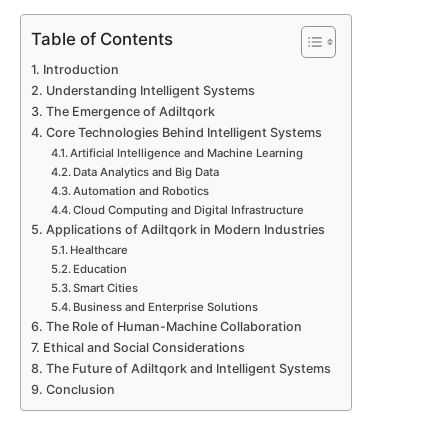
Table of Contents
Introduction
Understanding Intelligent Systems
The Emergence of Adiltqork
Core Technologies Behind Intelligent Systems
Artificial Intelligence and Machine Learning
Data Analytics and Big Data
Automation and Robotics
Cloud Computing and Digital Infrastructure
Applications of Adiltqork in Modern Industries
Healthcare
Education
Smart Cities
Business and Enterprise Solutions
The Role of Human-Machine Collaboration
Ethical and Social Considerations
The Future of Adiltqork and Intelligent Systems
Conclusion