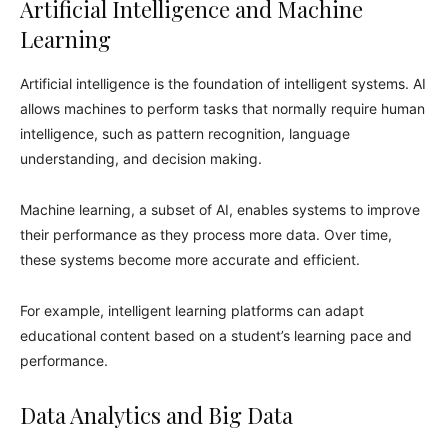
Artificial Intelligence and Machine
Learning
Artificial intelligence is the foundation of intelligent systems. AI
allows machines to perform tasks that normally require human
intelligence, such as pattern recognition, language
understanding, and decision making.
Machine learning, a subset of AI, enables systems to improve
their performance as they process more data. Over time,
these systems become more accurate and efficient.
For example, intelligent learning platforms can adapt
educational content based on a student’s learning pace and
performance.
Data Analytics and Big Data