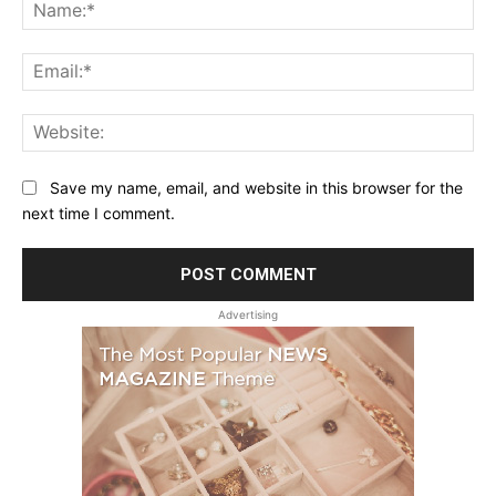
Na
Ema
Web
Save my name, email, and website in this browser for the
next time I comment.
Advertising