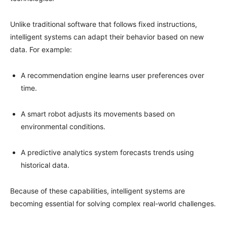
Unlike traditional software that follows fixed instructions,
intelligent systems can adapt their behavior based on new
data. For example:
A recommendation engine learns user preferences over
time.
A smart robot adjusts its movements based on
environmental conditions.
A predictive analytics system forecasts trends using
historical data.
Because of these capabilities, intelligent systems are
becoming essential for solving complex real-world challenges.