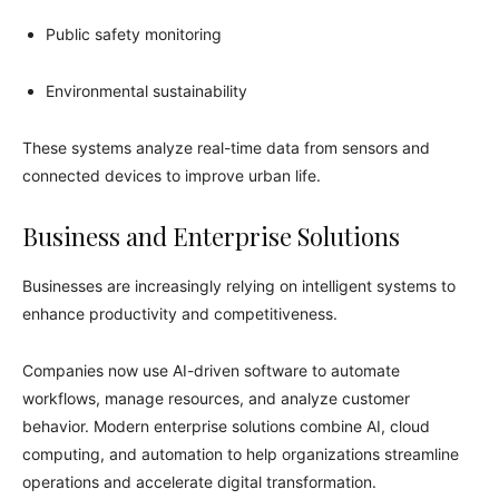
Public safety monitoring
Environmental sustainability
These systems analyze real-time data from sensors and
connected devices to improve urban life.
Business and Enterprise Solutions
Businesses are increasingly relying on intelligent systems to
enhance productivity and competitiveness.
Companies now use AI-driven software to automate
workflows, manage resources, and analyze customer
behavior. Modern enterprise solutions combine AI, cloud
computing, and automation to help organizations streamline
operations and accelerate digital transformation.