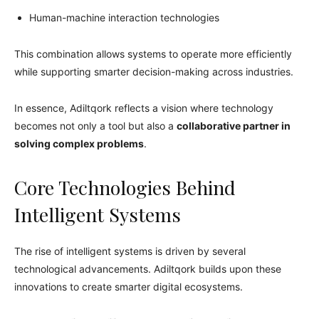
Human-machine interaction technologies
This combination allows systems to operate more efficiently
while supporting smarter decision-making across industries.
In essence, Adiltqork reflects a vision where technology
becomes not only a tool but also a
collaborative partner in
solving complex problems
.
Core Technologies Behind
Intelligent Systems
The rise of intelligent systems is driven by several
technological advancements. Adiltqork builds upon these
innovations to create smarter digital ecosystems.