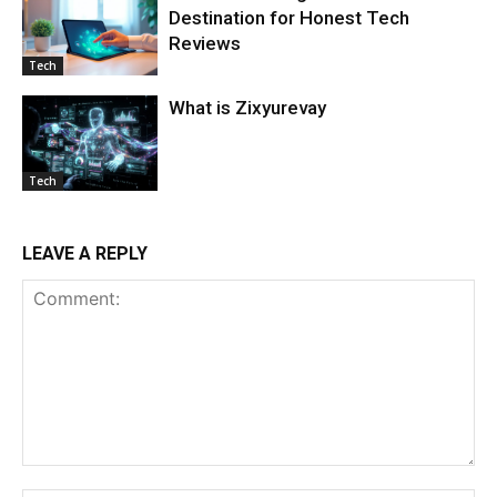
Destination for Honest Tech
Reviews
Tech
What is Zixyurevay
Tech
LEAVE A REPLY
Comment: