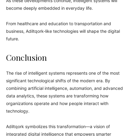
As these developments continue, intelligent systems will
become deeply embedded in everyday life.
From healthcare and education to transportation and
business, Adiltqork-like technologies will shape the digital
future.
Conclusion
The rise of intelligent systems represents one of the most
significant technological shifts of the modern era. By
combining artificial intelligence, automation, and advanced
data analytics, these systems are transforming how
organizations operate and how people interact with
technology.
Adiltqork symbolizes this transformation—a vision of
integrated digital intelligence that empowers smarter