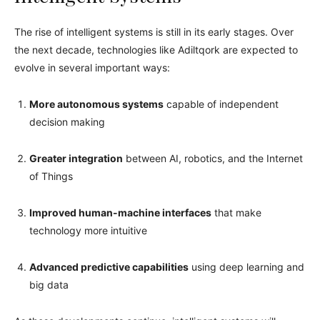
The rise of intelligent systems is still in its early stages. Over
the next decade, technologies like Adiltqork are expected to
evolve in several important ways:
More autonomous systems
capable of independent
decision making
Greater integration
between AI, robotics, and the Internet
of Things
Improved human-machine interfaces
that make
technology more intuitive
Advanced predictive capabilities
using deep learning and
big data