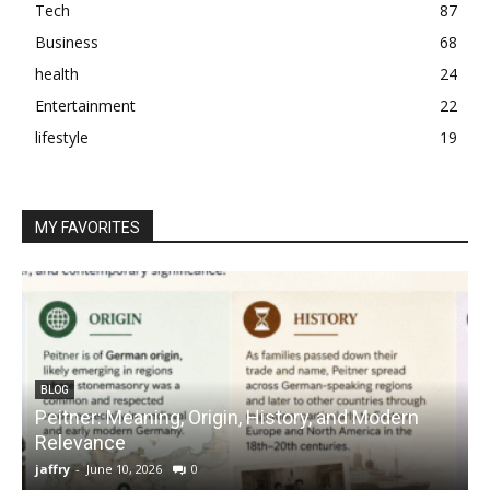
Tech
87
Business
68
health
24
Entertainment
22
lifestyle
19
MY FAVORITES
BLOG
Peitner: Meaning, Origin, History, and Modern
S
Relevance
C
jaffry
-
June 10, 2026
0
j