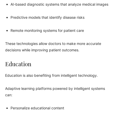
AI-based diagnostic systems that analyze medical images
Predictive models that identify disease risks
Remote monitoring systems for patient care
These technologies allow doctors to make more accurate
decisions while improving patient outcomes.
Education
Education is also benefiting from intelligent technology.
Adaptive learning platforms powered by intelligent systems
can:
Personalize educational content