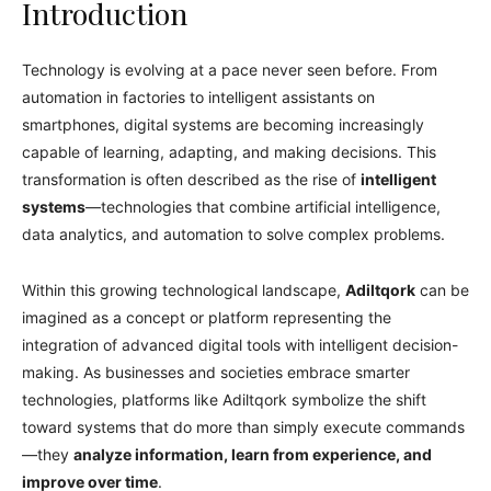
Introduction
Technology is evolving at a pace never seen before. From
automation in factories to intelligent assistants on
smartphones, digital systems are becoming increasingly
capable of learning, adapting, and making decisions. This
transformation is often described as the rise of
intelligent
systems
—technologies that combine artificial intelligence,
data analytics, and automation to solve complex problems.
Within this growing technological landscape,
Adiltqork
can be
imagined as a concept or platform representing the
integration of advanced digital tools with intelligent decision-
making. As businesses and societies embrace smarter
technologies, platforms like Adiltqork symbolize the shift
toward systems that do more than simply execute commands
—they
analyze information, learn from experience, and
improve over time
.