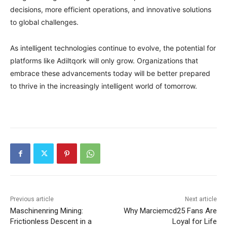
decisions, more efficient operations, and innovative solutions
to global challenges.
As intelligent technologies continue to evolve, the potential for
platforms like Adiltqork will only grow. Organizations that
embrace these advancements today will be better prepared
to thrive in the increasingly intelligent world of tomorrow.
Previous article
Next article
Maschinenring Mining:
Why Marciemcd25 Fans Are
Frictionless Descent in a
Loyal for Life