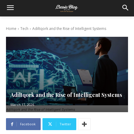
Home
Tech
Adiltqork and the Rise of Intelligent Systems
Adiltqork and the Rise of Intelligent Systems
March 17, 2026
Adiltqork and the Rise of Intelligent Systems
Facebook
Twitter