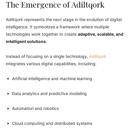
The Emergence of Adiltqork
Adiltqork represents the next stage in the evolution of digital
intelligence. It symbolizes a framework where multiple
technologies work together to create
adaptive, scalable, and
intelligent solutions
.
Instead of focusing on a single technology,
Adiltqork
integrates various digital capabilities, including:
Artificial intelligence and machine learning
Data analytics and predictive modeling
Automation and robotics
Cloud computing and distributed systems