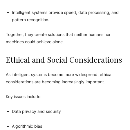
Intelligent systems provide speed, data processing, and
pattern recognition.
Together, they create solutions that neither humans nor
machines could achieve alone.
Ethical and Social Considerations
As intelligent systems become more widespread, ethical
considerations are becoming increasingly important.
Key issues include:
Data privacy and security
Algorithmic bias