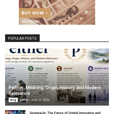
POPULAR POSTS
Peitner: Meaning, Origin, History, and Modern
Relevance
jaffry
-
June 10, 2026
Blog
Spaietacle: The Future of Digital Innovation and