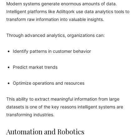
Modern systems generate enormous amounts of data.
Intelligent platforms like Adiltqork use data analytics tools to
transform raw information into valuable insights.
Through advanced analytics, organizations can:
Identify patterns in customer behavior
Predict market trends
Optimize operations and resources
This ability to extract meaningful information from large
datasets is one of the key reasons intelligent systems are
transforming industries.
Automation and Robotics