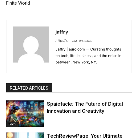
Finite World
jaffry
http://xn--aur-una.com
Jaffry | aurö.com — Curating thoughts
on tech, life, business, and the noise in
between. New York, NY.
RELATED ARTICLES
Spaietacle: The Future of Digital
Innovation and Creativity
Tech
TechReviewPage: Your Ultimate