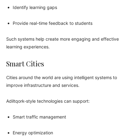
Identify learning gaps
Provide real-time feedback to students
Such systems help create more engaging and effective
learning experiences.
Smart Cities
Cities around the world are using intelligent systems to
improve infrastructure and services.
Adiltqork-style technologies can support:
Smart traffic management
Energy optimization