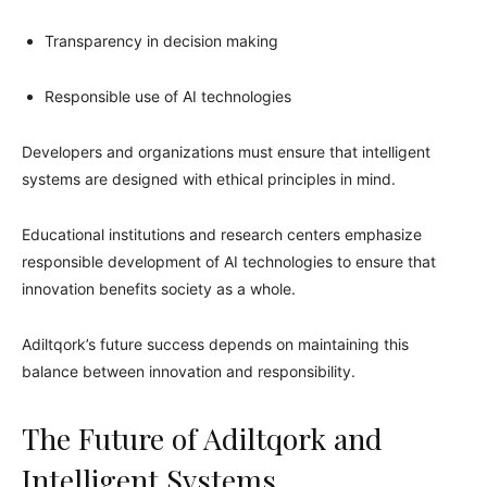
Transparency in decision making
Responsible use of AI technologies
Developers and organizations must ensure that intelligent
systems are designed with ethical principles in mind.
Educational institutions and research centers emphasize
responsible development of AI technologies to ensure that
innovation benefits society as a whole.
Adiltqork’s future success depends on maintaining this
balance between innovation and responsibility.
The Future of Adiltqork and
Intelligent Systems