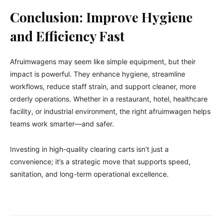
Conclusion: Improve Hygiene
and Efficiency Fast
Afruimwagens may seem like simple equipment, but their
impact is powerful. They enhance hygiene, streamline
workflows, reduce staff strain, and support cleaner, more
orderly operations. Whether in a restaurant, hotel, healthcare
facility, or industrial environment, the right afruimwagen helps
teams work smarter—and safer.
Investing in high-quality clearing carts isn’t just a
convenience; it’s a strategic move that supports speed,
sanitation, and long-term operational excellence.