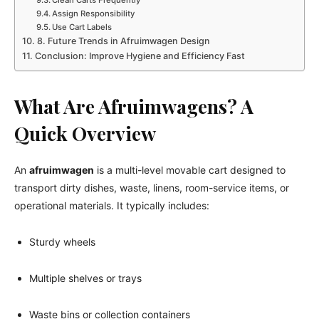
Assign Responsibility
Use Cart Labels
8. Future Trends in Afruimwagen Design
Conclusion: Improve Hygiene and Efficiency Fast
What Are Afruimwagens? A
Quick Overview
An
afruimwagen
is a multi-level movable cart designed to
transport dirty dishes, waste, linens, room-service items, or
operational materials. It typically includes:
Sturdy wheels
Multiple shelves or trays
Waste bins or collection containers