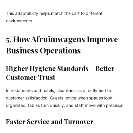
This adaptability helps match the cart to different
environments.
5. How Afruimwagens Improve
Business Operations
Higher Hygiene Standards = Better
Customer Trust
In restaurants and hotels, cleanliness is directly tied to
customer satisfaction. Guests notice when spaces look
organized, tables turn quickly, and staff move with precision.
Faster Service and Turnover