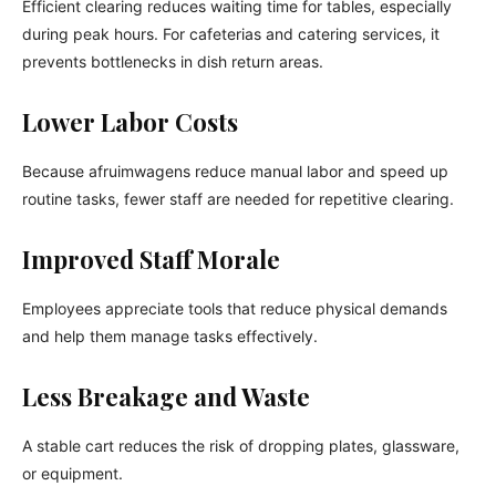
Efficient clearing reduces waiting time for tables, especially
during peak hours. For cafeterias and catering services, it
prevents bottlenecks in dish return areas.
Lower Labor Costs
Because afruimwagens reduce manual labor and speed up
routine tasks, fewer staff are needed for repetitive clearing.
Improved Staff Morale
Employees appreciate tools that reduce physical demands
and help them manage tasks effectively.
Less Breakage and Waste
A stable cart reduces the risk of dropping plates, glassware,
or equipment.