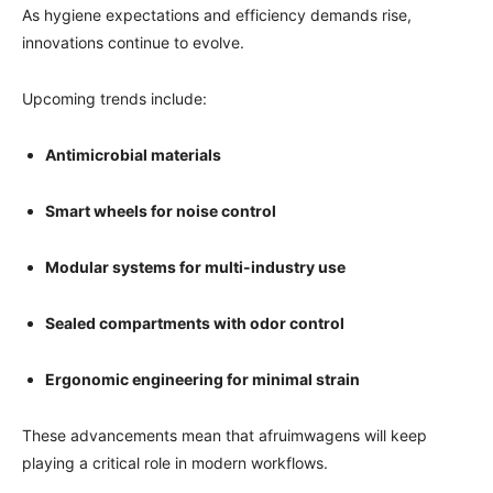
As hygiene expectations and efficiency demands rise,
innovations continue to evolve.
Upcoming trends include:
Antimicrobial materials
Smart wheels for noise control
Modular systems for multi-industry use
Sealed compartments with odor control
Ergonomic engineering for minimal strain
These advancements mean that afruimwagens will keep
playing a critical role in modern workflows.