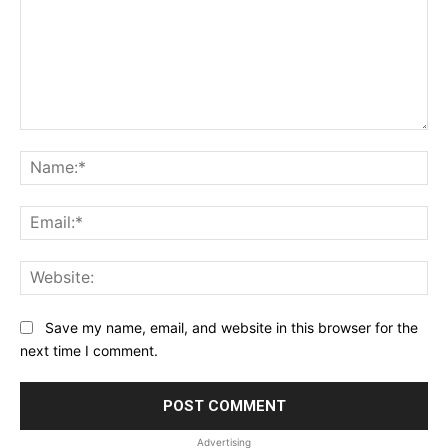
Comment:
Na
Ema
Web
Save my name, email, and website in this browser for the
next time I comment.
Advertising