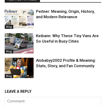
Peitner: Meaning, Origin, History,
and Modern Relevance
Blog
Keibann: Why These Tiny Vans Are
So Useful in Busy Cities
Blog
Alobabyy2002 Profile & Meaning:
Stats, Story, and Fan Community
Blog
LEAVE A REPLY