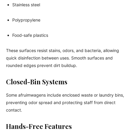
Stainless steel
Polypropylene
Food-safe plastics
These surfaces resist stains, odors, and bacteria, allowing
quick disinfection between uses. Smooth surfaces and
rounded edges prevent dirt buildup.
Closed-Bin Systems
Some afruimwagens include enclosed waste or laundry bins,
preventing odor spread and protecting staff from direct
contact.
Hands-Free Features