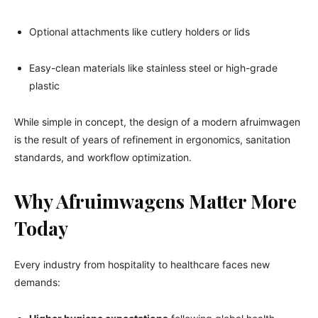
Optional attachments like cutlery holders or lids
Easy-clean materials like stainless steel or high-grade
plastic
While simple in concept, the design of a modern afruimwagen
is the result of years of refinement in ergonomics, sanitation
standards, and workflow optimization.
Why Afruimwagens Matter More
Today
Every industry from hospitality to healthcare faces new
demands: