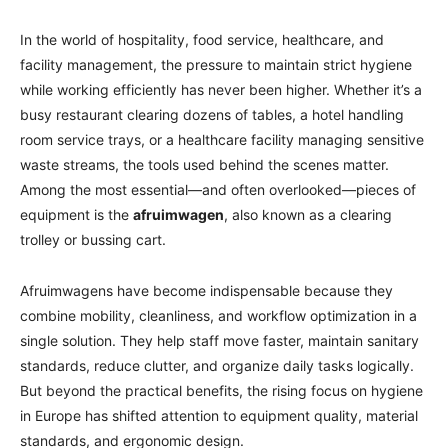
In the world of hospitality, food service, healthcare, and
facility management, the pressure to maintain strict hygiene
while working efficiently has never been higher. Whether it’s a
busy restaurant clearing dozens of tables, a hotel handling
room service trays, or a healthcare facility managing sensitive
waste streams, the tools used behind the scenes matter.
Among the most essential—and often overlooked—pieces of
equipment is the
afruimwagen
, also known as a clearing
trolley or bussing cart.
Afruimwagens have become indispensable because they
combine mobility, cleanliness, and workflow optimization in a
single solution. They help staff move faster, maintain sanitary
standards, reduce clutter, and organize daily tasks logically.
But beyond the practical benefits, the rising focus on hygiene
in Europe has shifted attention to equipment quality, material
standards, and ergonomic design.