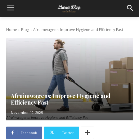
Home
Blog
Afruimwagens: Improve Hygiene and Efficiency Fast
Afruimwagens: Improve Hygiene and
Efficiency Fast
November 10, 2025
Afruimwagens: Improve Hygiene and Efficiency Fast
Facebook
Twitter