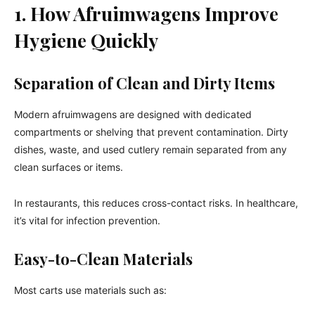
1. How Afruimwagens Improve
Hygiene Quickly
Separation of Clean and Dirty Items
Modern afruimwagens are designed with dedicated
compartments or shelving that prevent contamination. Dirty
dishes, waste, and used cutlery remain separated from any
clean surfaces or items.
In restaurants, this reduces cross-contact risks. In healthcare,
it’s vital for infection prevention.
Easy-to-Clean Materials
Most carts use materials such as: