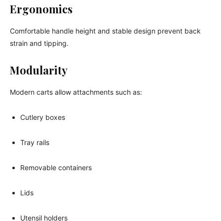
Ergonomics
Comfortable handle height and stable design prevent back
strain and tipping.
Modularity
Modern carts allow attachments such as:
Cutlery boxes
Tray rails
Removable containers
Lids
Utensil holders