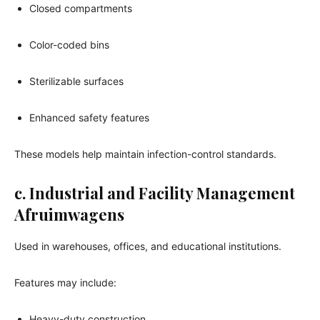
Closed compartments
Color-coded bins
Sterilizable surfaces
Enhanced safety features
These models help maintain infection-control standards.
c. Industrial and Facility Management
Afruimwagens
Used in warehouses, offices, and educational institutions.
Features may include:
Heavy-duty construction