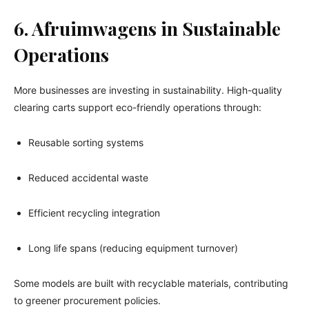
6. Afruimwagens in Sustainable
Operations
More businesses are investing in sustainability. High-quality
clearing carts support eco-friendly operations through:
Reusable sorting systems
Reduced accidental waste
Efficient recycling integration
Long life spans (reducing equipment turnover)
Some models are built with recyclable materials, contributing
to greener procurement policies.