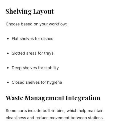
Shelving Layout
Choose based on your workflow:
Flat shelves for dishes
Slotted areas for trays
Deep shelves for stability
Closed shelves for hygiene
Waste Management Integration
Some carts include built-in bins, which help maintain
cleanliness and reduce movement between stations.