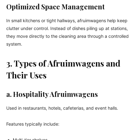
Optimized Space Management
In small kitchens or tight hallways, afruimwagens help keep
clutter under control. Instead of dishes piling up at stations,
they move directly to the cleaning area through a controlled
system.
3. Types of Afruimwagens and
Their Uses
a. Hospitality Afruimwagens
Used in restaurants, hotels, cafeterias, and event halls.
Features typically include:
Multi-tier shelves