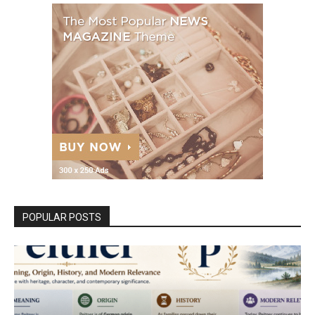
POPULAR POSTS