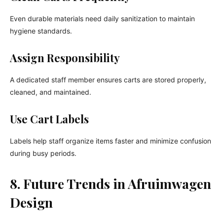
Even durable materials need daily sanitization to maintain
hygiene standards.
Assign Responsibility
A dedicated staff member ensures carts are stored properly,
cleaned, and maintained.
Use Cart Labels
Labels help staff organize items faster and minimize confusion
during busy periods.
8. Future Trends in Afruimwagen
Design