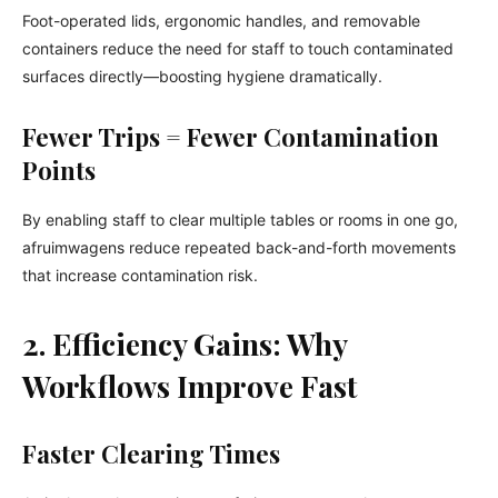
Foot-operated lids, ergonomic handles, and removable
containers reduce the need for staff to touch contaminated
surfaces directly—boosting hygiene dramatically.
Fewer Trips = Fewer Contamination
Points
By enabling staff to clear multiple tables or rooms in one go,
afruimwagens reduce repeated back-and-forth movements
that increase contamination risk.
2. Efficiency Gains: Why
Workflows Improve Fast
Faster Clearing Times