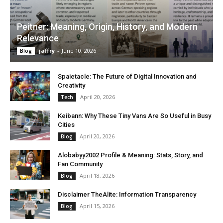
Peitner: Meaning, Origin, History, and Modern
Relevance
jaffry
-
June 10, 2026
Blog
Spaietacle: The Future of Digital Innovation and
Creativity
April 20, 2026
Tech
Keibann: Why These Tiny Vans Are So Useful in Busy
Cities
April 20, 2026
Blog
Alobabyy2002 Profile & Meaning: Stats, Story, and
Fan Community
April 18, 2026
Blog
Disclaimer TheAlite: Information Transparency
April 15, 2026
Blog