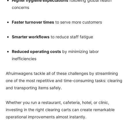
Higher hygiene expectations
following global health
concerns
Faster turnover times
to serve more customers
Smarter workflows
to reduce staff fatigue
Reduced operating costs
by minimizing labor
inefficiencies
Afruimwagens tackle all of these challenges by streamlining
one of the most repetitive and time-consuming tasks: clearing
and transporting items safely.
Whether you run a restaurant, cafeteria, hotel, or clinic,
investing in the right clearing carts can create remarkable
operational improvements almost instantly.