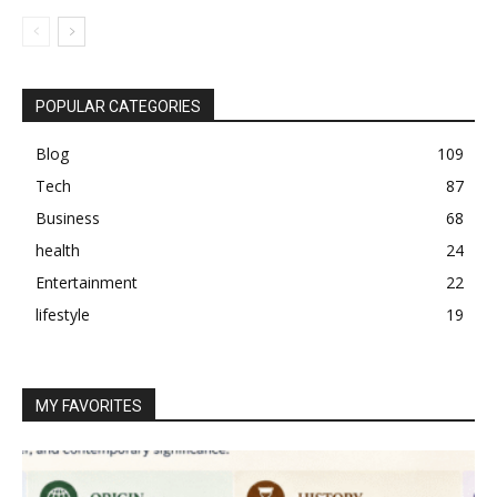
POPULAR CATEGORIES
Blog
109
Tech
87
Business
68
health
24
Entertainment
22
lifestyle
19
MY FAVORITES