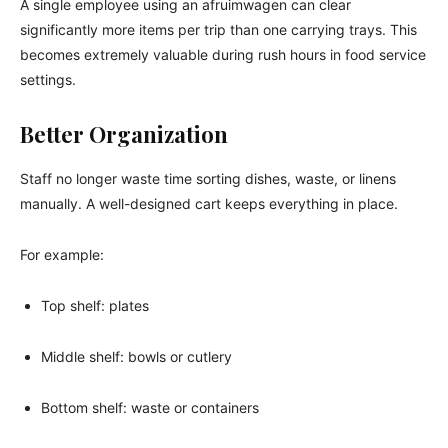
A single employee using an afruimwagen can clear
significantly more items per trip than one carrying trays. This
becomes extremely valuable during rush hours in food service
settings.
Better Organization
Staff no longer waste time sorting dishes, waste, or linens
manually. A well-designed cart keeps everything in place.
For example:
Top shelf: plates
Middle shelf: bowls or cutlery
Bottom shelf: waste or containers