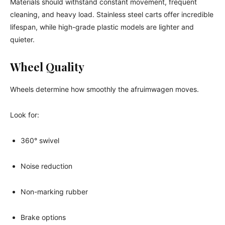
Materials should withstand constant movement, frequent
cleaning, and heavy load. Stainless steel carts offer incredible
lifespan, while high-grade plastic models are lighter and
quieter.
Wheel Quality
Wheels determine how smoothly the afruimwagen moves.
Look for:
360° swivel
Noise reduction
Non-marking rubber
Brake options