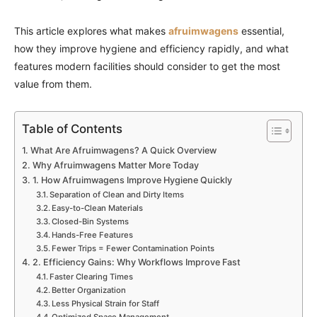
This article explores what makes
afruimwagens
essential,
how they improve hygiene and efficiency rapidly, and what
features modern facilities should consider to get the most
value from them.
Table of Contents
What Are Afruimwagens? A Quick Overview
Why Afruimwagens Matter More Today
1. How Afruimwagens Improve Hygiene Quickly
Separation of Clean and Dirty Items
Easy-to-Clean Materials
Closed-Bin Systems
Hands-Free Features
Fewer Trips = Fewer Contamination Points
2. Efficiency Gains: Why Workflows Improve Fast
Faster Clearing Times
Better Organization
Less Physical Strain for Staff
Optimized Space Management