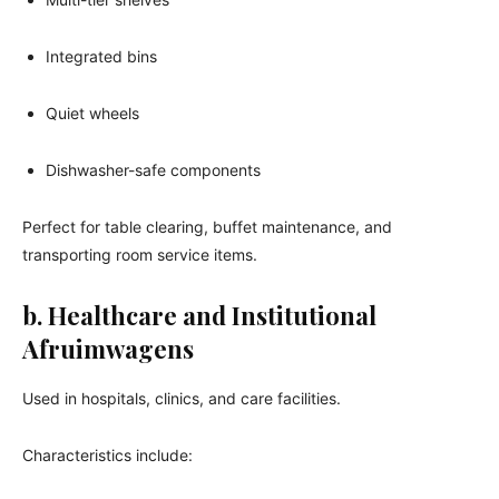
Integrated bins
Quiet wheels
Dishwasher-safe components
Perfect for table clearing, buffet maintenance, and
transporting room service items.
b. Healthcare and Institutional
Afruimwagens
Used in hospitals, clinics, and care facilities.
Characteristics include: