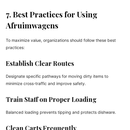
7. Best Practices for Using
Afruimwagens
To maximize value, organizations should follow these best
practices:
Establish Clear Routes
Designate specific pathways for moving dirty items to
minimize cross-traffic and improve safety.
Train Staff on Proper Loading
Balanced loading prevents tipping and protects dishware.
Clean Carts Frequently