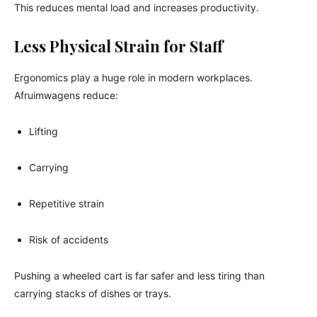
This reduces mental load and increases productivity.
Less Physical Strain for Staff
Ergonomics play a huge role in modern workplaces.
Afruimwagens reduce:
Lifting
Carrying
Repetitive strain
Risk of accidents
Pushing a wheeled cart is far safer and less tiring than
carrying stacks of dishes or trays.