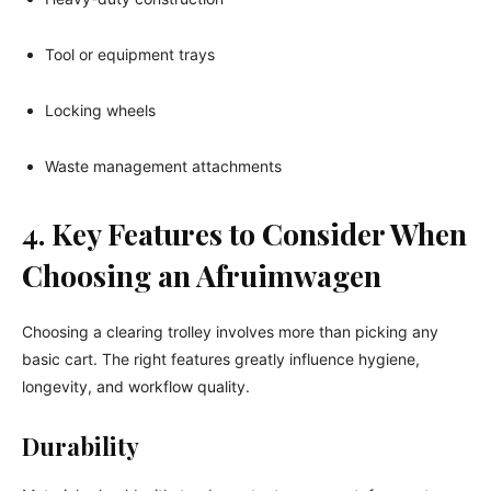
Tool or equipment trays
Locking wheels
Waste management attachments
4. Key Features to Consider When
Choosing an Afruimwagen
Choosing a clearing trolley involves more than picking any
basic cart. The right features greatly influence hygiene,
longevity, and workflow quality.
Durability