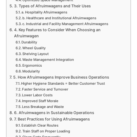
3. Types of Afruimwagens and Their Uses
a. Hospitality Afruimwagens
b. Healthcare and Institutional Afruimwagens
c. Industrial and Facility Management Afruimwagens
4. Key Features to Consider When Choosing an
Afruimwagen
Durability
Wheel Quality
Shelving Layout
Waste Management Integration
Ergonomics
Modularity
5. How Afruimwagens Improve Business Operations
Higher Hygiene Standards = Better Customer Trust
Faster Service and Turnover
Lower Labor Costs
Improved Staff Morale
Less Breakage and Waste
6. Afruimwagens in Sustainable Operations
7. Best Practices for Using Afruimwagens
Establish Clear Routes
Train Staff on Proper Loading
Clean Carts Frequently