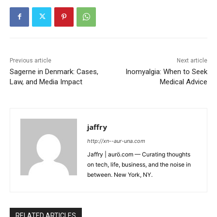
Previous article
Next article
Sagerne in Denmark: Cases,
Inomyalgia: When to Seek
Law, and Media Impact
Medical Advice
jaffry
http://xn--aur-una.com
Jaffry | aurö.com — Curating thoughts
on tech, life, business, and the noise in
between. New York, NY.
RELATED ARTICLES