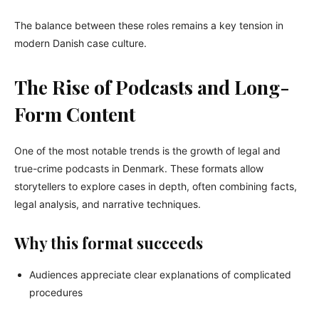
The balance between these roles remains a key tension in
modern Danish case culture.
The Rise of Podcasts and Long-
Form Content
One of the most notable trends is the growth of legal and
true-crime podcasts in Denmark. These formats allow
storytellers to explore cases in depth, often combining facts,
legal analysis, and narrative techniques.
Why this format succeeds
Audiences appreciate clear explanations of complicated
procedures