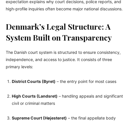
expectation explains why court decisions, police reports, and
high-profile inquiries often become major national discussions.
Denmark’s Legal Structure: A
System Built on Transparency
The Danish court system is structured to ensure consistency,
independence, and access to justice. It consists of three
primary levels:
District Courts (Byret)
– the entry point for most cases
High Courts (Landsret)
– handling appeals and significant
civil or criminal matters
Supreme Court (Højesteret)
– the final appellate body