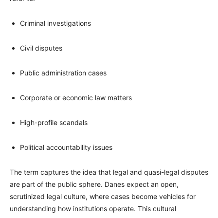
Criminal investigations
Civil disputes
Public administration cases
Corporate or economic law matters
High-profile scandals
Political accountability issues
The term captures the idea that legal and quasi-legal disputes
are part of the public sphere. Danes expect an open,
scrutinized legal culture, where cases become vehicles for
understanding how institutions operate. This cultural