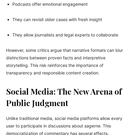
Podcasts offer emotional engagement
They can revisit older cases with fresh insight
They allow journalists and legal experts to collaborate
However, some critics argue that narrative formats can blur
distinctions between proven facts and interpretive
storytelling. This risk reinforces the importance of
transparency and responsible content creation.
Social Media: The New Arena of
Public Judgment
Unlike traditional media, social media platforms allow every
user to participate in discussions about
sagerne
. This
democratization of commentary has several effects.