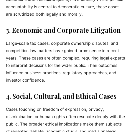
accountability is central to democratic culture, these cases
are scrutinized both legally and morally.
3. Economic and Corporate Litigation
Large-scale tax cases, corporate ownership disputes, and
competition law matters have gained prominence in recent
years. These cases are often complex, requiring legal experts
to interpret decisions for the wider public. Their outcomes
influence business practices, regulatory approaches, and
investor confidence.
4. Social, Cultural, and Ethical Cases
Cases touching on freedom of expression, privacy,
discrimination, or human rights often resonate deeply with the
public. The broader ethical implications make them subjects
of repeated debate, academic study, and media analysis.