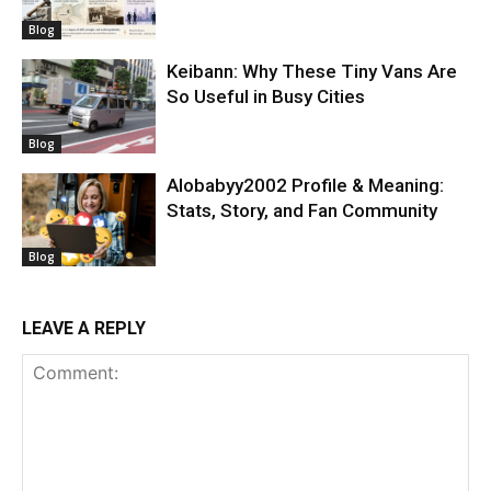
Blog
Keibann: Why These Tiny Vans Are
So Useful in Busy Cities
Blog
Alobabyy2002 Profile & Meaning:
Stats, Story, and Fan Community
Blog
LEAVE A REPLY