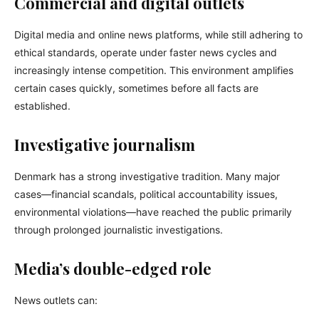
Commercial and digital outlets
Digital media and online news platforms, while still adhering to
ethical standards, operate under faster news cycles and
increasingly intense competition. This environment amplifies
certain cases quickly, sometimes before all facts are
established.
Investigative journalism
Denmark has a strong investigative tradition. Many major
cases—financial scandals, political accountability issues,
environmental violations—have reached the public primarily
through prolonged journalistic investigations.
Media’s double-edged role
News outlets can: