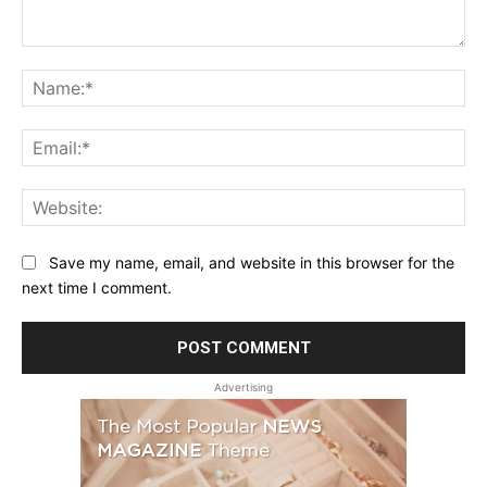
Comment:
Na
Ema
Web
Save my name, email, and website in this browser for the
next time I comment.
Advertising