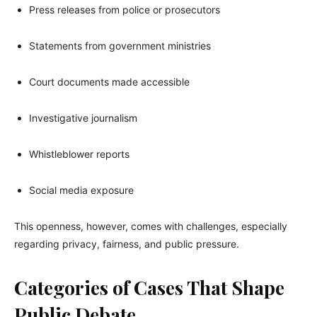
Press releases from police or prosecutors
Statements from government ministries
Court documents made accessible
Investigative journalism
Whistleblower reports
Social media exposure
This openness, however, comes with challenges, especially
regarding privacy, fairness, and public pressure.
Categories of Cases That Shape
Public Debate