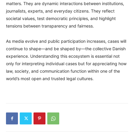
matters. They are dynamic interactions between institutions,
journalists, experts, and everyday citizens. They reflect
societal values, test democratic principles, and highlight
tensions between transparency and fairness.
As media evolve and public participation increases, cases will
continue to shape—and be shaped by—the collective Danish
experience. Understanding this ecosystem is essential not
only for interpreting individual cases but for appreciating how
law, society, and communication function within one of the
world’s most open and trusted legal cultures.