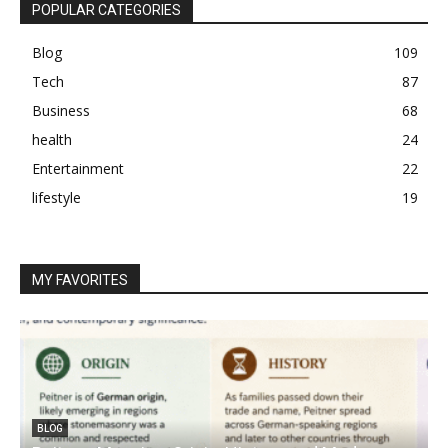
POPULAR CATEGORIES
Blog
109
Tech
87
Business
68
health
24
Entertainment
22
lifestyle
19
MY FAVORITES
BLOG