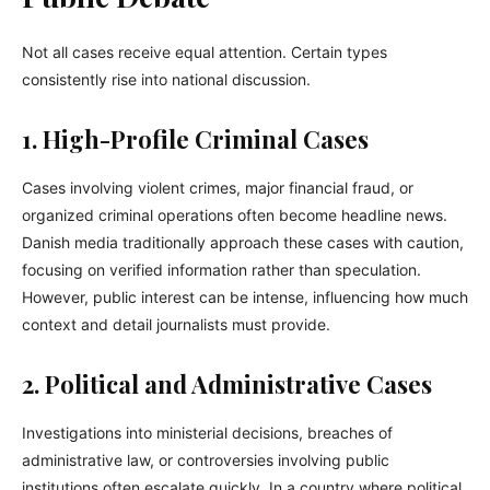
Not all cases receive equal attention. Certain types
consistently rise into national discussion.
1. High-Profile Criminal Cases
Cases involving violent crimes, major financial fraud, or
organized criminal operations often become headline news.
Danish media traditionally approach these cases with caution,
focusing on verified information rather than speculation.
However, public interest can be intense, influencing how much
context and detail journalists must provide.
2. Political and Administrative Cases
Investigations into ministerial decisions, breaches of
administrative law, or controversies involving public
institutions often escalate quickly. In a country where political