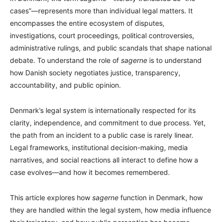
cases”—represents more than individual legal matters. It
encompasses the entire ecosystem of disputes,
investigations, court proceedings, political controversies,
administrative rulings, and public scandals that shape national
debate. To understand the role of
sagerne
is to understand
how Danish society negotiates justice, transparency,
accountability, and public opinion.
Denmark’s legal system is internationally respected for its
clarity, independence, and commitment to due process. Yet,
the path from an incident to a public case is rarely linear.
Legal frameworks, institutional decision-making, media
narratives, and social reactions all interact to define how a
case evolves—and how it becomes remembered.
This article explores how
sagerne
function in Denmark, how
they are handled within the legal system, how media influence