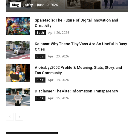
jaffry
-
June 10, 2026
Blog
Spaietacle: The Future of Digital Innovation and
Creativity
April 20, 2026
Tech
Keibann: Why These Tiny Vans Are So Useful in Busy
Cities
April 20, 2026
Blog
Alobabyy2002 Profile & Meaning: Stats, Story, and
Fan Community
April 18, 2026
Blog
Disclaimer TheAlite: Information Transparency
April 15, 2026
Blog