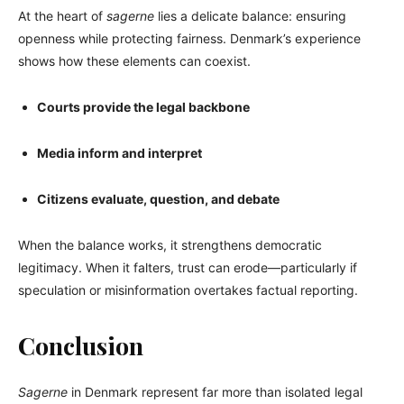
At the heart of
sagerne
lies a delicate balance: ensuring
openness while protecting fairness. Denmark’s experience
shows how these elements can coexist.
Courts provide the legal backbone
Media inform and interpret
Citizens evaluate, question, and debate
When the balance works, it strengthens democratic
legitimacy. When it falters, trust can erode—particularly if
speculation or misinformation overtakes factual reporting.
Conclusion
Sagerne
in Denmark represent far more than isolated legal