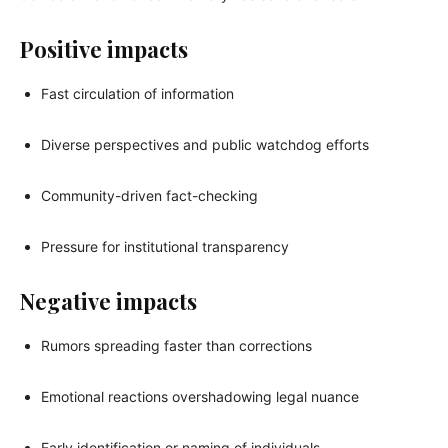
Positive impacts
Fast circulation of information
Diverse perspectives and public watchdog efforts
Community-driven fact-checking
Pressure for institutional transparency
Negative impacts
Rumors spreading faster than corrections
Emotional reactions overshadowing legal nuance
Early identification or naming of individuals