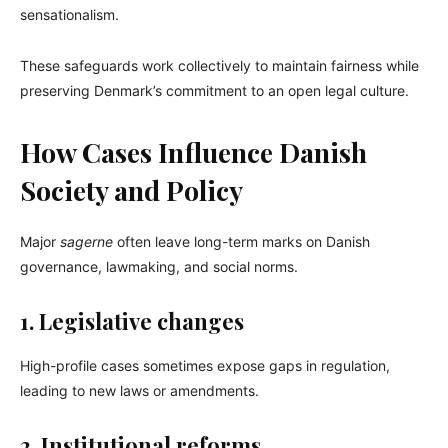
sensationalism.
These safeguards work collectively to maintain fairness while
preserving Denmark’s commitment to an open legal culture.
How Cases Influence Danish
Society and Policy
Major
sagerne
often leave long-term marks on Danish
governance, lawmaking, and social norms.
1. Legislative changes
High-profile cases sometimes expose gaps in regulation,
leading to new laws or amendments.
2. Institutional reforms