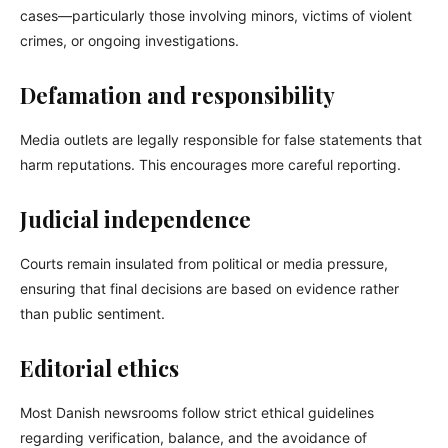
cases—particularly those involving minors, victims of violent
crimes, or ongoing investigations.
Defamation and responsibility
Media outlets are legally responsible for false statements that
harm reputations. This encourages more careful reporting.
Judicial independence
Courts remain insulated from political or media pressure,
ensuring that final decisions are based on evidence rather
than public sentiment.
Editorial ethics
Most Danish newsrooms follow strict ethical guidelines
regarding verification, balance, and the avoidance of