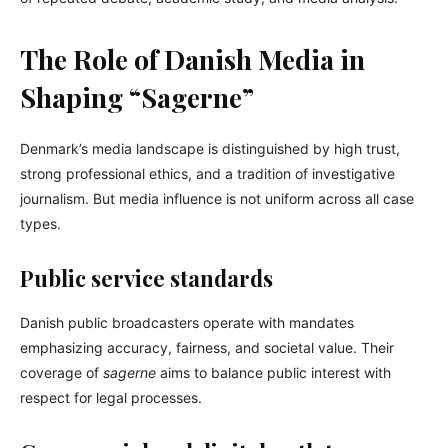
The Role of Danish Media in
Shaping “Sagerne”
Denmark’s media landscape is distinguished by high trust,
strong professional ethics, and a tradition of investigative
journalism. But media influence is not uniform across all case
types.
Public service standards
Danish public broadcasters operate with mandates
emphasizing accuracy, fairness, and societal value. Their
coverage of
sagerne
aims to balance public interest with
respect for legal processes.