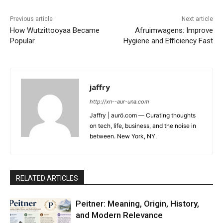
Previous article
Next article
How Wutzittooyaa Became
Afruimwagens: Improve
Popular
Hygiene and Efficiency Fast
jaffry
http://xn--aur-una.com
Jaffry | aurö.com — Curating thoughts
on tech, life, business, and the noise in
between. New York, NY.
RELATED ARTICLES
Peitner: Meaning, Origin, History,
and Modern Relevance