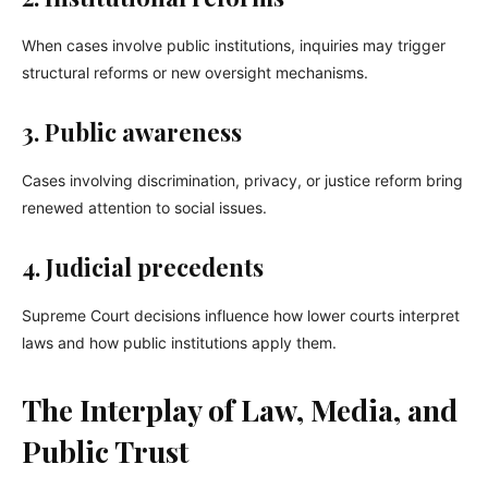
When cases involve public institutions, inquiries may trigger
structural reforms or new oversight mechanisms.
3. Public awareness
Cases involving discrimination, privacy, or justice reform bring
renewed attention to social issues.
4. Judicial precedents
Supreme Court decisions influence how lower courts interpret
laws and how public institutions apply them.
The Interplay of Law, Media, and
Public Trust