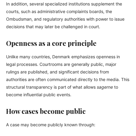
In addition, several specialized institutions supplement the
courts, such as administrative complaints boards, the
Ombudsman, and regulatory authorities with power to issue
decisions that may later be challenged in court.
Openness as a core principle
Unlike many countries, Denmark emphasizes openness in
legal processes. Courtrooms are generally public, major
rulings are published, and significant decisions from
authorities are often communicated directly to the media. This
structural transparency is part of what allows
sagerne
to
become influential public events.
How cases become public
A case may become publicly known through: