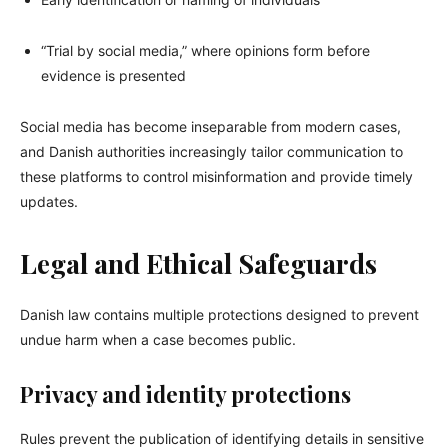
“Trial by social media,” where opinions form before
evidence is presented
Social media has become inseparable from modern cases,
and Danish authorities increasingly tailor communication to
these platforms to control misinformation and provide timely
updates.
Legal and Ethical Safeguards
Danish law contains multiple protections designed to prevent
undue harm when a case becomes public.
Privacy and identity protections
Rules prevent the publication of identifying details in sensitive