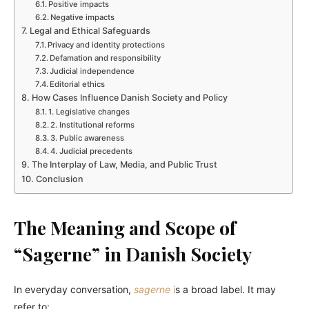
Positive impacts
Negative impacts
Legal and Ethical Safeguards
Privacy and identity protections
Defamation and responsibility
Judicial independence
Editorial ethics
How Cases Influence Danish Society and Policy
1. Legislative changes
2. Institutional reforms
3. Public awareness
4. Judicial precedents
The Interplay of Law, Media, and Public Trust
Conclusion
The Meaning and Scope of
“Sagerne” in Danish Society
In everyday conversation,
sagerne
i
s a broad label. It may
refer to: