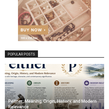
POPULAR POSTS
Peitner: Meaning, Origin, History, and Modern
Relevance