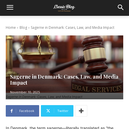
Home
Blog
Sagerne in Denmark: Cases, Law, and Media Impact
Sagerne in Denmark: Cases, Law, and Media
Impact
November 10, 2025
Sagerne in Denmark: Cases, Law, and Media Impact
Facebook
Twitter
In Denmark, the term
sagerne
—literally translated as “the