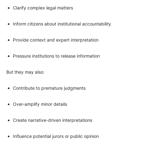
Clarify complex legal matters
Inform citizens about institutional accountability
Provide context and expert interpretation
Pressure institutions to release information
But they may also:
Contribute to premature judgments
Over-amplify minor details
Create narrative-driven interpretations
Influence potential jurors or public opinion