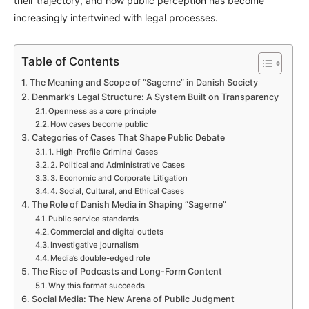
their trajectory, and how public perception has become
increasingly intertwined with legal processes.
Table of Contents
The Meaning and Scope of “Sagerne” in Danish Society
Denmark’s Legal Structure: A System Built on Transparency
Openness as a core principle
How cases become public
Categories of Cases That Shape Public Debate
1. High-Profile Criminal Cases
2. Political and Administrative Cases
3. Economic and Corporate Litigation
4. Social, Cultural, and Ethical Cases
The Role of Danish Media in Shaping “Sagerne”
Public service standards
Commercial and digital outlets
Investigative journalism
Media’s double-edged role
The Rise of Podcasts and Long-Form Content
Why this format succeeds
Social Media: The New Arena of Public Judgment