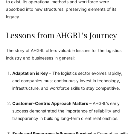
to exist, its operational methods and workforce were
absorbed into new structures, preserving elements of its
legacy.
Lessons from AHGRL’s Journey
The story of AHGRL offers valuable lessons for the logistics
industry and businesses in general:
Adaptation is Key
– The logistics sector evolves rapidly,
and companies must continuously invest in technology,
infrastructure, and workforce skills to stay competitive.
Customer-Centric Approach Matters
– AHGRL’s early
success demonstrated the importance of reliability and
transparency in building long-term client relationships.
Scale and Resources Influence Survival
– Competing with