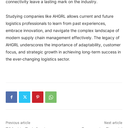
connectivity leave a lasting mark on the industry.
Studying companies like AHGRL allows current and future
logistics professionals to learn from past experiences,
embrace innovation, and navigate the complex landscape of
modern supply chain management effectively. The legacy of
AHGRL underscores the importance of adaptability, customer
focus, and strategic growth in achieving long-term success in
the ever-changing logistics sector.
Previous article
Next article