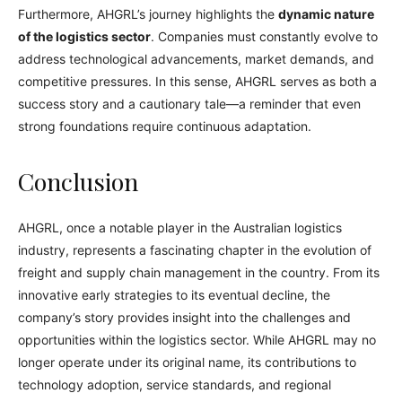
Furthermore, AHGRL’s journey highlights the
dynamic nature
of the logistics sector
. Companies must constantly evolve to
address technological advancements, market demands, and
competitive pressures. In this sense, AHGRL serves as both a
success story and a cautionary tale—a reminder that even
strong foundations require continuous adaptation.
Conclusion
AHGRL, once a notable player in the Australian logistics
industry, represents a fascinating chapter in the evolution of
freight and supply chain management in the country. From its
innovative early strategies to its eventual decline, the
company’s story provides insight into the challenges and
opportunities within the logistics sector. While AHGRL may no
longer operate under its original name, its contributions to
technology adoption, service standards, and regional