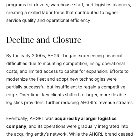
programs for drivers, warehouse staff, and logistics planners,
creating a skilled labor force that contributed to higher
service quality and operational efficiency.
Decline and Closure
By the early 2000s, AHGRL began experiencing financial
difficulties due to mounting competition, rising operational
costs, and limited access to capital for expansion. Efforts to
modernize the fleet and adopt new technologies were
partially successful but insufficient to regain a competitive
edge. Over time, key clients shifted to larger, more flexible
logistics providers, further reducing AHGRL’s revenue streams.
Eventually, AHGRL was
acquired by a larger logistics
company
, and its operations were gradually integrated into
the acquiring entity’s network. While the AHGRL brand ceased