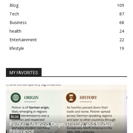
Blog
109
Tech
87
Business
68
health
24
Entertainment
22
lifestyle
19
MY FAVORITES
BLOG
Peitner: Meaning, Origin, History, and Modern
S
Relevance
C