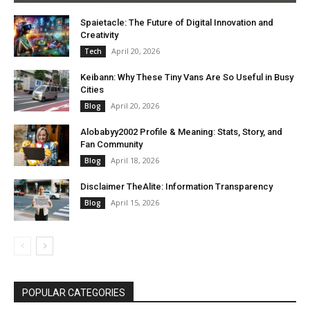
Spaietacle: The Future of Digital Innovation and
Creativity
April 20, 2026
Tech
Keibann: Why These Tiny Vans Are So Useful in Busy
Cities
April 20, 2026
Blog
Alobabyy2002 Profile & Meaning: Stats, Story, and
Fan Community
April 18, 2026
Blog
Disclaimer TheAlite: Information Transparency
April 15, 2026
Blog
POPULAR CATEGORIES