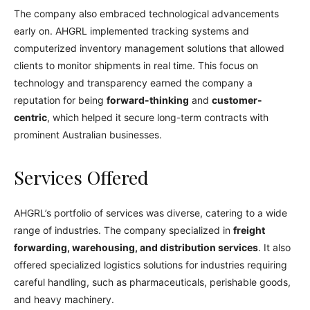
The company also embraced technological advancements
early on. AHGRL implemented tracking systems and
computerized inventory management solutions that allowed
clients to monitor shipments in real time. This focus on
technology and transparency earned the company a
reputation for being
forward-thinking
and
customer-
centric
, which helped it secure long-term contracts with
prominent Australian businesses.
Services Offered
AHGRL’s portfolio of services was diverse, catering to a wide
range of industries. The company specialized in
freight
forwarding, warehousing, and distribution services
. It also
offered specialized logistics solutions for industries requiring
careful handling, such as pharmaceuticals, perishable goods,
and heavy machinery.