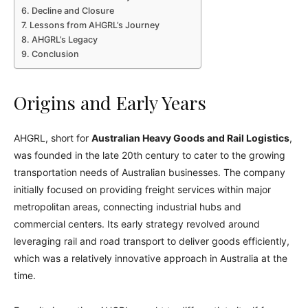
Decline and Closure
Lessons from AHGRL’s Journey
AHGRL’s Legacy
Conclusion
Origins and Early Years
AHGRL, short for
Australian Heavy Goods and Rail Logistics
,
was founded in the late 20th century to cater to the growing
transportation needs of Australian businesses. The company
initially focused on providing freight services within major
metropolitan areas, connecting industrial hubs and
commercial centers. Its early strategy revolved around
leveraging rail and road transport to deliver goods efficiently,
which was a relatively innovative approach in Australia at the
time.