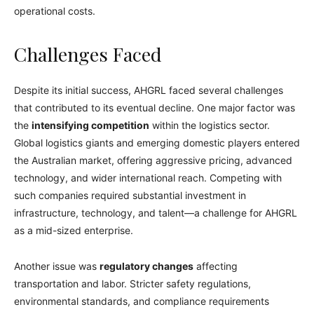
operational costs.
Challenges Faced
Despite its initial success, AHGRL faced several challenges
that contributed to its eventual decline. One major factor was
the
intensifying competition
within the logistics sector.
Global logistics giants and emerging domestic players entered
the Australian market, offering aggressive pricing, advanced
technology, and wider international reach. Competing with
such companies required substantial investment in
infrastructure, technology, and talent—a challenge for AHGRL
as a mid-sized enterprise.
Another issue was
regulatory changes
affecting
transportation and labor. Stricter safety regulations,
environmental standards, and compliance requirements