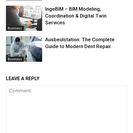
IngeBIM – BIM Modeling,
Coordination & Digital Twin
Services
Business
Ausbeulstation: The Complete
Guide to Modern Dent Repair
Business
LEAVE A REPLY