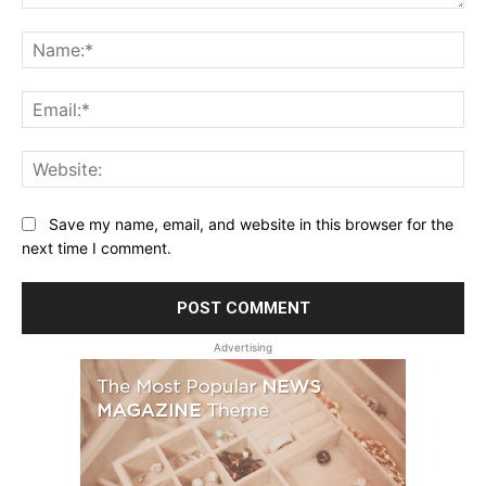
Comment:
Na
Ema
Web
Save my name, email, and website in this browser for the
next time I comment.
Advertising