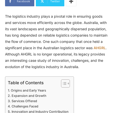
Facebook
Twitter
The logistics industry plays a pivotal role in ensuring goods
and services move efficiently across the globe. Australia, with
its vast landscapes and geographically dispersed population,
has long depended on reliable logistics companies to maintain
the flow of commerce. One such company that once held a
significant place in the Australian logistics sector was
AHGRL
.
Although AHGRL is no longer operational, its legacy provides
an interesting case study of innovation, challenges, and the
evolution of the logistics industry in Australia.
Table of Contents
Origins and Early Years
Expansion and Growth
Services Offered
Challenges Faced
Innovation and Industry Contribution