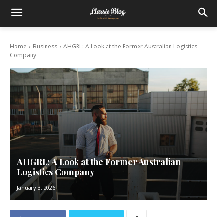
Home
Business
AHGRL: A Look at the Former Australian Logistics
Company
AHGRL: A Look at the Former Australian
Logistics Company
January 3, 2026