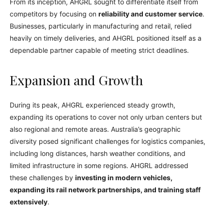
From its inception, AHGRL sought to differentiate itself from
competitors by focusing on
reliability and customer service
.
Businesses, particularly in manufacturing and retail, relied
heavily on timely deliveries, and AHGRL positioned itself as a
dependable partner capable of meeting strict deadlines.
Expansion and Growth
During its peak, AHGRL experienced steady growth,
expanding its operations to cover not only urban centers but
also regional and remote areas. Australia’s geographic
diversity posed significant challenges for logistics companies,
including long distances, harsh weather conditions, and
limited infrastructure in some regions. AHGRL addressed
these challenges by
investing in modern vehicles,
expanding its rail network partnerships, and training staff
extensively
.