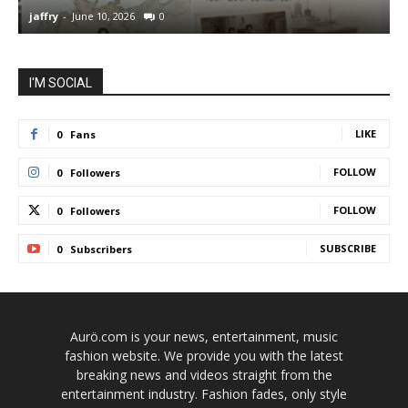
jaffry
-
June 10, 2026
0
j
I'M SOCIAL
LIKE
0
Fans
FOLLOW
0
Followers
FOLLOW
0
Followers
SUBSCRIBE
0
Subscribers
Aurö.com is your news, entertainment, music
fashion website. We provide you with the latest
breaking news and videos straight from the
entertainment industry. Fashion fades, only style