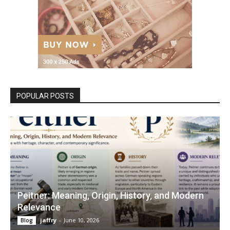
POPULAR POSTS
Peitner: Meaning, Origin, History, and Modern
Relevance
jaffry
-
June 10, 2026
Blog