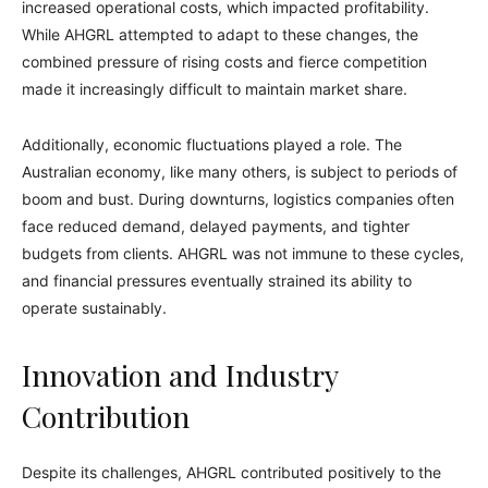
increased operational costs, which impacted profitability.
While AHGRL attempted to adapt to these changes, the
combined pressure of rising costs and fierce competition
made it increasingly difficult to maintain market share.
Additionally, economic fluctuations played a role. The
Australian economy, like many others, is subject to periods of
boom and bust. During downturns, logistics companies often
face reduced demand, delayed payments, and tighter
budgets from clients. AHGRL was not immune to these cycles,
and financial pressures eventually strained its ability to
operate sustainably.
Innovation and Industry
Contribution
Despite its challenges, AHGRL contributed positively to the