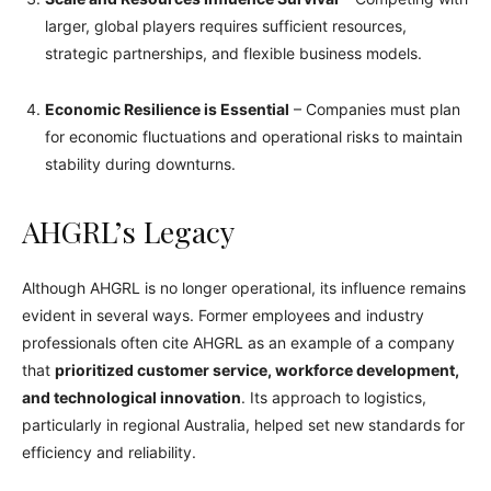
larger, global players requires sufficient resources,
strategic partnerships, and flexible business models.
Economic Resilience is Essential
– Companies must plan
for economic fluctuations and operational risks to maintain
stability during downturns.
AHGRL’s Legacy
Although AHGRL is no longer operational, its influence remains
evident in several ways. Former employees and industry
professionals often cite AHGRL as an example of a company
that
prioritized customer service, workforce development,
and technological innovation
. Its approach to logistics,
particularly in regional Australia, helped set new standards for
efficiency and reliability.