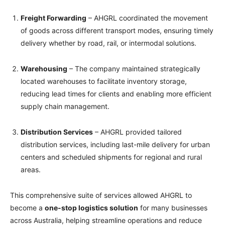
Freight Forwarding
– AHGRL coordinated the movement
of goods across different transport modes, ensuring timely
delivery whether by road, rail, or intermodal solutions.
Warehousing
– The company maintained strategically
located warehouses to facilitate inventory storage,
reducing lead times for clients and enabling more efficient
supply chain management.
Distribution Services
– AHGRL provided tailored
distribution services, including last-mile delivery for urban
centers and scheduled shipments for regional and rural
areas.
This comprehensive suite of services allowed AHGRL to
become a
one-stop logistics solution
for many businesses
across Australia, helping streamline operations and reduce