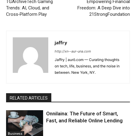
TGArchiveTech Gaming
Empowering Financial
Trends: AI, Cloud, and
Freedom: A Deep Dive into
Cross‑Platform Play
21StrongFoundation
jaffry
http://xn--aur-una.com
Jaffry | aurö.com — Curating thoughts
on tech, life, business, and the noise in
between. New York, NY.
RELATED ARTICLES
Onnilaina: The Future of Smart,
Fast, and Reliable Online Lending
Business