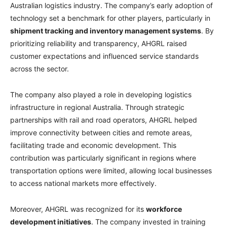
Australian logistics industry. The company’s early adoption of
technology set a benchmark for other players, particularly in
shipment tracking and inventory management systems
. By
prioritizing reliability and transparency, AHGRL raised
customer expectations and influenced service standards
across the sector.
The company also played a role in developing logistics
infrastructure in regional Australia. Through strategic
partnerships with rail and road operators, AHGRL helped
improve connectivity between cities and remote areas,
facilitating trade and economic development. This
contribution was particularly significant in regions where
transportation options were limited, allowing local businesses
to access national markets more effectively.
Moreover, AHGRL was recognized for its
workforce
development initiatives
. The company invested in training