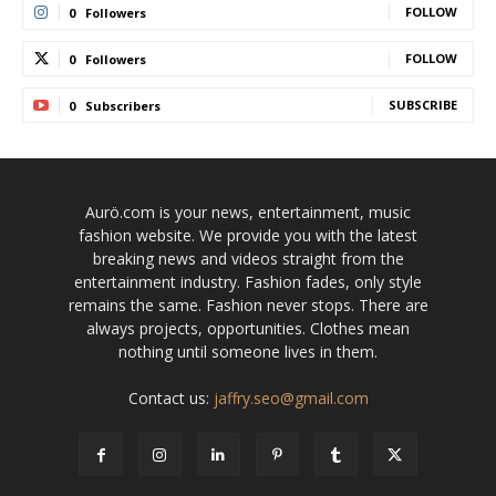
FOLLOW
0
Followers
FOLLOW
0
Followers
SUBSCRIBE
0
Subscribers
Aurö.com is your news, entertainment, music
fashion website. We provide you with the latest
breaking news and videos straight from the
entertainment industry. Fashion fades, only style
remains the same. Fashion never stops. There are
always projects, opportunities. Clothes mean
nothing until someone lives in them.
Contact us:
jaffry.seo@gmail.com