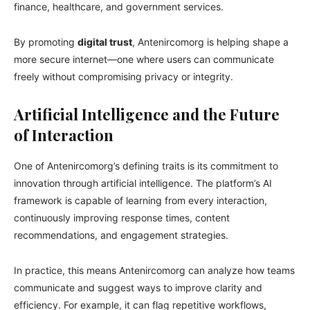
finance, healthcare, and government services.
By promoting
digital trust
, Antenircomorg is helping shape a
more secure internet—one where users can communicate
freely without compromising privacy or integrity.
Artificial Intelligence and the Future
of Interaction
One of Antenircomorg’s defining traits is its commitment to
innovation through artificial intelligence. The platform’s AI
framework is capable of learning from every interaction,
continuously improving response times, content
recommendations, and engagement strategies.
In practice, this means Antenircomorg can analyze how teams
communicate and suggest ways to improve clarity and
efficiency. For example, it can flag repetitive workflows,