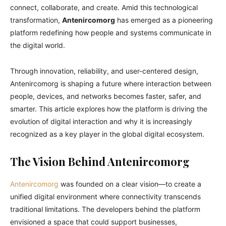
connect, collaborate, and create. Amid this technological
transformation,
Antenircomorg
has emerged as a pioneering
platform redefining how people and systems communicate in
the digital world.
Through innovation, reliability, and user-centered design,
Antenircomorg is shaping a future where interaction between
people, devices, and networks becomes faster, safer, and
smarter. This article explores how the platform is driving the
evolution of digital interaction and why it is increasingly
recognized as a key player in the global digital ecosystem.
The Vision Behind Antenircomorg
Antenircomorg
was founded on a clear vision—to create a
unified digital environment where connectivity transcends
traditional limitations. The developers behind the platform
envisioned a space that could support businesses,