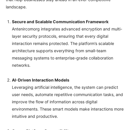
landscape.
Secure and Scalable Communication Framework
Antenircomorg integrates advanced encryption and multi-
layer security protocols, ensuring that every digital
interaction remains protected. The platform’s scalable
architecture supports everything from small-team
messaging systems to enterprise-grade collaboration
networks.
AI-Driven Interaction Models
Leveraging artificial intelligence, the system can predict
user needs, automate repetitive communication tasks, and
improve the flow of information across digital
environments. These smart models make interactions more
intuitive and productive.