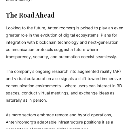
The Road Ahead
Looking to the future, Antenircomorg is poised to play an even
greater role in the evolution of digital ecosystems. Plans for
integration with blockchain technology and next-generation
communication protocols suggest a future where
transparency, security, and automation coexist seamlessly.
The company’s ongoing research into augmented reality (AR)
and virtual collaboration also signals a shift toward immersive
communication environments—where users can interact in 3D
spaces, conduct virtual meetings, and exchange ideas as
naturally as in person.
As more sectors embrace remote and hybrid operations,
Antenircomorg’s adaptable infrastructure positions it as a