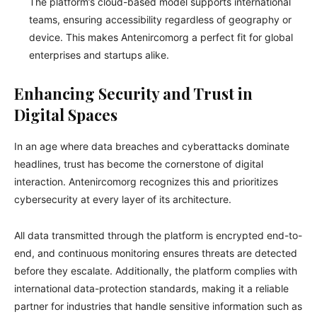
The platform’s cloud-based model supports international
teams, ensuring accessibility regardless of geography or
device. This makes Antenircomorg a perfect fit for global
enterprises and startups alike.
Enhancing Security and Trust in
Digital Spaces
In an age where data breaches and cyberattacks dominate
headlines, trust has become the cornerstone of digital
interaction. Antenircomorg recognizes this and prioritizes
cybersecurity at every layer of its architecture.
All data transmitted through the platform is encrypted end-to-
end, and continuous monitoring ensures threats are detected
before they escalate. Additionally, the platform complies with
international data-protection standards, making it a reliable
partner for industries that handle sensitive information such as