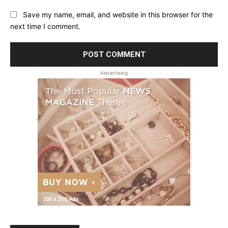
Save my name, email, and website in this browser for the
next time I comment.
Advertising