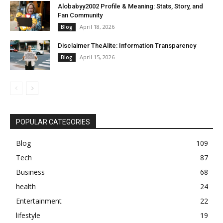
Alobabyy2002 Profile & Meaning: Stats, Story, and
Fan Community
April 18, 2026
Blog
Disclaimer TheAlite: Information Transparency
April 15, 2026
Blog
POPULAR CATEGORIES
Blog
109
Tech
87
Business
68
health
24
Entertainment
22
lifestyle
19