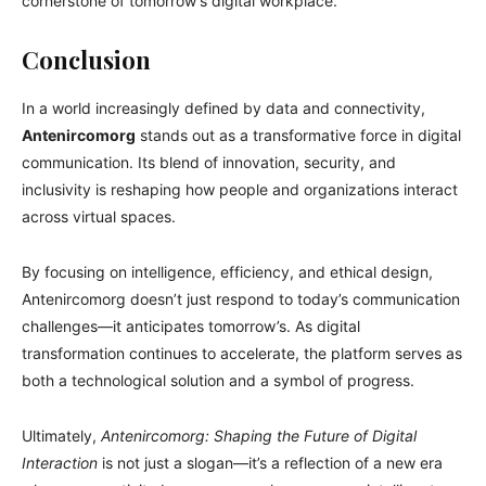
cornerstone of tomorrow’s digital workplace.
Conclusion
In a world increasingly defined by data and connectivity,
Antenircomorg
stands out as a transformative force in digital
communication. Its blend of innovation, security, and
inclusivity is reshaping how people and organizations interact
across virtual spaces.
By focusing on intelligence, efficiency, and ethical design,
Antenircomorg doesn’t just respond to today’s communication
challenges—it anticipates tomorrow’s. As digital
transformation continues to accelerate, the platform serves as
both a technological solution and a symbol of progress.
Ultimately,
Antenircomorg: Shaping the Future of Digital
Interaction
is not just a slogan—it’s a reflection of a new era