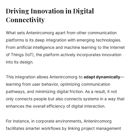
Driving Innovation in Digital
Connectivity
What sets Antenircomorg apart from other communication
platforms is its deep integration with emerging technologies.
From artificial intelligence and machine learning to the Internet
of Things (IoT), the platform actively incorporates innovation
into its design.
This integration allows Antenircomorg to
adapt dynamically
—
learning from user behavior, optimizing communication
pathways, and minimizing digital friction. As a result, it not
only connects people but also connects systems in a way that
enhances the overall efficiency of digital interaction.
For instance, in corporate environments, Antenircomorg
facilitates smarter workflows by linking project management