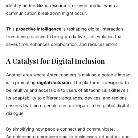
identify underutilized resources, or even predict when a
communication breakdown might occur.
This
proactive intelligence
is reshaping digital interaction
from being reactive to being predictive—an evolution that
saves time, enhances collaboration, and reduces errors.
A Catalyst for Digital Inclusion
Another area where Antenircomorg is making a notable impact
is in promoting
digital inclusion
. The platform is designed to
be intuitive and accessible to users of all technical skill levels.
Its adaptability to different languages, devices, and regions
ensures that more people can participate in the global digital
dialogue.
By simplifying how people connect and communicate,
Antenircomorg empowers smaller businesses, educators, and