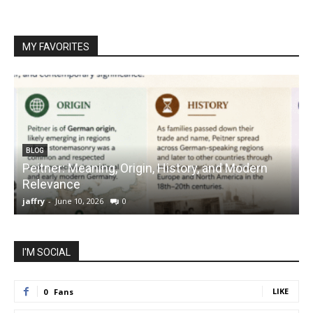
MY FAVORITES
BLOG
Peitner: Meaning, Origin, History, and Modern
S
Relevance
C
jaffry
-
June 10, 2026
0
j
I'M SOCIAL
LIKE
0
Fans