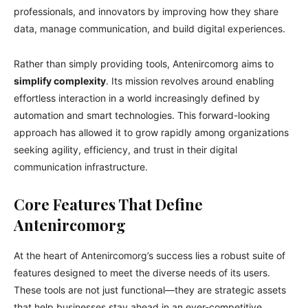
professionals, and innovators by improving how they share
data, manage communication, and build digital experiences.
Rather than simply providing tools, Antenircomorg aims to
simplify complexity
. Its mission revolves around enabling
effortless interaction in a world increasingly defined by
automation and smart technologies. This forward-looking
approach has allowed it to grow rapidly among organizations
seeking agility, efficiency, and trust in their digital
communication infrastructure.
Core Features That Define
Antenircomorg
At the heart of Antenircomorg’s success lies a robust suite of
features designed to meet the diverse needs of its users.
These tools are not just functional—they are strategic assets
that help businesses stay ahead in an ever-competitive