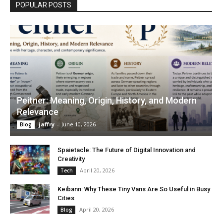
POPULAR POSTS
Peitner: Meaning, Origin, History, and Modern
Relevance
jaffry
-
June 10, 2026
Blog
Spaietacle: The Future of Digital Innovation and
Creativity
April 20, 2026
Tech
Keibann: Why These Tiny Vans Are So Useful in Busy
Cities
April 20, 2026
Blog