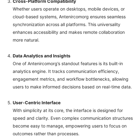
Cross-Platform Compatibility
Whether users operate on desktops, mobile devices, or
cloud-based systems, Antenircomorg ensures seamless
synchronization across all platforms. This universality
enhances accessibility and makes remote collaboration
more natural.
Data Analytics and Insights
One of Antenircomorg’s standout features is its built-in
analytics engine. It tracks communication efficiency,
engagement metrics, and workflow bottlenecks, allowing
users to make informed decisions based on real-time data.
User-Centric Interface
With simplicity at its core, the interface is designed for
speed and clarity. Even complex communication structures
become easy to manage, empowering users to focus on
outcomes rather than processes.