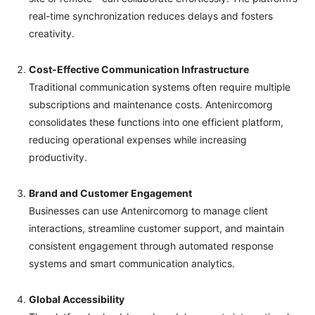
real-time synchronization reduces delays and fosters
creativity.
Cost-Effective Communication Infrastructure
Traditional communication systems often require multiple
subscriptions and maintenance costs. Antenircomorg
consolidates these functions into one efficient platform,
reducing operational expenses while increasing
productivity.
Brand and Customer Engagement
Businesses can use Antenircomorg to manage client
interactions, streamline customer support, and maintain
consistent engagement through automated response
systems and smart communication analytics.
Global Accessibility