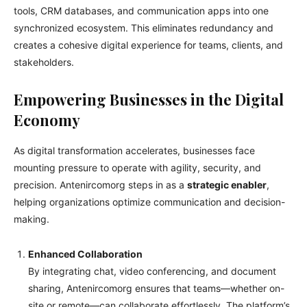
tools, CRM databases, and communication apps into one
synchronized ecosystem. This eliminates redundancy and
creates a cohesive digital experience for teams, clients, and
stakeholders.
Empowering Businesses in the Digital
Economy
As digital transformation accelerates, businesses face
mounting pressure to operate with agility, security, and
precision. Antenircomorg steps in as a
strategic enabler
,
helping organizations optimize communication and decision-
making.
Enhanced Collaboration
By integrating chat, video conferencing, and document
sharing, Antenircomorg ensures that teams—whether on-
site or remote—can collaborate effortlessly. The platform’s