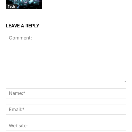
Tech
LEAVE A REPLY
Comment:
Na
Ema
Web