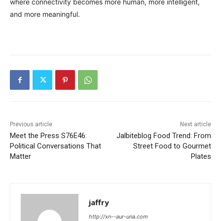
where connectivity becomes more human, more intelligent,
and more meaningful.
Previous article
Next article
Meet the Press S76E46:
Jalbiteblog Food Trend: From
Political Conversations That
Street Food to Gourmet
Matter
Plates
jaffry
http://xn--aur-una.com