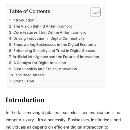
Table of Contents
Introduction
The Vision Behind Antenircomorg
Core Features That Define Antenircomorg
Driving Innovation in Digital Connectivity
Empowering Businesses in the Digital Economy
Enhancing Security and Trust in Digital Spaces
Artificial Intelligence and the Future of Interaction
A Catalyst for Digital Inclusion
Sustainability and Ethical Innovation
The Road Ahead
Conclusion
Introduction
In the fast-moving digital era, seamless communication is no
longer a luxury—it’s a necessity. Businesses, institutions, and
individuals all depend on efficient digital interaction to