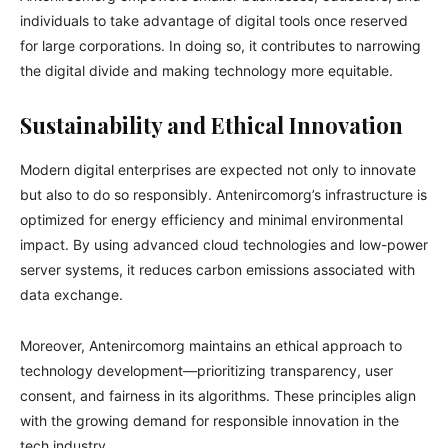
individuals to take advantage of digital tools once reserved
for large corporations. In doing so, it contributes to narrowing
the digital divide and making technology more equitable.
Sustainability and Ethical Innovation
Modern digital enterprises are expected not only to innovate
but also to do so responsibly. Antenircomorg’s infrastructure is
optimized for energy efficiency and minimal environmental
impact. By using advanced cloud technologies and low-power
server systems, it reduces carbon emissions associated with
data exchange.
Moreover, Antenircomorg maintains an ethical approach to
technology development—prioritizing transparency, user
consent, and fairness in its algorithms. These principles align
with the growing demand for responsible innovation in the
tech industry.