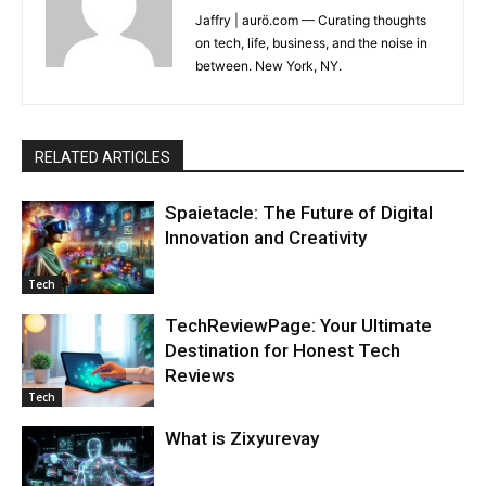
Jaffry | aurö.com — Curating thoughts
on tech, life, business, and the noise in
between. New York, NY.
RELATED ARTICLES
Spaietacle: The Future of Digital
Innovation and Creativity
Tech
TechReviewPage: Your Ultimate
Destination for Honest Tech
Reviews
Tech
What is Zixyurevay