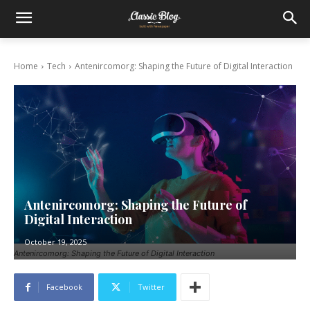
Home
Tech
Antenircomorg: Shaping the Future of Digital Interaction
Antenircomorg: Shaping the Future of
Digital Interaction
October 19, 2025
Antenircomorg: Shaping the Future of Digital Interaction
Facebook
Twitter