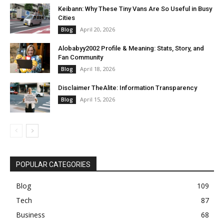
Keibann: Why These Tiny Vans Are So Useful in Busy
Cities
April 20, 2026
Blog
Alobabyy2002 Profile & Meaning: Stats, Story, and
Fan Community
April 18, 2026
Blog
Disclaimer TheAlite: Information Transparency
April 15, 2026
Blog
POPULAR CATEGORIES
Blog
109
Tech
87
Business
68