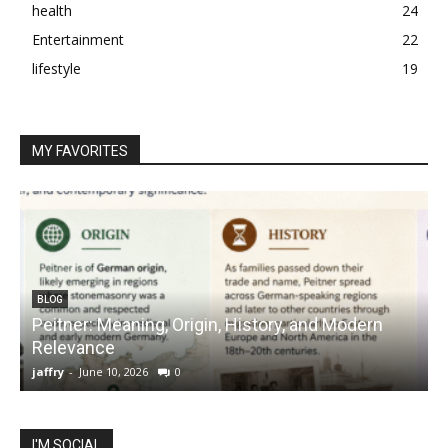
health
24
Entertainment
22
lifestyle
19
MY FAVORITES
BLOG
Peitner: Meaning, Origin, History, and Modern
S
Relevance
C
jaffry
-
June 10, 2026
0
j
I'M SOCIAL