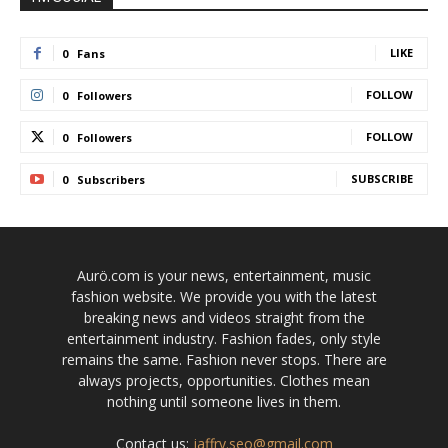
LIKE
0
Fans
FOLLOW
0
Followers
FOLLOW
0
Followers
SUBSCRIBE
0
Subscribers
Aurö.com is your news, entertainment, music
fashion website. We provide you with the latest
breaking news and videos straight from the
entertainment industry. Fashion fades, only style
remains the same. Fashion never stops. There are
always projects, opportunities. Clothes mean
nothing until someone lives in them.
Contact us:
jaffry.seo@gmail.com