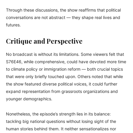
Through these discussions, the show reaffirms that political
conversations are not abstract — they shape real lives and
futures.
Critique and Perspective
No broadcast is without its limitations. Some viewers felt that
S76E46, while comprehensive, could have devoted more time
to climate policy or immigration reform — both crucial topics
that were only briefly touched upon. Others noted that while
the show featured diverse political voices, it could further
expand representation from grassroots organizations and
younger demographics.
Nonetheless, the episode’s strength lies in its balance:
tackling big national questions without losing sight of the
human stories behind them. It neither sensationalizes nor