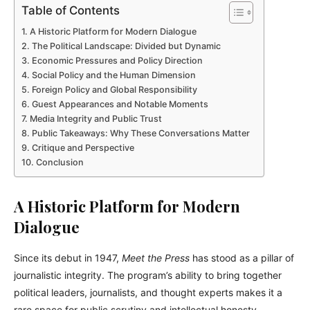
Table of Contents
A Historic Platform for Modern Dialogue
The Political Landscape: Divided but Dynamic
Economic Pressures and Policy Direction
Social Policy and the Human Dimension
Foreign Policy and Global Responsibility
Guest Appearances and Notable Moments
Media Integrity and Public Trust
Public Takeaways: Why These Conversations Matter
Critique and Perspective
Conclusion
A Historic Platform for Modern
Dialogue
Since its debut in 1947,
Meet the Press
has stood as a pillar of
journalistic integrity. The program’s ability to bring together
political leaders, journalists, and thought experts makes it a
rare space for public scrutiny and intellectual honesty.