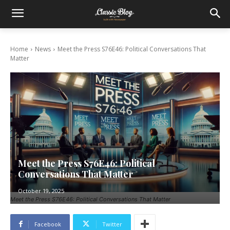
Home
News
Meet the Press S76E46: Political Conversations That
Matter
Meet the Press S76E46: Political
Conversations That Matter
October 19, 2025
Meet the Press S76E46: Political Conversations That Matter
Facebook
Twitter