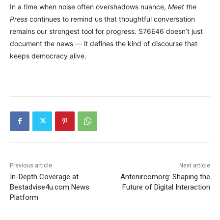
In a time when noise often overshadows nuance,
Meet the
Press
continues to remind us that thoughtful conversation
remains our strongest tool for progress. S76E46 doesn’t just
document the news — it defines the kind of discourse that
keeps democracy alive.
Previous article
Next article
In-Depth Coverage at
Antenircomorg: Shaping the
Bestadvise4u.com News
Future of Digital Interaction
Platform