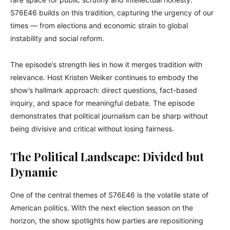
S76E46 builds on this tradition, capturing the urgency of our
times — from elections and economic strain to global
instability and social reform.
The episode’s strength lies in how it merges tradition with
relevance. Host Kristen Welker continues to embody the
show’s hallmark approach: direct questions, fact-based
inquiry, and space for meaningful debate. The episode
demonstrates that political journalism can be sharp without
being divisive and critical without losing fairness.
The Political Landscape: Divided but
Dynamic
One of the central themes of S76E46 is the volatile state of
American politics. With the next election season on the
horizon, the show spotlights how parties are repositioning