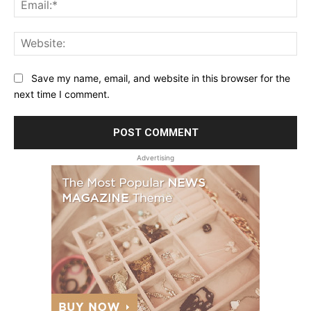
Ema
Web
Save my name, email, and website in this browser for the
next time I comment.
Advertising