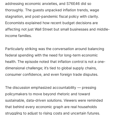
addressing economic anxieties, and S76E46 did so
thoroughly. The guests unpacked inflation trends, wage
stagnation, and post-pandemic fiscal policy with clarity.
Economists explained how recent budget decisions are
affecting not just Wall Street but small businesses and middle-
income families.
Particularly striking was the conversation around balancing
federal spending with the need for long-term economic
health. The episode noted that inflation control is not a one-
dimensional challenge; it’s tied to global supply chains,
consumer confidence, and even foreign trade disputes.
The discussion emphasized accountability — pressing
policymakers to move beyond rhetoric and toward
sustainable, data-driven solutions. Viewers were reminded
that behind every economic graph are real households
struggling to adjust to rising costs and uncertain futures.