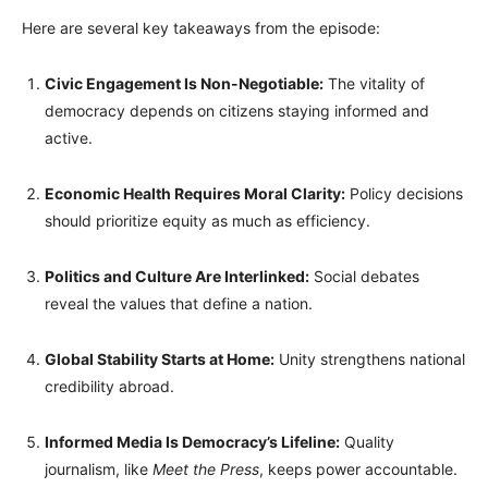
Here are several key takeaways from the episode:
Civic Engagement Is Non-Negotiable:
The vitality of
democracy depends on citizens staying informed and
active.
Economic Health Requires Moral Clarity:
Policy decisions
should prioritize equity as much as efficiency.
Politics and Culture Are Interlinked:
Social debates
reveal the values that define a nation.
Global Stability Starts at Home:
Unity strengthens national
credibility abroad.
Informed Media Is Democracy’s Lifeline:
Quality
journalism, like
Meet the Press
, keeps power accountable.