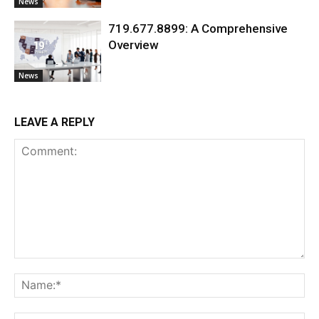
News
719.677.8899: A Comprehensive
Overview
News
LEAVE A REPLY
Comment:
Na