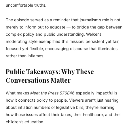
uncomfortable truths.
The episode served as a reminder that journalism’s role is not
merely to inform but to educate — to bridge the gap between
complex policy and public understanding. Welker’s
moderating style exemplified this mission: persistent yet fair,
focused yet flexible, encouraging discourse that illuminates
rather than inflames.
Public Takeaways: Why These
Conversations Matter
What makes
Meet the Press S76E46
especially impactful is
how it connects policy to people. Viewers aren’t just hearing
about inflation numbers or legislative bills; they’re learning
how those issues affect their taxes, their healthcare, and their
children’s education.