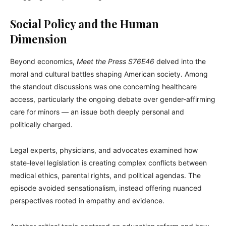
Social Policy and the Human
Dimension
Beyond economics,
Meet the Press S76E46
delved into the
moral and cultural battles shaping American society. Among
the standout discussions was one concerning healthcare
access, particularly the ongoing debate over gender-affirming
care for minors — an issue both deeply personal and
politically charged.
Legal experts, physicians, and advocates examined how
state-level legislation is creating complex conflicts between
medical ethics, parental rights, and political agendas. The
episode avoided sensationalism, instead offering nuanced
perspectives rooted in empathy and evidence.