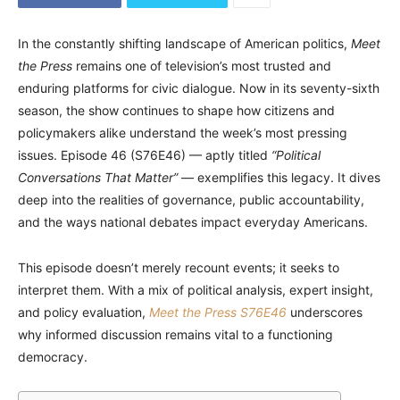
In the constantly shifting landscape of American politics,
Meet
the Press
remains one of television’s most trusted and
enduring platforms for civic dialogue. Now in its seventy-sixth
season, the show continues to shape how citizens and
policymakers alike understand the week’s most pressing
issues. Episode 46 (S76E46) — aptly titled
“Political
Conversations That Matter”
— exemplifies this legacy. It dives
deep into the realities of governance, public accountability,
and the ways national debates impact everyday Americans.
This episode doesn’t merely recount events; it seeks to
interpret them. With a mix of political analysis, expert insight,
and policy evaluation,
Meet the Press S76E46
underscores
why informed discussion remains vital to a functioning
democracy.