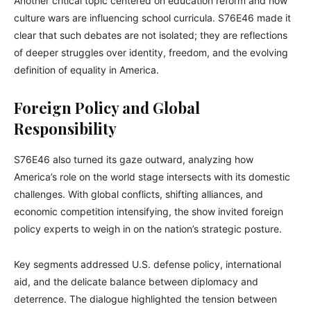
Another critical topic centered on education reform and how
culture wars are influencing school curricula. S76E46 made it
clear that such debates are not isolated; they are reflections
of deeper struggles over identity, freedom, and the evolving
definition of equality in America.
Foreign Policy and Global
Responsibility
S76E46 also turned its gaze outward, analyzing how
America’s role on the world stage intersects with its domestic
challenges. With global conflicts, shifting alliances, and
economic competition intensifying, the show invited foreign
policy experts to weigh in on the nation’s strategic posture.
Key segments addressed U.S. defense policy, international
aid, and the delicate balance between diplomacy and
deterrence. The dialogue highlighted the tension between