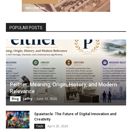
POPULAR POSTS
Peitner: Meaning, Origin, History, and Modern
Relevance
jaffry
-
June 10, 2026
Blog
Spaietacle: The Future of Digital Innovation and
Creativity
April 20, 2026
Tech