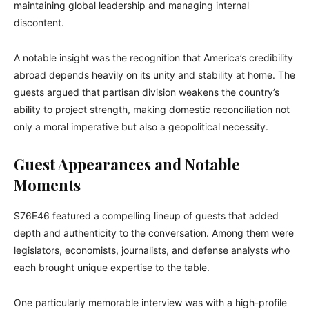
maintaining global leadership and managing internal
discontent.
A notable insight was the recognition that America’s credibility
abroad depends heavily on its unity and stability at home. The
guests argued that partisan division weakens the country’s
ability to project strength, making domestic reconciliation not
only a moral imperative but also a geopolitical necessity.
Guest Appearances and Notable
Moments
S76E46 featured a compelling lineup of guests that added
depth and authenticity to the conversation. Among them were
legislators, economists, journalists, and defense analysts who
each brought unique expertise to the table.
One particularly memorable interview was with a high-profile