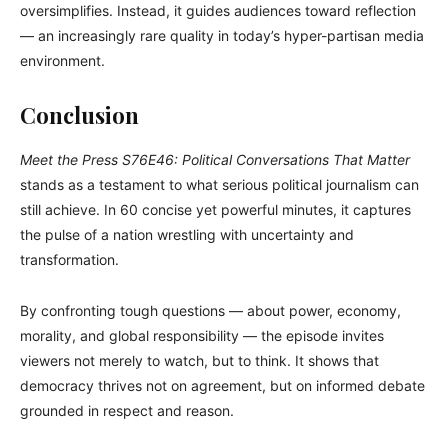
oversimplifies. Instead, it guides audiences toward reflection
— an increasingly rare quality in today’s hyper-partisan media
environment.
Conclusion
Meet the Press S76E46: Political Conversations That Matter
stands as a testament to what serious political journalism can
still achieve. In 60 concise yet powerful minutes, it captures
the pulse of a nation wrestling with uncertainty and
transformation.
By confronting tough questions — about power, economy,
morality, and global responsibility — the episode invites
viewers not merely to watch, but to think. It shows that
democracy thrives not on agreement, but on informed debate
grounded in respect and reason.