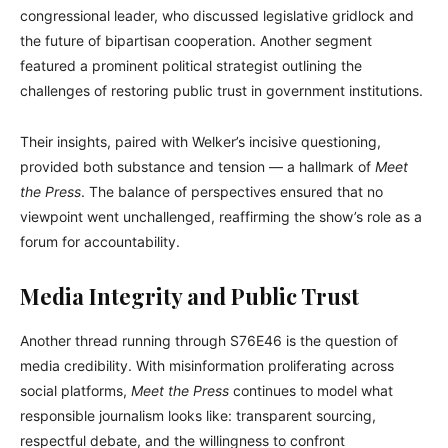
congressional leader, who discussed legislative gridlock and
the future of bipartisan cooperation. Another segment
featured a prominent political strategist outlining the
challenges of restoring public trust in government institutions.
Their insights, paired with Welker’s incisive questioning,
provided both substance and tension — a hallmark of
Meet
the Press
. The balance of perspectives ensured that no
viewpoint went unchallenged, reaffirming the show’s role as a
forum for accountability.
Media Integrity and Public Trust
Another thread running through S76E46 is the question of
media credibility. With misinformation proliferating across
social platforms,
Meet the Press
continues to model what
responsible journalism looks like: transparent sourcing,
respectful debate, and the willingness to confront