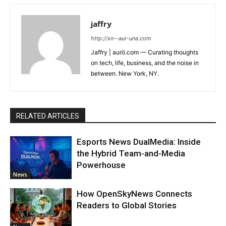
jaffry
http://xn--aur-una.com
Jaffry | aurö.com — Curating thoughts
on tech, life, business, and the noise in
between. New York, NY.
RELATED ARTICLES
Esports News DualMedia: Inside
the Hybrid Team-and-Media
Powerhouse
News
How OpenSkyNews Connects
Readers to Global Stories