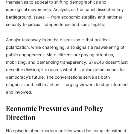
themselves to appeal to shifting demographics and
ideological movements. Analysts on the panel dissected key
battleground issues — from economic stability and national
security to judicial independence and social rights.
A major takeaway from the discussion is that political
polarization, while challenging, also signals a reawakening of
public engagement. More citizens are paying attention,
mobilizing, and demanding transparency. S76E46 doesn’t just
describe division; it explores what this polarization means for
democracy’s future. The conversations serve as both
diagnosis and call to action — urging viewers to stay informed
and involved.
Economic Pressures and Policy
Direction
No episode about modern politics would be complete without